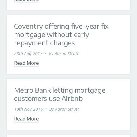
Coventry offering five-year fix
mortgage without early
repayment charges
28th Aug 2017
•
By
Aaron Strutt
Read More
Metro Bank letting mortgage
customers use Airbnb
10th Nov 2016
•
By
Aaron Strutt
Read More