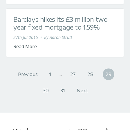
Barclays hikes its £3 million two-
year fixed mortgage to 1.59%
27th Jul 2015
•
By
Aaron Strutt
Read More
Previous
1
...
27
28
29
30
31
Next