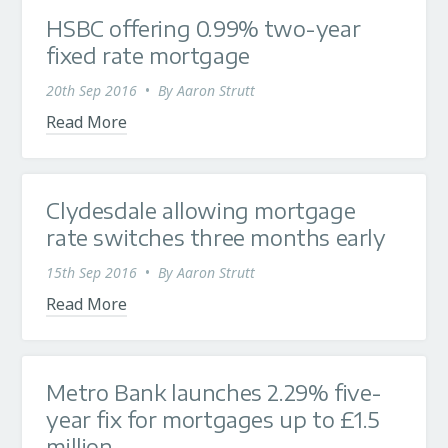
HSBC offering 0.99% two-year
fixed rate mortgage
20th Sep 2016
•
By
Aaron Strutt
Read More
Clydesdale allowing mortgage
rate switches three months early
15th Sep 2016
•
By
Aaron Strutt
Read More
Metro Bank launches 2.29% five-
year fix for mortgages up to £1.5
million