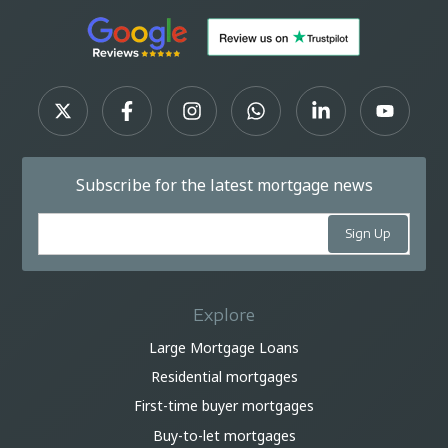
Subscribe for the latest mortgage news
Explore
Large Mortgage Loans
Residential mortgages
First-time buyer mortgages
Buy-to-let mortgages