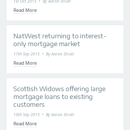
1st Oct 2015
•
By
Aaron Strutt
Read More
NatWest returning to interest-
only mortgage market
17th Sep 2015
•
By
Aaron Strutt
Read More
Scottish Widows offering large
mortgage loans to existing
customers
10th Sep 2015
•
By
Aaron Strutt
Read More