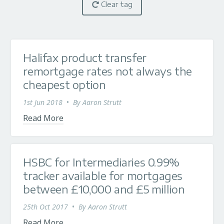
Clear tag
Halifax product transfer
remortgage rates not always the
cheapest option
1st Jun 2018
•
By
Aaron Strutt
Read More
HSBC for Intermediaries 0.99%
tracker available for mortgages
between £10,000 and £5 million
25th Oct 2017
•
By
Aaron Strutt
Read More