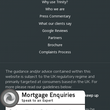
Why use Trinity?
Who we are
Press Commentary
What our clients say
Google Reviews
Partners
Brochure
Complaints Process
The guidance and/or advice contained within this
website is subject to the UK regulatory regime and
primarily targeted at consumers based in the UK. For
more please read our guidelines below:
Your home may be repossessed if you do not keep up
repayments on your mortgage.
A fee of up to 1% of the mortgage amount may be