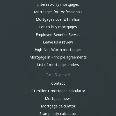
Interest-only mortgages
Mortgages for Professionals
Mortgages over £1 million
Let-to-buy mortgages
Employee Benefits Service
Leave us a review
High-Net-Worth mortgages
Mortgage in Principle agreements
List of mortgage lenders
Get Started
Contact
£1 million+ mortgage calculator
Mortgage news
Mortgage calculator
Stamp duty calculator