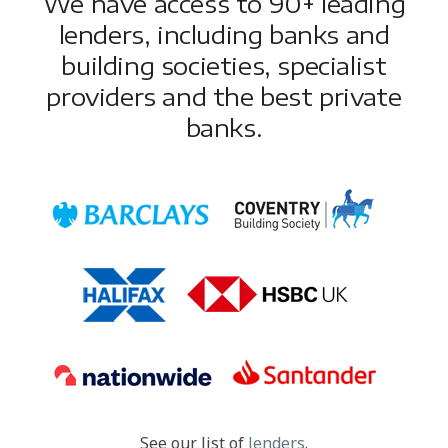
We have access to 90+ leading
lenders, including banks and
building societies, specialist
providers and the best private
banks.
See our list of
lenders
.