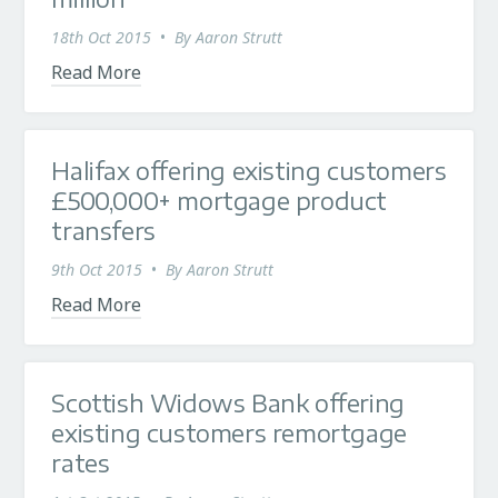
18th Oct 2015
•
By
Aaron Strutt
Read More
Halifax offering existing customers
£500,000+ mortgage product
transfers
9th Oct 2015
•
By
Aaron Strutt
Read More
Scottish Widows Bank offering
existing customers remortgage
rates