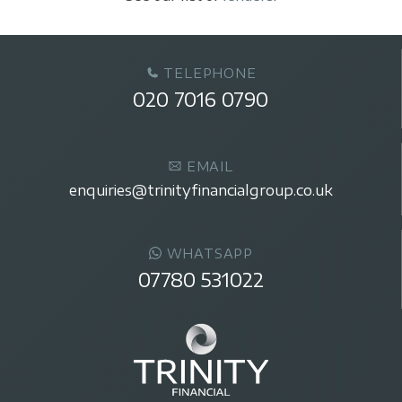
TELEPHONE
020 7016 0790
EMAIL
enquiries@trinityfinancialgroup.co.uk
WHATSAPP
07780 531022