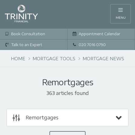
MENU
Book Consultation
Appointment Calendar
Talk to an Expert
020 7016 0790
HOME
MORTGAGE TOOLS
MORTGAGE NEWS
Remortgages
363 articles found
Remortgages