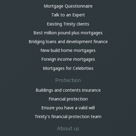
Mortgage Questionnaire
Talk to an Expert
Existing Trinity clients
Best million pound plus mortgages
Bridging loans and development finance
New build home mortgages
Foreign income mortgages
Mortgages for Celebrities
Protection
Buildings and contents insurance
Financial protection
Ensure you have a valid will
Trinity's financial protection team
About us