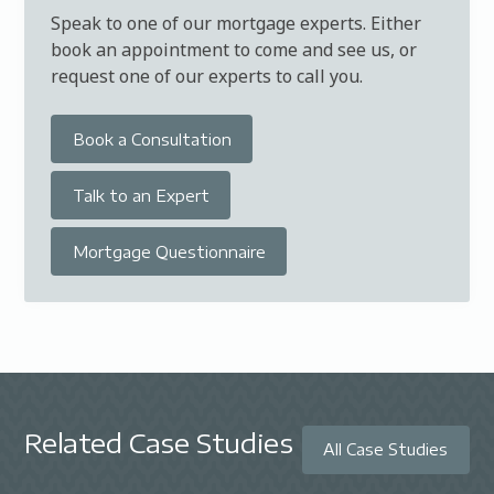
Speak to one of our mortgage experts. Either
book an appointment to come and see us, or
request one of our experts to call you.
Book a Consultation
Talk to an Expert
Mortgage Questionnaire
Related Case Studies
All Case Studies