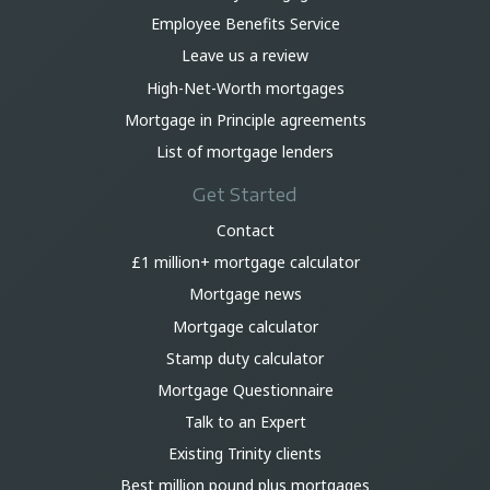
Employee Benefits Service
Leave us a review
High-Net-Worth mortgages
Mortgage in Principle agreements
List of mortgage lenders
Get Started
Contact
£1 million+ mortgage calculator
Mortgage news
Mortgage calculator
Stamp duty calculator
Mortgage Questionnaire
Talk to an Expert
Existing Trinity clients
Best million pound plus mortgages