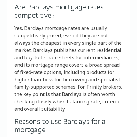
Are Barclays mortgage rates
competitive?
Yes. Barclays mortgage rates are usually
competitively priced, even if they are not
always the cheapest in every single part of the
market. Barclays publishes current residential
and buy-to-let rate sheets for intermediaries,
and its mortgage range covers a broad spread
of fixed-rate options, including products for
higher loan-to-value borrowing and specialist
family-supported schemes. For Trinity brokers,
the key point is that Barclays is often worth
checking closely when balancing rate, criteria
and overall suitability.
Reasons to use Barclays for a
mortgage