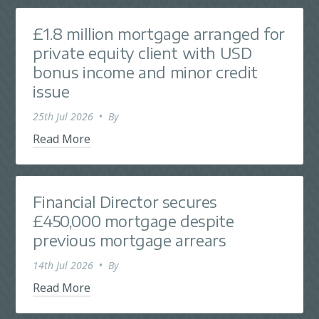
£1.8 million mortgage arranged for
private equity client with USD
bonus income and minor credit
issue
25th Jul 2026
•
By
Read More
Financial Director secures
£450,000 mortgage despite
previous mortgage arrears
14th Jul 2026
•
By
Read More