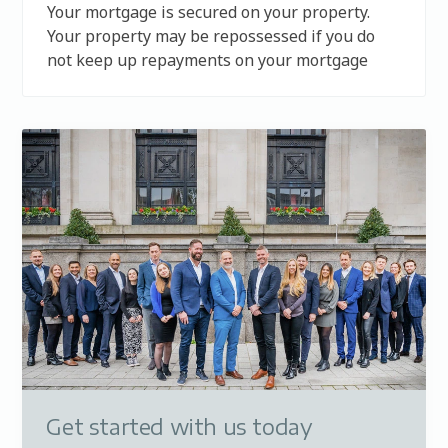
Your mortgage is secured on your property.
Your property may be repossessed if you do
not keep up repayments on your mortgage
Get started with us today