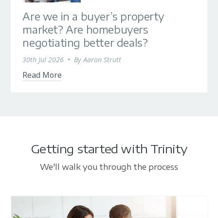
Are we in a buyer’s property
market? Are homebuyers
negotiating better deals?
30th Jul 2026
•
By
Aaron Strutt
Read More
Getting started with Trinity
We'll walk you through the process