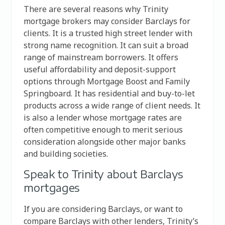
There are several reasons why Trinity
mortgage brokers may consider Barclays for
clients. It is a trusted high street lender with
strong name recognition. It can suit a broad
range of mainstream borrowers. It offers
useful affordability and deposit-support
options through Mortgage Boost and Family
Springboard. It has residential and buy-to-let
products across a wide range of client needs. It
is also a lender whose mortgage rates are
often competitive enough to merit serious
consideration alongside other major banks
and building societies.
Speak to Trinity about Barclays
mortgages
If you are considering Barclays, or want to
compare Barclays with other lenders, Trinity’s