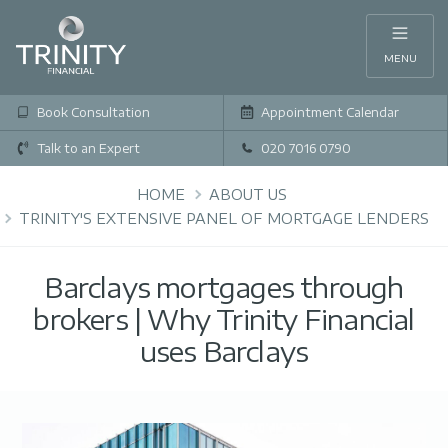
MENU
Book Consultation
Appointment Calendar
Talk to an Expert
020 7016 0790
HOME
ABOUT US
TRINITY'S EXTENSIVE PANEL OF MORTGAGE LENDERS
Barclays mortgages through
brokers | Why Trinity Financial
uses Barclays