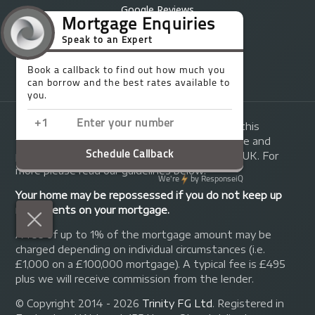
Google Reviews
Partners
Brochure
Complaints Process
The guidance and/or advice contained within this
website is subject to the UK regulatory regime and
primarily targeted at consumers based in the UK. For
more please read our guidelines below:
Your home may be repossessed if you do not keep up
repayments on your mortgage.
A fee of up to 1% of the mortgage amount may be
charged depending on individual circumstances (i.e.
£1,000 on a £100,000 mortgage). A typical fee is £495
plus we will receive commission from the lender.
© Copyright 2014 - 2026
Trinity FG Ltd
. Registered in