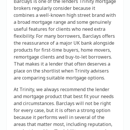
Barclays is one of the lenders Trinity mortgage
brokers regularly consider because it
combines a well-known high street brand with
a broad mortgage range and some genuinely
useful features for clients who need extra
flexibility. For many borrowers, Barclays offers
the reassurance of a major UK bank alongside
products for first-time buyers, home movers,
remortgage clients and buy-to-let borrowers.
That makes it a lender that often deserves a
place on the shortlist when Trinity advisers
are comparing suitable mortgage options.
At Trinity, we always recommend the lender
and mortgage product that best fit your needs
and circumstances. Barclays will not be right
for every case, but it is often a strong option
because it performs well in several of the
areas that matter most, including reputation,