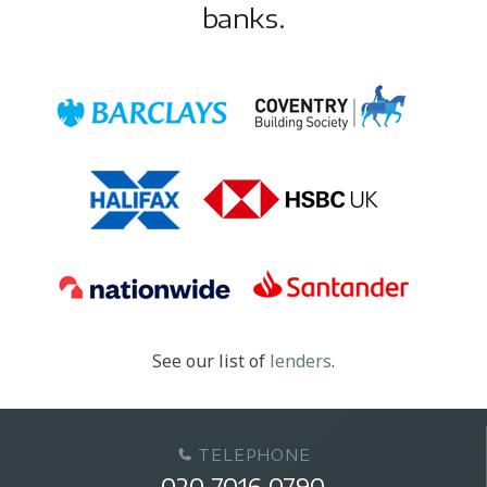
banks.
See our list of
lenders
.
TELEPHONE
020 7016 0790