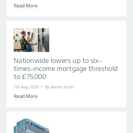
Read More
Nationwide lowers up to six-
times-income mortgage threshold
to £75,000
7th Aug 2026
•
By
Aaron Strutt
Read More