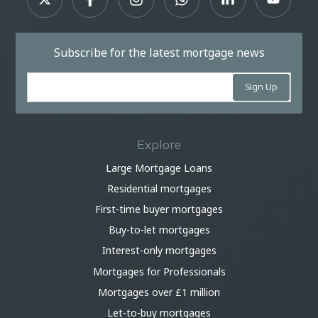
Subscribe for the latest mortgage news
Explore
Large Mortgage Loans
Residential mortgages
First-time buyer mortgages
Buy-to-let mortgages
Interest-only mortgages
Mortgages for Professionals
Mortgages over £1 million
Let-to-buy mortgages