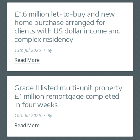
£1.6 million let-to-buy and new
home purchase arranged for
clients with US dollar income and
complex residency
13th Jul 2026
•
By
Read More
Grade II listed multi-unit property
£1 million remortgage completed
in four weeks
10th Jul 2026
•
By
Read More