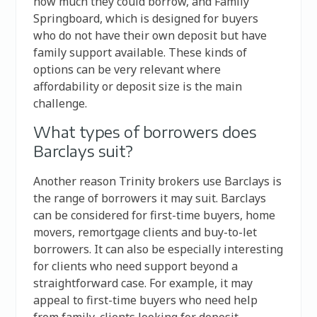
how much they could borrow, and Family
Springboard, which is designed for buyers
who do not have their own deposit but have
family support available. These kinds of
options can be very relevant where
affordability or deposit size is the main
challenge.
What types of borrowers does
Barclays suit?
Another reason Trinity brokers use Barclays is
the range of borrowers it may suit. Barclays
can be considered for first-time buyers, home
movers, remortgage clients and buy-to-let
borrowers. It can also be especially interesting
for clients who need support beyond a
straightforward case. For example, it may
appeal to first-time buyers who need help
from family, clients looking for deposit