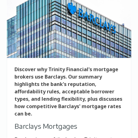
Discover why Trinity Financial's mortgage
brokers use Barclays. Our summary
highlights the bank's reputation,
affordability rules, acceptable borrower
types, and lending flexibility, plus discusses
how competitive Barclays' mortgage rates
can be.
Barclays Mortgages