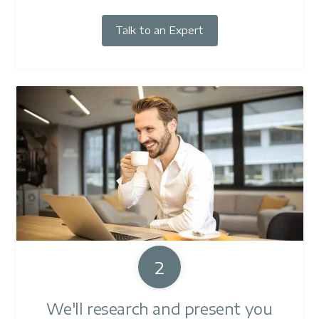
Talk to an Expert
2
We'll research and present you