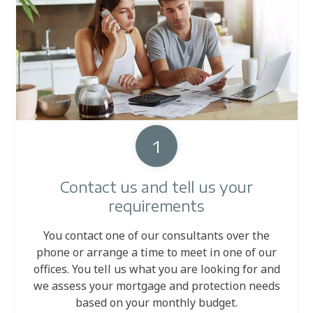
1
Contact us and tell us your
requirements
You contact one of our consultants over the
phone or arrange a time to meet in one of our
offices. You tell us what you are looking for and
we assess your mortgage and protection needs
based on your monthly budget.