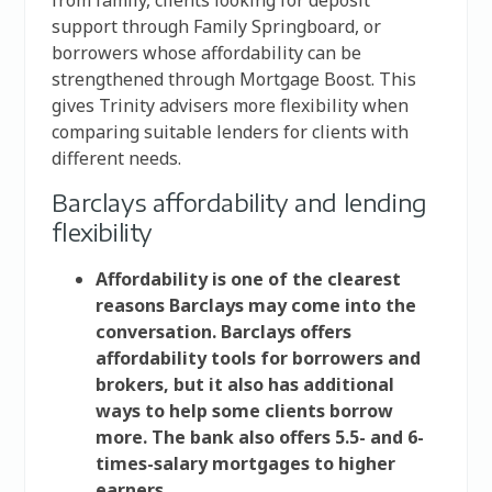
support through Family Springboard, or
borrowers whose affordability can be
strengthened through Mortgage Boost. This
gives Trinity advisers more flexibility when
comparing suitable lenders for clients with
different needs.
Barclays affordability and lending
flexibility
Affordability is one of the clearest
reasons Barclays may come into the
conversation. Barclays offers
affordability tools for borrowers and
brokers, but it also has additional
ways to help some clients borrow
more. The bank also offers 5.5- and 6-
times-salary mortgages to higher
earners.