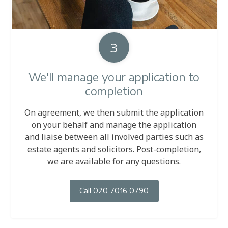
3
We'll manage your application to
completion
On agreement, we then submit the application
on your behalf and manage the application
and liaise between all involved parties such as
estate agents and solicitors. Post-completion,
we are available for any questions.
Call 020 7016 0790