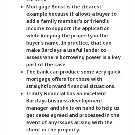
Mortgage Boost is the clearest
example because it allows a buyer to
add a family member's or friend's
income to support the application
while keeping the property in the
buyer’s name. In practice, that can
make Barclays a useful lender to
assess where borrowing power is a key
part of the case.
The bank can produce some very quick
mortgage offers for those with
straightforward financial situations.
Trinity Financial has an excellent
Barclays business development
manager, and she is on hand to help us
get cases agreed and processed in the
event of any issues arising with the
client or the property.