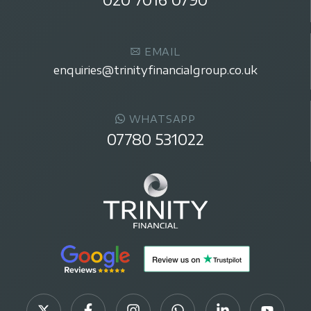
EMAIL
enquiries@trinityfinancialgroup.co.uk
WHATSAPP
07780 531022