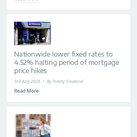
Nationwide lower fixed rates to
4.52% halting period of mortgage
price hikes
3rd Aug 2026
•
By
Trinity Financial
Read More