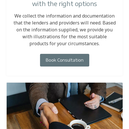
with the right options
We collect the information and documentation
that the lenders and providers will need. Based
on the information supplied, we provide you
with illustrations for the most suitable
products for your circumstances.
Book Consultation