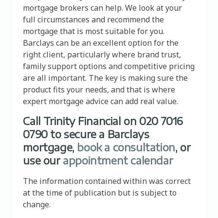
mortgage brokers can help. We look at your
full circumstances and recommend the
mortgage that is most suitable for you.
Barclays can be an excellent option for the
right client, particularly where brand trust,
family support options and competitive pricing
are all important. The key is making sure the
product fits your needs, and that is where
expert mortgage advice can add real value.
Call Trinity Financial on 020 7016
0790 to secure a Barclays
mortgage,
book a consultation
, or
use our
appointment calendar
The information contained within was correct
at the time of publication but is subject to
change.