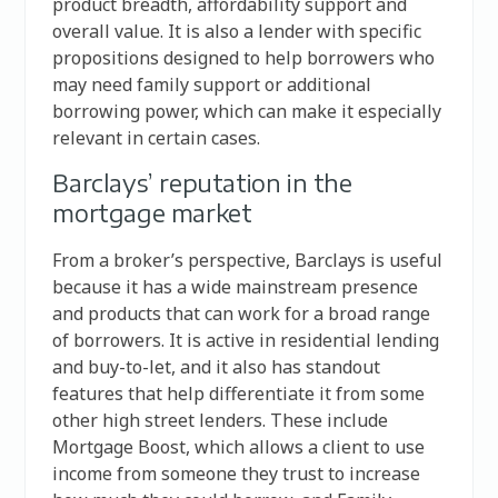
product breadth, affordability support and
overall value. It is also a lender with specific
propositions designed to help borrowers who
may need family support or additional
borrowing power, which can make it especially
relevant in certain cases.
Barclays’ reputation in the
mortgage market
From a broker’s perspective, Barclays is useful
because it has a wide mainstream presence
and products that can work for a broad range
of borrowers. It is active in residential lending
and buy-to-let, and it also has standout
features that help differentiate it from some
other high street lenders. These include
Mortgage Boost, which allows a client to use
income from someone they trust to increase