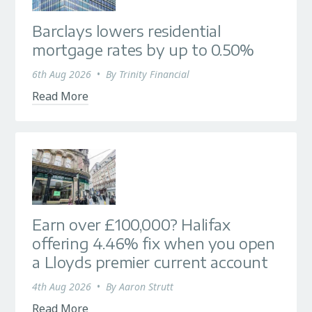
Barclays lowers residential
mortgage rates by up to 0.50%
6th Aug 2026
•
By
Trinity Financial
Read More
Earn over £100,000? Halifax
offering 4.46% fix when you open
a Lloyds premier current account
4th Aug 2026
•
By
Aaron Strutt
Read More