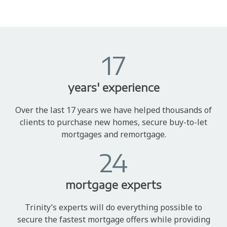
17
years' experience
Over the last 17 years we have helped thousands of
clients to purchase new homes, secure buy-to-let
mortgages and remortgage.
24
mortgage experts
Trinity’s experts will do everything possible to
secure the fastest mortgage offers while providing