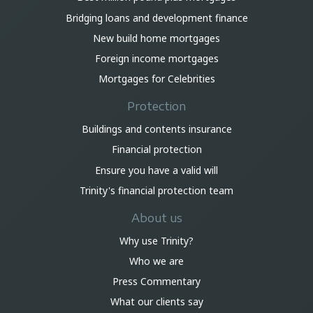
Bridging loans and development finance
New build home mortgages
Foreign income mortgages
Mortgages for Celebrities
Protection
Buildings and contents insurance
Financial protection
Ensure you have a valid will
Trinity's financial protection team
About us
Why use Trinity?
Who we are
Press Commentary
What our clients say