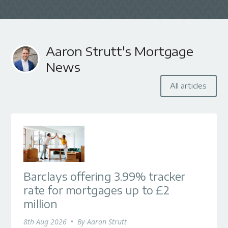
Aaron Strutt's Mortgage
News
All articles
Barclays offering 3.99% tracker
rate for mortgages up to £2
million
8th Aug 2026
•
By
Aaron Strutt