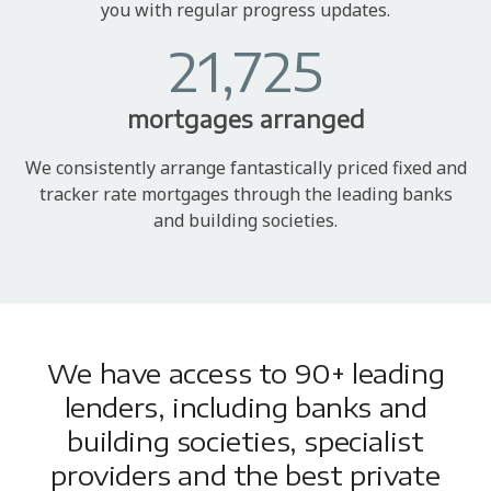
you with regular progress updates.
21,725
mortgages arranged
We consistently arrange fantastically priced fixed and
tracker rate mortgages through the leading banks
and building societies.
We have access to 90+ leading
lenders, including banks and
building societies, specialist
providers and the best private