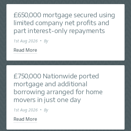
£650,000 mortgage secured using
limited company net profits and
part interest-only repayments
1st Aug 2026
•
By
Read More
£750,000 Nationwide ported
mortgage and additional
borrowing arranged for home
movers in just one day
1st Aug 2026
•
By
Read More