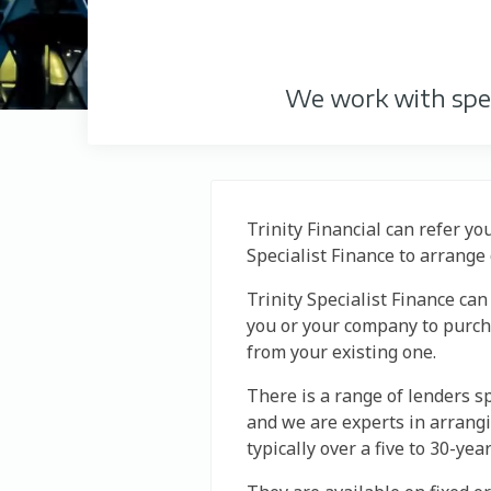
We work with spec
Trinity Financial can refer yo
Specialist Finance to arrang
Trinity Specialist Finance ca
you or your company to purcha
from your existing one.
There is a range of lenders s
and we are experts in arrang
typically over a five to 30-yea