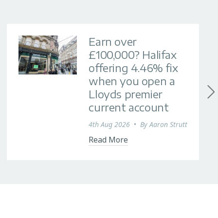
Earn over
£100,000? Halifax
offering 4.46% fix
when you open a
Lloyds premier
current account
4th Aug 2026
•
By
Aaron Strutt
Read More