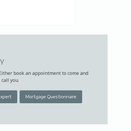
ay
 Either book an appointment to come and
call you.
Expert
Mortgage Questionnaire