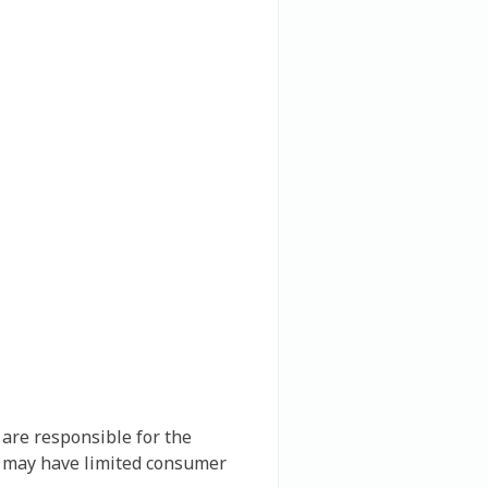
 are responsible for the
nd may have limited consumer