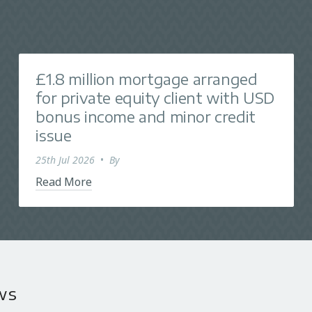
£1.8 million mortgage arranged
for private equity client with USD
bonus income and minor credit
issue
25th Jul 2026
•
By
Read More
ws