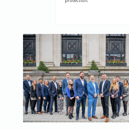
protection.