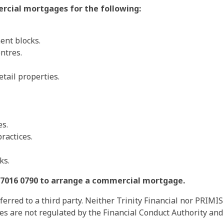
rcial mortgages for the following:
ment blocks.
entres.
tail properties.
es.
ractices.
ks.
20 7016 0790 to arrange a commercial mortgage.
rred to a third party. Neither Trinity Financial nor PRIMIS
ces are not regulated by the Financial Conduct Authority a