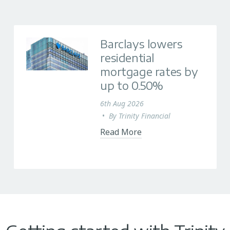
Barclays lowers
residential
mortgage rates by
up to 0.50%
6th Aug 2026
•
By
Trinity Financial
Read More