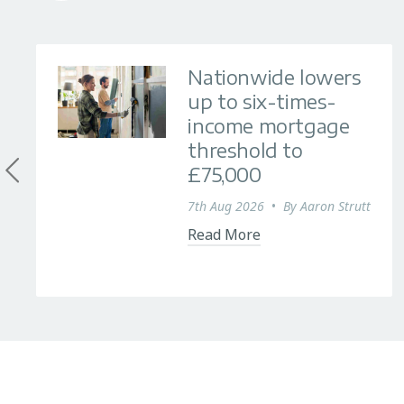
Nationwide lowers
up to six-times-
income mortgage
threshold to
£75,000
7th Aug 2026
•
By
Aaron Strutt
Read More