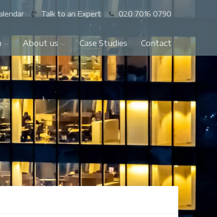
alendar
Talk to an Expert
020 7016 0790
n
About us
Case Studies
Contact