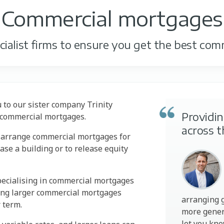
Commercial mortgages
ialist firms to ensure you get the best com
u to our sister company Trinity
Providi
e commercial mortgages.
across 
n arrange commercial mortgages for
se a building or to release equity
pecialising in commercial mortgages
ing larger commercial mortgages
arranging 
r term.
more gener
let you kn