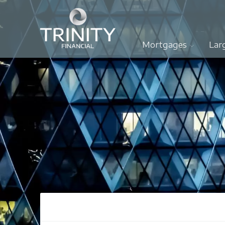
Mortgages
Lar