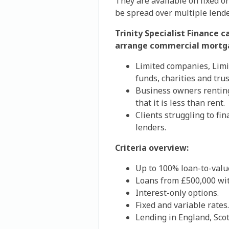
They are available on fixed or
be spread over multiple lende
Trinity Specialist Finance c
arrange commercial mortg
Limited companies, Limi
funds, charities and trus
Business owners renting
that it is less than rent.
Clients struggling to fi
lenders.
Criteria overview:
Up to 100% loan-to-value
Loans from £500,000 wit
Interest-only options.
Fixed and variable rates.
Lending in England, Sco