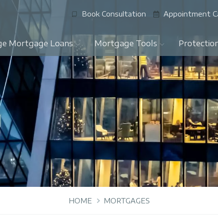
Book Consultation
Appointment C
ge Mortgage Loans
Mortgage Tools
Protectio
HOME
MORTGAGES