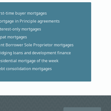
rst-time buyer mortgages
rtgage in Principle agreements
terest-only mortgages
pat mortgages
int Borrower Sole Proprietor mortgages
idging loans and development finance
sidential mortgage of the week
bt consolidation mortgages