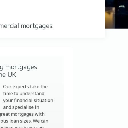
mercial mortgages.
ng mortgages
the UK
Our experts take the
time to understand
your financial situation
and specialise in
great mortgages with
ous loan sizes. We can
ow how much you can