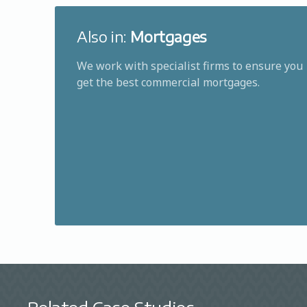
Also in:
Mortgages
We work with specialist firms to ensure you
get the best commercial mortgages.