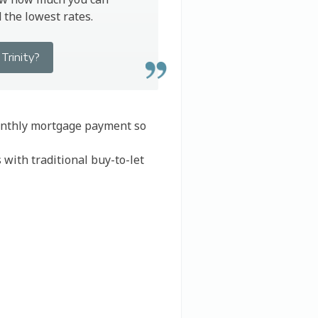
the lowest rates.
Trinity?
monthly mortgage payment so
 with traditional buy-to-let