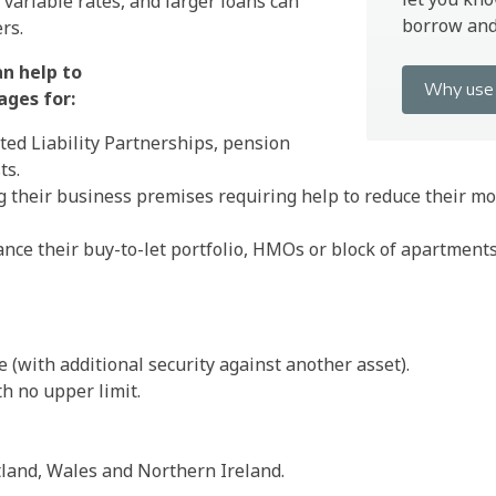
 variable rates, and larger loans can
borrow and 
rs.
an help to
Why use 
ages for:
ted Liability Partnerships, pension
ts.
 their business premises requiring help to reduce their 
nance their buy-to-let portfolio, HMOs or block of apartments
 (with additional security against another asset).
h no upper limit.
tland, Wales and Northern Ireland.