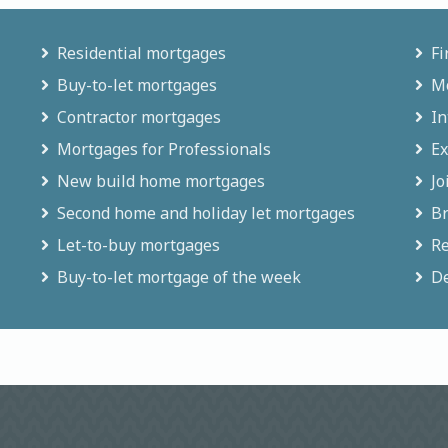
Residential mortgages
Fi
Buy-to-let mortgages
Mo
Contractor mortgages
In
Mortgages for Professionals
Ex
New build home mortgages
Jo
Second home and holiday let mortgages
Br
Let-to-buy mortgages
Re
Buy-to-let mortgage of the week
De