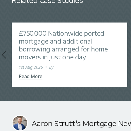
Related Case Studies
£750,000 Nationwide ported
mortgage and additional
borrowing arranged for home
movers in just one day
1st Aug 2026
•
By
Read More
Aaron Strutt's Mortgage Ne