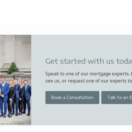
Get started with us tod
Speak to one of our mortgage experts.
see us, or request one of our experts to 
Book a Consultation
Talk to an 