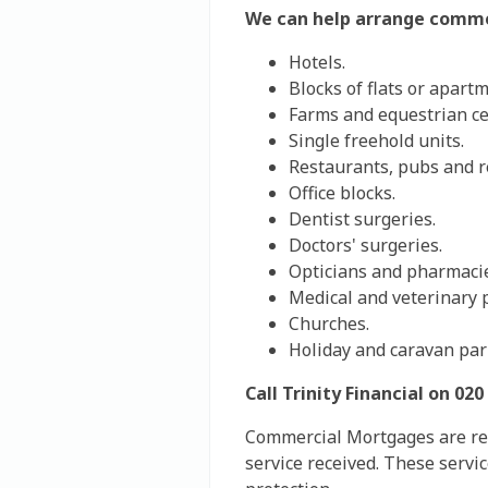
We can help arrange comme
Hotels.
Blocks of flats or apart
Farms and equestrian c
Single freehold units.
Restaurants, pubs and re
Office blocks.
Dentist surgeries.
Doctors' surgeries.
Opticians and pharmaci
Medical and veterinary p
Churches.
Holiday and caravan par
Call Trinity Financial on 0
Commercial Mortgages are refe
service received. These servi