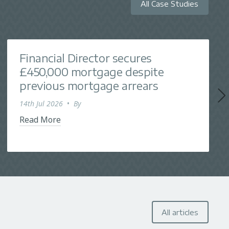
All Case Studies
Financial Director secures
£450,000 mortgage despite
previous mortgage arrears
14th Jul 2026
•
By
Read More
All articles