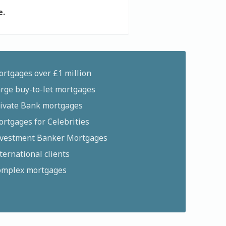
e.
rtgages over £1 million
rge buy-to-let mortgages
ivate Bank mortgages
rtgages for Celebrities
vestment Banker Mortgages
ternational clients
mplex mortgages