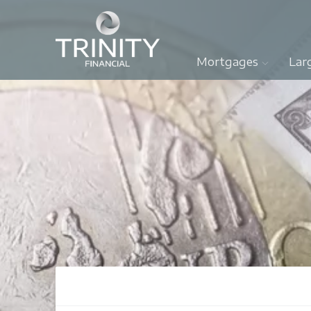
Mortgages
Lar