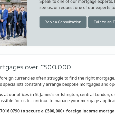
Speak to one of our mortgage experts.
see us, or request one of our experts to 
Book a Consultation
Talk to an 
ortgages over £500,000
foreign currencies often struggle to find the right mortgage
y's specialists constantly arrange bespoke mortgages and op
 at our offices in St James's or Islington, central London, o
possible for us to continue to manage your mortgage applica
20 7016 0790 to secure a £500,000+ foreign income mortga