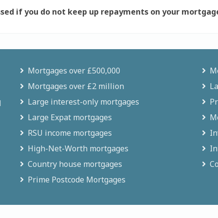
sed if you do not keep up repayments on your mortgag
Mortgages over £500,000
Mo
Mortgages over £2 million
La
Large interest-only mortgages
Pr
d
Large Expat mortgages
Mo
RSU income mortgages
In
High-Net-Worth mortgages
In
Country house mortgages
Co
Prime Postcode Mortgages