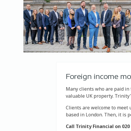
Foreign income m
Many clients who are paid in 
valuable UK property. Trinit
Clients are welcome to meet us
based in London. Then, it is 
Call Trinity Financial on 0