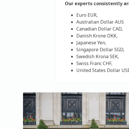
Our experts consistently a
Euro EUR,
Australian Dollar AUS
Canadian Dollar CAD,
Danish Krone DKK,
Japanese Yen,
Singapore Dollar SGD,
Swedish Krona SEK,
Swiss Franc CHF,
United States Dollar US