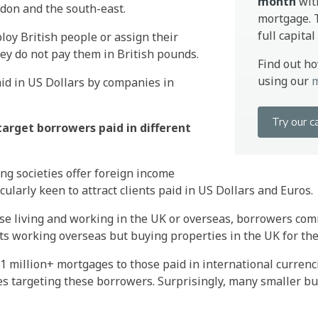
month
wit
ndon and the south-east.
mortgage. T
full capita
oy British people or assign their
hey do not pay them in British pounds.
Find out h
using our
m
id in US Dollars by companies in
.
Try our c
arget borrowers paid in different
ng societies offer foreign income
ularly keen to attract clients paid in US Dollars and Euros.
ose living and working in the UK or overseas, borrowers com
s working overseas but buying properties in the UK for their
1 million+ mortgages to those paid in international currenc
es targeting these borrowers. Surprisingly, many smaller bui