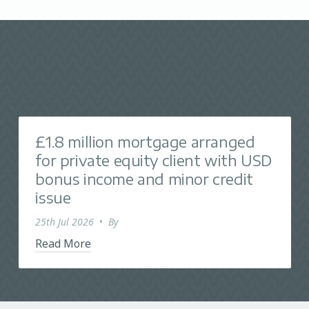
£1.8 million mortgage arranged
for private equity client with USD
bonus income and minor credit
issue
25th Jul 2026
•
By
Read More