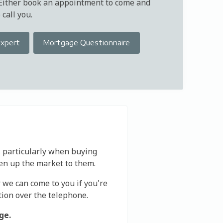
 Either book an appointment to come and
call you.
Expert
Mortgage Questionnaire
, particularly when buying
en up the market to them.
r we can come to you if you're
tion over the telephone.
ge.