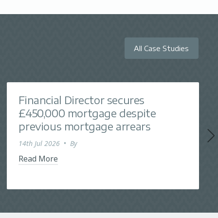
All Case Studies
Financial Director secures
£450,000 mortgage despite
previous mortgage arrears
14th Jul 2026
•
By
Read More