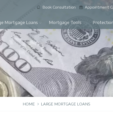
Book Consultation
Appointment C
ge Mortgage Loans
Mortgage Tools
Protectio
HOME
LARGE MORTGAGE LOANS