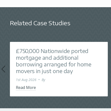
Related Case Studies
£750,000 Nationwide ported
mortgage and additional
borrowing arranged for home
movers in just one day
1st Aug 2026
•
By
Read More