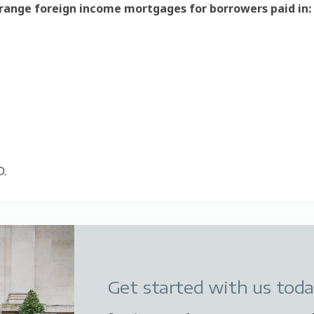
rrange foreign income mortgages for borrowers paid in:
D.
Get started with us tod