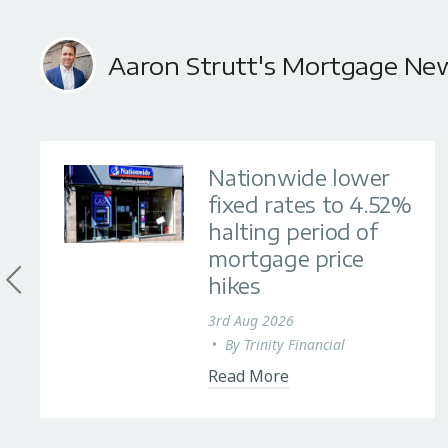
Aaron Strutt's Mortgage Ne
Nationwide lower
fixed rates to 4.52%
halting period of
mortgage price
hikes
3rd Aug 2026
•
By
Trinity Financial
Read More