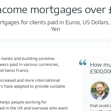
income mortgages over
gages for clients paid in Euros, US Dollars
Yen
o banks and building societies
How mu
ers paid in various currencies,
nd Swiss Francs.
£500,00
ncreased and more international
rs have adapted to provide suitable
y helps people working for
that could 
sed in the UK and overseas who want