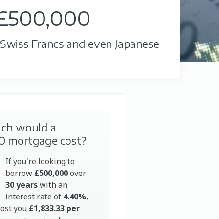
 £500,000
, Swiss Francs and even Japanese
ch would a
0 mortgage cost?
If you're looking to
borrow
£500,000
over
30 years
with an
interest rate of
4.40%
,
cost you
£1,833.33 per