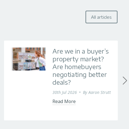
All articles
Are we in a buyer’s
property market?
Are homebuyers
negotiating better
deals?
30th Jul 2026
•
By
Aaron Strutt
Read More