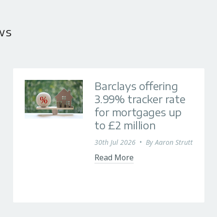
ws
Barclays offering
3.99% tracker rate
for mortgages up
to £2 million
30th Jul 2026
•
By
Aaron Strutt
Read More