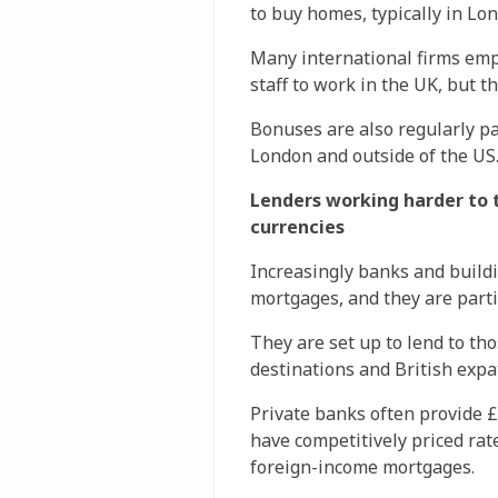
to buy homes, typically in Lo
Many international firms empl
staff to work in the UK, but t
Bonuses are also regularly pa
London and outside of the US
Lenders working harder to t
currencies
Increasingly banks and buildi
mortgages, and they are partic
They are set up to lend to th
destinations and British expat
Private banks often provide £
have competitively priced rat
foreign-income mortgages.