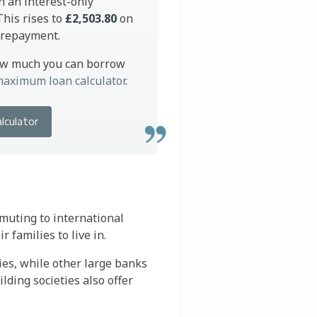
h an interest-only
his rises to
£2,503.80
on
l repayment.
ow much you can borrow
aximum loan calculator
.
alculator
muting to international
 families to live in.
ies, while other large banks
lding societies also offer