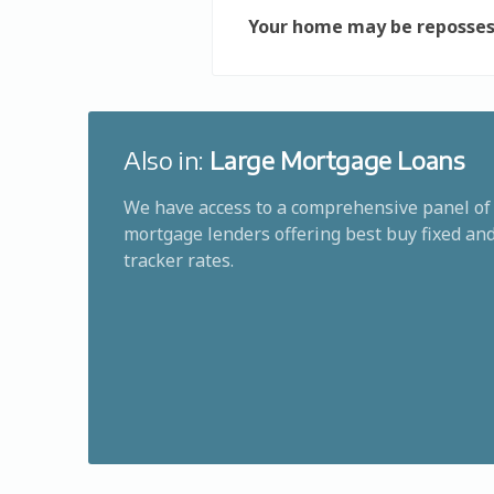
Your home may be reposses
Also in:
Large Mortgage Loans
We have access to a comprehensive panel of
mortgage lenders offering best buy fixed an
tracker rates.