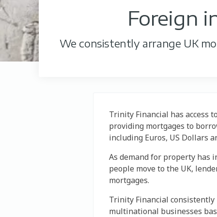
Foreign 
We consistently arrange UK mort
Trinity Financial has access t
providing mortgages to borrow
including Euros, US Dollars a
As demand for property has i
people move to the UK, lende
mortgages.
Trinity Financial consistentl
multinational businesses ba