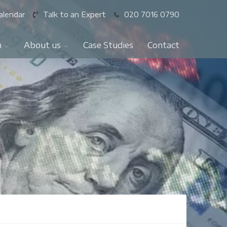
alendar
Talk to an Expert
020 7016 0790
n
About us
Case Studies
Contact