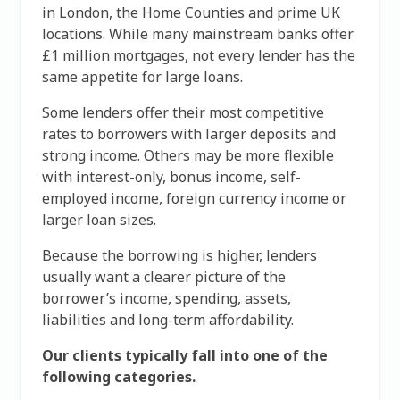
in London, the Home Counties and prime UK
locations. While many mainstream banks offer
£1 million mortgages, not every lender has the
same appetite for large loans.
Some lenders offer their most competitive
rates to borrowers with larger deposits and
strong income. Others may be more flexible
with interest-only, bonus income, self-
employed income, foreign currency income or
larger loan sizes.
Because the borrowing is higher, lenders
usually want a clearer picture of the
borrower’s income, spending, assets,
liabilities and long-term affordability.
Our clients typically fall into one of the
following categories.