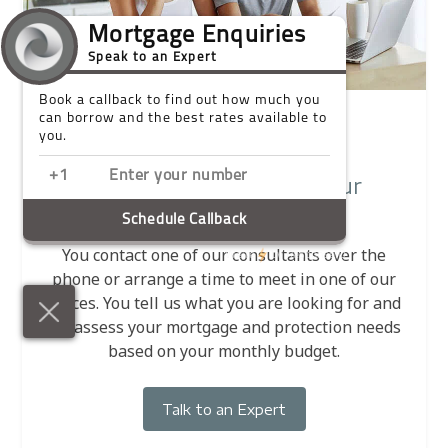
1
Contact us and tell us your
requirements
You contact one of our consultants over the
phone or arrange a time to meet in one of our
offices. You tell us what you are looking for and
we assess your mortgage and protection needs
based on your monthly budget.
Talk to an Expert