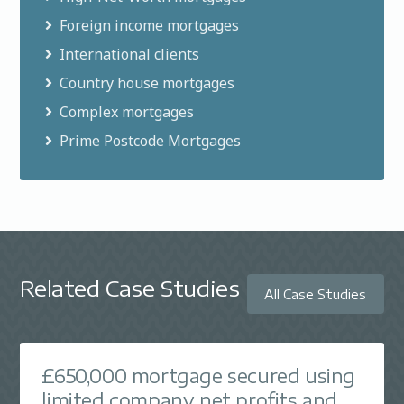
without early repayment charges.
Foreign income mortgages
International clients
Country house mortgages
Complex mortgages
Prime Postcode Mortgages
Related Case Studies
All Case Studies
£650,000 mortgage secured using
limited company net profits and