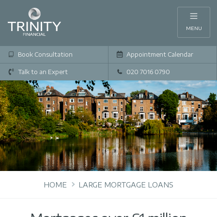
MENU
Book Consultation
Appointment Calendar
Talk to an Expert
020 7016 0790
HOME
LARGE MORTGAGE LOANS