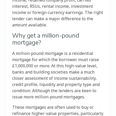
interest, RSUs, rental income, investment
income or foreign currency earnings. The right
lender can make a major difference to the
amount available.
Why get a million-pound
mortgage?
A million-pound mortgage is a residential
mortgage for which the borrower must raise
£1,000,000 or more. At this high-value level,
banks and building societies make a much
closer assessment of income sustainability,
credit profile, liquidity and property type and
condition. Although the lenders are keen to
issue more million-pound mortgages.
These mortgages are often used to buy or
refinance higher-value properties, particularly