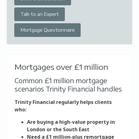
Talk to an Expert
Mortgage Questionnaire
Mortgages over £1 million
Common £1 million mortgage
scenarios Trinity Financial handles
Trinity Financial regularly helps clients
who:
Are buying a high-value property in
London or the South East
Need a £1 million-plus remortgage