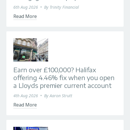
6th Aug 2026
•
By
Trinity Financial
Read More
Earn over £100,000? Halifax
offering 4.46% fix when you open
a Lloyds premier current account
4th Aug 2026
•
By
Aaron Strutt
Read More