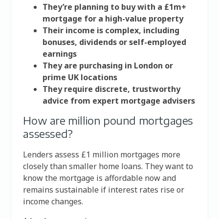
They’re planning to buy with a £1m+
mortgage for a high-value property
Their income is complex, including
bonuses, dividends or self-employed
earnings
They are purchasing in London or
prime UK locations
They require discrete, trustworthy
advice from expert mortgage advisers
How are million pound mortgages
assessed?
Lenders assess £1 million mortgages more
closely than smaller home loans. They want to
know the mortgage is affordable now and
remains sustainable if interest rates rise or
income changes.