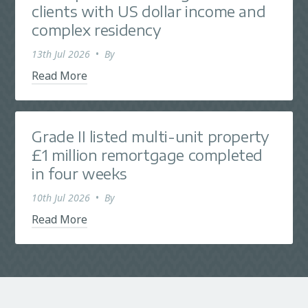
clients with US dollar income and
complex residency
13th Jul 2026
•
By
Read More
Grade II listed multi-unit property
£1 million remortgage completed
in four weeks
10th Jul 2026
•
By
Read More