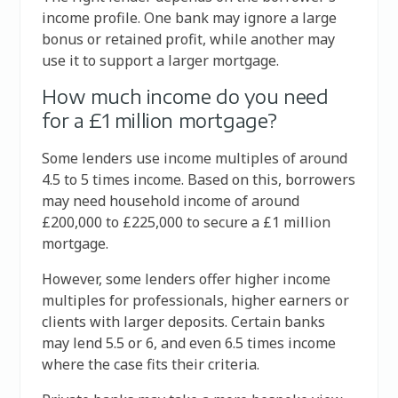
income profile. One bank may ignore a large
bonus or retained profit, while another may
use it to support a larger mortgage.
How much income do you need
for a £1 million mortgage?
Some lenders use income multiples of around
4.5 to 5 times income. Based on this, borrowers
may need household income of around
£200,000 to £225,000 to secure a £1 million
mortgage.
However, some lenders offer higher income
multiples for professionals, higher earners or
clients with larger deposits. Certain banks
may lend 5.5 or 6, and even 6.5 times income
where the case fits their criteria.