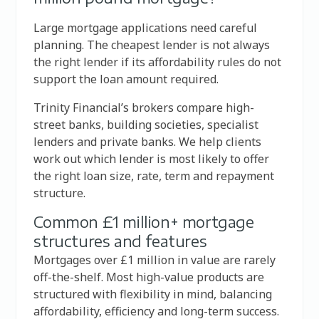
Large mortgage applications need careful
planning. The cheapest lender is not always
the right lender if its affordability rules do not
support the loan amount required.
Trinity Financial’s brokers compare high-
street banks, building societies, specialist
lenders and private banks. We help clients
work out which lender is most likely to offer
the right loan size, rate, term and repayment
structure.
Common £1 million+ mortgage
structures and features
Mortgages over £1 million in value are rarely
off-the-shelf. Most high-value products are
structured with flexibility in mind, balancing
affordability, efficiency and long-term success.