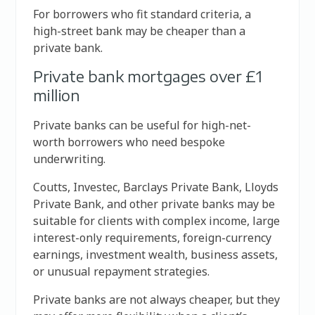
For borrowers who fit standard criteria, a
high-street bank may be cheaper than a
private bank.
Private bank mortgages over £1
million
Private banks can be useful for high-net-
worth borrowers who need bespoke
underwriting.
Coutts, Investec, Barclays Private Bank, Lloyds
Private Bank, and other private banks may be
suitable for clients with complex income, large
interest-only requirements, foreign-currency
earnings, investment wealth, business assets,
or unusual repayment strategies.
Private banks are not always cheaper, but they