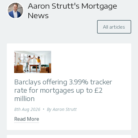
Aaron Strutt's Mortgage
News
All articles
Barclays offering 3.99% tracker
rate for mortgages up to £2
million
8th Aug 2026
•
By
Aaron Strutt
Read More