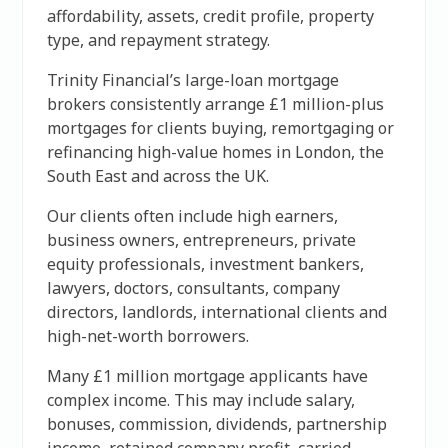
affordability, assets, credit profile, property
type, and repayment strategy.
Trinity Financial’s large-loan mortgage
brokers consistently arrange £1 million-plus
mortgages for clients buying, remortgaging or
refinancing high-value homes in London, the
South East and across the UK.
Our clients often include high earners,
business owners, entrepreneurs, private
equity professionals, investment bankers,
lawyers, doctors, consultants, company
directors, landlords, international clients and
high-net-worth borrowers.
Many £1 million mortgage applicants have
complex income. This may include salary,
bonuses, commission, dividends, partnership
income, retained company profit, carried