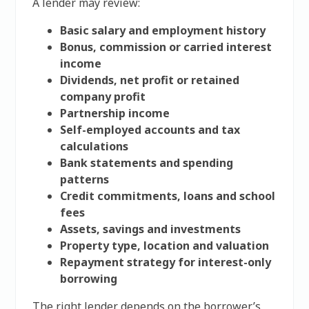
A lender may review:
Basic salary and employment history
Bonus, commission or carried interest
income
Dividends, net profit or retained
company profit
Partnership income
Self-employed accounts and tax
calculations
Bank statements and spending
patterns
Credit commitments, loans and school
fees
Assets, savings and investments
Property type, location and valuation
Repayment strategy for interest-only
borrowing
The right lender depends on the borrower’s