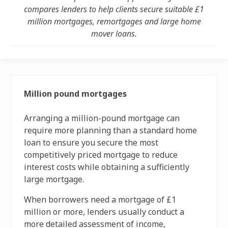
compares lenders to help clients secure suitable £1
million mortgages, remortgages and large home
mover loans.
Million pound mortgages
Arranging a million-pound mortgage can
require more planning than a standard home
loan to ensure you secure the most
competitively priced mortgage to reduce
interest costs while obtaining a sufficiently
large mortgage.
When borrowers need a mortgage of £1
million or more, lenders usually conduct a
more detailed assessment of income,