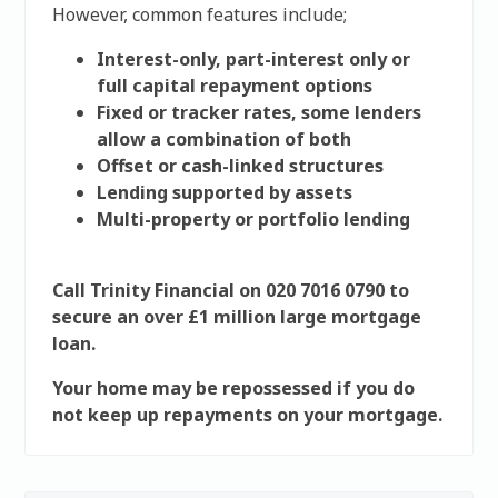
However, common features include;
Interest-only, part-interest only or
full capital repayment options
Fixed or tracker rates, some lenders
allow a combination of both
Offset or cash-linked structures
Lending supported by assets
Multi-property or portfolio lending
Call Trinity Financial on 020 7016 0790 to
secure an over £1 million large mortgage
loan.
Your home may be repossessed if you do
not keep up repayments on your mortgage.