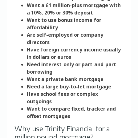
Want a £1 million-plus mortgage with
a 10%, 20% or 30% deposit
Want to use bonus income for
affordability
Are self-employed or company
directors
Have foreign currency income usually
in dollars or euros
Need interest-only or part-and-part
borrowing
Want a private bank mortgage
Need a large buy-to-let mortgage
Have school fees or complex
outgoings
Want to compare fixed, tracker and
offset mortgages
Why use Trinity Financial for a
million pound mortgage?