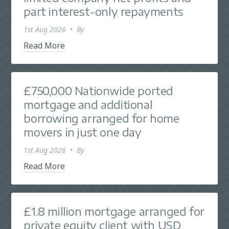
part interest-only repayments
1st Aug 2026
•
By
Read More
£750,000 Nationwide ported
mortgage and additional
borrowing arranged for home
movers in just one day
1st Aug 2026
•
By
Read More
£1.8 million mortgage arranged for
private equity client with USD