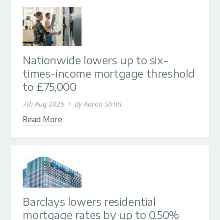
Nationwide lowers up to six-
times-income mortgage threshold
to £75,000
7th Aug 2026
•
By
Aaron Strutt
Read More
Barclays lowers residential
mortgage rates by up to 0.50%