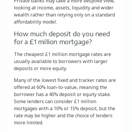
Private banks may take a more bespoke view,
looking at income, assets, liquidity and wider
wealth rather than relying only on a standard
affordability model.
How much deposit do you need
for a £1 million mortgage?
The cheapest £1 million mortgage rates are
usually available to borrowers with larger
deposits or more equity.
Many of the lowest fixed and tracker rates are
offered at 60% loan-to-value, meaning the
borrower has a 40% deposit or equity stake.
Some lenders can consider £1 million
mortgages with a 10% or 15% deposit, but the
rate may be higher and the choice of lenders
more limited.