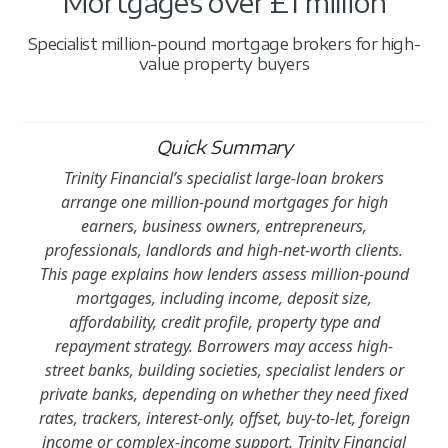
Mortgages over £1 million
Specialist million-pound mortgage brokers for high-
value property buyers
Quick Summary
Trinity Financial’s specialist large-loan brokers
arrange one million-pound mortgages for high
earners, business owners, entrepreneurs,
professionals, landlords and high-net-worth clients.
This page explains how lenders assess million-pound
mortgages, including income, deposit size,
affordability, credit profile, property type and
repayment strategy. Borrowers may access high-
street banks, building societies, specialist lenders or
private banks, depending on whether they need fixed
rates, trackers, interest-only, offset, buy-to-let, foreign
income or complex-income support. Trinity Financial