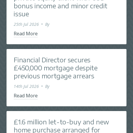
bonus income and minor credit
issue
25th Jul 2026
•
By
Read More
Financial Director secures
£450,000 mortgage despite
previous mortgage arrears
14th Jul 2026
•
By
Read More
£1.6 million let-to-buy and new
home purchase arranged for