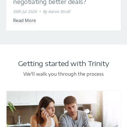
negotiating better deals?
30th Jul 2026
•
By
Aaron Strutt
Read More
Getting started with Trinity
We'll walk you through the process