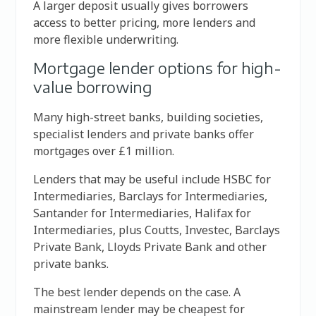
A larger deposit usually gives borrowers
access to better pricing, more lenders and
more flexible underwriting.
Mortgage lender options for high-
value borrowing
Many high-street banks, building societies,
specialist lenders and private banks offer
mortgages over £1 million.
Lenders that may be useful include HSBC for
Intermediaries, Barclays for Intermediaries,
Santander for Intermediaries, Halifax for
Intermediaries, plus Coutts, Investec, Barclays
Private Bank, Lloyds Private Bank and other
private banks.
The best lender depends on the case. A
mainstream lender may be cheapest for