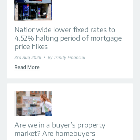
Nationwide lower fixed rates to
4.52% halting period of mortgage
price hikes
3rd Aug 2026
•
By
Trinity Financial
Read More
Are we in a buyer’s property
market? Are homebuyers