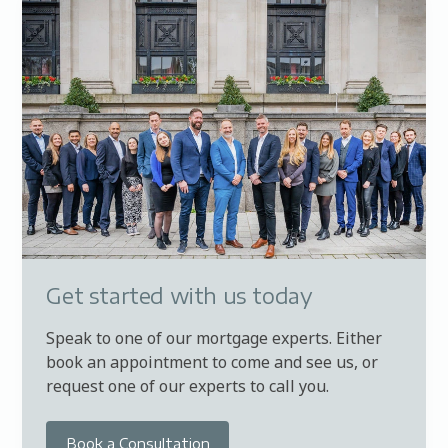
Get started with us today
Speak to one of our mortgage experts. Either
book an appointment to come and see us, or
request one of our experts to call you.
Book a Consultation