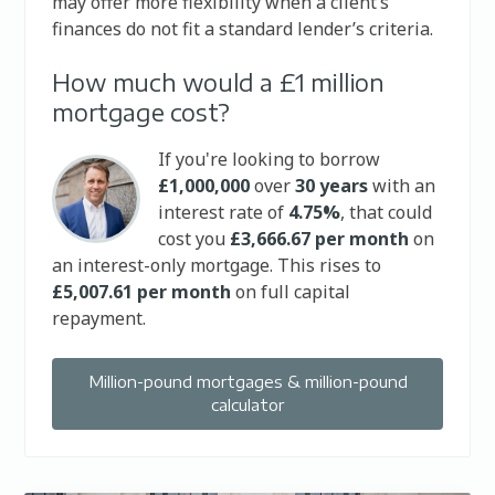
may offer more flexibility when a client’s
finances do not fit a standard lender’s criteria.
How much would a £1 million
mortgage cost?
If you're looking to borrow
£1,000,000
over
30 years
with an
interest rate of
4.75%
, that could
cost you
£3,666.67 per month
on
an interest-only mortgage. This rises to
£5,007.61 per month
on full capital
repayment.
Million-pound mortgages & million-pound
calculator