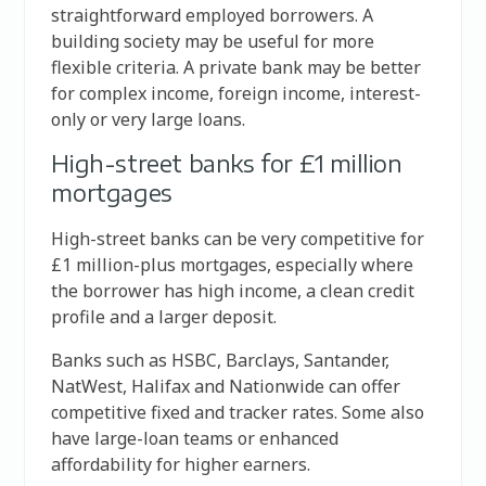
straightforward employed borrowers. A
building society may be useful for more
flexible criteria. A private bank may be better
for complex income, foreign income, interest-
only or very large loans.
High-street banks for £1 million
mortgages
High-street banks can be very competitive for
£1 million-plus mortgages, especially where
the borrower has high income, a clean credit
profile and a larger deposit.
Banks such as HSBC, Barclays, Santander,
NatWest, Halifax and Nationwide can offer
competitive fixed and tracker rates. Some also
have large-loan teams or enhanced
affordability for higher earners.