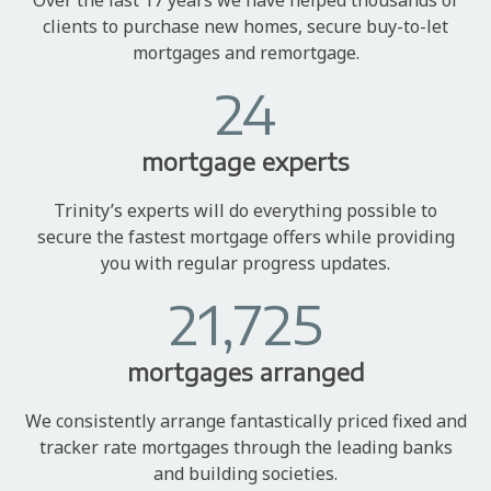
clients to purchase new homes, secure buy-to-let
mortgages and remortgage.
24
mortgage experts
Trinity’s experts will do everything possible to
secure the fastest mortgage offers while providing
you with regular progress updates.
21,725
mortgages arranged
We consistently arrange fantastically priced fixed and
tracker rate mortgages through the leading banks
and building societies.