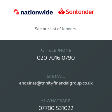
See our list of
lenders
.
TELEPHONE
020 7016 0790
EMAIL
enquiries@trinityfinancialgroup.co.uk
WHATSAPP
07780 531022