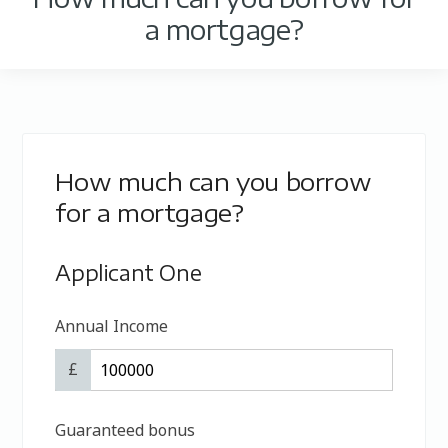
a mortgage?
How much can you borrow
for a mortgage?
Applicant One
Annual Income
£
Guaranteed bonus