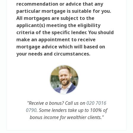
recommendation or advice that any
particular mortgage is suitable for you.
All mortgages are subject to the
applicant(s) meeting the eligibility
criteria of the specific lender. You should
make an appointment to receive
mortgage advice which will based on
your needs and circumstances.
"Receive a bonus? Call us on
020 7016
0790
. Some lenders take up to 100% of
bonus income for wealthier clients."