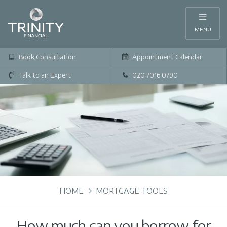
MENU
Book Consultation
Appointment Calendar
Talk to an Expert
020 7016 0790
HOME
MORTGAGE TOOLS
How much can you borrow for