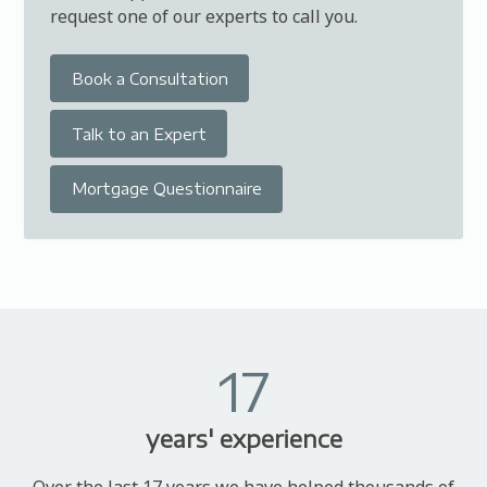
request one of our experts to call you.
Book a Consultation
Talk to an Expert
Mortgage Questionnaire
17
years' experience
Over the last 17 years we have helped thousands of