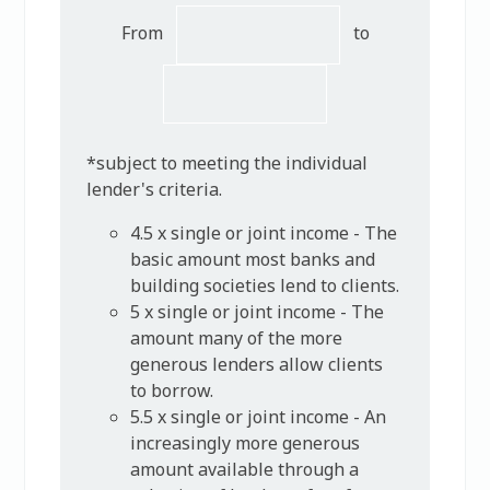
From
to
*subject to meeting the individual
lender's criteria.
4.5 x single or joint income - The
basic amount most banks and
building societies lend to clients.
5 x single or joint income - The
amount many of the more
generous lenders allow clients
to borrow.
5.5 x single or joint income - An
increasingly more generous
amount available through a