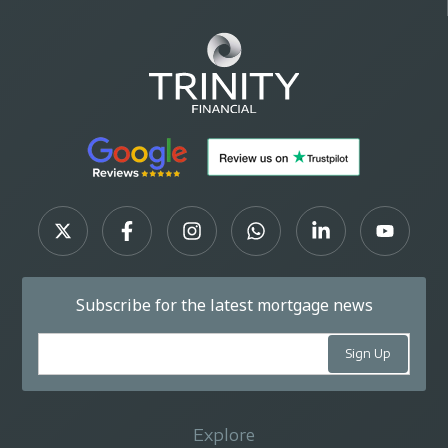
Subscribe for the latest mortgage news
Explore