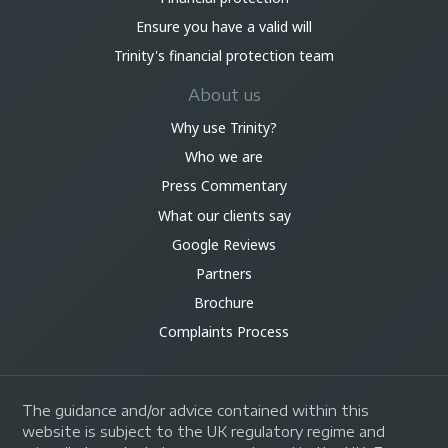
Ensure you have a valid will
Trinity's financial protection team
About us
Why use Trinity?
Who we are
Press Commentary
What our clients say
Google Reviews
Partners
Brochure
Complaints Process
The guidance and/or advice contained within this
website is subject to the UK regulatory regime and