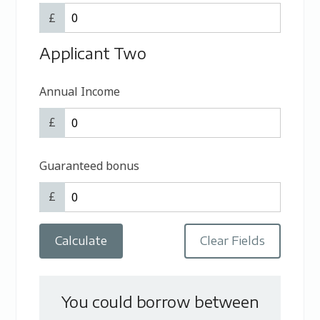
£
Applicant Two
Annual Income
£
Guaranteed bonus
£
You could borrow between