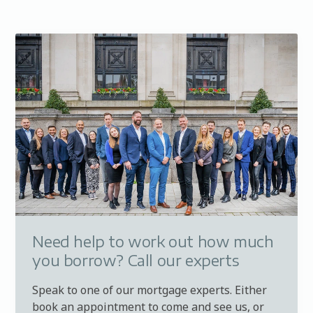
Need help to work out how much
you borrow? Call our experts
Speak to one of our mortgage experts. Either
book an appointment to come and see us, or