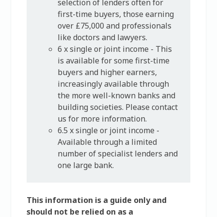
selection of lenders often for
first-time buyers, those earning
over £75,000 and professionals
like doctors and lawyers.
6 x single or joint income - This
is available for some first-time
buyers and higher earners,
increasingly available through
the more well-known banks and
building societies. Please contact
us for more information.
6.5 x single or joint income -
Available through a limited
number of specialist lenders and
one large bank.
This information is a guide only and
should not be relied on as a