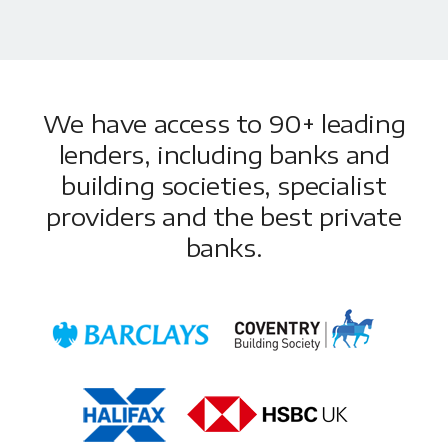
We have access to 90+ leading
lenders, including banks and
building societies, specialist
providers and the best private
banks.