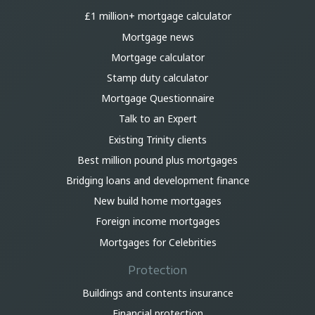
£1 million+ mortgage calculator
Mortgage news
Mortgage calculator
Stamp duty calculator
Mortgage Questionnaire
Talk to an Expert
Existing Trinity clients
Best million pound plus mortgages
Bridging loans and development finance
New build home mortgages
Foreign income mortgages
Mortgages for Celebrities
Protection
Buildings and contents insurance
Financial protection