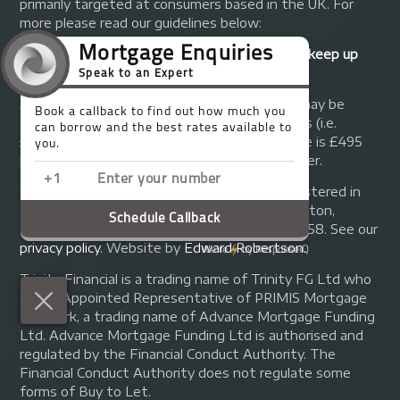
primarily targeted at consumers based in the UK. For
more please read our guidelines below:
Your home may be repossessed if you do not keep up
repayments on your mortgage.
A fee of up to 1% of the mortgage amount may be
charged depending on individual circumstances (i.e.
£1,000 on a £100,000 mortgage). A typical fee is £495
plus we will receive commission from the lender.
© Copyright 2014 - 2026
Trinity FG Ltd
. Registered in
England and Wales at 155 Upper Street, Islington,
London, N1 1RA. Registration number 07370858. See our
privacy policy
.
Website by
Edward Robertson
.
Trinity Financial is a trading name of Trinity FG Ltd who
are an Appointed Representative of PRIMIS Mortgage
Network, a trading name of Advance Mortgage Funding
Ltd. Advance Mortgage Funding Ltd is authorised and
regulated by the Financial Conduct Authority. The
Financial Conduct Authority does not regulate some
forms of Buy to Let.