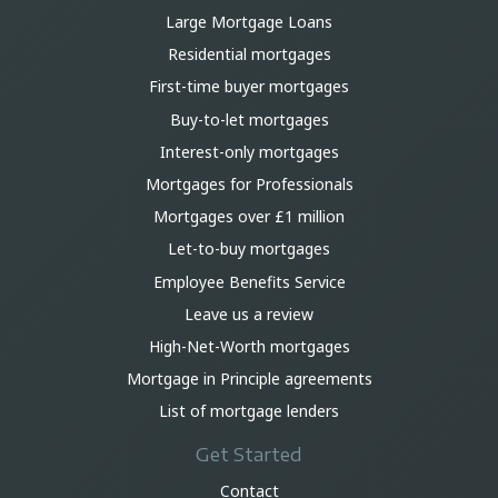
Large Mortgage Loans
Residential mortgages
First-time buyer mortgages
Buy-to-let mortgages
Interest-only mortgages
Mortgages for Professionals
Mortgages over £1 million
Let-to-buy mortgages
Employee Benefits Service
Leave us a review
High-Net-Worth mortgages
Mortgage in Principle agreements
List of mortgage lenders
Get Started
Contact