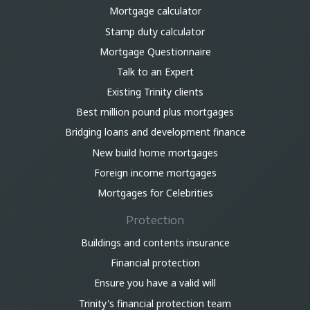
Mortgage calculator
Stamp duty calculator
Mortgage Questionnaire
Talk to an Expert
Existing Trinity clients
Best million pound plus mortgages
Bridging loans and development finance
New build home mortgages
Foreign income mortgages
Mortgages for Celebrities
Protection
Buildings and contents insurance
Financial protection
Ensure you have a valid will
Trinity's financial protection team