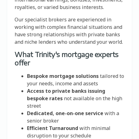
royalties, or varied business interests.
Our specialist brokers are experienced in
working with complex financial situations and
have strong relationships with private banks
and niche lenders who understand your world.
What Trinity's mortgage experts
offer
Bespoke mortgage solutions
tailored to
your needs, income and assets
Access to private banks issuing
bespoke rates
not available on the high
street
Dedicated, one-on-one service
with a
senior broker
Efficient Turnaround
with minimal
disruption to your schedule