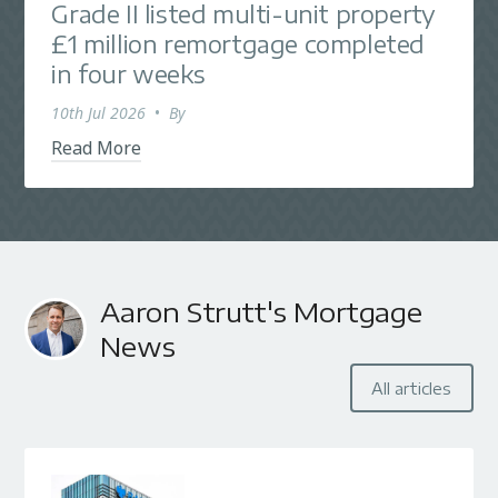
Grade II listed multi-unit property
£1 million remortgage completed
in four weeks
10th Jul 2026
•
By
Read More
Aaron Strutt's Mortgage
News
All articles