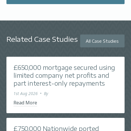
Related Case Studies
All Case Studies
£650,000 mortgage secured using
limited company net profits and
part interest-only repayments
1st Aug 2026
•
By
Read More
£750,000 Nationwide ported