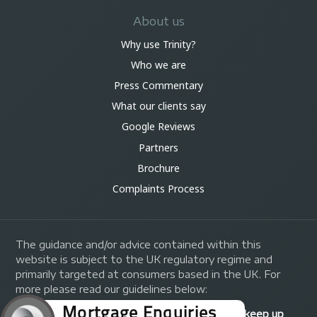
About us
Why use Trinity?
Who we are
Press Commentary
What our clients say
Google Reviews
Partners
Brochure
Complaints Process
The guidance and/or advice contained within this
website is subject to the UK regulatory regime and
primarily targeted at consumers based in the UK. For
more please read our guidelines below:
Your home may be repossessed if you do not keep up