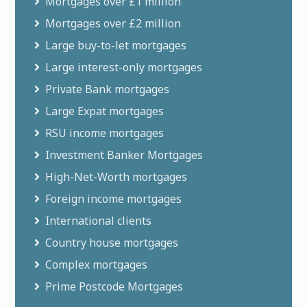
Mortgages over £1 million
Mortgages over £2 million
Large buy-to-let mortgages
Large interest-only mortgages
Private Bank mortgages
Large Expat mortgages
RSU income mortgages
Investment Banker Mortgages
High-Net-Worth mortgages
Foreign income mortgages
International clients
Country house mortgages
Complex mortgages
Prime Postcode Mortgages