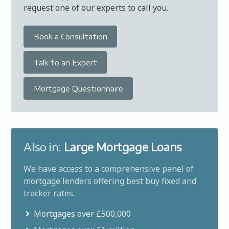
request one of our experts to call you.
Book a Consultation
Talk to an Expert
Mortgage Questionnaire
Also in:
Large Mortgage Loans
We have access to a comprehensive panel of
mortgage lenders offering best buy fixed and
tracker rates.
Mortgages over £500,000