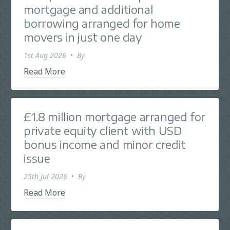
mortgage and additional
borrowing arranged for home
movers in just one day
1st Aug 2026
•
By
Read More
£1.8 million mortgage arranged for
private equity client with USD
bonus income and minor credit
issue
25th Jul 2026
•
By
Read More