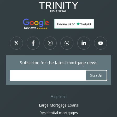
Subscribe for the latest mortgage news
Explore
Large Mortgage Loans
Residential mortgages