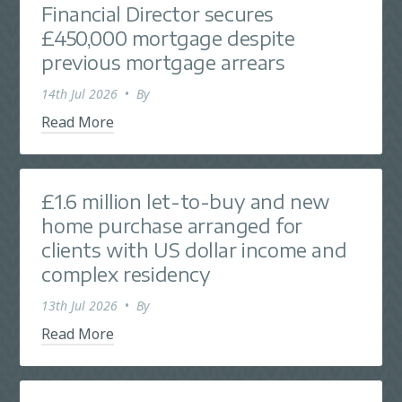
Financial Director secures
£450,000 mortgage despite
previous mortgage arrears
14th Jul 2026
•
By
Read More
£1.6 million let-to-buy and new
home purchase arranged for
clients with US dollar income and
complex residency
13th Jul 2026
•
By
Read More