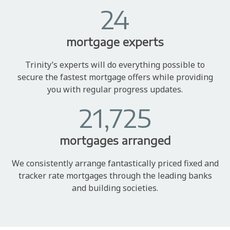
24
mortgage experts
Trinity’s experts will do everything possible to
secure the fastest mortgage offers while providing
you with regular progress updates.
21,725
mortgages arranged
We consistently arrange fantastically priced fixed and
tracker rate mortgages through the leading banks
and building societies.