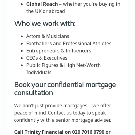
Global Reach
– whether you're buying in
the UK or abroad
Who we work with:
Actors & Musicians
Footballers and Professional Athletes
Entrepreneurs & Influencers
CEOs & Executives
Public Figures & High Net-Worth
Individuals
Book your confidential mortgage
consultation
We don’t just provide mortgages—we offer
peace of mind. Contact us today to speak
confidently with a senior mortgage adviser.
Call Trinity Financial on 020 7016 0790 or