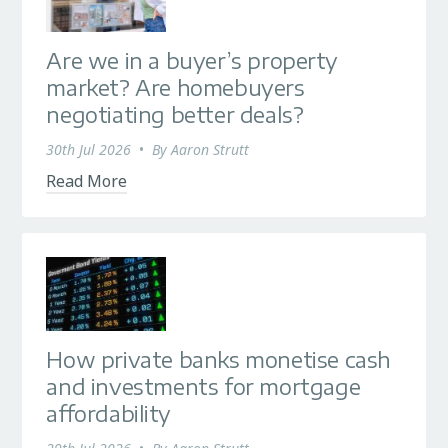
Are we in a buyer’s property
market? Are homebuyers
negotiating better deals?
30th Jul 2026
•
By
Aaron Strutt
Read More
How private banks monetise cash
and investments for mortgage
affordability