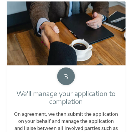
3
We'll manage your application to
completion
On agreement, we then submit the application
on your behalf and manage the application
and liaise between all involved parties such as