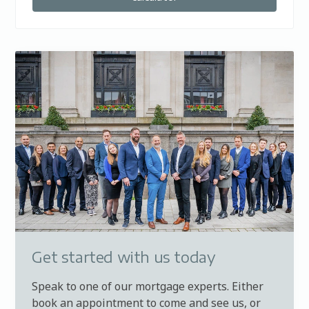
Get started with us today
Speak to one of our mortgage experts. Either
book an appointment to come and see us, or