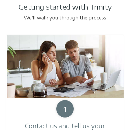
Getting started with Trinity
We'll walk you through the process
1
Contact us and tell us your