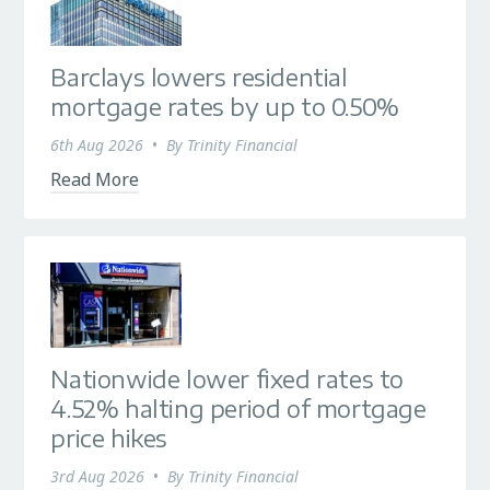
Barclays lowers residential
mortgage rates by up to 0.50%
6th Aug 2026
•
By
Trinity Financial
Read More
Nationwide lower fixed rates to
4.52% halting period of mortgage
price hikes
3rd Aug 2026
•
By
Trinity Financial