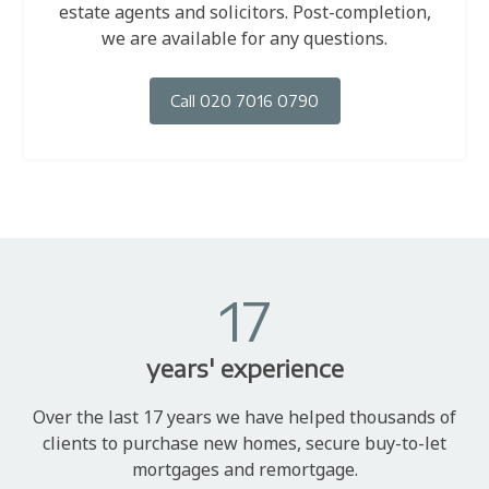
estate agents and solicitors. Post-completion,
we are available for any questions.
Call 020 7016 0790
17
years' experience
Over the last 17 years we have helped thousands of
clients to purchase new homes, secure buy-to-let
mortgages and remortgage.