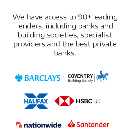
We have access to 90+ leading
lenders, including banks and
building societies, specialist
providers and the best private
banks.