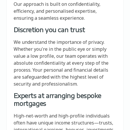
Our approach is built on confidentiality,
efficiency, and personalised expertise,
ensuring a seamless experience.
Discretion you can trust
We understand the importance of privacy.
Whether you're in the public eye or simply
value a low profile, our team operates with
absolute confidentiality at every step of the
process. Your personal and financial details
are safeguarded with the highest level of
security and professionalism.
Experts at arranging bespoke
mortgages
High-net-worth and high-profile individuals
often have unique income structures—trusts,
international earnings, bonuses, investments,