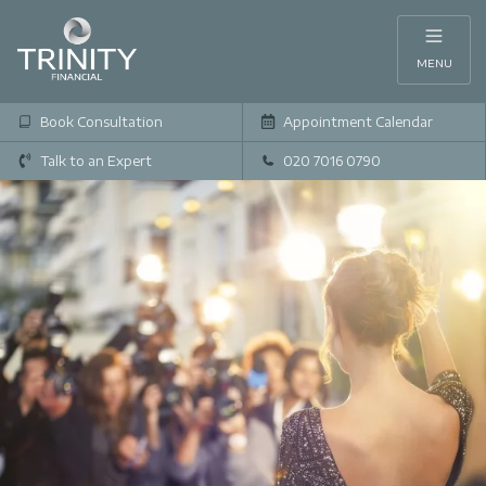
MENU
Book Consultation
Appointment Calendar
Talk to an Expert
020 7016 0790