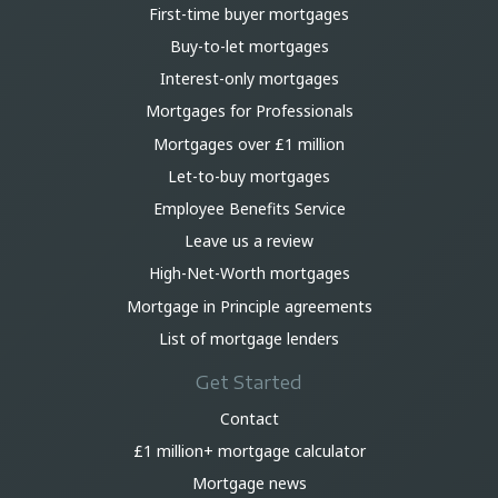
First-time buyer mortgages
Buy-to-let mortgages
Interest-only mortgages
Mortgages for Professionals
Mortgages over £1 million
Let-to-buy mortgages
Employee Benefits Service
Leave us a review
High-Net-Worth mortgages
Mortgage in Principle agreements
List of mortgage lenders
Get Started
Contact
£1 million+ mortgage calculator
Mortgage news