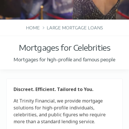
HOME
LARGE MORTGAGE LOANS
Mortgages for Celebrities
Mortgages for high-profile and famous people
Discreet. Efficient. Tailored to You.
At Trinity Financial, we provide mortgage
solutions for high-profile individuals,
celebrities, and public figures who require
more than a standard lending service.