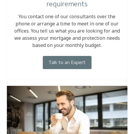
requirements
You contact one of our consultants over the
phone or arrange a time to meet in one of our
offices. You tell us what you are looking for and
we assess your mortgage and protection needs
based on your monthly budget.
Talk to an Expert