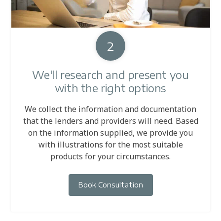
2
We'll research and present you
with the right options
We collect the information and documentation
that the lenders and providers will need. Based
on the information supplied, we provide you
with illustrations for the most suitable
products for your circumstances.
Book Consultation