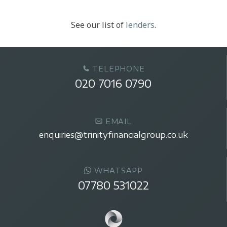
See our list of
lenders
.
TELEPHONE
020 7016 0790
EMAIL
enquiries@trinityfinancialgroup.co.uk
WHATSAPP
07780 531022