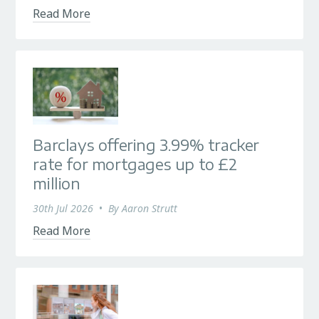
Read More
Barclays offering 3.99% tracker
rate for mortgages up to £2
million
30th Jul 2026
•
By
Aaron Strutt
Read More