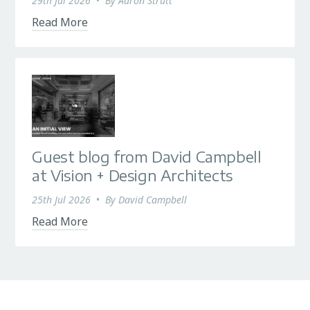
29th Jul 2026
•
By
Aaron Strutt
Read More
Guest blog from David Campbell
at Vision + Design Architects
25th Jul 2026
•
By
David Campbell
Read More