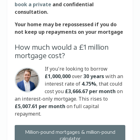
book a private
and confidential
consultation.
Your home may be repossessed if you do
not keep up repayments on your mortgage
How much would a £1 million
mortgage cost?
If you're looking to borrow
£1,000,000
over
30 years
with an
interest rate of
4.75%
, that could
cost you
£3,666.67 per month
on
an interest-only mortgage. This rises to
£5,007.61 per month
on full capital
repayment.
Million-pound mortgages & million-pound
calculator