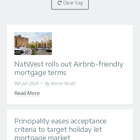
Clear tag
NatWest rolls out Airbnb-friendly
mortgage terms
9th Jul 2024
•
By
Aaron Strutt
Read More
Principality eases acceptance
criteria to target holiday let
mortgage market