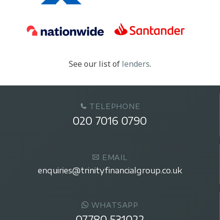
See our list of
lenders
.
TELEPHONE
020 7016 0790
EMAIL
enquiries@trinityfinancialgroup.co.uk
WHATSAPP
07780 531022