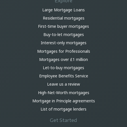
Explore
Large Mortgage Loans
Residential mortgages
First-time buyer mortgages
Buy-to-let mortgages
Interest-only mortgages
Mortgages for Professionals
Mortgages over £1 million
Let-to-buy mortgages
Employee Benefits Service
Leave us a review
High-Net-Worth mortgages
Mortgage in Principle agreements
List of mortgage lenders
Get Started