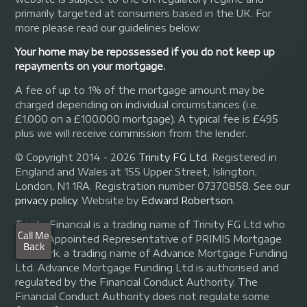
primarily targeted at consumers based in the UK. For
more please read our guidelines below:
Your home may be repossessed if you do not keep up
repayments on your mortgage.
A fee of up to 1% of the mortgage amount may be
charged depending on individual circumstances (i.e.
£1,000 on a £100,000 mortgage). A typical fee is £495
plus we will receive commission from the lender.
© Copyright 2014 - 2026
Trinity FG Ltd
. Registered in
England and Wales at 155 Upper Street, Islington,
London, N1 1RA. Registration number 07370858. See our
privacy policy
.
Website by
Edward Robertson
.
Trinity Financial is a trading name of Trinity FG Ltd who
are an Appointed Representative of PRIMIS Mortgage
Network, a trading name of Advance Mortgage Funding
Ltd. Advance Mortgage Funding Ltd is authorised and
regulated by the Financial Conduct Authority. The
Financial Conduct Authority does not regulate some