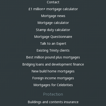
Contact
£1 million+ mortgage calculator
Mortgage news
Mortgage calculator
Stamp duty calculator
Mortgage Questionnaire
Talk to an Expert
Existing Trinity clients
Best million pound plus mortgages
Bridging loans and development finance
New build home mortgages
Foreign income mortgages
Mortgages for Celebrities
Protection
Buildings and contents insurance