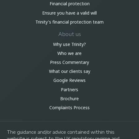
Financial protection
Ensure you have a valid will
Trinity's financial protection team
About us
Why use Trinity?
Who we are
Press Commentary
What our clients say
Google Reviews
Partners
Brochure
Complaints Process
The guidance and/or advice contained within this
website is subject to the UK regulatory regime and