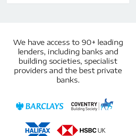
We have access to 90+ leading
lenders, including banks and
building societies, specialist
providers and the best private
banks.