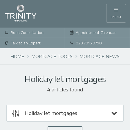
MENU
Book Consultation
Appointment Calendar
Talk to an Expert
020 7016 0790
HOME
MORTGAGE TOOLS
MORTGAGE NEWS
Holiday let mortgages
4 articles found
Holiday let mortgages