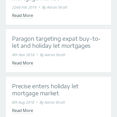
22nd Feb 2019
•
By
Aaron Strutt
Read More
Paragon targeting expat buy-to-
let and holiday let mortgages
4th Nov 2018
•
By
Aaron Strutt
Read More
Precise enters holiday let
mortgage market
8th Aug 2018
•
By
Aaron Strutt
Read More