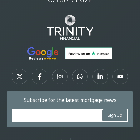
Subscribe for the latest mortgage news