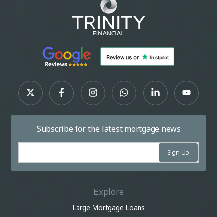
Subscribe for the latest mortgage news
Explore
Large Mortgage Loans