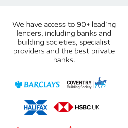
We have access to 90+ leading
lenders, including banks and
building societies, specialist
providers and the best private
banks.