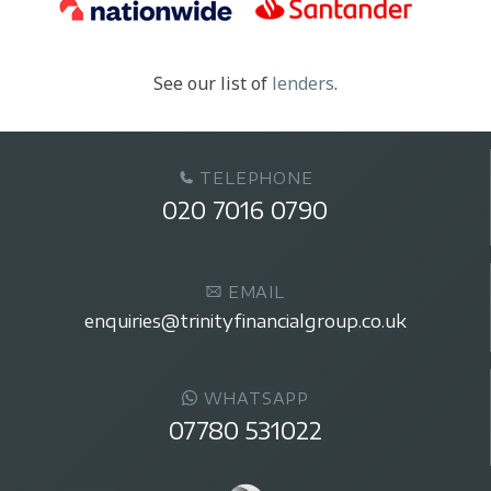
See our list of
lenders
.
TELEPHONE
020 7016 0790
EMAIL
enquiries@trinityfinancialgroup.co.uk
WHATSAPP
07780 531022