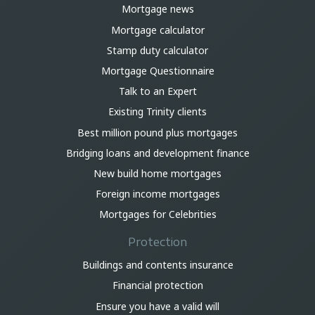
Mortgage news
Mortgage calculator
Stamp duty calculator
Mortgage Questionnaire
Talk to an Expert
Existing Trinity clients
Best million pound plus mortgages
Bridging loans and development finance
New build home mortgages
Foreign income mortgages
Mortgages for Celebrities
Protection
Buildings and contents insurance
Financial protection
Ensure you have a valid will