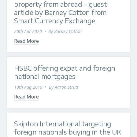
property from abroad - guest
article by Barney Cotton from
Smart Currency Exchange
20th Apr 2020
•
By
Barney Cotton
Read More
HSBC offering expat and foreign
national mortgages
10th Aug 2019
•
By
Aaron Strutt
Read More
Skipton International targeting
foreign nationals buying in the UK