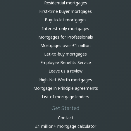
Residential mortgages
First-time buyer mortgages
Buy-to-let mortgages
Interest-only mortgages
Mortgages for Professionals
Mortgages over £1 million
Let-to-buy mortgages
Employee Benefits Service
Leave us a review
High-Net-Worth mortgages
Mortgage in Principle agreements
List of mortgage lenders
Get Started
Contact
£1 million+ mortgage calculator