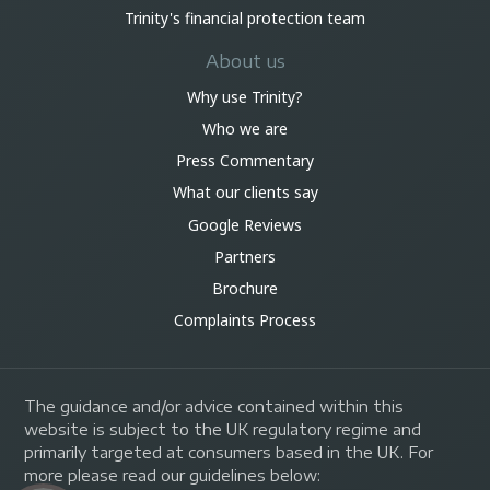
Trinity's financial protection team
About us
Why use Trinity?
Who we are
Press Commentary
What our clients say
Google Reviews
Partners
Brochure
Complaints Process
The guidance and/or advice contained within this
website is subject to the UK regulatory regime and
primarily targeted at consumers based in the UK. For
more please read our guidelines below: