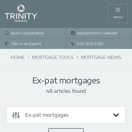
MENU
Book Consultation
Appointment Calendar
Talk to an Expert
020 7016 0790
HOME
MORTGAGE TOOLS
MORTGAGE NEWS
Ex-pat mortgages
48 articles found
Ex-pat mortgages