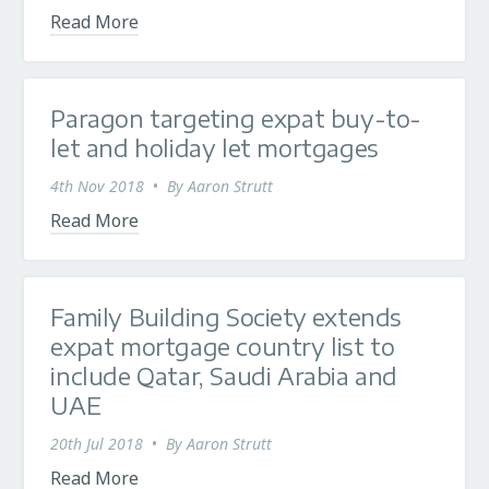
Read More
Paragon targeting expat buy-to-
let and holiday let mortgages
4th Nov 2018
•
By
Aaron Strutt
Read More
Family Building Society extends
expat mortgage country list to
include Qatar, Saudi Arabia and
UAE
20th Jul 2018
•
By
Aaron Strutt
Read More