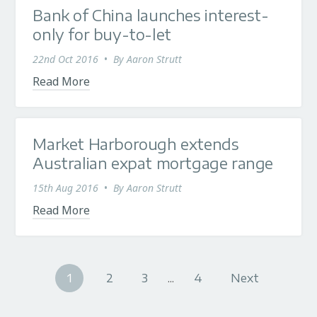
Bank of China launches interest-
only for buy-to-let
22nd Oct 2016
•
By
Aaron Strutt
Read More
Market Harborough extends
Australian expat mortgage range
15th Aug 2016
•
By
Aaron Strutt
Read More
1
2
3
...
4
Next