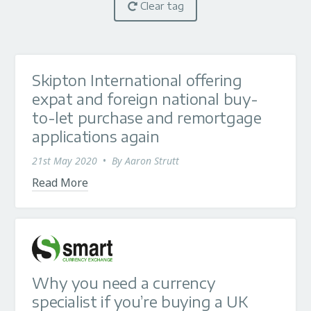
Clear tag
Skipton International offering
expat and foreign national buy-
to-let purchase and remortgage
applications again
21st May 2020
•
By
Aaron Strutt
Read More
Why you need a currency
specialist if you’re buying a UK