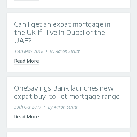
Can I get an expat mortgage in
the UK if I live in Dubai or the
UAE?
15th May 2018
•
By
Aaron Strutt
Read More
OneSavings Bank launches new
expat buy-to-let mortgage range
30th Oct 2017
•
By
Aaron Strutt
Read More