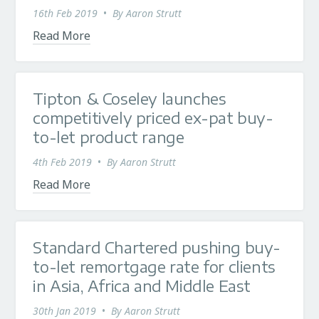
16th Feb 2019
•
By
Aaron Strutt
Read More
Tipton & Coseley launches
competitively priced ex-pat buy-
to-let product range
4th Feb 2019
•
By
Aaron Strutt
Read More
Standard Chartered pushing buy-
to-let remortgage rate for clients
in Asia, Africa and Middle East
30th Jan 2019
•
By
Aaron Strutt