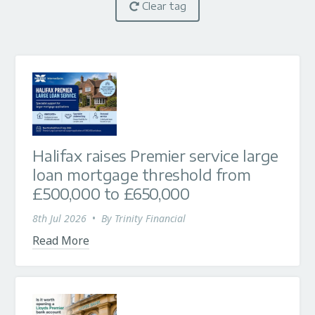
Clear tag
Halifax raises Premier service large
loan mortgage threshold from
£500,000 to £650,000
8th Jul 2026
•
By
Trinity Financial
Read More