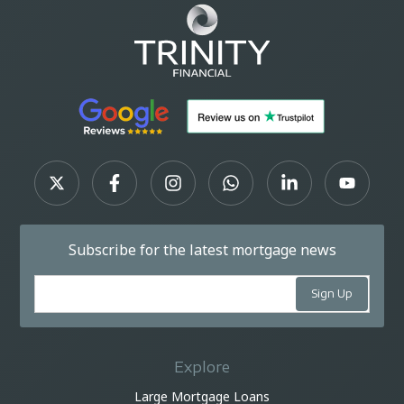
Subscribe for the latest mortgage news
Explore
Large Mortgage Loans