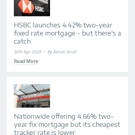
HSBC launches 4.42% two-year
fixed rate mortgage - but there's a
catch
30th Apr 2026
•
By
Aaron Strutt
Read More
Nationwide offering 4.66% two-
year fix mortgage but its cheapest
tracker rate is lower