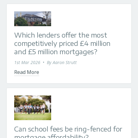
Which lenders offer the most
competitively priced £4 million
and £5 million mortgages?
1st Mar 2026
•
By
Aaron Strutt
Read More
Can school fees be ring-fenced for
mortgage affordability?