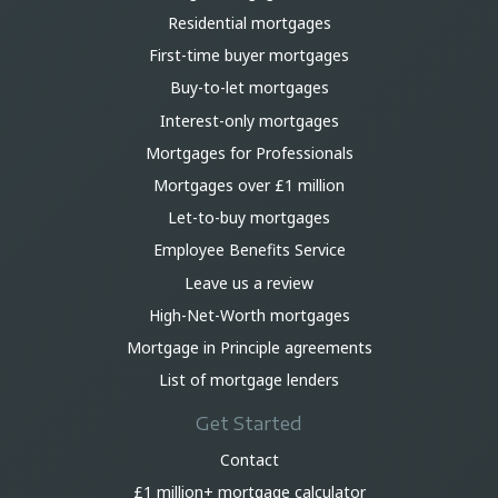
Residential mortgages
First-time buyer mortgages
Buy-to-let mortgages
Interest-only mortgages
Mortgages for Professionals
Mortgages over £1 million
Let-to-buy mortgages
Employee Benefits Service
Leave us a review
High-Net-Worth mortgages
Mortgage in Principle agreements
List of mortgage lenders
Get Started
Contact
£1 million+ mortgage calculator