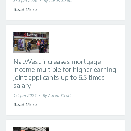
3rd Jun 2026
•
By
Aaron Strutt
Read More
NatWest increases mortgage
income multiple for higher earning
joint applicants up to 6.5 times
salary
1st Jun 2026
•
By
Aaron Strutt
Read More