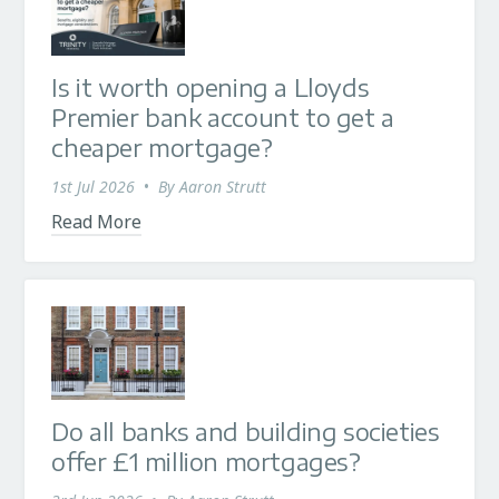
Is it worth opening a Lloyds
Premier bank account to get a
cheaper mortgage?
1st Jul 2026
•
By
Aaron Strutt
Read More
Do all banks and building societies
offer £1 million mortgages?