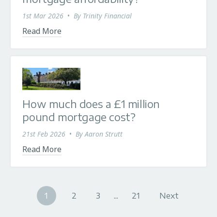
1st Mar 2026
•
By
Trinity Financial
Read More
How much does a £1 million
pound mortgage cost?
21st Feb 2026
•
By
Aaron Strutt
Read More
1
2
3
...
21
Next