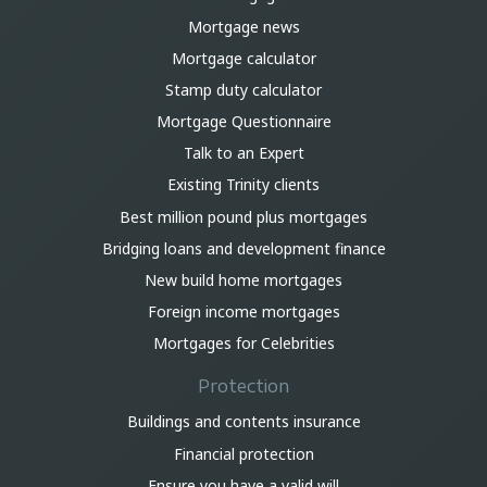
Mortgage news
Mortgage calculator
Stamp duty calculator
Mortgage Questionnaire
Talk to an Expert
Existing Trinity clients
Best million pound plus mortgages
Bridging loans and development finance
New build home mortgages
Foreign income mortgages
Mortgages for Celebrities
Protection
Buildings and contents insurance
Financial protection
Ensure you have a valid will