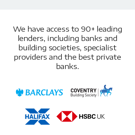
We have access to 90+ leading
lenders, including banks and
building societies, specialist
providers and the best private
banks.