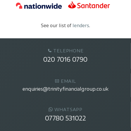
See our list of
lenders
.
TELEPHONE
020 7016 0790
EMAIL
enquiries@trinityfinancialgroup.co.uk
WHATSAPP
07780 531022