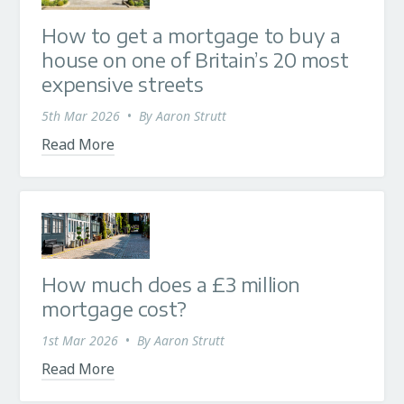
How to get a mortgage to buy a
house on one of Britain’s 20 most
expensive streets
5th Mar 2026
•
By
Aaron Strutt
Read More
How much does a £3 million
mortgage cost?
1st Mar 2026
•
By
Aaron Strutt
Read More