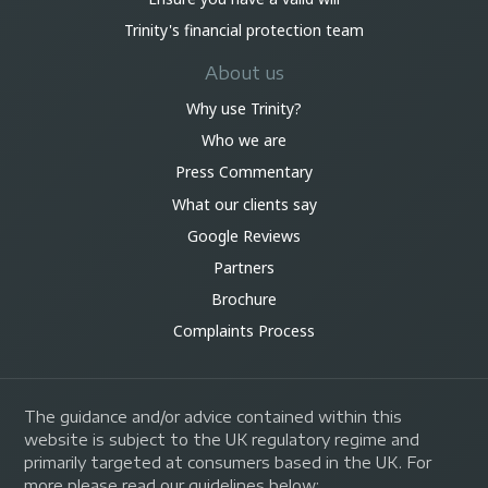
Trinity's financial protection team
About us
Why use Trinity?
Who we are
Press Commentary
What our clients say
Google Reviews
Partners
Brochure
Complaints Process
The guidance and/or advice contained within this
website is subject to the UK regulatory regime and
primarily targeted at consumers based in the UK. For
more please read our guidelines below: