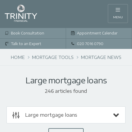
MENU
Book Consultation
Appointment Calendar
Talk to an Expert
020 7016 0790
HOME
MORTGAGE TOOLS
MORTGAGE NEWS
Large mortgage loans
246 articles found
Large mortgage loans