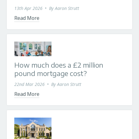
13th Apr 2026
•
By
Aaron Strutt
Read More
How much does a £2 million
pound mortgage cost?
22nd Mar 2026
•
By
Aaron Strutt
Read More