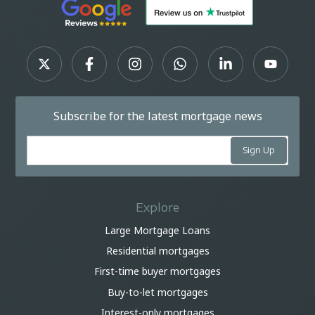
Subscribe for the latest mortgage news
Explore
Large Mortgage Loans
Residential mortgages
First-time buyer mortgages
Buy-to-let mortgages
Interest-only mortgages