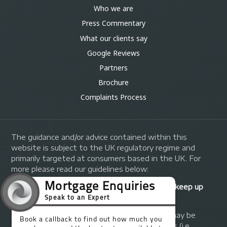
Who we are
Press Commentary
What our clients say
Google Reviews
Partners
Brochure
Complaints Process
The guidance and/or advice contained within this
website is subject to the UK regulatory regime and
primarily targeted at consumers based in the UK. For
more please read our guidelines below:
Your home may be repossessed if you do not keep up
repayments on your mortgage.
A fee of up to 1% of the mortgage amount may be
charged depending on individual circumstances (i.e.