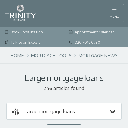
MENU
Book Consultation
Appointment Calendar
Talk to an Expert
020 7016 0790
HOME
MORTGAGE TOOLS
MORTGAGE NEWS
Large mortgage loans
246 articles found
Large mortgage loans