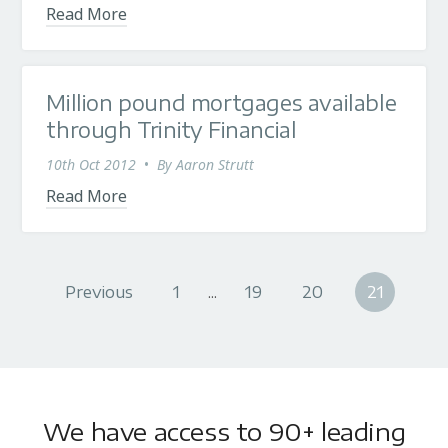
Read More
Million pound mortgages available
through Trinity Financial
10th Oct 2012
•
By
Aaron Strutt
Read More
Previous
1
...
19
20
21
We have access to 90+ leading