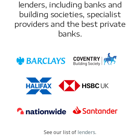
lenders, including banks and
building societies, specialist
providers and the best private
banks.
See our list of
lenders
.