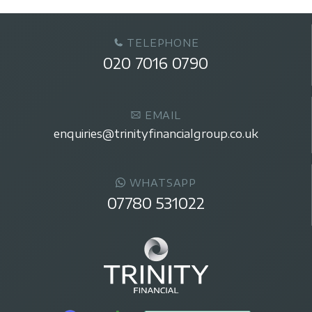
TELEPHONE
020 7016 0790
EMAIL
enquiries@trinityfinancialgroup.co.uk
WHATSAPP
07780 531022