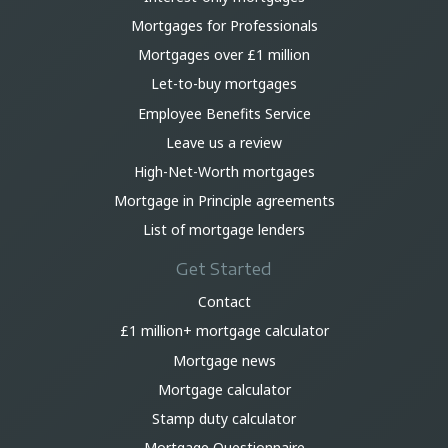
Mortgages for Professionals
Mortgages over £1 million
Let-to-buy mortgages
Employee Benefits Service
Leave us a review
High-Net-Worth mortgages
Mortgage in Principle agreements
List of mortgage lenders
Get Started
Contact
£1 million+ mortgage calculator
Mortgage news
Mortgage calculator
Stamp duty calculator
Mortgage Questionnaire