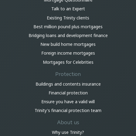
Talk to an Expert
Existing Trinity clients
Best million pound plus mortgages
Bridging loans and development finance
New build home mortgages
Foreign income mortgages
Mortgages for Celebrities
Protection
Buildings and contents insurance
Financial protection
Ensure you have a valid will
Trinity's financial protection team
About us
Why use Trinity?