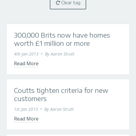
Clear tag
300,000 Brits now have homes
worth £1 million or more
4th Jan 2013
•
By
Aaron Strutt
Read More
Coutts tighten criteria for new
customers
1st Jan 2013
•
By
Aaron Strutt
Read More