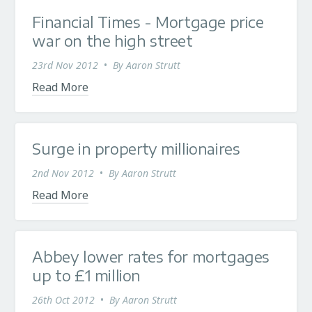
Financial Times - Mortgage price
war on the high street
23rd Nov 2012
•
By
Aaron Strutt
Read More
Surge in property millionaires
2nd Nov 2012
•
By
Aaron Strutt
Read More
Abbey lower rates for mortgages
up to £1 million
26th Oct 2012
•
By
Aaron Strutt