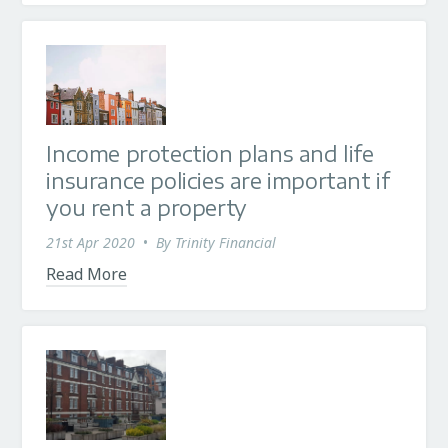
Income protection plans and life
insurance policies are important if
you rent a property
21st Apr 2020
•
By
Trinity Financial
Read More