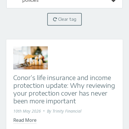
policies
Clear tag
Conor’s life insurance and income
protection update: Why reviewing
your protection cover has never
been more important
10th May 2026
•
By
Trinity Financial
Read More