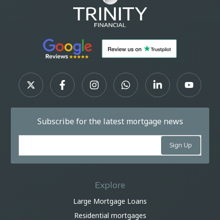
Subscribe for the latest mortgage news
Explore
Large Mortgage Loans
Residential mortgages