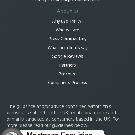
About us
Why use Trinity?
Who we are
Press Commentary
What our clients say
Google Reviews
Partners
Brochure
Complaints Process
The guidance and/or advice contained within this
website is subject to the UK regulatory regime and
primarily targeted at consumers based in the UK. For
more please read our guidelines below: