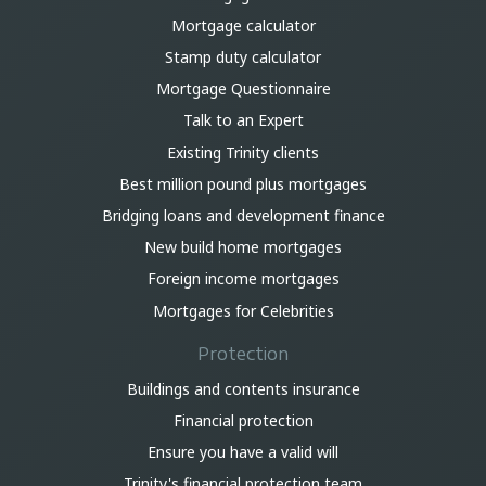
Mortgage calculator
Stamp duty calculator
Mortgage Questionnaire
Talk to an Expert
Existing Trinity clients
Best million pound plus mortgages
Bridging loans and development finance
New build home mortgages
Foreign income mortgages
Mortgages for Celebrities
Protection
Buildings and contents insurance
Financial protection
Ensure you have a valid will
Trinity's financial protection team