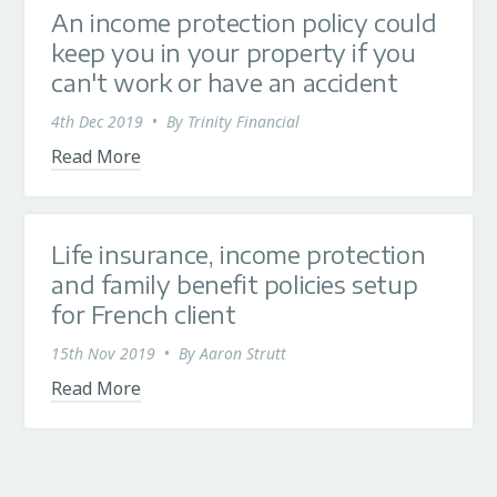
An income protection policy could
keep you in your property if you
can't work or have an accident
4th Dec 2019
•
By
Trinity Financial
Read More
Life insurance, income protection
and family benefit policies setup
for French client
15th Nov 2019
•
By
Aaron Strutt
Read More