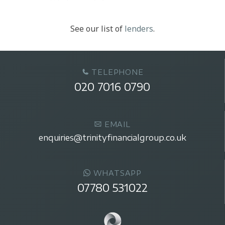
See our list of
lenders
.
TELEPHONE
020 7016 0790
EMAIL
enquiries@trinityfinancialgroup.co.uk
WHATSAPP
07780 531022