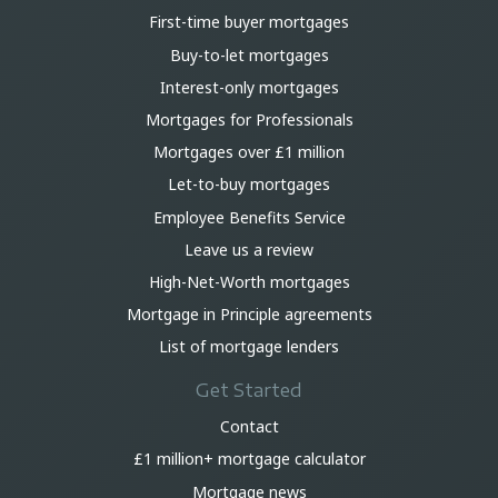
First-time buyer mortgages
Buy-to-let mortgages
Interest-only mortgages
Mortgages for Professionals
Mortgages over £1 million
Let-to-buy mortgages
Employee Benefits Service
Leave us a review
High-Net-Worth mortgages
Mortgage in Principle agreements
List of mortgage lenders
Get Started
Contact
£1 million+ mortgage calculator
Mortgage news