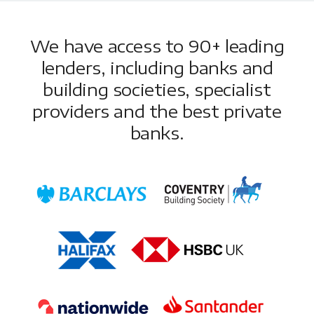
We have access to 90+ leading
lenders, including banks and
building societies, specialist
providers and the best private
banks.