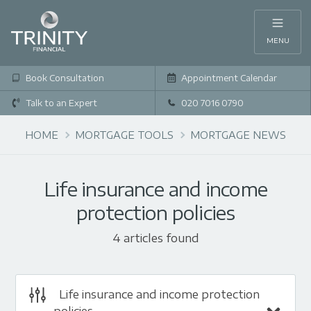
MENU
Book Consultation
Appointment Calendar
Talk to an Expert
020 7016 0790
HOME
MORTGAGE TOOLS
MORTGAGE NEWS
Life insurance and income
protection policies
4 articles found
Life insurance and income protection