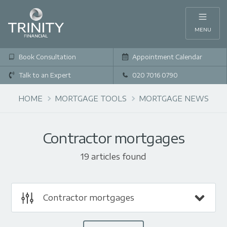
MENU
Book Consultation
Appointment Calendar
Talk to an Expert
020 7016 0790
HOME
MORTGAGE TOOLS
MORTGAGE NEWS
Contractor mortgages
19 articles found
Contractor mortgages