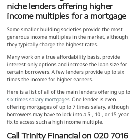
niche lenders offering higher
income multiples for a mortgage
Some smaller building societies provide the most
generous income multiples in the market, although
they typically charge the highest rates.
Many work on a true affordability basis, provide
interest-only options and increase the loan size for
certain borrowers. A few lenders provide up to six
times the income for higher earners.
Here is a list of all of the main lenders offering up to
six times salary mortgages
. One lender is even
offering mortgages of up to 7 times salary, although
borrowers may have to lock into a 5-, 10-, or 15-year
fix to access such a high income multiple.
Call Trinity Financial on 020 7016