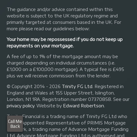
The guidance and/or advice contained within this
website is subject to the UK regulatory regime and
primarily targeted at consumers based in the UK. For
more please read our guidelines below:
Your home may be repossessed if you do not keep up
repayments on your mortgage.
A fee of up to 1% of the mortgage amount may be
charged depending on individual circumstances (i.e.
£1,000 on a £100,000 mortgage). A typical fee is £495
plus we will receive commission from the lender.
© Copyright 2014 - 2026
Trinity FG Ltd
. Registered in
England and Wales at 155 Upper Street, Islington,
London, N1 1RA. Registration number 07370858. See our
privacy policy
.
Website by
Edward Robertson
.
Trinity Financial is a trading name of Trinity FG Ltd who
are an Appointed Representative of PRIMIS Mortgage
Network, a trading name of Advance Mortgage Funding
Ltd. Advance Mortgage Funding Ltd is authorised and