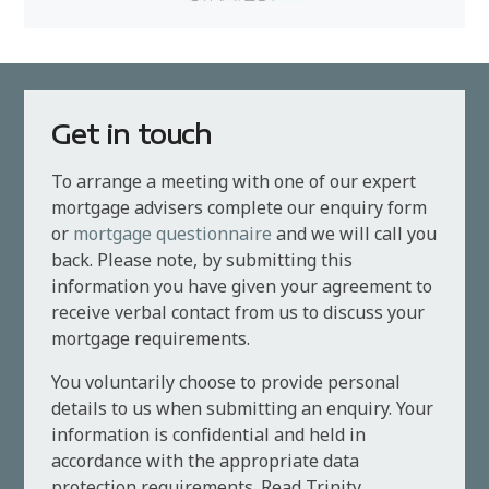
Get in touch
To arrange a meeting with one of our expert
mortgage advisers complete our enquiry form
or
mortgage questionnaire
and we will call you
back. Please note, by submitting this
information you have given your agreement to
receive verbal contact from us to discuss your
mortgage requirements.
You voluntarily choose to provide personal
details to us when submitting an enquiry. Your
information is confidential and held in
accordance with the appropriate data
protection requirements. Read Trinity