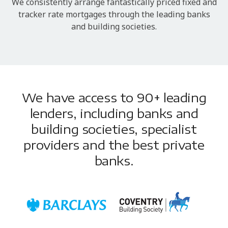
We consistently arrange fantastically priced fixed and
tracker rate mortgages through the leading banks
and building societies.
We have access to 90+ leading
lenders, including banks and
building societies, specialist
providers and the best private
banks.