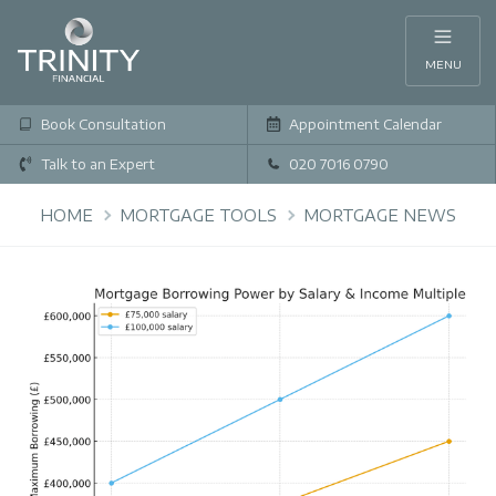
MENU
Book Consultation
Appointment Calendar
Talk to an Expert
020 7016 0790
HOME
MORTGAGE TOOLS
MORTGAGE NEWS