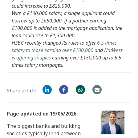
could increase to £825,000.
With a £100,000 salary, a single applicant could
borrow up to £650,000. If a partner earning
£100,000 is added to the mortgage application, the
loan could rise to £1,300,000.
HSBC recently changed its rules to offer
6.5 times
salary to those earning over £100,000
and
NatWest
is offering couples
earning over £150,000 up to 6.5
times salary mortgages.
Share article
Page updated on 19/05/2026.
The biggest banks and building
societies typically lend between