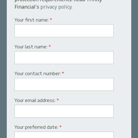
Financial's
privacy policy
.
Your first name:
*
Your last name:
*
Your contact number:
*
Your email address:
*
Your preferred date:
*