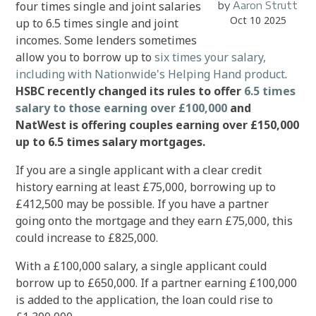
four times single and joint salaries
by
Aaron Strutt
Oct 10 2025
up to 6.5 times single and joint
incomes. Some
lenders sometimes
allow you to borrow up to
six times your salary,
including with Nationwide's Helping Hand product
.
HSBC recently changed its rules to offer
6.5 times
salary to those earning over £100,000
and
NatWest is offering couples earning over £150,000
up to 6.5 times salary mortgages.
If you are a single applicant with a clear credit
history earning at least £75,000, borrowing up to
£412,500 may be possible. If you have a partner
going onto the mortgage and they earn £75,000, this
could increase to £825,000.
With a £100,000 salary, a single applicant could
borrow up to £650,000. If a partner earning £100,000
is added to the application, the loan could rise to