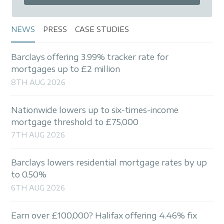
initial product, we are also able to discuss any
further mortgage, will or financial protection
product requirements.
NEWS
PRESS
CASE STUDIES
As part of our ongoing service commitment, we
Barclays offering 3.99% tracker rate for
will contact you at least four months before
mortgages up to £2 million
your fixed or tracker rate expires to ensure you
8TH AUG 2026
avoid reverting to an expensive, standard
variable rate.
Nationwide lowers up to six-times-income
mortgage threshold to £75,000
7TH AUG 2026
Barclays lowers residential mortgage rates by up
to 0.50%
6TH AUG 2026
Earn over £100,000? Halifax offering 4.46% fix