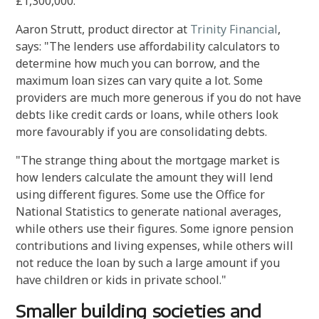
£1,300,000.
Aaron Strutt, product director at
Trinity Financial
,
says: "The lenders use affordability calculators to
determine how much you can borrow, and the
maximum loan sizes can vary quite a lot. Some
providers are much more generous if you do not have
debts like credit cards or loans, while others look
more favourably if you are consolidating debts.
"The strange thing about the mortgage market is
how lenders calculate the amount they will lend
using different figures. Some use the Office for
National Statistics to generate national averages,
while others use their figures. Some ignore pension
contributions and living expenses, while others will
not reduce the loan by such a large amount if you
have children or kids in private school."
Smaller building societies and