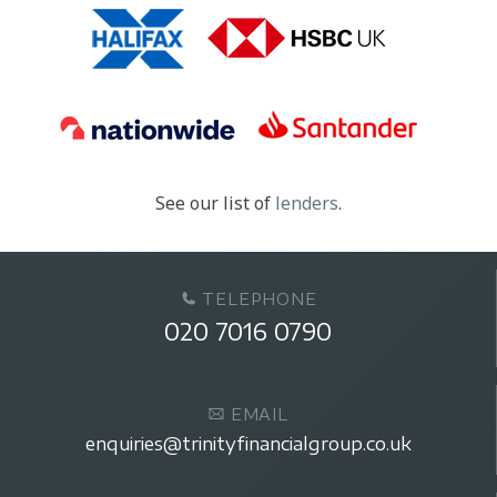
See our list of
lenders
.
TELEPHONE
020 7016 0790
EMAIL
enquiries@trinityfinancialgroup.co.uk