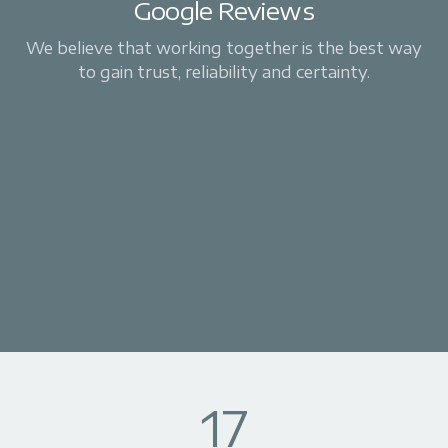
Google Reviews
We believe that working together is the best way
to gain trust, reliability and certainty.
17