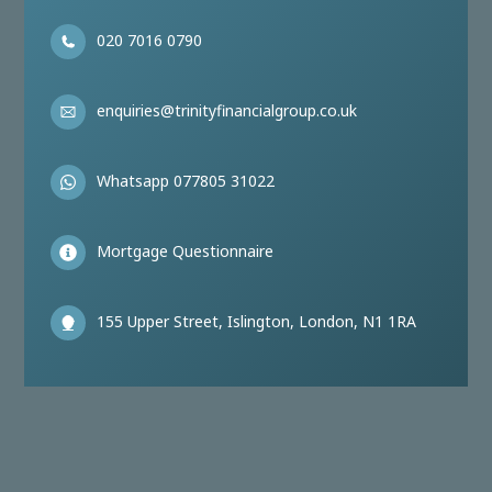
020 7016 0790
enquiries@trinityfinancialgroup.co.uk
Whatsapp 077805 31022
Mortgage Questionnaire
155 Upper Street, Islington, London, N1 1RA