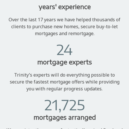
years' experience
Over the last 17 years we have helped thousands of
clients to purchase new homes, secure buy-to-let
mortgages and remortgage.
24
mortgage experts
Trinity’s experts will do everything possible to
secure the fastest mortgage offers while providing
you with regular progress updates.
21,725
mortgages arranged