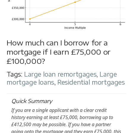
How much can I borrow for a
mortgage if I earn £75,000 or
£100,000?
Tags:
Large loan remortgages
,
Large
mortgage loans
,
Residential mortgages
Quick Summary
If you are a single applicant with a clear credit
history earning at least £75,000, borrowing up to
£412,500 may be possible. If you have a partner
going onto the mortgage and they earn £75,000, this