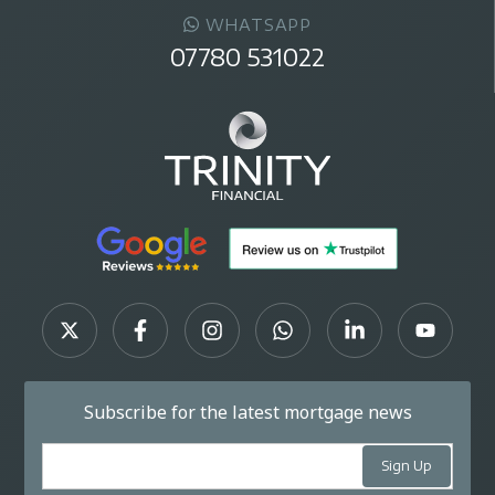
WHATSAPP
07780 531022
Subscribe for the latest mortgage news