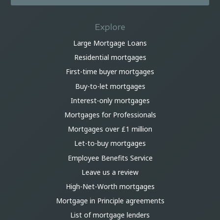
Explore
Large Mortgage Loans
Residential mortgages
First-time buyer mortgages
Buy-to-let mortgages
Interest-only mortgages
Mortgages for Professionals
Mortgages over £1 million
Let-to-buy mortgages
Employee Benefits Service
Leave us a review
High-Net-Worth mortgages
Mortgage in Principle agreements
List of mortgage lenders