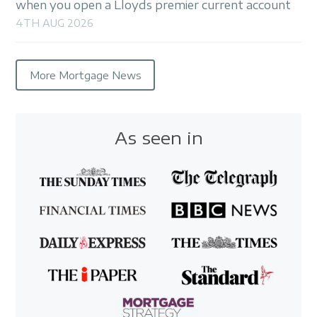
when you open a Lloyds premier current account
4TH AUG 2026
More Mortgage News
As seen in