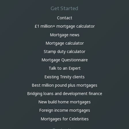
Get Started
Contact
£1 million+ mortgage calculator
Mortgage news
Mortgage calculator
Stamp duty calculator
Mortgage Questionnaire
Talk to an Expert
Existing Trinity clients
Best million pound plus mortgages
Bridging loans and development finance
New build home mortgages
Foreign income mortgages
Mortgages for Celebrities