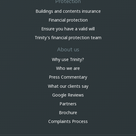
Protection
Buildings and contents insurance
Financial protection
Ensure you have a valid will
Trinity's financial protection team
About us
Why use Trinity?
Who we are
Press Commentary
What our clients say
Google Reviews
Partners
Brochure
Complaints Process