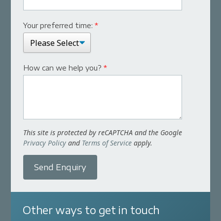
Your preferred time:
*
How can we help you?
*
This site is protected by reCAPTCHA and the Google
Privacy Policy
and
Terms of Service
apply.
Send Enquiry
Other ways to get in touch