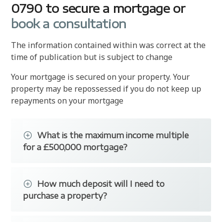
0790 to secure a mortgage or
book a consultation
The information contained within was correct at the
time of publication but is subject to change
Your mortgage is secured on your property. Your
property may be repossessed if you do not keep up
repayments on your mortgage
What is the maximum income multiple
for a £500,000 mortgage?
Trinity's brokers have access to a range of
lenders offering £500,000+ mortgages. Each
How much deposit will I need to
bank or building society uses different
purchase a property?
affordability calculations to determine the
maximum loan.
If you are planning to purchase a property you