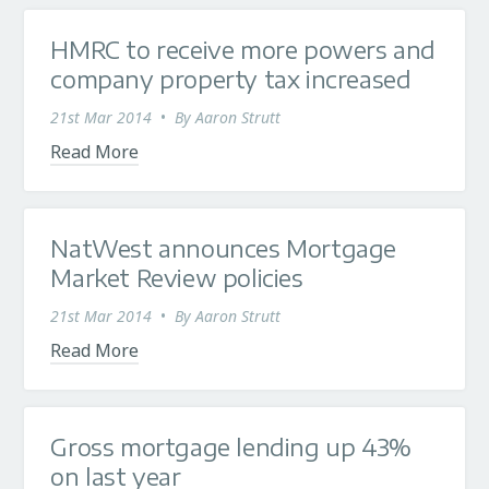
HMRC to receive more powers and
company property tax increased
21st Mar 2014
•
By
Aaron Strutt
Read More
NatWest announces Mortgage
Market Review policies
21st Mar 2014
•
By
Aaron Strutt
Read More
Gross mortgage lending up 43%
on last year