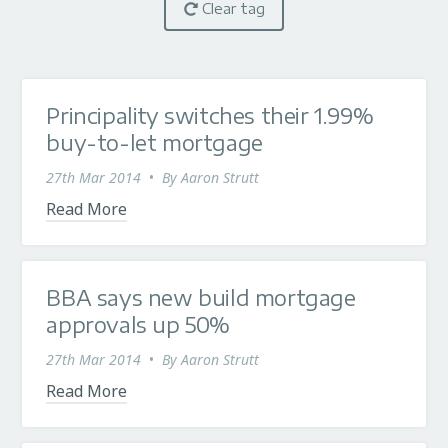
Clear tag
Principality switches their 1.99%
buy-to-let mortgage
27th Mar 2014
•
By
Aaron Strutt
Read More
BBA says new build mortgage
approvals up 50%
27th Mar 2014
•
By
Aaron Strutt
Read More