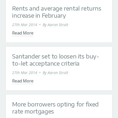
Rents and average rental returns
increase in February
27th Mar 2014
•
By
Aaron Strutt
Read More
Santander set to loosen its buy-
to-let acceptance criteria
27th Mar 2014
•
By
Aaron Strutt
Read More
More borrowers opting for fixed
rate mortgages