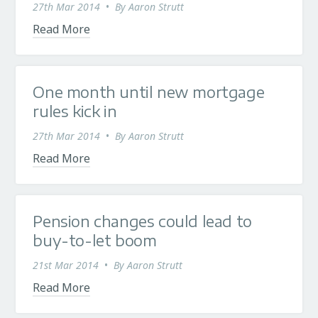
27th Mar 2014
•
By
Aaron Strutt
Read More
One month until new mortgage
rules kick in
27th Mar 2014
•
By
Aaron Strutt
Read More
Pension changes could lead to
buy-to-let boom
21st Mar 2014
•
By
Aaron Strutt
Read More