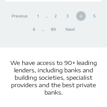
Previous
1
...
2
3
4
5
6
...
89
Next
We have access to 90+ leading
lenders, including banks and
building societies, specialist
providers and the best private
banks.