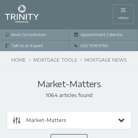
MENU
Book Consultation
Appointment Calendar
Talk to an Expert
020 7016 0790
HOME
MORTGAGE TOOLS
MORTGAGE NEWS
Market-Matters
1064 articles found
Market-Matters