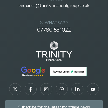
enquiries@trinityfinancialgroup.co.uk
WHATSAPP
07780 531022
Subscribe for the latest mortgage news