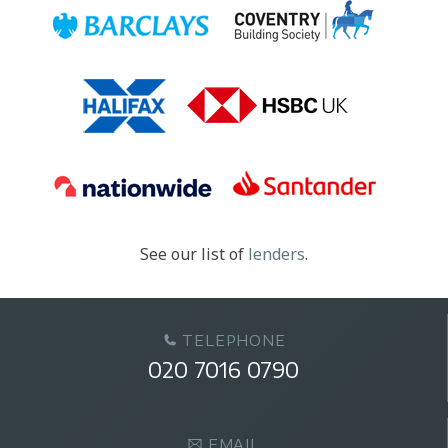
See our list of
lenders
.
TELEPHONE
020 7016 0790
EMAIL