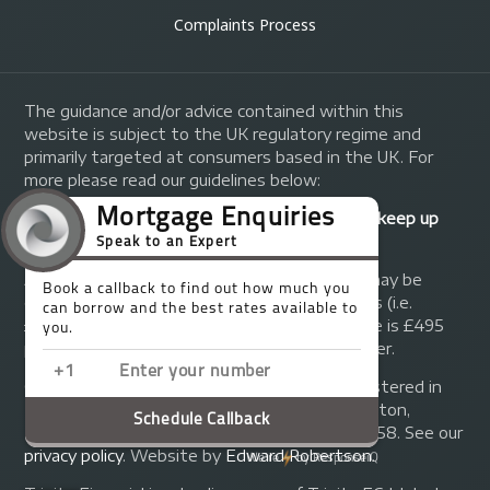
Complaints Process
The guidance and/or advice contained within this
website is subject to the UK regulatory regime and
primarily targeted at consumers based in the UK. For
more please read our guidelines below:
Your home may be repossessed if you do not keep up
repayments on your mortgage.
A fee of up to 1% of the mortgage amount may be
charged depending on individual circumstances (i.e.
£1,000 on a £100,000 mortgage). A typical fee is £495
plus we will receive commission from the lender.
© Copyright 2014 - 2026
Trinity FG Ltd
. Registered in
England and Wales at 155 Upper Street, Islington,
London, N1 1RA. Registration number 07370858. See our
privacy policy
.
Website by
Edward Robertson
.