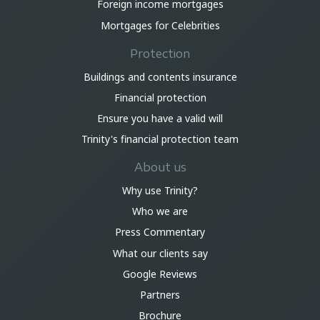
Foreign income mortgages
Mortgages for Celebrities
Protection
Buildings and contents insurance
Financial protection
Ensure you have a valid will
Trinity's financial protection team
About us
Why use Trinity?
Who we are
Press Commentary
What our clients say
Google Reviews
Partners
Brochure