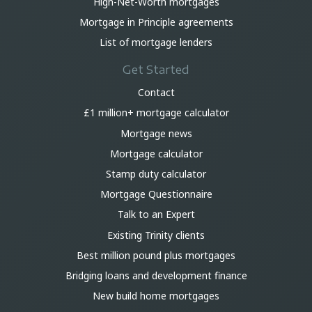
High-Net-Worth mortgages
Mortgage in Principle agreements
List of mortgage lenders
Get Started
Contact
£1 million+ mortgage calculator
Mortgage news
Mortgage calculator
Stamp duty calculator
Mortgage Questionnaire
Talk to an Expert
Existing Trinity clients
Best million pound plus mortgages
Bridging loans and development finance
New build home mortgages