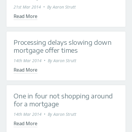
21st Mar 2014
•
By
Aaron Strutt
Read More
Processing delays slowing down
mortgage offer times
14th Mar 2014
•
By
Aaron Strutt
Read More
One in four not shopping around
for a mortgage
14th Mar 2014
•
By
Aaron Strutt
Read More