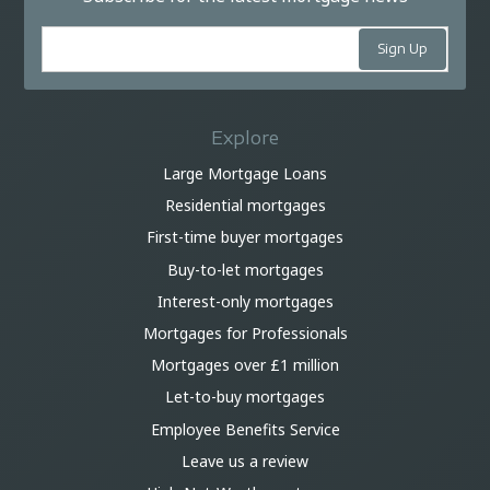
Explore
Large Mortgage Loans
Residential mortgages
First-time buyer mortgages
Buy-to-let mortgages
Interest-only mortgages
Mortgages for Professionals
Mortgages over £1 million
Let-to-buy mortgages
Employee Benefits Service
Leave us a review