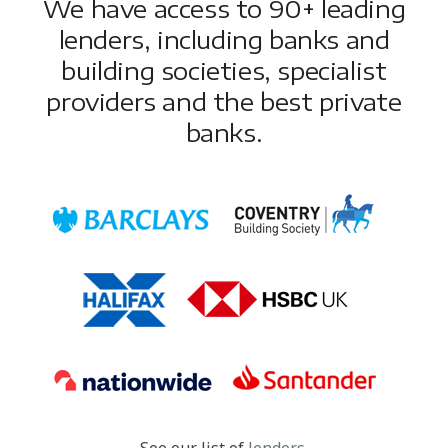
We have access to 90+ leading
lenders, including banks and
building societies, specialist
providers and the best private
banks.
See our list of
lenders
.