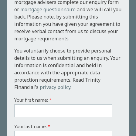
mortgage advisers complete our enquiry form
or
mortgage questionnaire
and we will call you
back. Please note, by submitting this
information you have given your agreement to
receive verbal contact from us to discuss your
mortgage requirements.
You voluntarily choose to provide personal
details to us when submitting an enquiry. Your
information is confidential and held in
accordance with the appropriate data
protection requirements. Read Trinity
Financial's
privacy policy
.
Your first name:
*
Your last name:
*