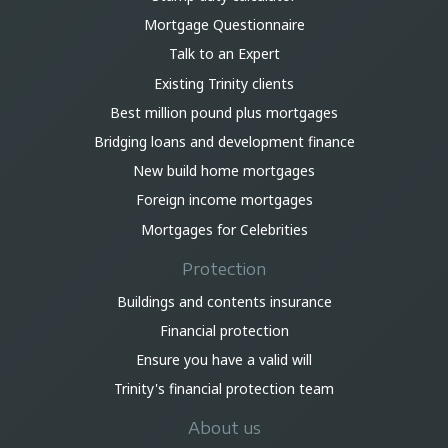
Mortgage Questionnaire
Talk to an Expert
Existing Trinity clients
Best million pound plus mortgages
Bridging loans and development finance
New build home mortgages
Foreign income mortgages
Mortgages for Celebrities
Protection
Buildings and contents insurance
Financial protection
Ensure you have a valid will
Trinity's financial protection team
About us