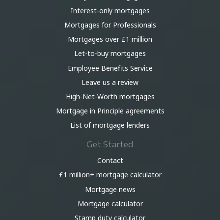
Interest-only mortgages
Mortgages for Professionals
Mortgages over £1 million
Let-to-buy mortgages
Employee Benefits Service
Leave us a review
High-Net-Worth mortgages
Mortgage in Principle agreements
List of mortgage lenders
Get Started
Contact
£1 million+ mortgage calculator
Mortgage news
Mortgage calculator
Stamp duty calculator