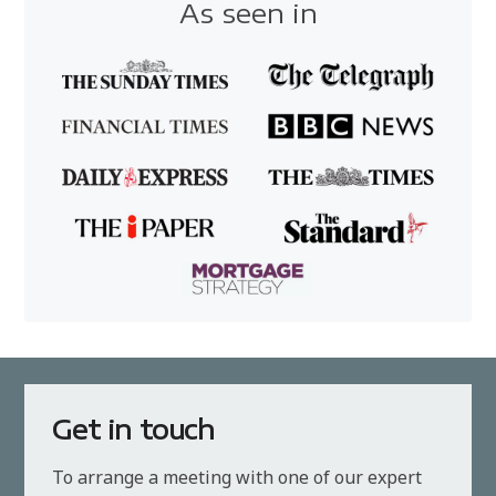
As seen in
Get in touch
To arrange a meeting with one of our expert