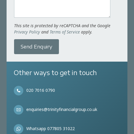
This site is protected by reCAPTCHA and the Google
Privacy Policy
and
Terms of Service
apply.
Send Enquiry
Other ways to get in touch
020 7016 0790
enquiries@trinityfinancialgroup.co.uk
Whatsapp 077805 31022