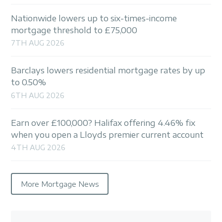
Nationwide lowers up to six-times-income
mortgage threshold to £75,000
7TH AUG 2026
Barclays lowers residential mortgage rates by up
to 0.50%
6TH AUG 2026
Earn over £100,000? Halifax offering 4.46% fix
when you open a Lloyds premier current account
4TH AUG 2026
More Mortgage News