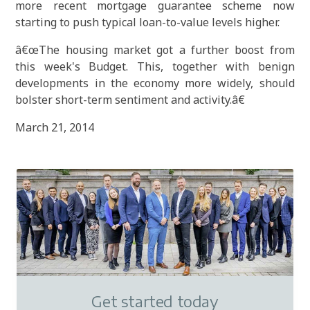
more recent mortgage guarantee scheme now
starting to push typical loan-to-value levels higher.
â€œThe housing market got a further boost from
this week's Budget. This, together with benign
developments in the economy more widely, should
bolster short-term sentiment and activity.â€
March 21, 2014
Get started today