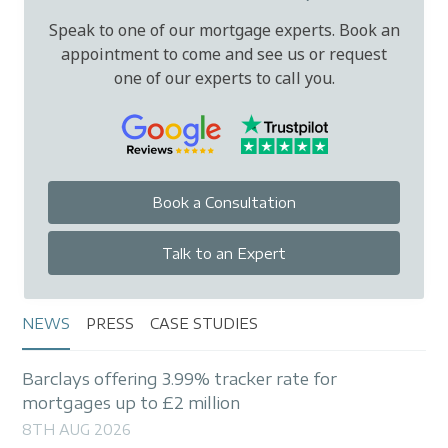
Speak to one of our mortgage experts. Book an
appointment to come and see us or request
one of our experts to call you.
Book a Consultation
Talk to an Expert
NEWS
PRESS
CASE STUDIES
Barclays offering 3.99% tracker rate for
mortgages up to £2 million
8TH AUG 2026