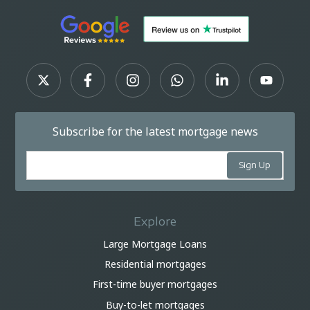
Subscribe for the latest mortgage news
Explore
Large Mortgage Loans
Residential mortgages
First-time buyer mortgages
Buy-to-let mortgages