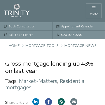
MENU
Book Consultation
Appointment Calendar
Talk to an Expert
020 7016 0790
HOME
MORTGAGE TOOLS
MORTGAGE NEWS
Gross mortgage lending up 43%
on last year
Tags:
Market-Matters
,
Residential
mortgages
Share article