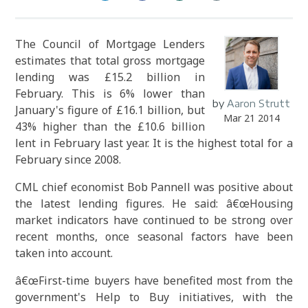
The Council of Mortgage Lenders
estimates that total gross mortgage
lending was £15.2 billion in
February. This is 6% lower than
by
Aaron Strutt
January's figure of £16.1 billion, but
Mar 21 2014
43% higher than the £10.6 billion
lent in February last year. It is the highest total for a
February since 2008.
CML chief economist Bob Pannell was positive about
the latest lending figures. He said: â€œHousing
market indicators have continued to be strong over
recent months, once seasonal factors have been
taken into account.
â€œFirst-time buyers have
benefited
most from the
government's Help to Buy initiatives, with the