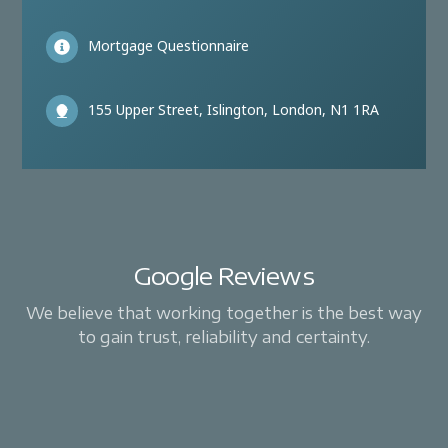
Mortgage Questionnaire
155 Upper Street, Islington, London, N1 1RA
Google Reviews
We believe that working together is the best way
to gain trust, reliability and certainty.