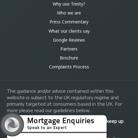
Why use Trinity?
Who we are
Press Commentary
What our clients say
Google Reviews
Partners
Brochure
Complaints Process
The guidance and/or advice contained within this
website is subject to the UK regulatory regime and
primarily targeted at consumers based in the UK. For
more please read our guidelines below:
Your home may be repossessed if you do not keep up
repayments on your mortgage.