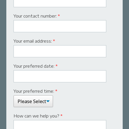
Your contact number:
*
Your email address:
*
Your preferred date:
*
Your preferred time:
*
How can we help you?
*