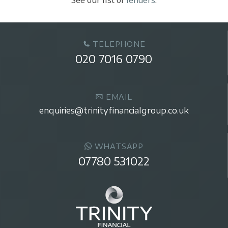
TELEPHONE
020 7016 0790
EMAIL
enquiries@trinityfinancialgroup.co.uk
WHATSAPP
07780 531022