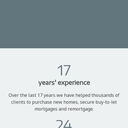
17
years' experience
Over the last 17 years we have helped thousands of
clients to purchase new homes, secure buy-to-let
mortgages and remortgage.
24