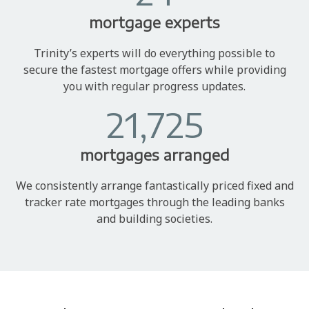
mortgage experts
Trinity’s experts will do everything possible to
secure the fastest mortgage offers while providing
you with regular progress updates.
21,725
mortgages arranged
We consistently arrange fantastically priced fixed and
tracker rate mortgages through the leading banks
and building societies.