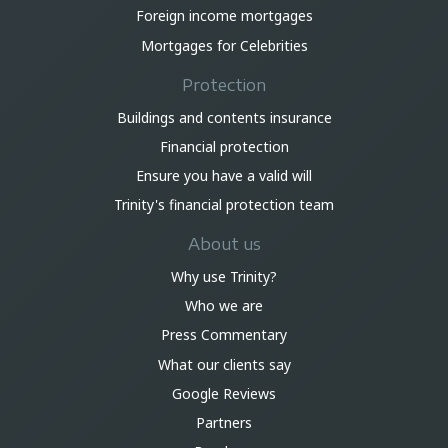
Foreign income mortgages
Mortgages for Celebrities
Protection
Buildings and contents insurance
Financial protection
Ensure you have a valid will
Trinity's financial protection team
About us
Why use Trinity?
Who we are
Press Commentary
What our clients say
Google Reviews
Partners