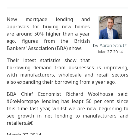
New mortgage lending and
approvals for buying new homes
are around 50% higher than a year
ago, figures from the British
by
Aaron Strutt
Bankers' Association (BBA) show.
Mar 27 2014
Their latest statistics show that
borrowing demand from businesses is improving,
with manufacturers, wholesale and retail sectors
also expanding their borrowing from a year ago.
BBA Chief Economist Richard Woolhouse said:
â€œMortgage lending has leapt 50 per cent since
this time last year, whilst we are now beginning to
see growth in net lending to manufacturers and
retailers.â€