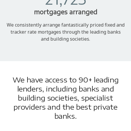
mortgages arranged
We consistently arrange fantastically priced fixed and
tracker rate mortgages through the leading banks
and building societies.
We have access to 90+ leading
lenders, including banks and
building societies, specialist
providers and the best private
banks.