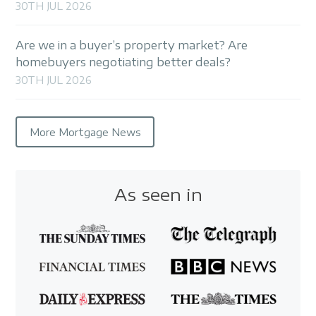
30TH JUL 2026
Are we in a buyer’s property market? Are
homebuyers negotiating better deals?
30TH JUL 2026
More Mortgage News
As seen in