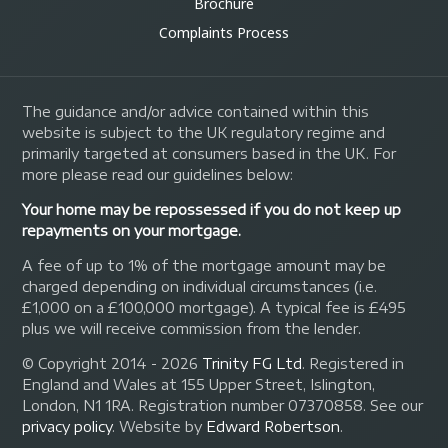
Brochure
Complaints Process
The guidance and/or advice contained within this
website is subject to the UK regulatory regime and
primarily targeted at consumers based in the UK. For
more please read our guidelines below:
Your home may be repossessed if you do not keep up
repayments on your mortgage.
A fee of up to 1% of the mortgage amount may be
charged depending on individual circumstances (i.e.
£1,000 on a £100,000 mortgage). A typical fee is £495
plus we will receive commission from the lender.
© Copyright 2014 - 2026
Trinity FG Ltd
. Registered in
England and Wales at 155 Upper Street, Islington,
London, N1 1RA. Registration number 07370858. See our
privacy policy
.
Website by
Edward Robertson
.