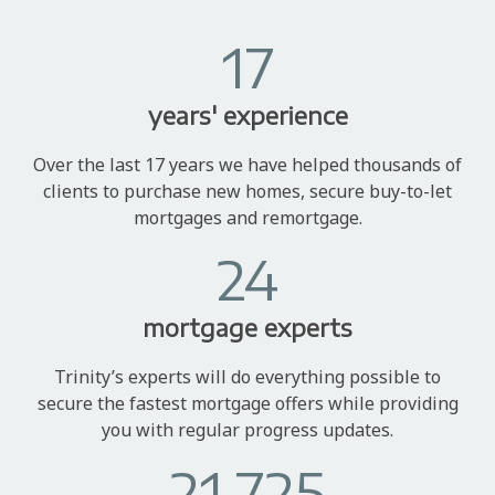
17
years' experience
Over the last 17 years we have helped thousands of
clients to purchase new homes, secure buy-to-let
mortgages and remortgage.
24
mortgage experts
Trinity’s experts will do everything possible to
secure the fastest mortgage offers while providing
you with regular progress updates.
21,725