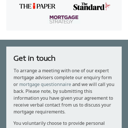
Get in touch
To arrange a meeting with one of our expert
mortgage advisers complete our enquiry form
or
mortgage questionnaire
and we will call you
back. Please note, by submitting this
information you have given your agreement to
receive verbal contact from us to discuss your
mortgage requirements.
You voluntarily choose to provide personal