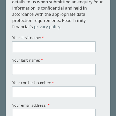
details to us when submitting an enquiry. Your
information is confidential and held in
accordance with the appropriate data
protection requirements. Read Trinity
Financial's
privacy policy
.
Your first name:
*
Your last name:
*
Your contact number:
*
Your email address:
*