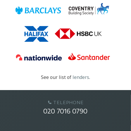
See our list of
lenders
.
TELEPHONE
020 7016 0790