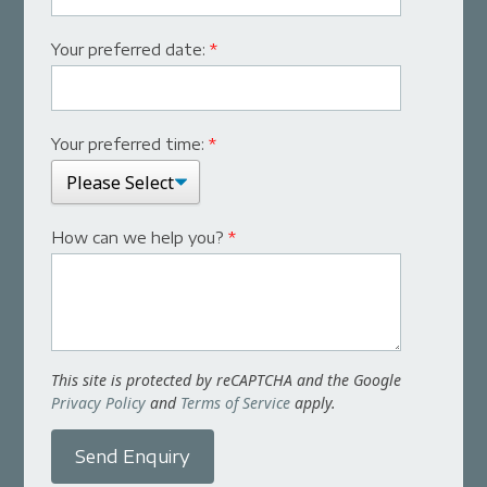
Your preferred date:
*
Your preferred time:
*
How can we help you?
*
This site is protected by reCAPTCHA and the Google
Privacy Policy
and
Terms of Service
apply.
Send Enquiry