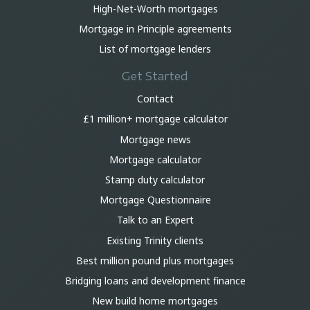
High-Net-Worth mortgages
Mortgage in Principle agreements
List of mortgage lenders
Get Started
Contact
£1 million+ mortgage calculator
Mortgage news
Mortgage calculator
Stamp duty calculator
Mortgage Questionnaire
Talk to an Expert
Existing Trinity clients
Best million pound plus mortgages
Bridging loans and development finance
New build home mortgages