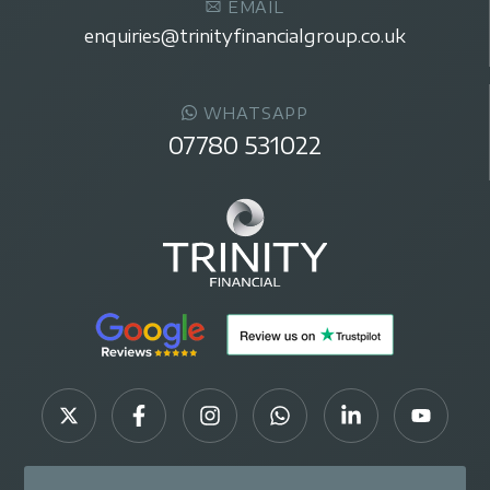
EMAIL
enquiries@trinityfinancialgroup.co.uk
WHATSAPP
07780 531022