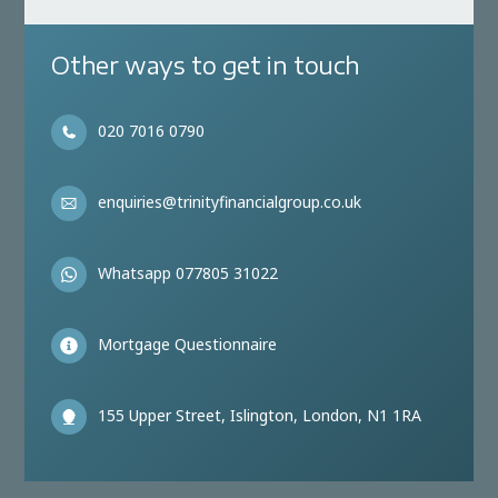
Other ways to get in touch
020 7016 0790
enquiries@trinityfinancialgroup.co.uk
Whatsapp 077805 31022
Mortgage Questionnaire
155 Upper Street, Islington, London, N1 1RA