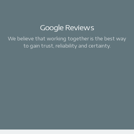
Google Reviews
We believe that working together is the best way
to gain trust, reliability and certainty.