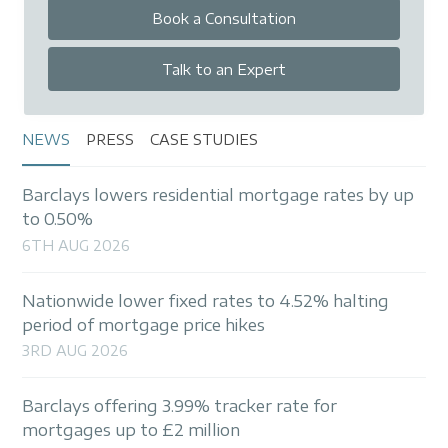
Book a Consultation
Talk to an Expert
NEWS
PRESS
CASE STUDIES
Barclays lowers residential mortgage rates by up
to 0.50%
6TH AUG 2026
Nationwide lower fixed rates to 4.52% halting
period of mortgage price hikes
3RD AUG 2026
Barclays offering 3.99% tracker rate for
mortgages up to £2 million