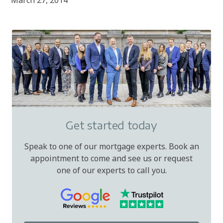
March 27, 2014
Get started today
Speak to one of our mortgage experts. Book an
appointment to come and see us or request
one of our experts to call you.