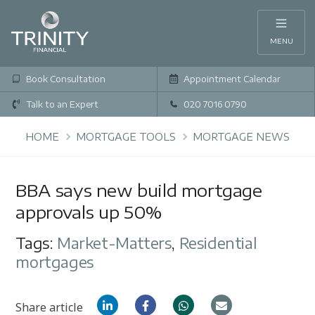
MENU
Book Consultation
Appointment Calendar
Talk to an Expert
020 7016 0790
HOME
MORTGAGE TOOLS
MORTGAGE NEWS
BBA says new build mortgage
approvals up 50%
Tags:
Market-Matters
,
Residential
mortgages
Share article