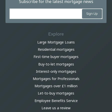
Subscribe for the latest mortgage news
Explore
Large Mortgage Loans
Residential mortgages
First-time buyer mortgages
Buy-to-let mortgages
Interest-only mortgages
Mortgages for Professionals
Mortgages over £1 million
Let-to-buy mortgages
Employee Benefits Service
Leave us a review