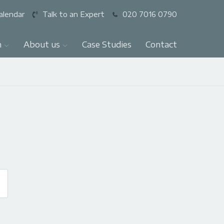
alendar
Talk to an Expert
020 7016 0790
n
About us
Case Studies
Contact