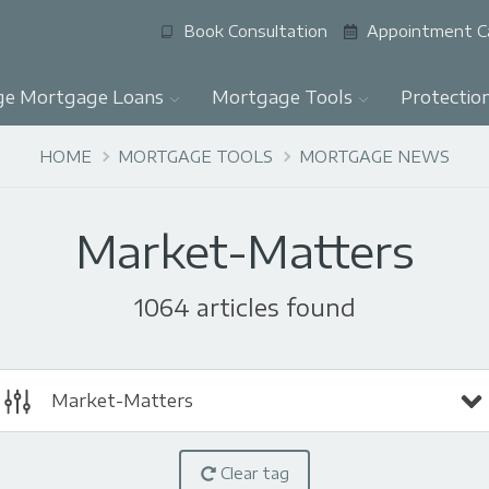
Book Consultation
Appointment C
ge Mortgage Loans
Mortgage Tools
Protectio
HOME
MORTGAGE TOOLS
MORTGAGE NEWS
Market-Matters
1064 articles found
Market-Matters
Clear tag