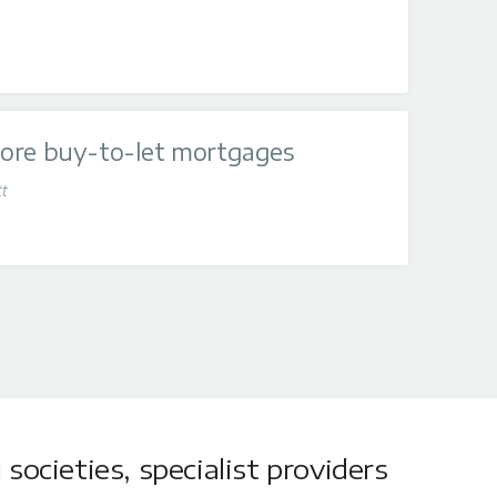
ore buy-to-let mortgages
tt
societies, specialist providers