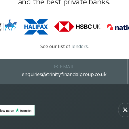
and the best private banks.
See our list of
lenders
.
EMAIL
enquiries@trinityfinancialgroup.co.uk