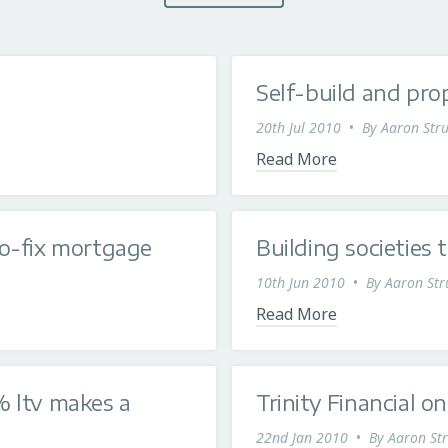
Self-build and pr
20th Jul 2010
•
By
Aaron Stru
Read More
o-fix mortgage
Building societies 
10th Jun 2010
•
By
Aaron Str
Read More
 ltv makes a
Trinity Financial 
22nd Jan 2010
•
By
Aaron Str