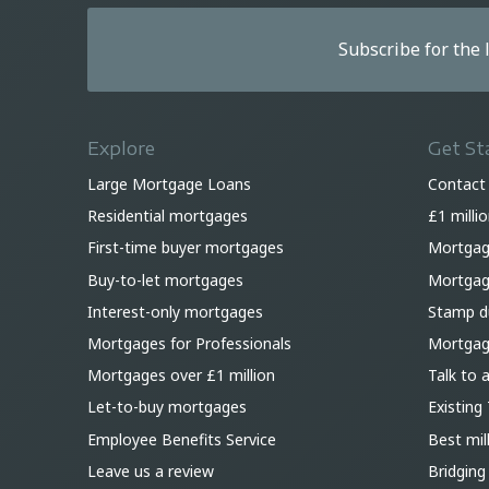
Subscribe for the
Explore
Get St
Large Mortgage Loans
Contact
Residential mortgages
£1 milli
First-time buyer mortgages
Mortgag
Buy-to-let mortgages
Mortgage
Interest-only mortgages
Stamp du
Mortgages for Professionals
Mortgag
Mortgages over £1 million
Talk to 
Let-to-buy mortgages
Existing 
Employee Benefits Service
Best mil
Leave us a review
Bridging