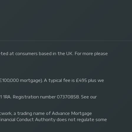
geted at consumers based in the UK. For more please
£100,000 mortgage). A typical fee is £495 plus we
 N1 1RA. Registration number 07370858. See our
Network, a trading name of Advance Mortgage
Financial Conduct Authority does not regulate some