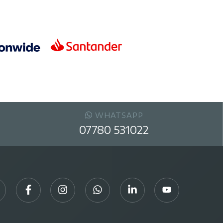
WHATSAPP
07780 531022