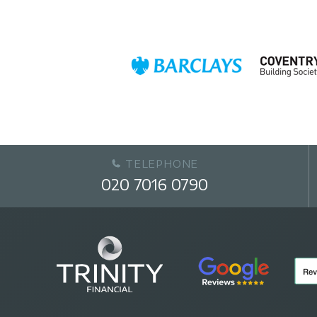
TELEPHONE
020 7016 0790