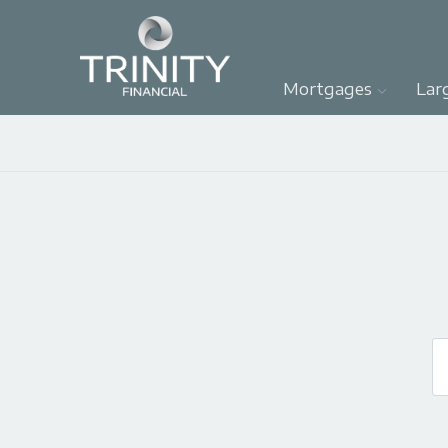
Mortgages
Lar