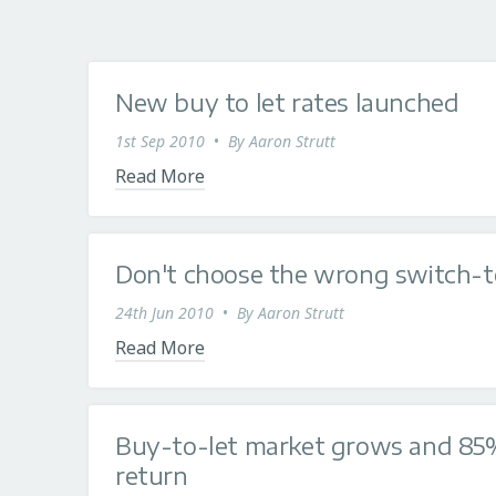
New buy to let rates launched
1st Sep 2010
•
By
Aaron Strutt
Read More
Don't choose the wrong switch-t
24th Jun 2010
•
By
Aaron Strutt
Read More
Buy-to-let market grows and 85%
return