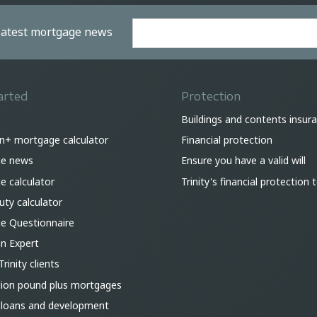
 latest mortgage news
arted
Protection
Buildings and contents insur
on+ mortgage calculator
Financial protection
e news
Ensure you have a valid will
 calculator
Trinity's financial protection
ty calculator
e Questionnaire
an Expert
Trinity clients
lion pound plus mortgages
 loans and development