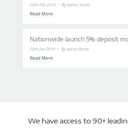
20th Feb 2010
•
By
Aaron Strutt
Read More
Nationwide launch 5% deposit m
20th Jan 2010
•
By
Aaron Strutt
Read More
We have access to 90+ leading 