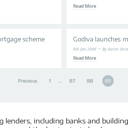
Read More
ortgage scheme
Godiva launches m
6th Jan 2009
•
By
Aaron Stru
Read More
Previous
1
...
87
88
89
lenders, including banks and building 