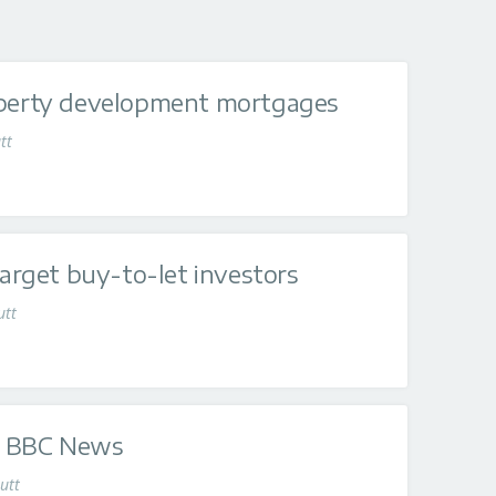
operty development mortgages
tt
target buy-to-let investors
utt
on BBC News
utt