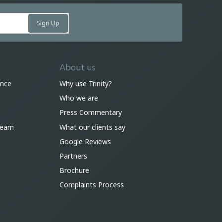
About us
ance
Why use Trinity?
Who we are
Press Commentary
 team
What our clients say
Google Reviews
Partners
Brochure
Complaints Process