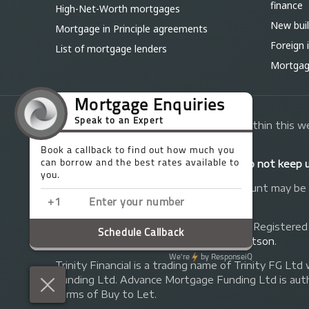
finance
High-Net-Worth mortgages
New bui
Mortgage in Principle agreements
Foreign
List of mortgage lenders
Mortgage
The guidance and/or advice contained within this we
read our guidelines below:
Your home may be repossessed if you do not keep 
A fee of up to 1% of the mortgage amount may be ch
will receive commission from the lender.
© Copyright 2014 - 2026
Trinity FG Ltd
. Registered
privacy policy
.
Website by
Edward Robertson
.
Trinity Financial is a trading name of Trinity FG
Funding Ltd. Advance Mortgage Funding Ltd is auth
forms of Buy to Let.