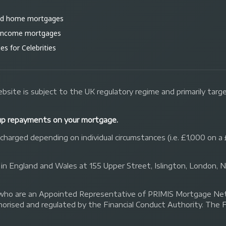
ld home mortgages
 income mortgages
s for Celebrities
bsite is subject to the UK regulatory regime and primarily tar
up repayments on your mortgage.
arged depending on individual circumstances (i.e. £1,000 on a 
 in England and Wales at 155 Upper Street, Islington, London,
 Ltd who are an Appointed Representative of PRIMIS Mortgage 
orised and regulated by the Financial Conduct Authority. The 