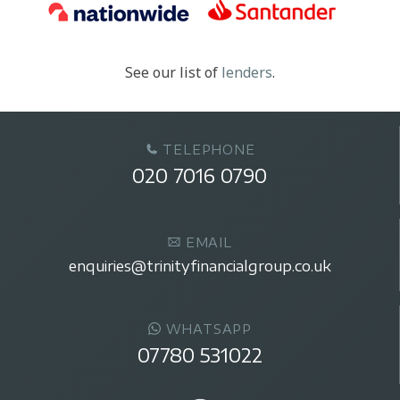
See our list of
lenders
.
TELEPHONE
020 7016 0790
EMAIL
enquiries@trinityfinancialgroup.co.uk
WHATSAPP
07780 531022