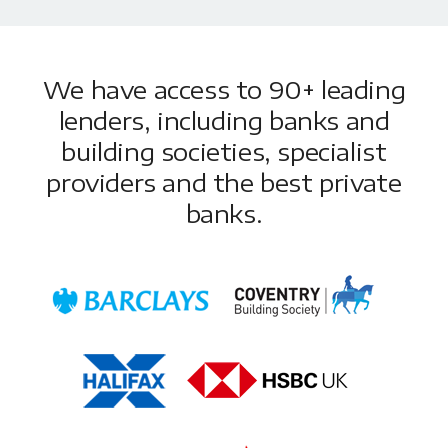
We have access to 90+ leading
lenders, including banks and
building societies, specialist
providers and the best private
banks.