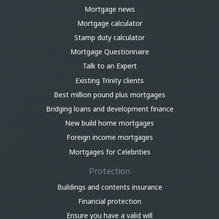
Mortgage news
Mortgage calculator
Stamp duty calculator
Mortgage Questionnaire
Talk to an Expert
Existing Trinity clients
Best million pound plus mortgages
Bridging loans and development finance
New build home mortgages
Foreign income mortgages
Mortgages for Celebrities
Protection
Buildings and contents insurance
Financial protection
Ensure you have a valid will