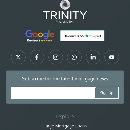
Subscribe for the latest mortgage news
Explore
Large Mortgage Loans