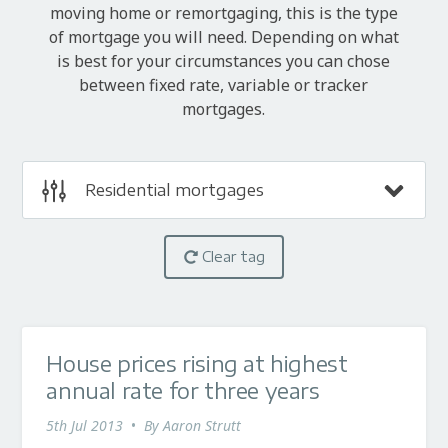
moving home or remortgaging, this is the type
of mortgage you will need. Depending on what
is best for your circumstances you can chose
between fixed rate, variable or tracker
mortgages.
Residential mortgages
Clear tag
House prices rising at highest
annual rate for three years
5th Jul 2013
•
By
Aaron Strutt