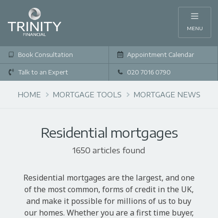
MENU
Book Consultation
Appointment Calendar
Talk to an Expert
020 7016 0790
HOME
MORTGAGE TOOLS
MORTGAGE NEWS
Residential mortgages
1650 articles found
Residential mortgages are the largest, and one
of the most common, forms of credit in the UK,
and make it possible for millions of us to buy
our homes. Whether you are a first time buyer,