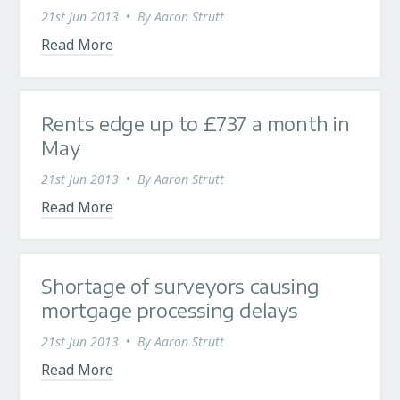
21st Jun 2013
•
By
Aaron Strutt
Read More
Rents edge up to £737 a month in
May
21st Jun 2013
•
By
Aaron Strutt
Read More
Shortage of surveyors causing
mortgage processing delays
21st Jun 2013
•
By
Aaron Strutt
Read More