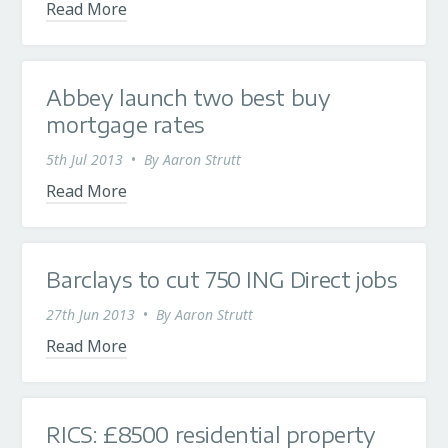
Read More
Abbey launch two best buy
mortgage rates
5th Jul 2013
•
By
Aaron Strutt
Read More
Barclays to cut 750 ING Direct jobs
27th Jun 2013
•
By
Aaron Strutt
Read More
RICS: £8500 residential property