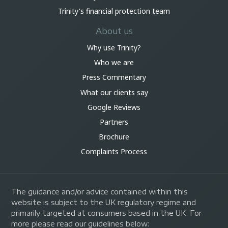
Trinity's financial protection team
About us
Why use Trinity?
Who we are
Press Commentary
What our clients say
Google Reviews
Partners
Brochure
Complaints Process
The guidance and/or advice contained within this
website is subject to the UK regulatory regime and
primarily targeted at consumers based in the UK. For
more please read our guidelines below: