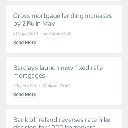
Gross mortgage lending increases
by 21% in May
21st Jun 2013
•
By
Aaron Strutt
Read More
Barclays launch new fixed rate
mortgages
7th Jun 2013
•
By
Aaron Strutt
Read More
Bank of Ireland reverses rate hike
decision for 1,200 borrowers