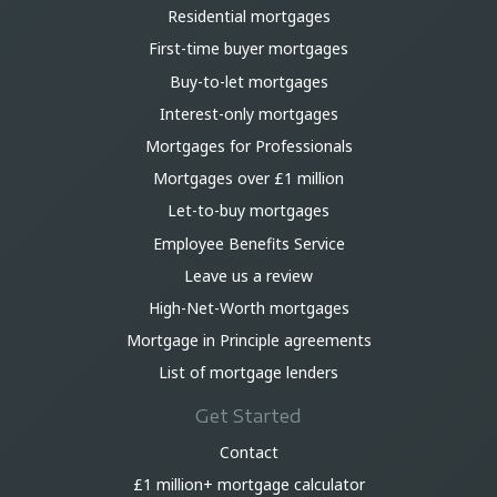
Residential mortgages
First-time buyer mortgages
Buy-to-let mortgages
Interest-only mortgages
Mortgages for Professionals
Mortgages over £1 million
Let-to-buy mortgages
Employee Benefits Service
Leave us a review
High-Net-Worth mortgages
Mortgage in Principle agreements
List of mortgage lenders
Get Started
Contact
£1 million+ mortgage calculator