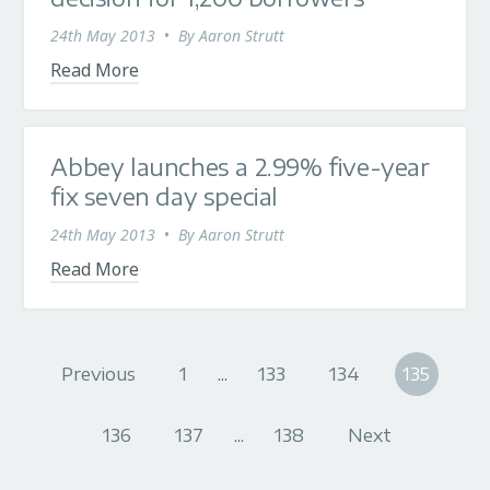
24th May 2013
•
By
Aaron Strutt
Read More
Abbey launches a 2.99% five-year
fix seven day special
24th May 2013
•
By
Aaron Strutt
Read More
Previous
1
...
133
134
135
136
137
...
138
Next