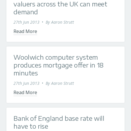
valuers across the UK can meet
demand
27th Jun 2013
•
By
Aaron Strutt
Read More
Woolwich computer system
produces mortgage offer in 18
minutes
27th Jun 2013
•
By
Aaron Strutt
Read More
Bank of England base rate will
have to rise