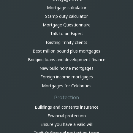
Mortgage calculator
Stamp duty calculator
Mortgage Questionnaire
Talk to an Expert
Existing Trinity clients
Best million pound plus mortgages
Bridging loans and development finance
New build home mortgages
Foreign income mortgages
Mortgages for Celebrities
Protection
Buildings and contents insurance
Financial protection
Ensure you have a valid will
Trinity's financial protection team