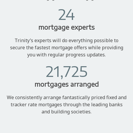
24
mortgage experts
Trinity’s experts will do everything possible to
secure the fastest mortgage offers while providing
you with regular progress updates.
21,725
mortgages arranged
We consistently arrange fantastically priced fixed and
tracker rate mortgages through the leading banks
and building societies.