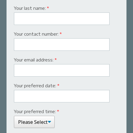
Your last name:
*
Your contact number:
*
Your email address:
*
Your preferred date:
*
Your preferred time:
*