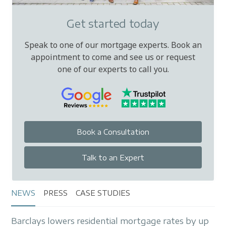
Get started today
Speak to one of our mortgage experts. Book an
appointment to come and see us or request
one of our experts to call you.
Book a Consultation
Talk to an Expert
NEWS
PRESS
CASE STUDIES
Barclays lowers residential mortgage rates by up