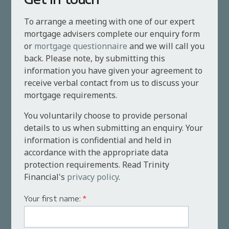
To arrange a meeting with one of our expert
mortgage advisers complete our enquiry form
or
mortgage questionnaire
and we will call you
back. Please note, by submitting this
information you have given your agreement to
receive verbal contact from us to discuss your
mortgage requirements.
You voluntarily choose to provide personal
details to us when submitting an enquiry. Your
information is confidential and held in
accordance with the appropriate data
protection requirements. Read Trinity
Financial's
privacy policy
.
Your first name:
*