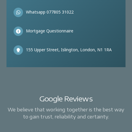
Whatsapp 077805 31022
Mortgage Questionnaire
155 Upper Street, Islington, London, N1 1RA
Google Reviews
We believe that working together is the best way
to gain trust, reliability and certainty.