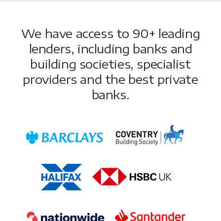
We have access to 90+ leading
lenders, including banks and
building societies, specialist
providers and the best private
banks.