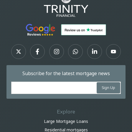
Subscribe for the latest mortgage news
Explore
Large Mortgage Loans
Residential mortgages