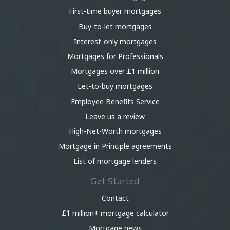
First-time buyer mortgages
Buy-to-let mortgages
Interest-only mortgages
Mortgages for Professionals
Mortgages over £1 million
Let-to-buy mortgages
Employee Benefits Service
Leave us a review
High-Net-Worth mortgages
Mortgage in Principle agreements
List of mortgage lenders
Get Started
Contact
£1 million+ mortgage calculator
Mortgage news