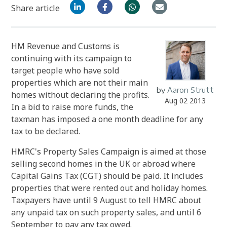
Share article
HM Revenue and Customs is
continuing with its campaign to
target people who have sold
properties which are not their main
by
Aaron Strutt
homes without declaring the profits.
Aug 02 2013
In a bid to raise more funds, the
taxman has imposed a one month deadline for any
tax to be declared.
HMRC's Property Sales Campaign is aimed at those
selling second homes in the UK or abroad where
Capital Gains Tax (CGT) should be paid. It includes
properties that were rented out and holiday homes.
Taxpayers have until 9 August to tell HMRC about
any unpaid tax on such property sales, and until 6
September to pay any tax owed.