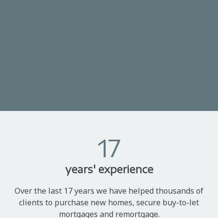
17
years' experience
Over the last 17 years we have helped thousands of
clients to purchase new homes, secure buy-to-let
mortgages and remortgage.