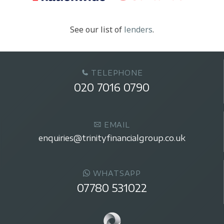
See our list of
lenders
.
TELEPHONE
020 7016 0790
EMAIL
enquiries@trinityfinancialgroup.co.uk
WHATSAPP
07780 531022