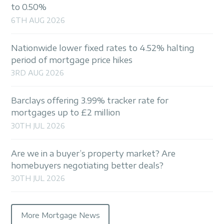
to 0.50%
6TH AUG 2026
Nationwide lower fixed rates to 4.52% halting
period of mortgage price hikes
3RD AUG 2026
Barclays offering 3.99% tracker rate for
mortgages up to £2 million
30TH JUL 2026
Are we in a buyer’s property market? Are
homebuyers negotiating better deals?
30TH JUL 2026
More Mortgage News