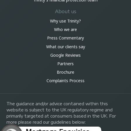
About us
Why use Trinity?
Who we are
Press Commentary
What our clients say
Google Reviews
Partners
Brochure
Complaints Process
The guidance and/or advice contained within this
website is subject to the UK regulatory regime and
primarily targeted at consumers based in the UK. For
more please read our guidelines below: