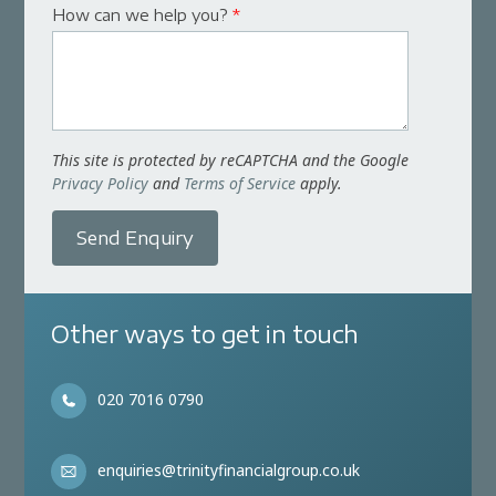
How can we help you?
*
This site is protected by reCAPTCHA and the Google
Privacy Policy
and
Terms of Service
apply.
Send Enquiry
Other ways to get in touch
020 7016 0790
enquiries@trinityfinancialgroup.co.uk