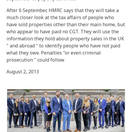
After 6 September, HMRC says that they will take a
much closer look at the tax affairs of people who
have sold properties other than their main home, but
who appear to have paid no CGT. They will use the
information they hold about property sales in the UK
" and abroad " to identify people who have not paid
what they owe. Penalties "or even criminal
prosecution " could follow.
August 2, 2013