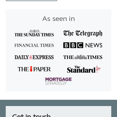
As seen in
Get in touch