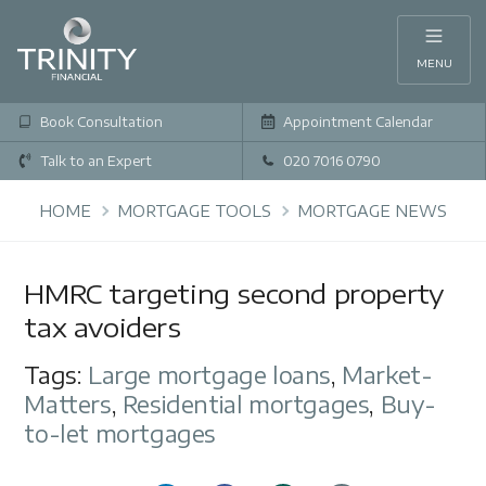
MENU
Book Consultation
Appointment Calendar
Talk to an Expert
020 7016 0790
HOME
MORTGAGE TOOLS
MORTGAGE NEWS
HMRC targeting second property
tax avoiders
Tags:
Large mortgage loans
,
Market-
Matters
,
Residential mortgages
,
Buy-
to-let mortgages