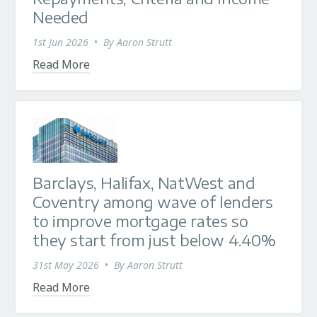
Needed
1st Jun 2026
•
By
Aaron Strutt
Read More
Barclays, Halifax, NatWest and
Coventry among wave of lenders
to improve mortgage rates so
they start from just below 4.40%
31st May 2026
•
By
Aaron Strutt
Read More