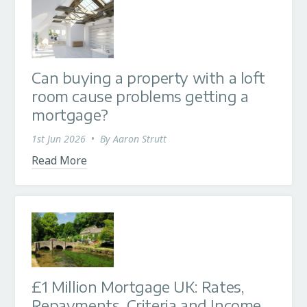
Can buying a property with a loft
room cause problems getting a
mortgage?
1st Jun 2026
•
By
Aaron Strutt
Read More
£1 Million Mortgage UK: Rates,
Repayments, Criteria and Income