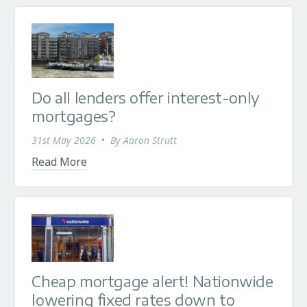
Do all lenders offer interest-only
mortgages?
31st May 2026
•
By
Aaron Strutt
Read More
Cheap mortgage alert! Nationwide
lowering fixed rates down to