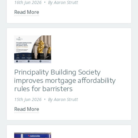
16th Jun 2026
•
By
Aaron Strutt
Read More
Principality Building Society
improves mortgage affordability
rules for barristers
15th Jun 2026
•
By
Aaron Strutt
Read More