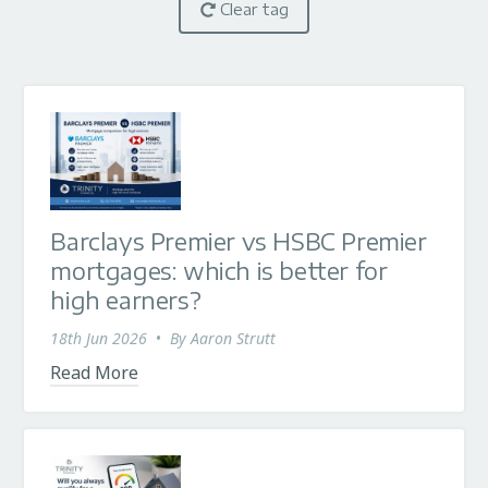
Clear tag
Barclays Premier vs HSBC Premier
mortgages: which is better for
high earners?
18th Jun 2026
•
By
Aaron Strutt
Read More