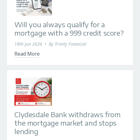
Will you always qualify for a
mortgage with a 999 credit score?
18th Jun 2026
•
By
Trinity Financial
Read More
Clydesdale Bank withdraws from
the mortgage market and stops
lending