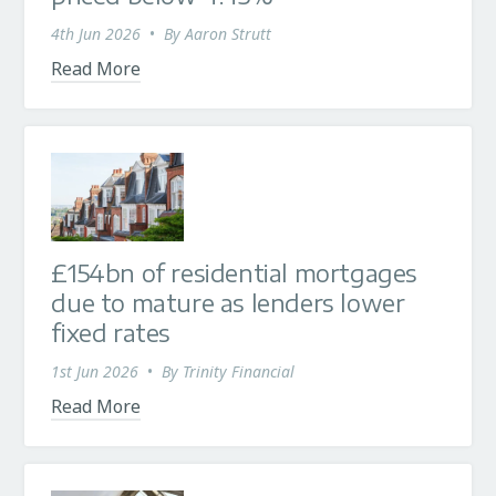
4th Jun 2026
•
By
Aaron Strutt
Read More
£154bn of residential mortgages
due to mature as lenders lower
fixed rates
1st Jun 2026
•
By
Trinity Financial
Read More