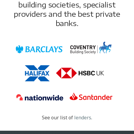
building societies, specialist
providers and the best private
banks.
See our list of
lenders
.