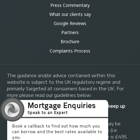
Press Commentary
What our clients say
Google Reviews
Partners
Brochure
Complaints Process
The guidance and/or advice contained within this
website is subject to the UK regulatory regime and
primarily targeted at consumers based in the UK. For
more please read our guidelines below:
Your home may be repossessed if you do not keep up
repayments on your mortgage.
A fee of up to 1% of the mortgage amount may be
charged depending on individual circumstances (i.e.
£1,000 on a £100,000 mortgage). A typical fee is £495