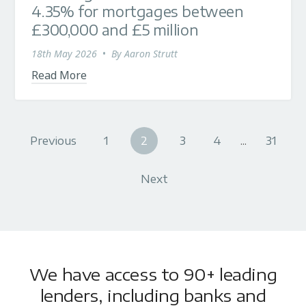
4.35% for mortgages between
£300,000 and £5 million
18th May 2026
•
By
Aaron Strutt
Read More
Previous
1
2
3
4
...
31
Next
We have access to 90+ leading
lenders, including banks and