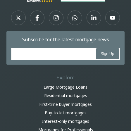
Subscribe for the latest mortgage news
Explore
Large Mortgage Loans
Residential mortgages
First-time buyer mortgages
Buy-to-let mortgages
Interest-only mortgages
Mortgages for Professionals