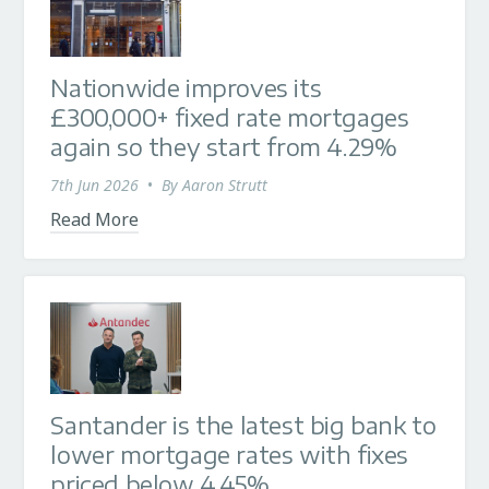
Nationwide improves its
£300,000+ fixed rate mortgages
again so they start from 4.29%
7th Jun 2026
•
By
Aaron Strutt
Read More
Santander is the latest big bank to
lower mortgage rates with fixes
priced below 4.45%