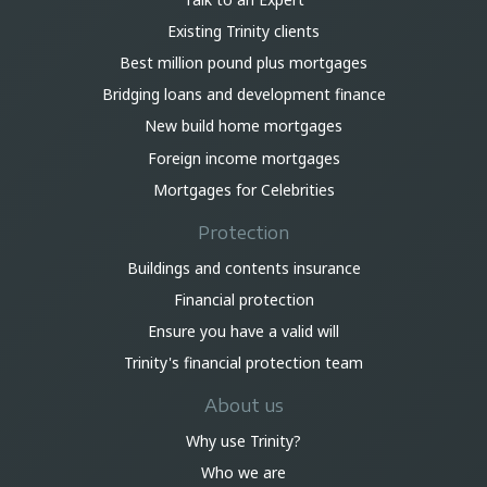
Existing Trinity clients
Best million pound plus mortgages
Bridging loans and development finance
New build home mortgages
Foreign income mortgages
Mortgages for Celebrities
Protection
Buildings and contents insurance
Financial protection
Ensure you have a valid will
Trinity's financial protection team
About us
Why use Trinity?
Who we are