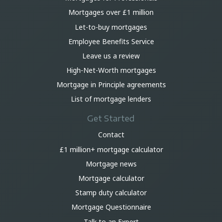
Mortgages over £1 million
Let-to-buy mortgages
Employee Benefits Service
Leave us a review
High-Net-Worth mortgages
Mortgage in Principle agreements
List of mortgage lenders
Get Started
Contact
£1 million+ mortgage calculator
Mortgage news
Mortgage calculator
Stamp duty calculator
Mortgage Questionnaire
Talk to an Expert