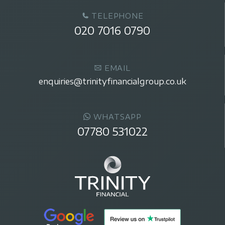
TELEPHONE
020 7016 0790
EMAIL
enquiries@trinityfinancialgroup.co.uk
WHATSAPP
07780 531022