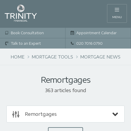
MENU
Book Consultation
Appointment Calendar
Talk to an Expert
020 7016 0790
HOME
MORTGAGE TOOLS
MORTGAGE NEWS
Remortgages
363 articles found
Remortgages