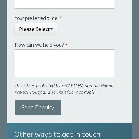
Your preferred time:
*
How can we help you?
*
This site is protected by reCAPTCHA and the Google
Privacy Policy
and
Terms of Service
apply.
Send Enquiry
Other ways to get in touch