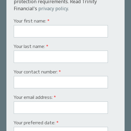
protection requirements. Read Trinity
Financial's
privacy policy
.
Your first name:
*
Your last name:
*
Your contact number:
*
Your email address:
*
Your preferred date:
*