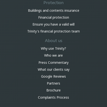
Protection
Buildings and contents insurance
Financial protection
Ensure you have a valid will
Trinity's financial protection team
About us
Why use Trinity?
Who we are
Press Commentary
What our clients say
Google Reviews
Partners
Brochure
Complaints Process