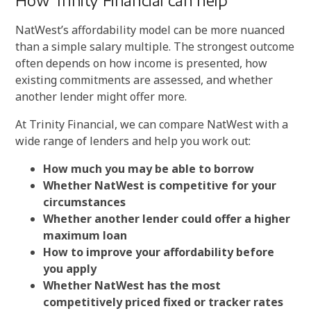
How Trinity Financial can help
NatWest’s affordability model can be more nuanced
than a simple salary multiple. The strongest outcome
often depends on how income is presented, how
existing commitments are assessed, and whether
another lender might offer more.
At Trinity Financial, we can compare NatWest with a
wide range of lenders and help you work out:
How much you may be able to borrow
Whether NatWest is competitive for your
circumstances
Whether another lender could offer a higher
maximum loan
How to improve your affordability before
you apply
Whether NatWest has the most
competitively priced fixed or tracker rates