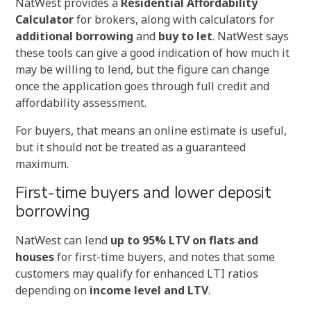
NatWest provides a
Residential Affordability
Calculator
for brokers, along with calculators for
additional borrowing
and
buy to let
. NatWest says
these tools can give a good indication of how much it
may be willing to lend, but the figure can change
once the application goes through full credit and
affordability assessment.
For buyers, that means an online estimate is useful,
but it should not be treated as a guaranteed
maximum.
First-time buyers and lower deposit
borrowing
NatWest can lend
up to 95% LTV on flats and
houses
for first-time buyers, and notes that some
customers may qualify for enhanced LTI ratios
depending on
income level and LTV
.