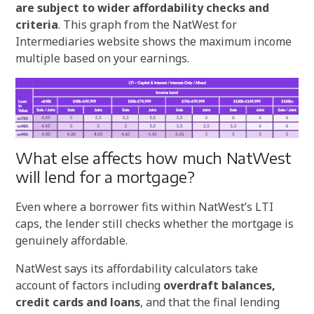
are subject to wider affordability checks and
criteria
. This graph from the NatWest for
Intermediaries website shows the maximum income
multiple based on your earnings.
What else affects how much NatWest
will lend for a mortgage?
Even where a borrower fits within NatWest’s LTI
caps, the lender still checks whether the mortgage is
genuinely affordable.
NatWest says its affordability calculators take
account of factors including
overdraft balances,
credit cards and loans
, and that the final lending