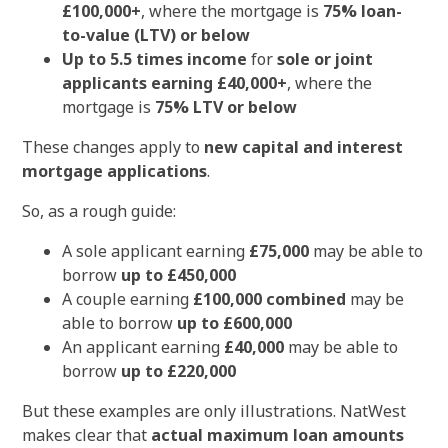
£100,000+
, where the mortgage is
75% loan-
to-value (LTV) or below
Up to 5.5 times income
for
sole or joint
applicants earning £40,000+
, where the
mortgage is
75% LTV or below
These changes apply to
new capital and interest
mortgage applications
.
So, as a rough guide:
A sole applicant earning
£75,000
may be able to
borrow
up to £450,000
A couple earning
£100,000 combined
may be
able to borrow
up to £600,000
An applicant earning
£40,000
may be able to
borrow
up to £220,000
But these examples are only illustrations. NatWest
makes clear that
actual maximum loan amounts