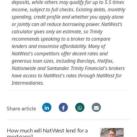
deposits, while others may qualify for up to 5.5 times
income, subject to full checks. Existing debts, monthly
spending, credit profile and whether you apply alone
or jointly can all reduce borrowing power. NatWest’s
calculator gives only an estimate, so Trinity
recommends speaking to a broker to compare
lenders and maximise affordability. Many of
NatWest's competitors offer decent rates and
generous loan sizes, including Barclays, Halifax,
Nationwide and Santander. Trinity Financial's brokers
have access to NatWest's rates through NatWest for
Intermediaries.
Share article
How much will NatWest lend for a
mortgage?