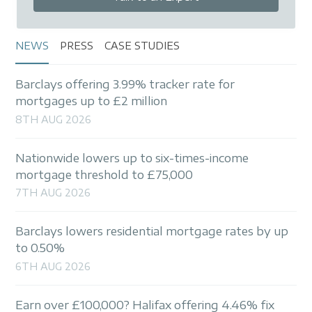
NEWS
PRESS
CASE STUDIES
Barclays offering 3.99% tracker rate for
mortgages up to £2 million
8TH AUG 2026
Nationwide lowers up to six-times-income
mortgage threshold to £75,000
7TH AUG 2026
Barclays lowers residential mortgage rates by up
to 0.50%
6TH AUG 2026
Earn over £100,000? Halifax offering 4.46% fix