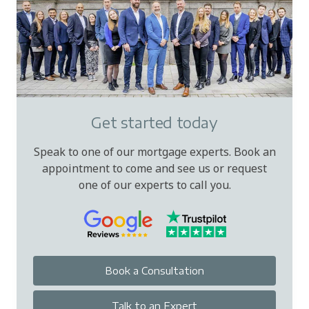
Get started today
Speak to one of our mortgage experts. Book an
appointment to come and see us or request
one of our experts to call you.
Book a Consultation
Talk to an Expert