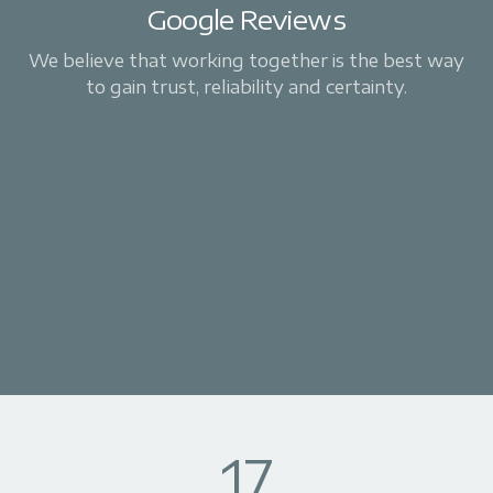
Google Reviews
We believe that working together is the best way
to gain trust, reliability and certainty.
17