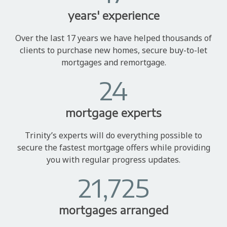
years' experience
Over the last 17 years we have helped thousands of
clients to purchase new homes, secure buy-to-let
mortgages and remortgage.
24
mortgage experts
Trinity’s experts will do everything possible to
secure the fastest mortgage offers while providing
you with regular progress updates.
21,725
mortgages arranged