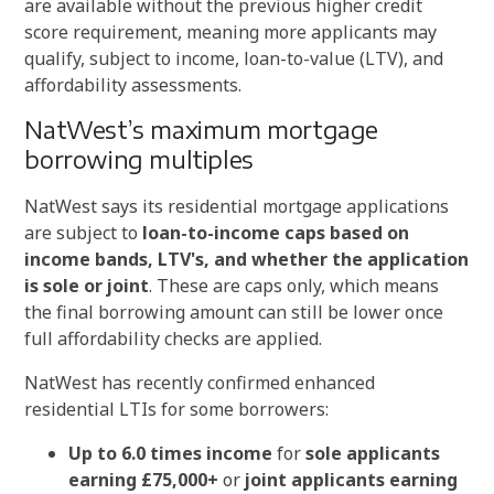
are available without the previous higher credit
score requirement, meaning more applicants may
qualify, subject to income, loan-to-value (LTV), and
affordability assessments.
NatWest’s maximum mortgage
borrowing multiples
NatWest says its residential mortgage applications
are subject to
loan-to-income caps based on
income bands, LTV's, and whether the application
is sole or joint
. These are caps only, which means
the final borrowing amount can still be lower once
full affordability checks are applied.
NatWest has recently confirmed enhanced
residential LTIs for some borrowers:
Up to 6.0 times income
for
sole applicants
earning £75,000+
or
joint applicants earning