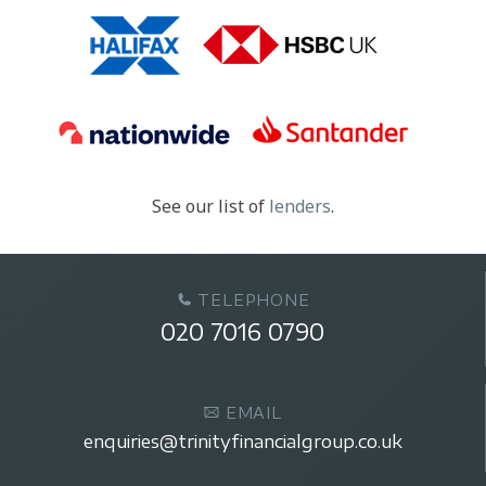
See our list of
lenders
.
TELEPHONE
020 7016 0790
EMAIL
enquiries@trinityfinancialgroup.co.uk