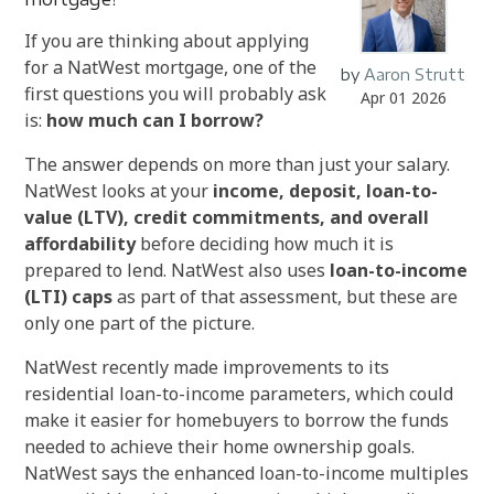
If you are thinking about applying
for a NatWest mortgage, one of the
by
Aaron Strutt
first questions you will probably ask
Apr 01 2026
is:
how much can I borrow?
The answer depends on more than just your salary.
NatWest looks at your
income, deposit, loan-to-
value (LTV), credit commitments, and overall
affordability
before deciding how much it is
prepared to lend. NatWest also uses
loan-to-income
(LTI) caps
as part of that assessment, but these are
only one part of the picture.
NatWest recently made improvements to its
residential loan-to-income parameters, which could
make it easier for homebuyers to borrow the funds
needed to achieve their home ownership goals.
NatWest says the enhanced loan-to-income multiples