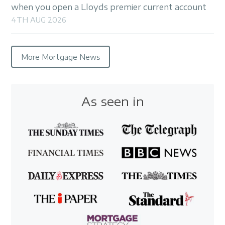
when you open a Lloyds premier current account
4TH AUG 2026
More Mortgage News
As seen in