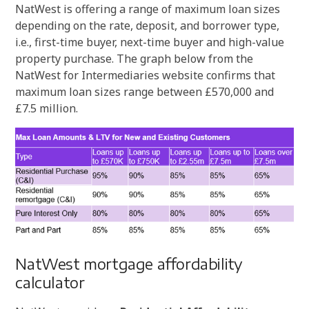
NatWest is offering a range of maximum loan sizes
depending on the rate, deposit, and borrower type,
i.e., first-time buyer, next-time buyer and high-value
property purchase. The graph below from the
NatWest for Intermediaries website confirms that
maximum loan sizes range between £570,000 and
£7.5 million.
NatWest mortgage affordability
calculator