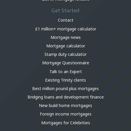
Get Started
Contact
£1 million+ mortgage calculator
Mortgage news
Mortgage calculator
Stamp duty calculator
Mortgage Questionnaire
Talk to an Expert
Existing Trinity clients
Best million pound plus mortgages
Bridging loans and development finance
New build home mortgages
Foreign income mortgages
Mortgages for Celebrities