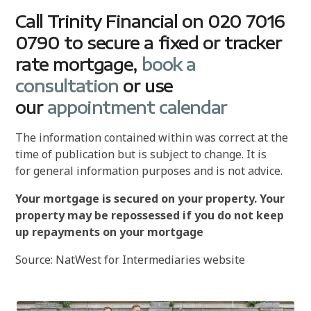
Call Trinity Financial on 020 7016
0790 to secure a fixed or tracker
rate mortgage,
book a
consultation
or use
our
appointment calendar
The information contained within was correct at the
time of publication but is subject to change. It is
for general information purposes and is not advice.
Your mortgage is secured on your property. Your
property may be repossessed if you do not keep
up repayments on your mortgage
Source: NatWest for Intermediaries website