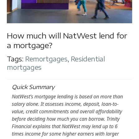
How much will NatWest lend for
a mortgage?
Tags:
Remortgages
,
Residential
mortgages
Quick Summary
NatWest’s mortgage lending is based on more than
salary alone. It assesses income, deposit, loan-to-
value, credit commitments and overall affordability
before deciding how much you can borrow. Trinity
Financial explains that NatWest may lend up to 6
times income for some higher earners with larger