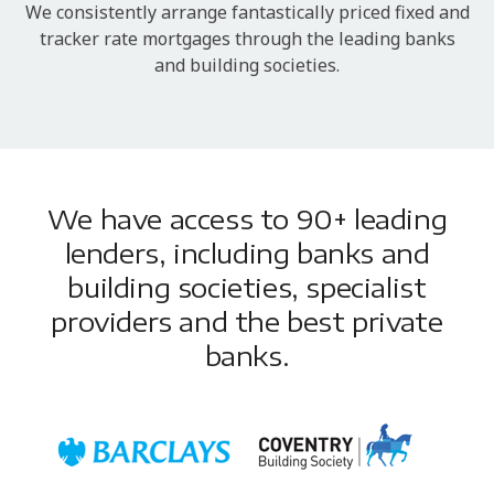
We consistently arrange fantastically priced fixed and
tracker rate mortgages through the leading banks
and building societies.
We have access to 90+ leading
lenders, including banks and
building societies, specialist
providers and the best private
banks.