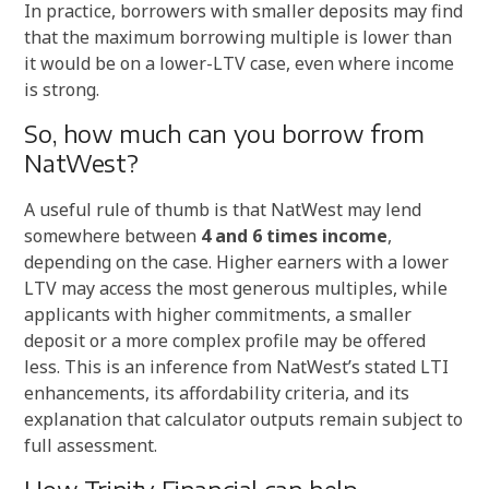
In practice, borrowers with smaller deposits may find
that the maximum borrowing multiple is lower than
it would be on a lower-LTV case, even where income
is strong.
So, how much can you borrow from
NatWest?
A useful rule of thumb is that NatWest may lend
somewhere between
4 and 6 times income
,
depending on the case. Higher earners with a lower
LTV may access the most generous multiples, while
applicants with higher commitments, a smaller
deposit or a more complex profile may be offered
less. This is an inference from NatWest’s stated LTI
enhancements, its affordability criteria, and its
explanation that calculator outputs remain subject to
full assessment.