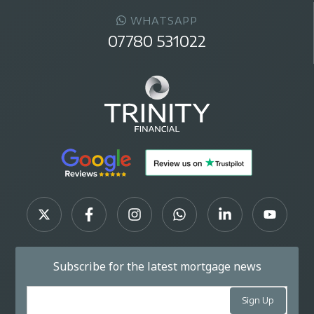
WHATSAPP
07780 531022
Subscribe for the latest mortgage news