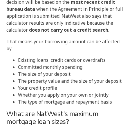
decision will be based on the
most recent credit
bureau data
when the Agreement in Principle or full
application is submitted. NatWest also says that
calculator results are only indicative because the
calculator
does not carry out a credit search
.
That means your borrowing amount can be affected
by:
Existing loans, credit cards or overdrafts
Committed monthly spending
The size of your deposit
The property value and the size of your deposit
Your credit profile
Whether you apply on your own or jointly
The type of mortgage and repayment basis
What are NatWest's maximum
mortgage loan sizes?