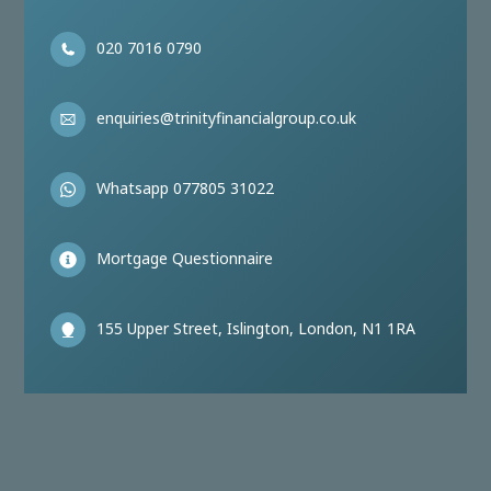
020 7016 0790
enquiries@trinityfinancialgroup.co.uk
Whatsapp 077805 31022
Mortgage Questionnaire
155 Upper Street, Islington, London, N1 1RA