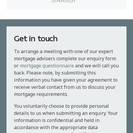
Get in touch
To arrange a meeting with one of our expert
mortgage advisers complete our enquiry form
or
mortgage questionnaire
and we will call you
back. Please note, by submitting this
information you have given your agreement to
receive verbal contact from us to discuss your
mortgage requirements.
You voluntarily choose to provide personal
details to us when submitting an enquiry. Your
information is confidential and held in
accordance with the appropriate data