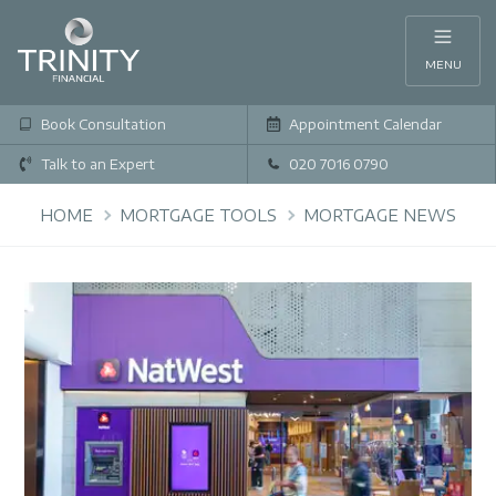
MENU
Book Consultation
Appointment Calendar
Talk to an Expert
020 7016 0790
HOME
MORTGAGE TOOLS
MORTGAGE NEWS