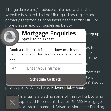
The guidance and/or advice contained within this
website is subject to the UK regulatory regime and
primarily targeted at consumers based in the UK. For
more please read our guidelines below:
Your home may be repossessed if you do not keep up
repayments on your mortgage.
A fee of up to 1% of the mortgage amount may be
charged depending on individual circumstances (i.e.
£1,000 on a £100,000 mortgage). A typical fee is £495
plus we will receive commission from the lender.
© Copyright 2014 - 2026
Trinity FG Ltd
. Registered in
England and Wales at 155 Upper Street, Islington,
London, N1 1RA. Registration number 07370858. See our
privacy policy
.
Website by
Edward Robertson
.
Trinity Financial is a trading name of Trinity FG Ltd who
are an Appointed Representative of PRIMIS Mortgage
Network, a trading name of Advance Mortgage Funding