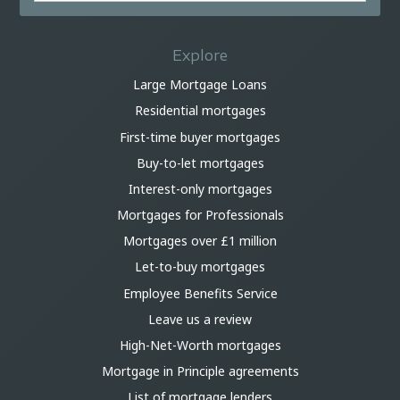
Explore
Large Mortgage Loans
Residential mortgages
First-time buyer mortgages
Buy-to-let mortgages
Interest-only mortgages
Mortgages for Professionals
Mortgages over £1 million
Let-to-buy mortgages
Employee Benefits Service
Leave us a review
High-Net-Worth mortgages
Mortgage in Principle agreements
List of mortgage lenders