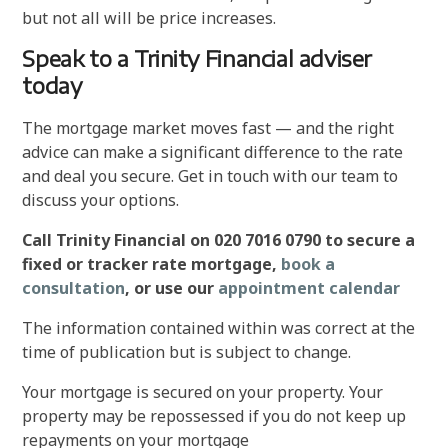
but not all will be price increases.
Speak to a Trinity Financial adviser
today
The mortgage market moves fast — and the right
advice can make a significant difference to the rate
and deal you secure. Get in touch with our team to
discuss your options.
Call Trinity Financial on 020 7016 0790 to secure a
fixed or tracker rate mortgage,
book a
consultation
, or use our
appointment calendar
The information contained within was correct at the
time of publication but is subject to change.
Your mortgage is secured on your property. Your
property may be repossessed if you do not keep up
repayments on your mortgage