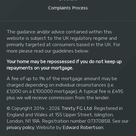
Complaints Process
The guidance and/or advice contained within this
website is subject to the UK regulatory regime and
primarily targeted at consumers based in the UK. For
more please read our guidelines below:
Your home may be repossessed if you do not keep up
repayments on your mortgage.
A fee of up to 1% of the mortgage amount may be
charged depending on individual circumstances (i.e.
£1,000 on a £100,000 mortgage). A typical fee is £495
plus we will receive commission from the lender.
© Copyright 2014 - 2026
Trinity FG Ltd
. Registered in
England and Wales at 155 Upper Street, Islington,
London, N1 1RA. Registration number 07370858. See our
privacy policy
.
Website by
Edward Robertson
.