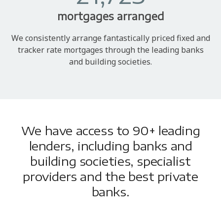
mortgages arranged
We consistently arrange fantastically priced fixed and
tracker rate mortgages through the leading banks
and building societies.
We have access to 90+ leading
lenders, including banks and
building societies, specialist
providers and the best private
banks.