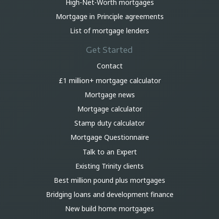
High-Net-Worth mortgages
Mortgage in Principle agreements
List of mortgage lenders
Get Started
Contact
£1 million+ mortgage calculator
Mortgage news
Mortgage calculator
Stamp duty calculator
Mortgage Questionnaire
Talk to an Expert
Existing Trinity clients
Best million pound plus mortgages
Bridging loans and development finance
New build home mortgages