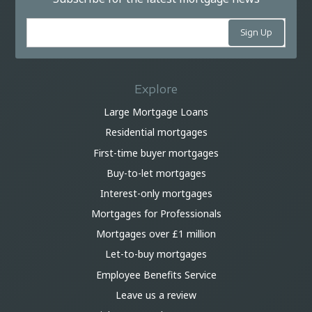
Explore
Large Mortgage Loans
Residential mortgages
First-time buyer mortgages
Buy-to-let mortgages
Interest-only mortgages
Mortgages for Professionals
Mortgages over £1 million
Let-to-buy mortgages
Employee Benefits Service
Leave us a review