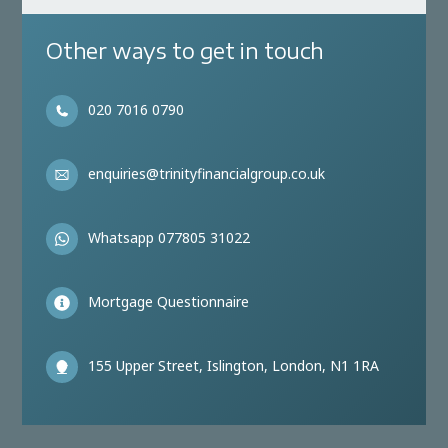
Other ways to get in touch
020 7016 0790
enquiries@trinityfinancialgroup.co.uk
Whatsapp 077805 31022
Mortgage Questionnaire
155 Upper Street, Islington, London, N1 1RA