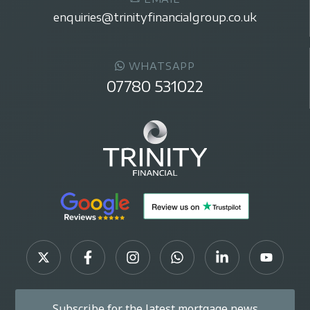
enquiries@trinityfinancialgroup.co.uk
WHATSAPP
07780 531022
Subscribe for the latest mortgage news