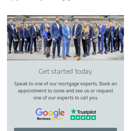
Get started today
Speak to one of our mortgage experts. Book an
appointment to come and see us or request
one of our experts to call you.