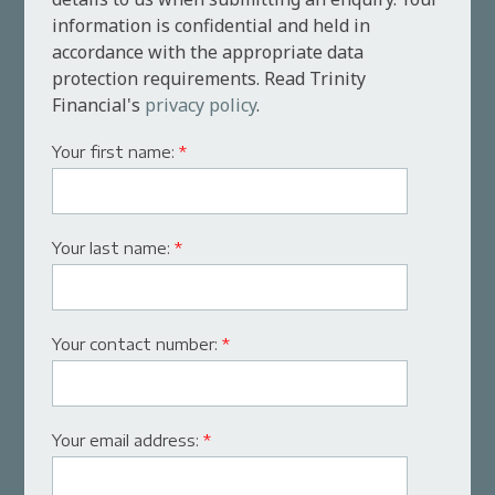
information is confidential and held in
accordance with the appropriate data
protection requirements. Read Trinity
Financial's
privacy policy
.
Your first name:
*
Your last name:
*
Your contact number:
*
Your email address:
*