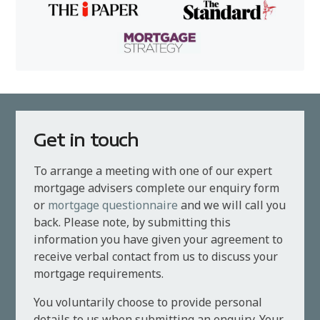
Get in touch
To arrange a meeting with one of our expert
mortgage advisers complete our enquiry form
or
mortgage questionnaire
and we will call you
back. Please note, by submitting this
information you have given your agreement to
receive verbal contact from us to discuss your
mortgage requirements.
You voluntarily choose to provide personal
details to us when submitting an enquiry. Your