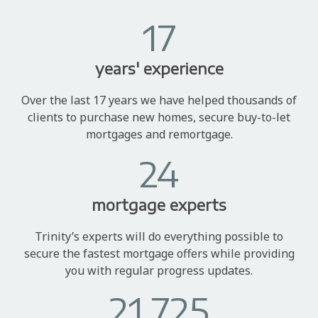
17
years' experience
Over the last 17 years we have helped thousands of
clients to purchase new homes, secure buy-to-let
mortgages and remortgage.
24
mortgage experts
Trinity’s experts will do everything possible to
secure the fastest mortgage offers while providing
you with regular progress updates.
21,725