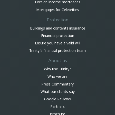
Foreign income mortgages
Mortgages for Celebrities
Protection
Buildings and contents insurance
Financial protection
Ensure you have a valid will
Trinity's financial protection team
About us
Why use Trinity?
Who we are
Press Commentary
What our clients say
Google Reviews
Partners
Brochure