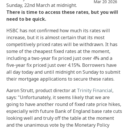
Mar 20 2026
Sunday, 22nd March at midnight.
There is time to access these rates, but you will
need to be quick.
HSBC has not confirmed how much its rates will
increase, but it is almost certain that its most
competitively priced rates will be withdrawn. It has
some of the cheapest fixed rates at the moment,
including a two-year fix priced just over 4% and a
five-year fix priced just over 4.15%. Borrowers have
all day today and until midnight on Sunday to submit
their mortgage applications to secure these rates.
Aaron Strutt, product director at
Trinity Financial
,
says: "Unfortunately, it seems likely that we are
going to have another round of fixed rate price hikes,
especially with future Bank of England base rate cuts
looking well and truly off the table at the moment
and the unanimous vote by the Monetary Policy