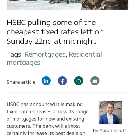
HSBC pulling some of the
cheapest fixed rates left on
Sunday 22nd at midnight
Tags:
Remortgages
,
Residential
mortgages
Share article
HSBC has announced it is making
fixed-rate increases across its range
of mortgages for new and existing
customers. The bank will almost
by
Aaron Strutt
certainly increase its best deals on