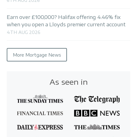
6TH AUG 2026
Earn over £100,000? Halifax offering 4.46% fix
when you open a Lloyds premier current account
4TH AUG 2026
More Mortgage News
As seen in