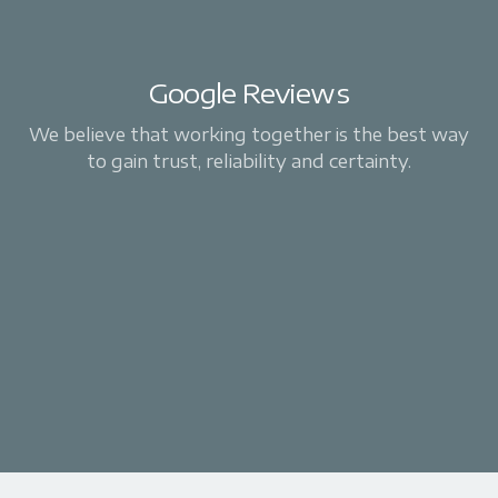
Google Reviews
We believe that working together is the best way
to gain trust, reliability and certainty.