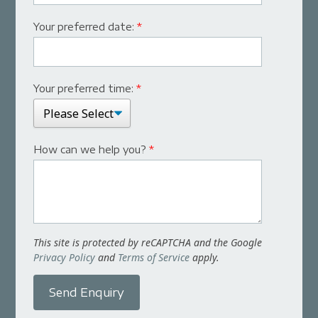
Your preferred date:
*
Your preferred time:
*
How can we help you?
*
This site is protected by reCAPTCHA and the Google
Privacy Policy
and
Terms of Service
apply.
Send Enquiry