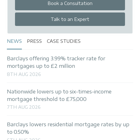
Book a Consultation
Talk to an Expert
NEWS
PRESS
CASE STUDIES
Barclays offering 3.99% tracker rate for
mortgages up to £2 million
8TH AUG 2026
Nationwide lowers up to six-times-income
mortgage threshold to £75,000
7TH AUG 2026
Barclays lowers residential mortgage rates by up
to 0.50%