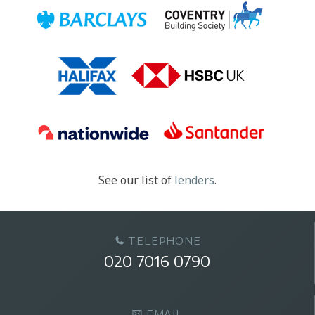
See our list of
lenders
.
TELEPHONE
020 7016 0790
EMAIL