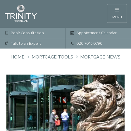
MENU
Book Consultation
Appointment Calendar
Talk to an Expert
020 7016 0790
HOME
MORTGAGE TOOLS
MORTGAGE NEWS