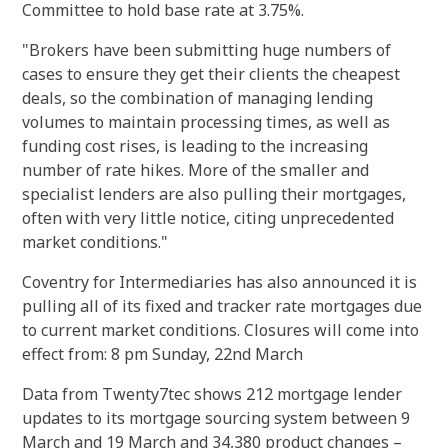
Committee to hold base rate at 3.75%.
"Brokers have been submitting huge numbers of
cases to ensure they get their clients the cheapest
deals, so the combination of managing lending
volumes to maintain processing times, as well as
funding cost rises, is leading to the increasing
number of rate hikes. More of the smaller and
specialist lenders are also pulling their mortgages,
often with very little notice, citing unprecedented
market conditions."
Coventry for Intermediaries has also announced it is
pulling all of its fixed and tracker rate mortgages due
to current market conditions. Closures will come into
effect from: 8 pm Sunday, 22nd March
Data from Twenty7tec shows 212 mortgage lender
updates to its mortgage sourcing system between 9
March and 19 March and 34,380 product changes –