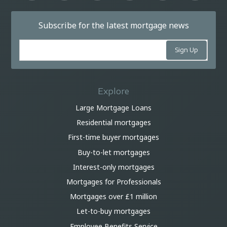
Subscribe for the latest mortgage news
Explore
Large Mortgage Loans
Residential mortgages
First-time buyer mortgages
Buy-to-let mortgages
Interest-only mortgages
Mortgages for Professionals
Mortgages over £1 million
Let-to-buy mortgages
Employee Benefits Service