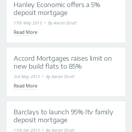
Hanley Economic offers a 5%
deposit mortgage
17th May 2013
•
By
Aaron Strutt
Read More
Accord Mortgages raises limit on
new build flats to 85%
3rd May 2013
•
By
Aaron Strutt
Read More
Barclays to launch 95% ltv family
deposit mortgage
11th Jan 2013
•
By
Aaron Strutt