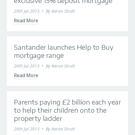
exclusive 15% deposit mortgage
29th Jul 2013
•
By
Aaron Strutt
Read More
Santander launches Help to Buy
mortgage range
26th Jul 2013
•
By
Aaron Strutt
Read More
Parents paying £2 billion each year
to help their children onto the
property ladder
26th Jul 2013
•
By
Aaron Strutt