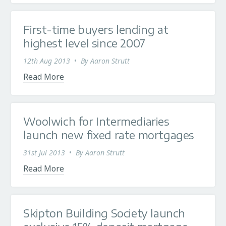
First-time buyers lending at
highest level since 2007
12th Aug 2013
•
By
Aaron Strutt
Read More
Woolwich for Intermediaries
launch new fixed rate mortgages
31st Jul 2013
•
By
Aaron Strutt
Read More
Skipton Building Society launch