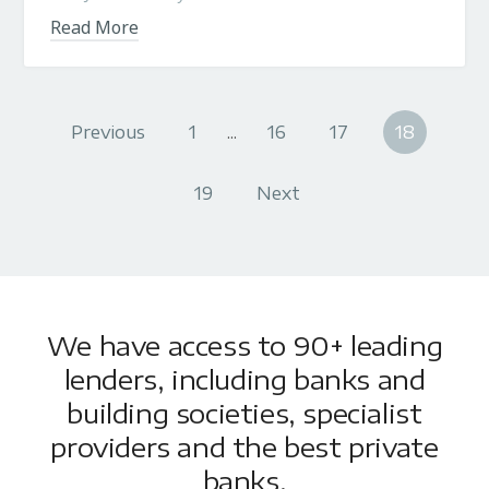
Read More
Previous
1
...
16
17
18
19
Next
We have access to 90+ leading
lenders, including banks and
building societies, specialist
providers and the best private
banks.