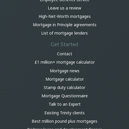
Leave us a review
High-Net-Worth mortgages
Mortgage in Principle agreements
List of mortgage lenders
Get Started
Contact
£1 million+ mortgage calculator
Mortgage news
Mortgage calculator
Stamp duty calculator
Mortgage Questionnaire
Talk to an Expert
Existing Trinity clients
Best million pound plus mortgages