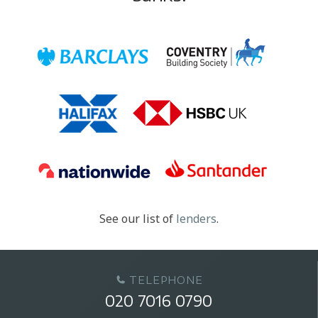
See our list of
lenders
.
TELEPHONE
020 7016 0790