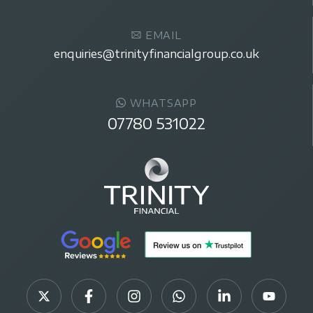
EMAIL
enquiries@trinityfinancialgroup.co.uk
WHATSAPP
07780 531022