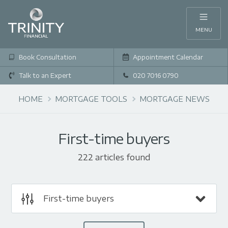
MENU
Book Consultation
Appointment Calendar
Talk to an Expert
020 7016 0790
HOME
MORTGAGE TOOLS
MORTGAGE NEWS
First-time buyers
222 articles found
First-time buyers