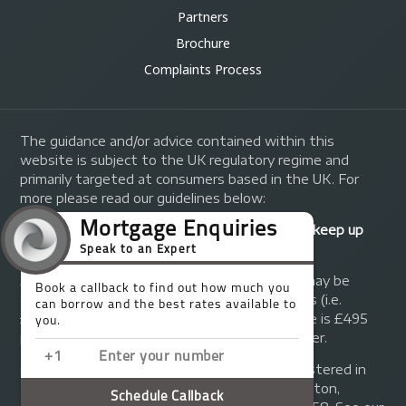
Partners
Brochure
Complaints Process
The guidance and/or advice contained within this
website is subject to the UK regulatory regime and
primarily targeted at consumers based in the UK. For
more please read our guidelines below:
Your home may be repossessed if you do not keep up
repayments on your mortgage.
A fee of up to 1% of the mortgage amount may be
charged depending on individual circumstances (i.e.
£1,000 on a £100,000 mortgage). A typical fee is £495
plus we will receive commission from the lender.
© Copyright 2014 - 2026
Trinity FG Ltd
. Registered in
England and Wales at 155 Upper Street, Islington,