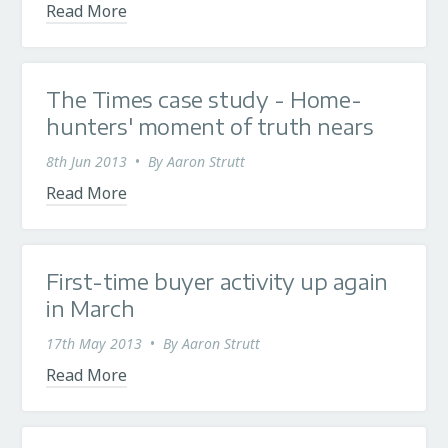
Read More
The Times case study - Home-
hunters' moment of truth nears
8th Jun 2013
•
By
Aaron Strutt
Read More
First-time buyer activity up again
in March
17th May 2013
•
By
Aaron Strutt
Read More