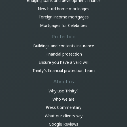
Bridging loans and development finance
New build home mortgages
Foreign income mortgages
Mortgages for Celebrities
Protection
Buildings and contents insurance
Financial protection
Ensure you have a valid will
Trinity's financial protection team
About us
Why use Trinity?
Who we are
Press Commentary
What our clients say
Google Reviews