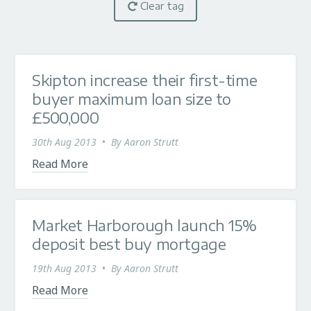
Clear tag
Skipton increase their first-time
buyer maximum loan size to
£500,000
30th Aug 2013
•
By
Aaron Strutt
Read More
Market Harborough launch 15%
deposit best buy mortgage
19th Aug 2013
•
By
Aaron Strutt
Read More