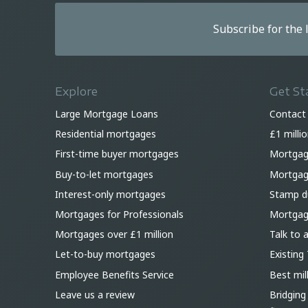
Subscribe for the
Explore
Get St
Large Mortgage Loans
Contact
Residential mortgages
£1 milli
First-time buyer mortgages
Mortgag
Buy-to-let mortgages
Mortgage
Interest-only mortgages
Stamp du
Mortgages for Professionals
Mortgag
Mortgages over £1 million
Talk to 
Let-to-buy mortgages
Existing 
Employee Benefits Service
Best mil
Leave us a review
Bridging