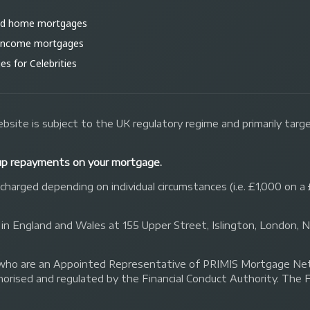
ld home mortgages
 income mortgages
s for Celebrities
bsite is subject to the UK regulatory regime and primarily tar
up repayments on your mortgage.
arged depending on individual circumstances (i.e. £1,000 on a 
 in England and Wales at 155 Upper Street, Islington, London,
 Ltd who are an Appointed Representative of PRIMIS Mortgage 
orised and regulated by the Financial Conduct Authority. The 