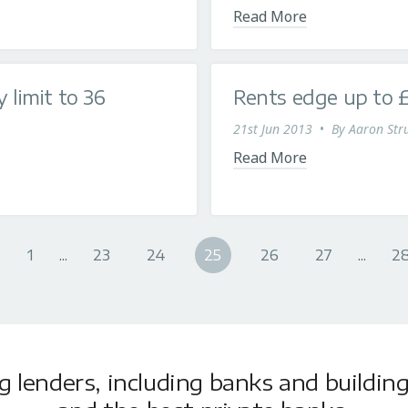
Read More
limit to 36
Rents edge up to 
21st Jun 2013
•
By
Aaron Stru
Read More
1
...
23
24
25
26
27
...
2
lenders, including banks and building 