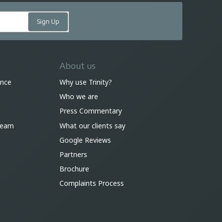
About us
ance
Why use Trinity?
Who we are
Press Commentary
 team
What our clients say
Google Reviews
Partners
Brochure
Complaints Process