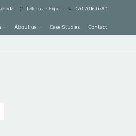
alendar
Talk to an Expert
020 7016 0790
n
About us
Case Studies
Contact