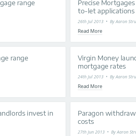
tgage range
Precise Mortgages 
to-let applications
26th Jul 2013
•
By
Aaron Stru
Read More
age range
Virgin Money laun
mortgage rates
24th Jul 2013
•
By
Aaron Stru
Read More
ndlords invest in
Paragon withdraw a
costs
27th Jun 2013
•
By
Aaron Str