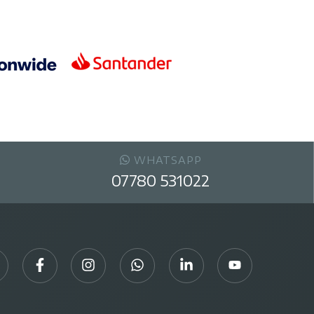
WHATSAPP
07780 531022