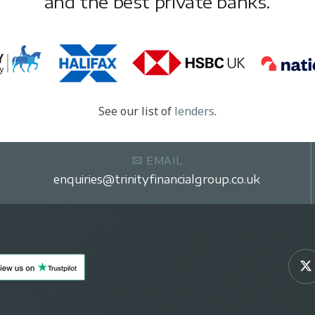
and the best private banks.
See our list of
lenders
.
EMAIL
enquiries@trinityfinancialgroup.co.uk