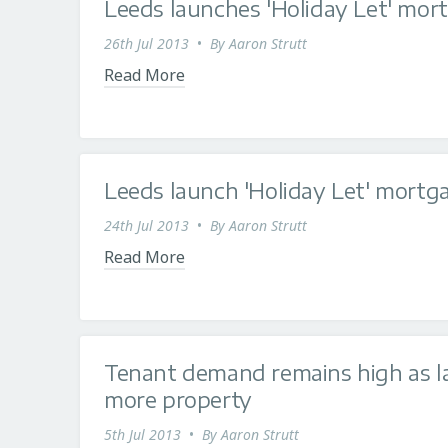
Leeds launches 'Holiday Let' mor
26th Jul 2013
•
By
Aaron Strutt
Read More
Leeds launch 'Holiday Let' mortg
24th Jul 2013
•
By
Aaron Strutt
Read More
Tenant demand remains high as la
more property
5th Jul 2013
•
By
Aaron Strutt