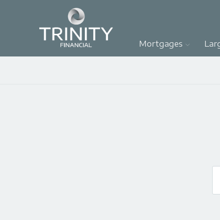
Mortgages
Lar