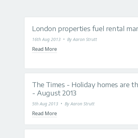
London properties fuel rental m
16th Aug 2013
•
By
Aaron Strutt
Read More
The Times - Holiday homes are t
- August 2013
5th Aug 2013
•
By
Aaron Strutt
Read More