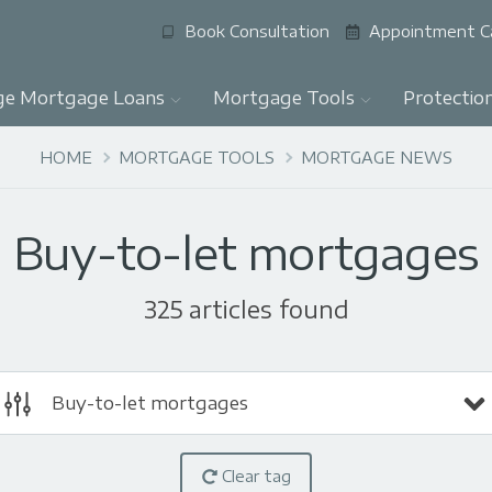
Book Consultation
Appointment C
ge Mortgage Loans
Mortgage Tools
Protectio
HOME
MORTGAGE TOOLS
MORTGAGE NEWS
Buy-to-let mortgages
325 articles found
Buy-to-let mortgages
Clear tag