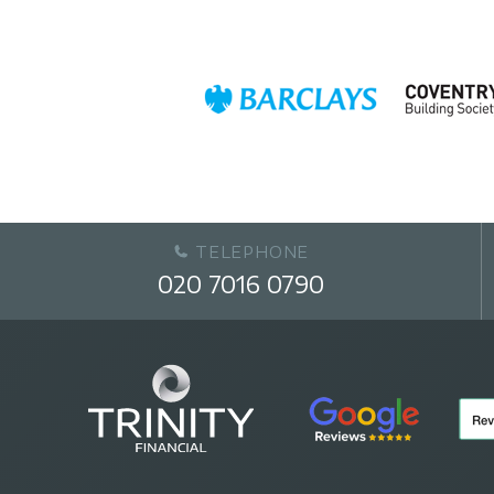
TELEPHONE
020 7016 0790