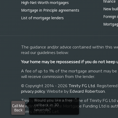
finance
High-Net-Worth mortgages
New bui
Mortgage in Principle agreements
Foreign
List of mortgage lenders
Mortgage
The guidance and/or advice contained within this we
read our guidelines below:
Your home may be repossessed if you do not keep 
A fee of up to 1% of the mortgage amount may be ch
will receive commission from the lender.
© Copyright 2014 - 2026
Trinity FG Ltd
. Registered
privacy policy
.
Website by
Edward Robertson
.
Trinity Financial is a trading name of Trinity FG
Funding Ltd. Advance Mortgage Funding Ltd is auth
forms of Buy to Let.