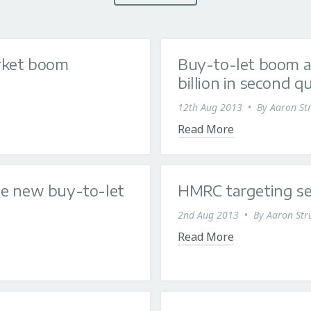
arket boom
Buy-to-let boom a
billion in second q
12th Aug 2013
•
By
Aaron Str
Read More
he new buy-to-let
HMRC targeting se
2nd Aug 2013
•
By
Aaron Str
Read More