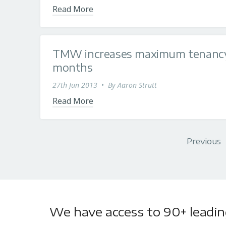
Read More
TMW increases maximum tenancy 
months
27th Jun 2013
•
By
Aaron Strutt
Read More
Previous
We have access to 90+ leading 