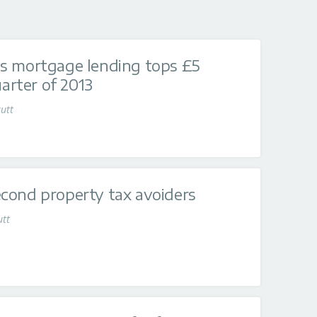
s mortgage lending tops £5
uarter of 2013
utt
cond property tax avoiders
utt