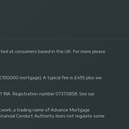
geted at consumers based in the UK. For more please
£100,000 mortgage). A typical fee is £495 plus we
 N1 1RA. Registration number 07370858. See our
Network, a trading name of Advance Mortgage
Financial Conduct Authority does not regulate some