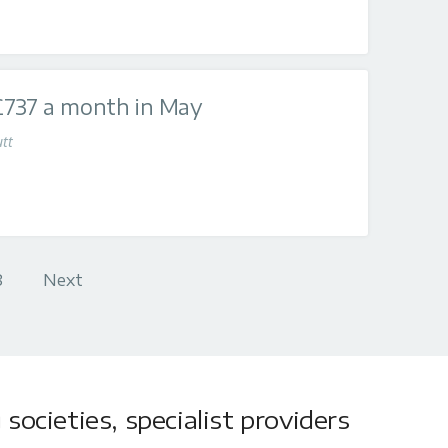
£737 a month in May
tt
8
Next
societies, specialist providers