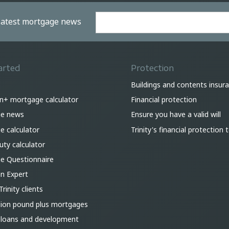
 latest mortgage news
arted
Protection
Buildings and contents insur
on+ mortgage calculator
Financial protection
e news
Ensure you have a valid will
 calculator
Trinity's financial protection
ty calculator
e Questionnaire
an Expert
Trinity clients
lion pound plus mortgages
 loans and development