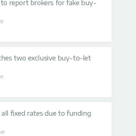
to report brokers for fake buy-
tt
ches two exclusive buy-to-let
tt
ll fixed rates due to funding
utt