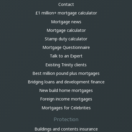
Contact
£1 million+ mortgage calculator
Mortgage news
Mortgage calculator
Stamp duty calculator
Mortgage Questionnaire
Talk to an Expert
Existing Trinity clients
Best million pound plus mortgages
Bridging loans and development finance
New build home mortgages
Foreign income mortgages
Mortgages for Celebrities
Protection
Buildings and contents insurance