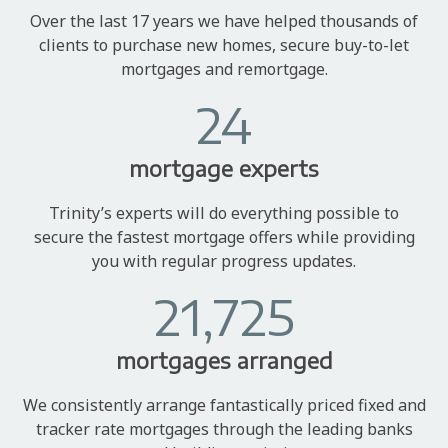
Over the last 17 years we have helped thousands of
clients to purchase new homes, secure buy-to-let
mortgages and remortgage.
24
mortgage experts
Trinity’s experts will do everything possible to
secure the fastest mortgage offers while providing
you with regular progress updates.
21,725
mortgages arranged
We consistently arrange fantastically priced fixed and
tracker rate mortgages through the leading banks