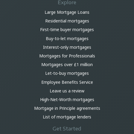
Explore
Large Mortgage Loans
Residential mortgages
First-time buyer mortgages
Buy-to-let mortgages
Interest-only mortgages
Mortgages for Professionals
Mortgages over £1 million
Let-to-buy mortgages
Employee Benefits Service
Leave us a review
High-Net-Worth mortgages
Mortgage in Principle agreements
List of mortgage lenders
Get Started