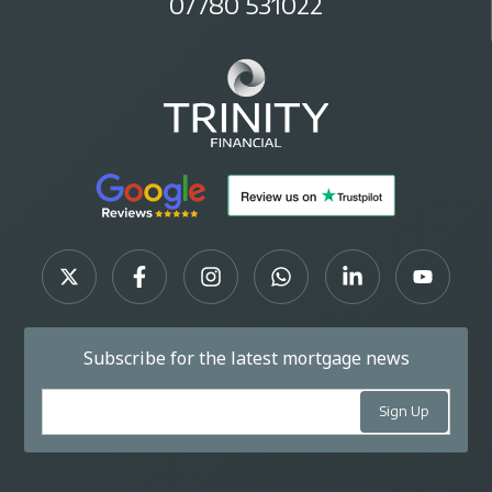
07780 531022
Subscribe for the latest mortgage news