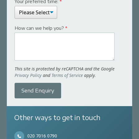
Your preferred time:
*
How can we help you?
*
This site is protected by reCAPTCHA and the Google
Privacy Policy
and
Terms of Service
apply.
Send Enquiry
Other ways to get in touch
020 7016 0790