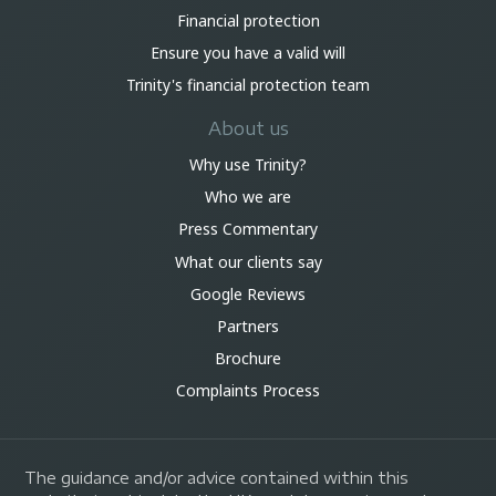
Financial protection
Ensure you have a valid will
Trinity's financial protection team
About us
Why use Trinity?
Who we are
Press Commentary
What our clients say
Google Reviews
Partners
Brochure
Complaints Process
The guidance and/or advice contained within this