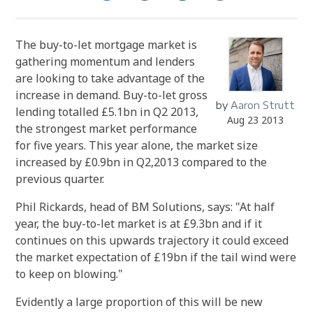
The buy-to-let mortgage market is
gathering momentum and lenders
are looking to take advantage of the
increase in demand. Buy-to-let gross
by
Aaron Strutt
lending totalled £5.1bn in Q2 2013,
Aug 23 2013
the strongest market performance
for five years. This year alone, the market size
increased by £0.9bn in Q2,2013 compared to the
previous quarter.
Phil Rickards, head of BM Solutions, says: "At half
year, the buy-to-let market is at £9.3bn and if it
continues on this upwards trajectory it could exceed
the market expectation of £19bn if the tail wind were
to keep on blowing."
Evidently a large proportion of this will be new