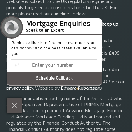
website is subject to the UK regulatory regime and
primarily targeted at consumers based in the UK. For
more please read our guidelines below:
Your home may be repossessed if you do not keep up
repayments on your mortgage.
A fee of up to 1% of the mortgage amount may be
charged depending on individual circumstances (i.e.
£1,000 on a £100,000 mortgage). A typical fee is £495
plus we will receive commission from the lender.
© Copyright 2014 - 2026
Trinity FG Ltd
. Registered in
England and Wales at 155 Upper Street, Islington,
London, N1 1RA. Registration number 07370858. See our
privacy policy
.
Website by
Edward Robertson
.
Trinity Financial is a trading name of Trinity FG Ltd who
are an Appointed Representative of PRIMIS Mortgage
Network, a trading name of Advance Mortgage Funding
Ltd. Advance Mortgage Funding Ltd is authorised and
regulated by the Financial Conduct Authority. The
Financial Conduct Authority does not regulate some