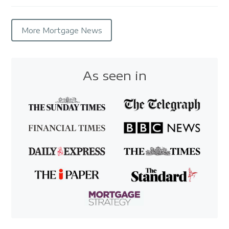
More Mortgage News
As seen in