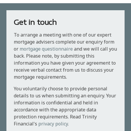
Get in touch
To arrange a meeting with one of our expert
mortgage advisers complete our enquiry form
or
mortgage questionnaire
and we will call you
back. Please note, by submitting this
information you have given your agreement to
receive verbal contact from us to discuss your
mortgage requirements.
You voluntarily choose to provide personal
details to us when submitting an enquiry. Your
information is confidential and held in
accordance with the appropriate data
protection requirements. Read Trinity
Financial's
privacy policy
.