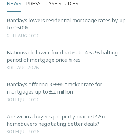
NEWS
PRESS
CASE STUDIES
Barclays lowers residential mortgage rates by up
to 0.50%
6TH AUG 2026
Nationwide lower fixed rates to 4.52% halting
period of mortgage price hikes
3RD AUG 2026
Barclays offering 3.99% tracker rate for
mortgages up to £2 million
30TH JUL 2026
Are we in a buyer’s property market? Are
homebuyers negotiating better deals?
30TH JUL 2026