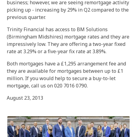
business; however, we are seeing remortgage activity
picking up - increasing by 29% in Q2 compared to the
previous quarter.
Trinity Financial has access to BM Solutions
(Birmingham Midshires) mortgage rates and they are
impressively low. They are offering a two-year fixed
rate at 3.29% or a five-year fix rate at 3.89%.
Both mortgages have a £1,295 arrangement fee and
they are available for mortgages between up to £1
million. If you would help to secure a buy-to-let
mortgage, call us on 020 7016 0790.
August 23, 2013