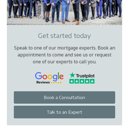
Get started today
Speak to one of our mortgage experts. Book an
appointment to come and see us or request
one of our experts to call you.
Book a Consultation
Talk to an Expert