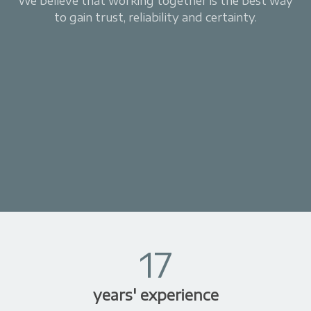
We believe that working together is the best way
to gain trust, reliability and certainty.
17
years' experience