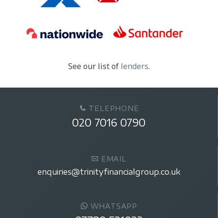
See our list of
lenders
.
TELEPHONE
020 7016 0790
EMAIL
enquiries@trinityfinancialgroup.co.uk
WHATSAPP