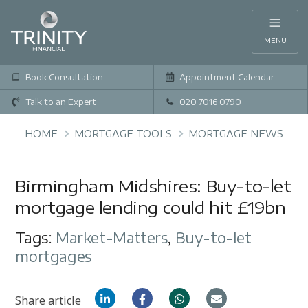
MENU
Book Consultation
Appointment Calendar
Talk to an Expert
020 7016 0790
HOME
MORTGAGE TOOLS
MORTGAGE NEWS
Birmingham Midshires: Buy-to-let
mortgage lending could hit £19bn
Tags:
Market-Matters
,
Buy-to-let
mortgages
Share article