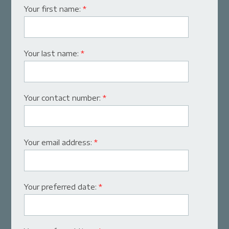
Your first name:
*
Your last name:
*
Your contact number:
*
Your email address:
*
Your preferred date:
*