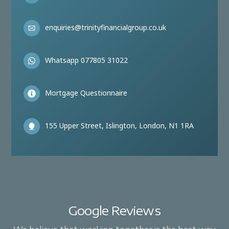
enquiries@trinityfinancialgroup.co.uk
Whatsapp 077805 31022
Mortgage Questionnaire
155 Upper Street, Islington, London, N1 1RA
Google Reviews