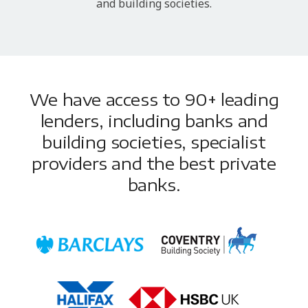
and building societies.
We have access to 90+ leading
lenders, including banks and
building societies, specialist
providers and the best private
banks.