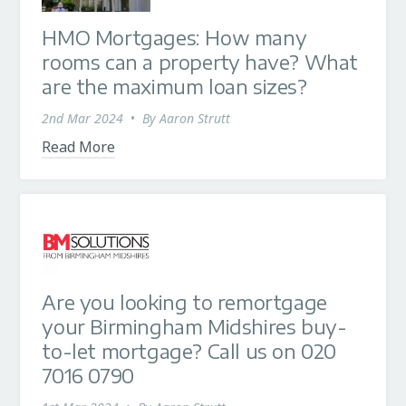
HMO Mortgages: How many
rooms can a property have? What
are the maximum loan sizes?
2nd Mar 2024
•
By
Aaron Strutt
Read More
Are you looking to remortgage
your Birmingham Midshires buy-
to-let mortgage? Call us on 020
7016 0790