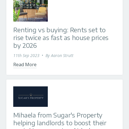
Renting vs buying: Rents set to
rise twice as fast as house prices
by 2026
11th Sep 2023
•
By
Aaron Strutt
Read More
Mihaela from Sugar's Property
helping landlords to boost their