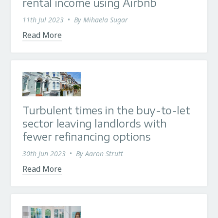
rental income using Airbnb
11th Jul 2023
•
By
Mihaela Sugar
Read More
Turbulent times in the buy-to-let
sector leaving landlords with
fewer refinancing options
30th Jun 2023
•
By
Aaron Strutt
Read More