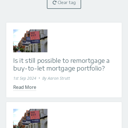
Clear tag
Is it still possible to remortgage a
buy-to-let mortgage portfolio?
1st Sep 2024
•
By
Aaron Strutt
Read More