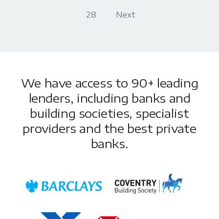
28
Next
We have access to 90+ leading
lenders, including banks and
building societies, specialist
providers and the best private
banks.