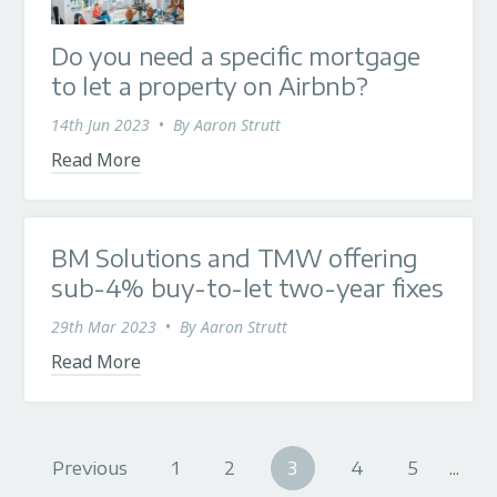
Do you need a specific mortgage
to let a property on Airbnb?
14th Jun 2023
•
By
Aaron Strutt
Read More
BM Solutions and TMW offering
sub-4% buy-to-let two-year fixes
29th Mar 2023
•
By
Aaron Strutt
Read More
Previous
1
2
3
4
5
...