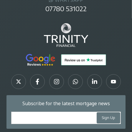
WHATSAPP
07780 531022
Subscribe for the latest mortgage news