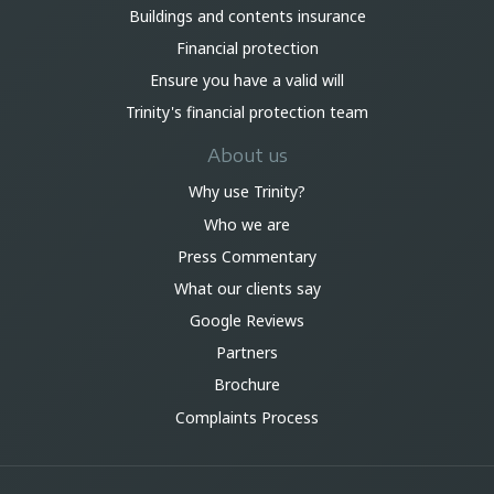
Buildings and contents insurance
Financial protection
Ensure you have a valid will
Trinity's financial protection team
About us
Why use Trinity?
Who we are
Press Commentary
What our clients say
Google Reviews
Partners
Brochure
Complaints Process