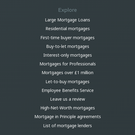
Explore
Large Mortgage Loans
Residential mortgages
First-time buyer mortgages
Buy-to-let mortgages
Interest-only mortgages
Mortgages for Professionals
Mortgages over £1 million
Let-to-buy mortgages
Employee Benefits Service
Leave us a review
High-Net-Worth mortgages
Mortgage in Principle agreements
List of mortgage lenders