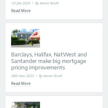
1st Jan 2024
•
By
Aaron Strutt
Read More
Barclays, Halifax, NatWest and
Santander make big mortgage
pricing improvements
28th Nov 2023
•
By
Aaron Strutt
Read More