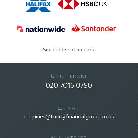
See our list of
lenders
.
TELEPHONE
020 7016 0790
EMAIL
enquiries@trinityfinancialgroup.co.uk