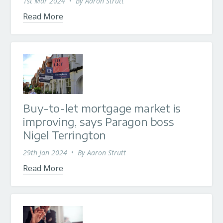
1st Mar 2024
•
By
Aaron Strutt
Read More
Buy-to-let mortgage market is
improving, says Paragon boss
Nigel Terrington
29th Jan 2024
•
By
Aaron Strutt
Read More