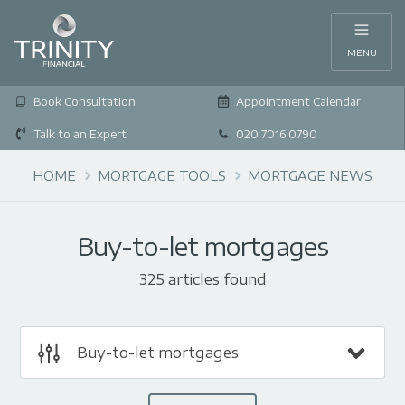
MENU
Book Consultation
Appointment Calendar
Talk to an Expert
020 7016 0790
HOME
MORTGAGE TOOLS
MORTGAGE NEWS
Buy-to-let mortgages
325 articles found
Buy-to-let mortgages