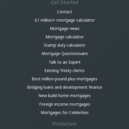
Get Started
Contact
£1 million+ mortgage calculator
Mortgage news
Mortgage calculator
Stamp duty calculator
Mortgage Questionnaire
Talk to an Expert
Existing Trinity clients
Best million pound plus mortgages
Bridging loans and development finance
New build home mortgages
Foreign income mortgages
Mortgages for Celebrities
Protection