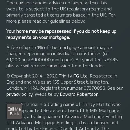
The guidance and/or advice contained within this
website is subject to the UK regulatory regime and
primarily targeted at consumers based in the UK. For
more please read our guidelines below:
Your home may be repossessed if you do not keep up
repayments on your mortgage.
A fee of up to 1% of the mortgage amount may be
charged depending on individual circumstances (i.e.
£1,000 on a £100,000 mortgage). A typical fee is £495
plus we will receive commission from the lender.
© Copyright 2014 - 2026
Trinity FG Ltd
. Registered in
England and Wales at 155 Upper Street, Islington,
London, N1 1RA. Registration number 07370858. See our
privacy policy
.
Website by
Edward Robertson
.
Trinity Financial is a trading name of Trinity FG Ltd who
are an Appointed Representative of PRIMIS Mortgage
Network, a trading name of Advance Mortgage Funding
Ltd. Advance Mortgage Funding Ltd is authorised and
regulated by the Financial Conduct Authority. The