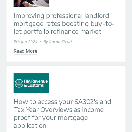
Improving professional landlord
mortgage rates boosting buy-to-
let portfolio refinance market
5th Jan 2024
•
By
Aaron Strutt
Read More
How to access your SA302's and
Tax Year Overviews as income
proof for your mortgage
application