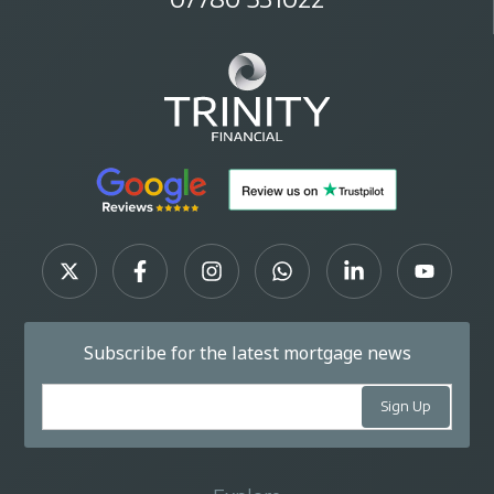
Subscribe for the latest mortgage news