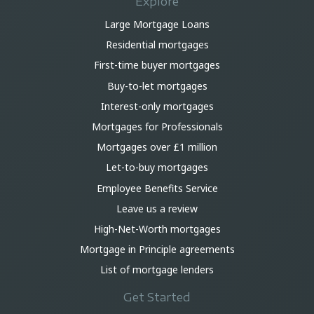
Explore
Large Mortgage Loans
Residential mortgages
First-time buyer mortgages
Buy-to-let mortgages
Interest-only mortgages
Mortgages for Professionals
Mortgages over £1 million
Let-to-buy mortgages
Employee Benefits Service
Leave us a review
High-Net-Worth mortgages
Mortgage in Principle agreements
List of mortgage lenders
Get Started