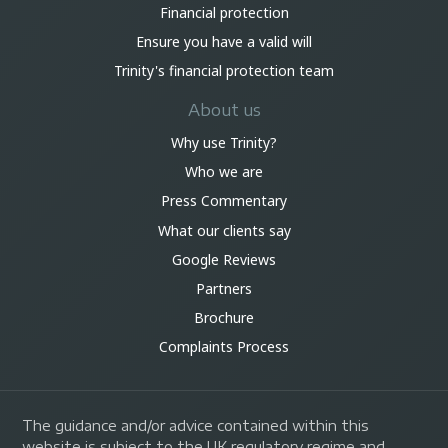
Financial protection
Ensure you have a valid will
Trinity's financial protection team
About us
Why use Trinity?
Who we are
Press Commentary
What our clients say
Google Reviews
Partners
Brochure
Complaints Process
The guidance and/or advice contained within this
website is subject to the UK regulatory regime and