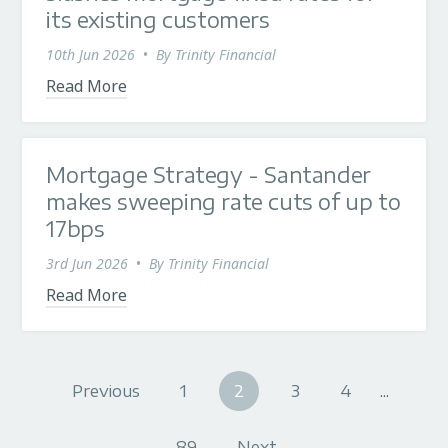
its existing customers
10th Jun 2026
•
By
Trinity Financial
Read More
Mortgage Strategy - Santander
makes sweeping rate cuts of up to
17bps
3rd Jun 2026
•
By
Trinity Financial
Read More
Previous
1
2
3
4
...
89
Next