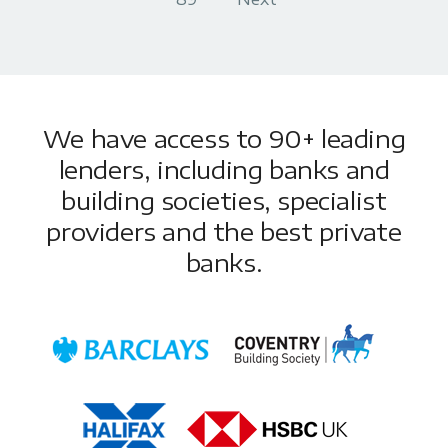
We have access to 90+ leading
lenders, including banks and
building societies, specialist
providers and the best private
banks.