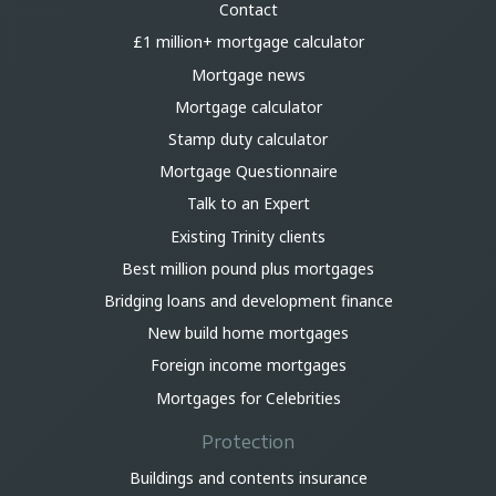
Contact
£1 million+ mortgage calculator
Mortgage news
Mortgage calculator
Stamp duty calculator
Mortgage Questionnaire
Talk to an Expert
Existing Trinity clients
Best million pound plus mortgages
Bridging loans and development finance
New build home mortgages
Foreign income mortgages
Mortgages for Celebrities
Protection
Buildings and contents insurance