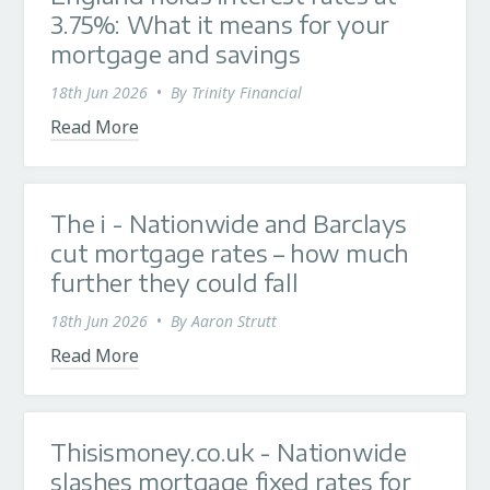
3.75%: What it means for your
mortgage and savings
18th Jun 2026
•
By
Trinity Financial
Read More
The i - Nationwide and Barclays
cut mortgage rates – how much
further they could fall
18th Jun 2026
•
By
Aaron Strutt
Read More
Thisismoney.co.uk - Nationwide
slashes mortgage fixed rates for