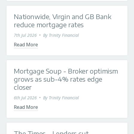
Nationwide, Virgin and GB Bank
reduce mortgage rates
7th Jul 2026
•
By
Trinity Financial
Read More
Mortgage Soup - Broker optimism
grows as sub-4% rates edge
closer
6th Jul 2026
•
By
Trinity Financial
Read More
The Times - Lenders cut