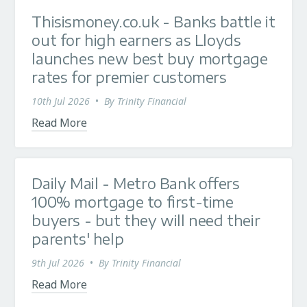
Thisismoney.co.uk - Banks battle it
out for high earners as Lloyds
launches new best buy mortgage
rates for premier customers
10th Jul 2026
•
By
Trinity Financial
Read More
Daily Mail - Metro Bank offers
100% mortgage to first-time
buyers - but they will need their
parents' help
9th Jul 2026
•
By
Trinity Financial
Read More