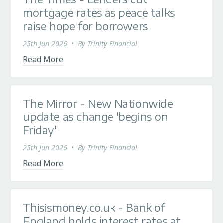
mortgage rates as peace talks
raise hope for borrowers
25th Jun 2026
•
By
Trinity Financial
Read More
The Mirror - New Nationwide
update as change 'begins on
Friday'
25th Jun 2026
•
By
Trinity Financial
Read More
Thisismoney.co.uk - Bank of
England holds interest rates at