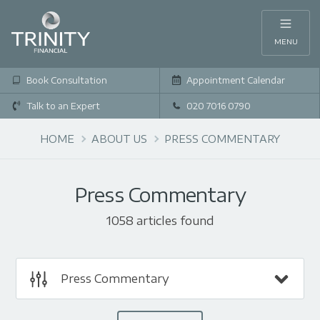
MENU
Book Consultation
Appointment Calendar
Talk to an Expert
020 7016 0790
HOME
ABOUT US
PRESS COMMENTARY
Press Commentary
1058 articles found
Press Commentary