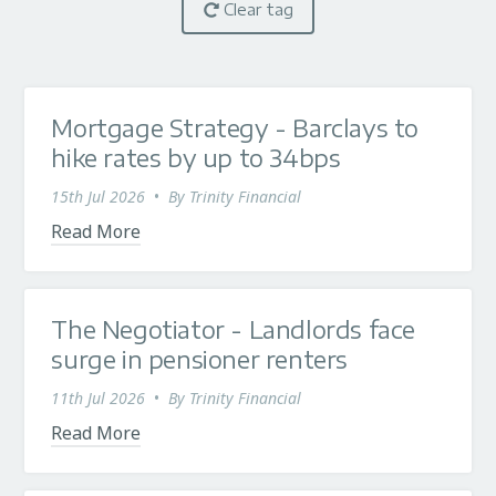
Clear tag
Mortgage Strategy - Barclays to
hike rates by up to 34bps
15th Jul 2026
•
By
Trinity Financial
Read More
The Negotiator - Landlords face
surge in pensioner renters
11th Jul 2026
•
By
Trinity Financial
Read More