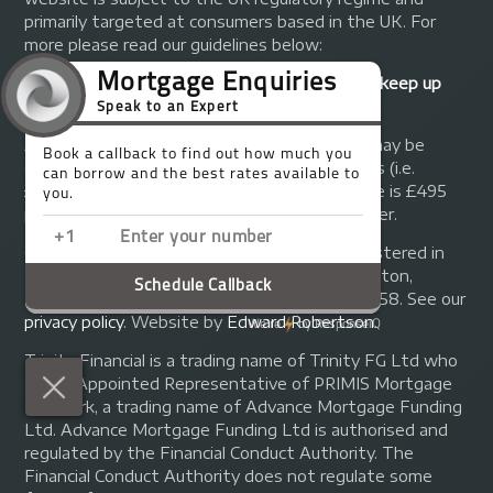
primarily targeted at consumers based in the UK. For
more please read our guidelines below:
Your home may be repossessed if you do not keep up
repayments on your mortgage.
A fee of up to 1% of the mortgage amount may be
charged depending on individual circumstances (i.e.
£1,000 on a £100,000 mortgage). A typical fee is £495
plus we will receive commission from the lender.
© Copyright 2014 - 2026
Trinity FG Ltd
. Registered in
England and Wales at 155 Upper Street, Islington,
London, N1 1RA. Registration number 07370858. See our
privacy policy
.
Website by
Edward Robertson
.
Trinity Financial is a trading name of Trinity FG Ltd who
are an Appointed Representative of PRIMIS Mortgage
Network, a trading name of Advance Mortgage Funding
Ltd. Advance Mortgage Funding Ltd is authorised and
regulated by the Financial Conduct Authority. The
Financial Conduct Authority does not regulate some