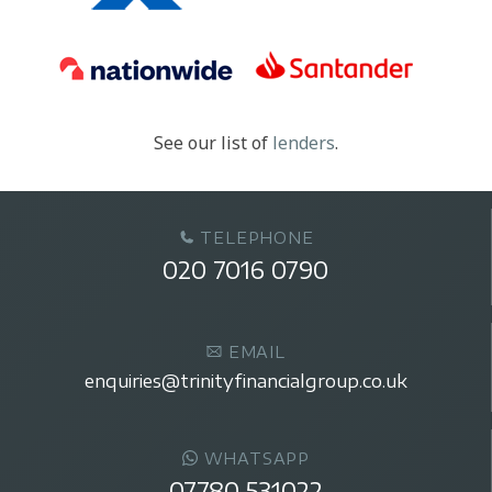
See our list of
lenders
.
TELEPHONE
020 7016 0790
EMAIL
enquiries@trinityfinancialgroup.co.uk
WHATSAPP
07780 531022