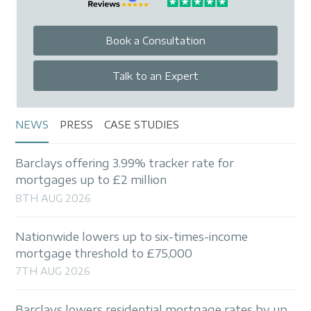
Book a Consultation
Talk to an Expert
NEWS
PRESS
CASE STUDIES
Barclays offering 3.99% tracker rate for
mortgages up to £2 million
8TH AUG 2026
Nationwide lowers up to six-times-income
mortgage threshold to £75,000
7TH AUG 2026
Barclays lowers residential mortgage rates by up