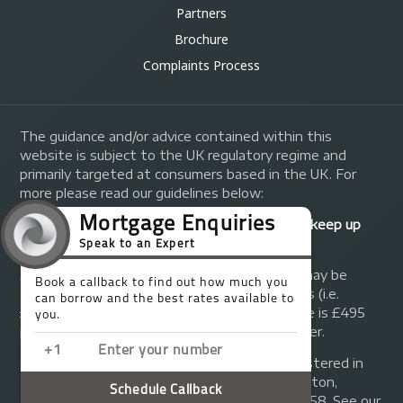
Partners
Brochure
Complaints Process
The guidance and/or advice contained within this
website is subject to the UK regulatory regime and
primarily targeted at consumers based in the UK. For
more please read our guidelines below:
Your home may be repossessed if you do not keep up
repayments on your mortgage.
A fee of up to 1% of the mortgage amount may be
charged depending on individual circumstances (i.e.
£1,000 on a £100,000 mortgage). A typical fee is £495
plus we will receive commission from the lender.
© Copyright 2014 - 2026
Trinity FG Ltd
. Registered in
England and Wales at 155 Upper Street, Islington,
London, N1 1RA. Registration number 07370858. See our