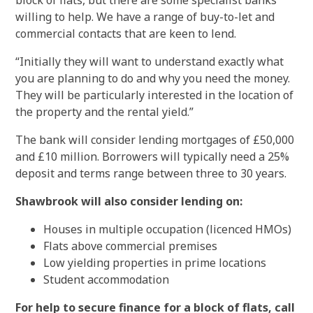
block of flats, but there are some specialist banks
willing to help. We have a range of buy-to-let and
commercial contacts that are keen to lend.
“Initially they will want to understand exactly what
you are planning to do and why you need the money.
They will be particularly interested in the location of
the property and the rental yield.”
The bank will consider lending mortgages of £50,000
and £10 million. Borrowers will typically need a 25%
deposit and terms range between three to 30 years.
Shawbrook will also consider lending on:
Houses in multiple occupation (licenced HMOs)
Flats above commercial premises
Low yielding properties in prime locations
Student accommodation
For help to secure finance for a block of flats, call