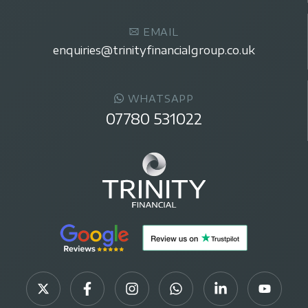
EMAIL
enquiries@trinityfinancialgroup.co.uk
WHATSAPP
07780 531022