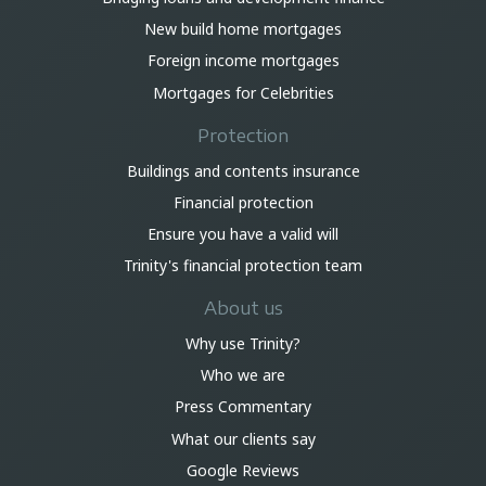
New build home mortgages
Foreign income mortgages
Mortgages for Celebrities
Protection
Buildings and contents insurance
Financial protection
Ensure you have a valid will
Trinity's financial protection team
About us
Why use Trinity?
Who we are
Press Commentary
What our clients say
Google Reviews