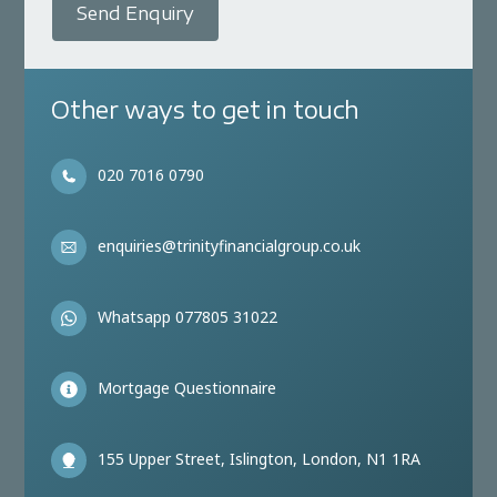
Send Enquiry
Other ways to get in touch
020 7016 0790
enquiries@trinityfinancialgroup.co.uk
Whatsapp 077805 31022
Mortgage Questionnaire
155 Upper Street, Islington, London, N1 1RA