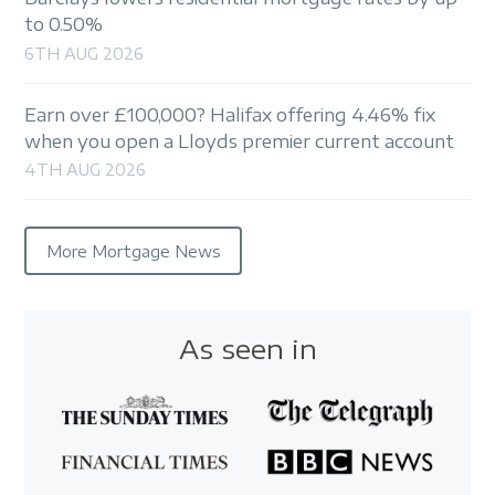
to 0.50%
6TH AUG 2026
Earn over £100,000? Halifax offering 4.46% fix
when you open a Lloyds premier current account
4TH AUG 2026
More Mortgage News
As seen in