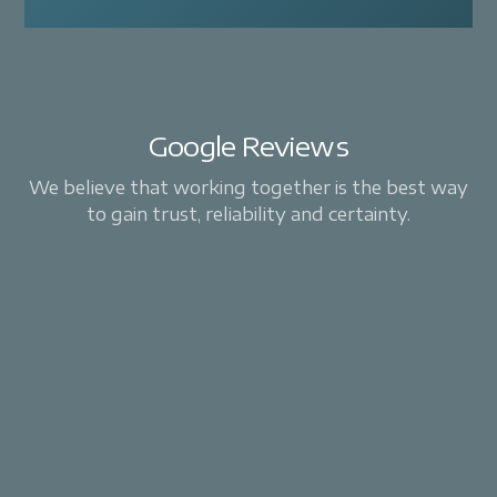
Google Reviews
We believe that working together is the best way
to gain trust, reliability and certainty.