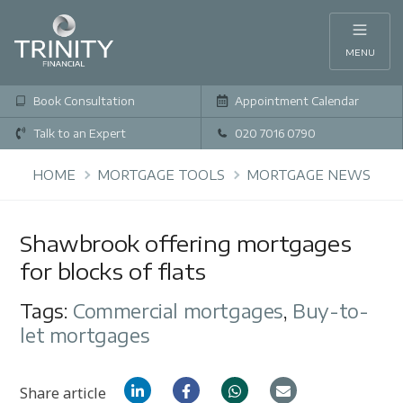
MENU
Book Consultation
Appointment Calendar
Talk to an Expert
020 7016 0790
HOME
MORTGAGE TOOLS
MORTGAGE NEWS
Shawbrook offering mortgages
for blocks of flats
Tags:
Commercial mortgages
,
Buy-to-
let mortgages
Share article