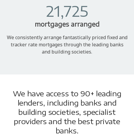
21,725
mortgages arranged
We consistently arrange fantastically priced fixed and
tracker rate mortgages through the leading banks
and building societies.
We have access to 90+ leading
lenders, including banks and
building societies, specialist
providers and the best private
banks.