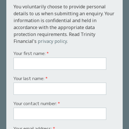
You voluntarily choose to provide personal
details to us when submitting an enquiry. Your
information is confidential and held in
accordance with the appropriate data
protection requirements. Read Trinity
Financial's
privacy policy
.
Your first name:
*
Your last name:
*
Your contact number:
*
Your email address:
*