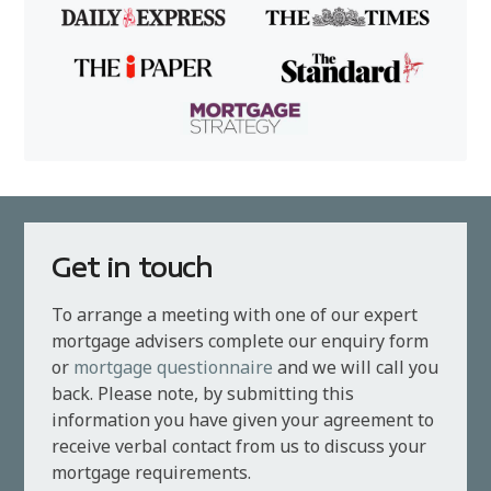
Get in touch
To arrange a meeting with one of our expert
mortgage advisers complete our enquiry form
or
mortgage questionnaire
and we will call you
back. Please note, by submitting this
information you have given your agreement to
receive verbal contact from us to discuss your
mortgage requirements.