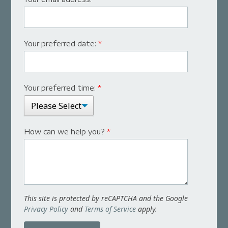
Your preferred date:
*
Your preferred time:
*
How can we help you?
*
This site is protected by reCAPTCHA and the Google
Privacy Policy
and
Terms of Service
apply.