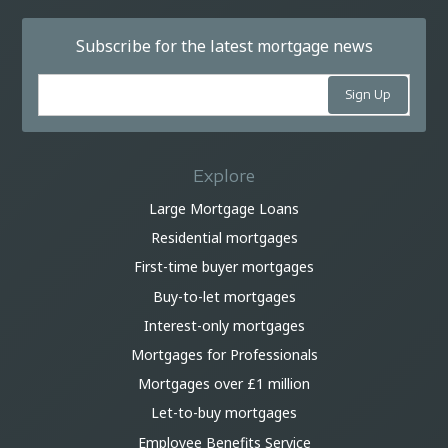
Subscribe for the latest mortgage news
Explore
Large Mortgage Loans
Residential mortgages
First-time buyer mortgages
Buy-to-let mortgages
Interest-only mortgages
Mortgages for Professionals
Mortgages over £1 million
Let-to-buy mortgages
Employee Benefits Service