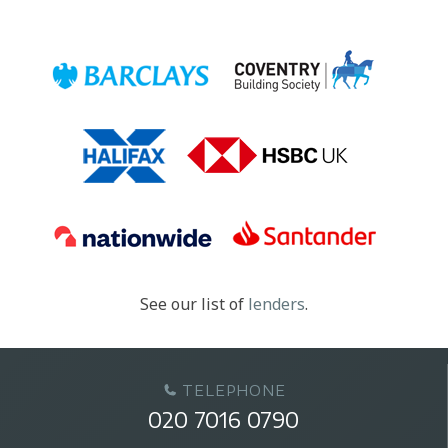
See our list of
lenders
.
TELEPHONE
020 7016 0790