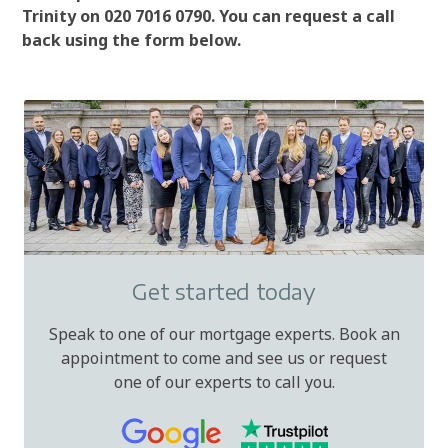
Trinity on 020 7016 0790. You can request a call
back using the form below.
Get started today
Speak to one of our mortgage experts. Book an
appointment to come and see us or request
one of our experts to call you.