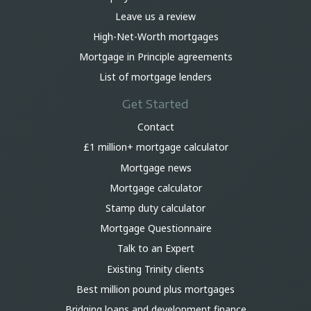
Leave us a review
High-Net-Worth mortgages
Mortgage in Principle agreements
List of mortgage lenders
Get Started
Contact
£1 million+ mortgage calculator
Mortgage news
Mortgage calculator
Stamp duty calculator
Mortgage Questionnaire
Talk to an Expert
Existing Trinity clients
Best million pound plus mortgages
Bridging loans and development finance