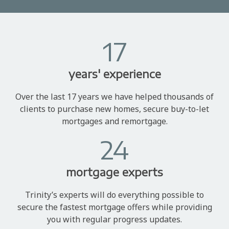
17
years' experience
Over the last 17 years we have helped thousands of
clients to purchase new homes, secure buy-to-let
mortgages and remortgage.
24
mortgage experts
Trinity’s experts will do everything possible to
secure the fastest mortgage offers while providing
you with regular progress updates.