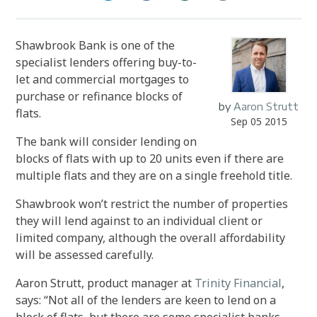
Shawbrook Bank is one of the
specialist lenders offering buy-to-
let and commercial mortgages to
purchase or refinance blocks of
by
Aaron Strutt
flats.
Sep 05 2015
The bank will consider lending on
blocks of flats with up to 20 units even if there are
multiple flats and they are on a single freehold title.
Shawbrook won’t restrict the number of properties
they will lend against to an individual client or
limited company, although the overall affordability
will be assessed carefully.
Aaron Strutt, product manager at
Trinity Financial
,
says: “Not all of the lenders are keen to lend on a