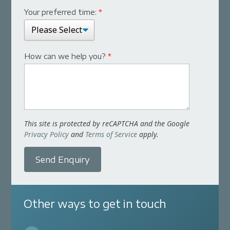
Your preferred time:
*
How can we help you?
*
This site is protected by reCAPTCHA and the Google
Privacy Policy
and
Terms of Service
apply.
Send Enquiry
Other ways to get in touch