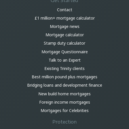
Get Started
Contact
£1 million+ mortgage calculator
Mortgage news
Mortgage calculator
Stamp duty calculator
Mortgage Questionnaire
Talk to an Expert
Existing Trinity clients
Best million pound plus mortgages
Bridging loans and development finance
New build home mortgages
Foreign income mortgages
Mortgages for Celebrities
Protection