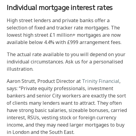
Individual mortgage interest rates
High street lenders and private banks offer a
selection of fixed and tracker rate mortgages. The
lowest high street £1 million+ mortgages are now
available below 4.4% with £999 arrangement fees.
The actual rate available to you will depend on your
individual circumstances. Ask us for a personalised
illustration.
Aaron Strutt, Product Director at
Trinity Financial
,
says: “Private equity professionals, investment
bankers and senior City workers are exactly the sort
of clients many lenders want to attract. They often
have strong basic salaries, sizeable bonuses, carried
interest, RSUs, vesting stock or foreign currency
income, and they may need larger mortgages to buy
in London and the South East.