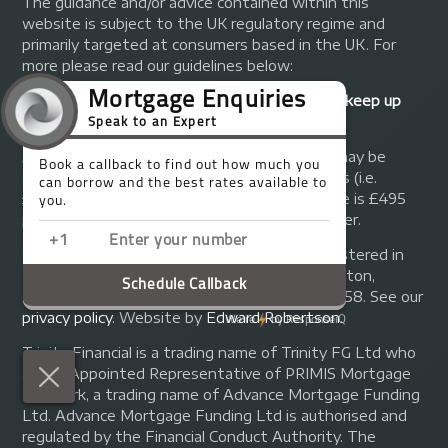
The guidance and/or advice contained within this
website is subject to the UK regulatory regime and
primarily targeted at consumers based in the UK. For
more please read our guidelines below:
Your home may be repossessed if you do not keep up
repayments on your mortgage.
A fee of up to 1% of the mortgage amount may be
charged depending on individual circumstances (i.e.
£1,000 on a £100,000 mortgage). A typical fee is £495
plus we will receive commission from the lender.
© Copyright 2014 - 2026
Trinity FG Ltd
. Registered in
England and Wales at 155 Upper Street, Islington,
London, N1 1RA. Registration number 07370858. See our
privacy policy
.
Website by
Edward Robertson
.
Trinity Financial is a trading name of Trinity FG Ltd who
are an Appointed Representative of PRIMIS Mortgage
Network, a trading name of Advance Mortgage Funding
Ltd. Advance Mortgage Funding Ltd is authorised and
regulated by the Financial Conduct Authority. The