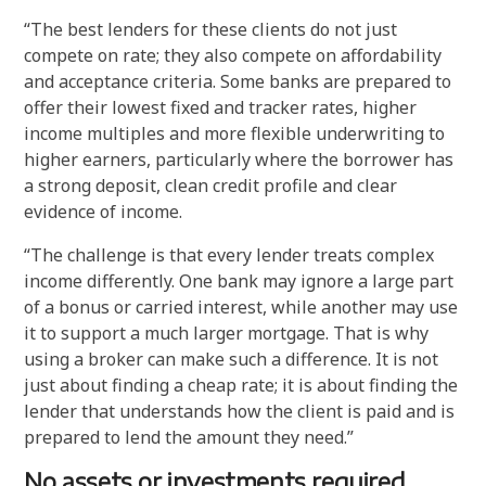
“The best lenders for these clients do not just
compete on rate; they also compete on affordability
and acceptance criteria. Some banks are prepared to
offer their lowest fixed and tracker rates, higher
income multiples and more flexible underwriting to
higher earners, particularly where the borrower has
a strong deposit, clean credit profile and clear
evidence of income.
“The challenge is that every lender treats complex
income differently. One bank may ignore a large part
of a bonus or carried interest, while another may use
it to support a much larger mortgage. That is why
using a broker can make such a difference. It is not
just about finding a cheap rate; it is about finding the
lender that understands how the client is paid and is
prepared to lend the amount they need.”
No assets or investments required