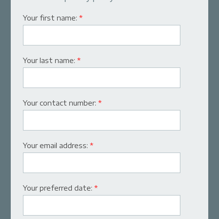
Your first name:
*
Your last name:
*
Your contact number:
*
Your email address:
*
Your preferred date:
*