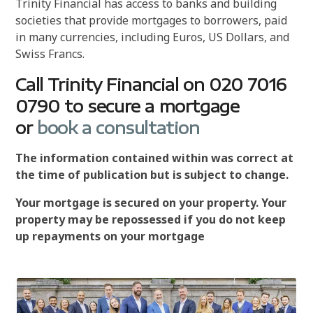
Trinity Financial has access to banks and building
societies that provide mortgages to borrowers, paid
in many currencies, including Euros, US Dollars, and
Swiss Francs.
Call Trinity Financial on 020 7016
0790 to secure a mortgage
or
book a consultation
The information contained within was correct at
the time of publication but is subject to change.
Your mortgage is secured on your property. Your
property may be repossessed if you do not keep
up repayments on your mortgage