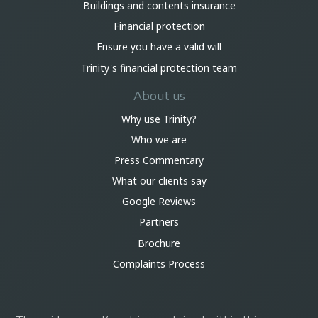
Buildings and contents insurance
Financial protection
Ensure you have a valid will
Trinity's financial protection team
About us
Why use Trinity?
Who we are
Press Commentary
What our clients say
Google Reviews
Partners
Brochure
Complaints Process