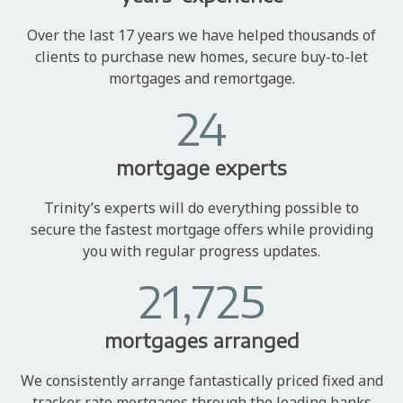
Over the last 17 years we have helped thousands of
clients to purchase new homes, secure buy-to-let
mortgages and remortgage.
24
mortgage experts
Trinity’s experts will do everything possible to
secure the fastest mortgage offers while providing
you with regular progress updates.
21,725
mortgages arranged
We consistently arrange fantastically priced fixed and
tracker rate mortgages through the leading banks