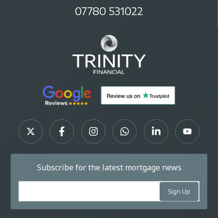
07780 531022
Subscribe for the latest mortgage news