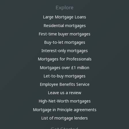
Explore
Large Mortgage Loans
Residential mortgages
First-time buyer mortgages
Buy-to-let mortgages
Interest-only mortgages
Mortgages for Professionals
Mortgages over £1 million
Let-to-buy mortgages
Employee Benefits Service
Leave us a review
High-Net-Worth mortgages
Mortgage in Principle agreements
List of mortgage lenders