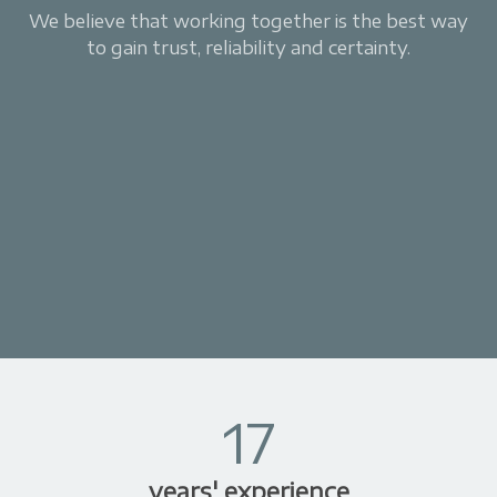
We believe that working together is the best way
to gain trust, reliability and certainty.
17
years' experience