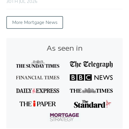
30TH JUL 2026
More Mortgage News
As seen in