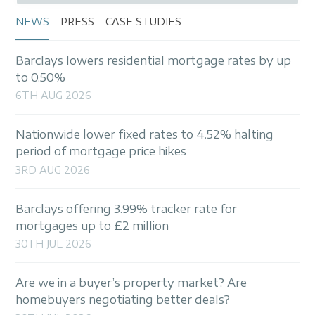
NEWS
PRESS
CASE STUDIES
Barclays lowers residential mortgage rates by up
to 0.50%
6TH AUG 2026
Nationwide lower fixed rates to 4.52% halting
period of mortgage price hikes
3RD AUG 2026
Barclays offering 3.99% tracker rate for
mortgages up to £2 million
30TH JUL 2026
Are we in a buyer’s property market? Are
homebuyers negotiating better deals?