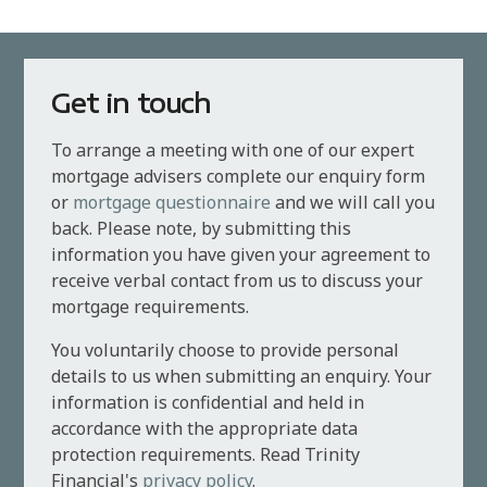
Get in touch
To arrange a meeting with one of our expert
mortgage advisers complete our enquiry form
or
mortgage questionnaire
and we will call you
back. Please note, by submitting this
information you have given your agreement to
receive verbal contact from us to discuss your
mortgage requirements.
You voluntarily choose to provide personal
details to us when submitting an enquiry. Your
information is confidential and held in
accordance with the appropriate data
protection requirements. Read Trinity
Financial's
privacy policy
.