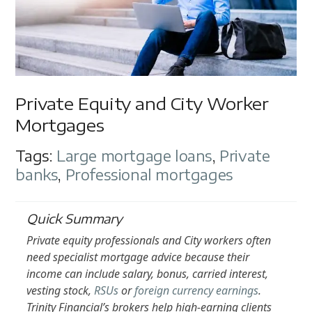
Private Equity and City Worker
Mortgages
Tags:
Large mortgage loans
,
Private
banks
,
Professional mortgages
Quick Summary
Private equity professionals and City workers often
need specialist mortgage advice because their
income can include salary, bonus, carried interest,
vesting stock,
RSUs
or
foreign currency earnings
.
Trinity Financial’s brokers help high-earning clients