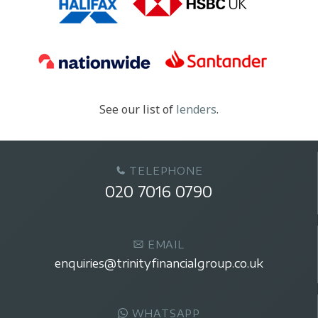
See our list of
lenders
.
TELEPHONE
020 7016 0790
EMAIL
enquiries@trinityfinancialgroup.co.uk
WHATSAPP