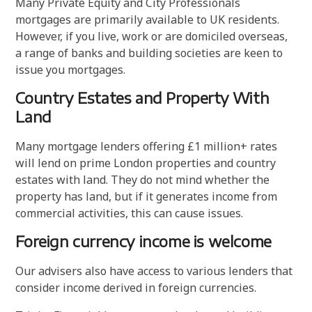
Many Private Equity and City Professionals
mortgages are primarily available to UK residents.
However, if you live, work or are domiciled overseas,
a range of banks and building societies are keen to
issue you mortgages.
Country Estates and Property With
Land
Many mortgage lenders offering £1 million+ rates
will lend on prime London properties and country
estates with land. They do not mind whether the
property has land, but if it generates income from
commercial activities, this can cause issues.
Foreign currency income is welcome
Our advisers also have access to various lenders that
consider income derived in foreign currencies.