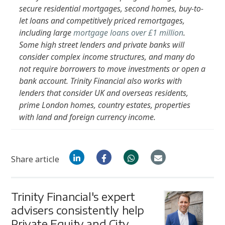
secure residential mortgages, second homes, buy-to-
let loans and competitively priced remortgages,
including large
mortgage loans over £1 million
.
Some high street lenders and private banks will
consider complex income structures, and many do
not require borrowers to move investments or open a
bank account. Trinity Financial also works with
lenders that consider UK and overseas residents,
prime London homes, country estates, properties
with land and foreign currency income.
Share article
Trinity Financial's expert
advisers consistently help
Private Equity and City