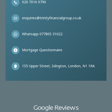
020 7016 0790
enquiries@trinityfinancialgroup.co.uk
Whatsapp 077805 31022
Mortgage Questionnaire
155 Upper Street, Islington, London, N1 1RA
Google Reviews