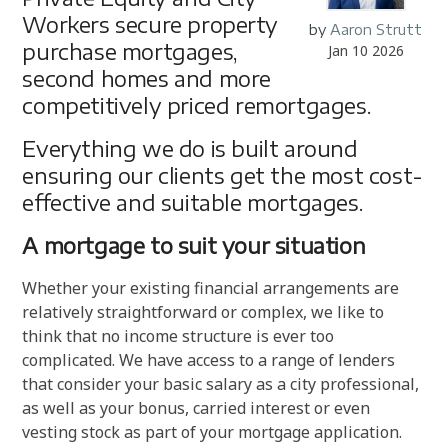
Workers secure property
by
Aaron Strutt
purchase mortgages,
Jan 10 2026
second homes and more
competitively priced remortgages.
Everything we do is built around
ensuring our clients get the most cost-
effective and suitable mortgages.
A mortgage to suit your situation
Whether your existing financial arrangements are
relatively straightforward or complex, we like to
think that no income structure is ever too
complicated. We have access to a range of lenders
that consider your basic salary as a city professional,
as well as your bonus, carried interest or even
vesting stock as part of your mortgage application.