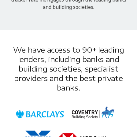
and building societies.
We have access to 90+ leading
lenders, including banks and
building societies, specialist
providers and the best private
banks.