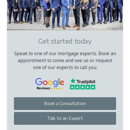
Get started today
Speak to one of our mortgage experts. Book an
appointment to come and see us or request
one of our experts to call you.
Book a Consultation
Talk to an Expert