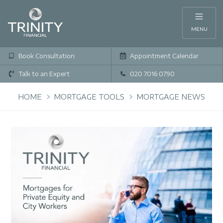
MENU
Book Consultation
Appointment Calendar
Talk to an Expert
020 7016 0790
HOME
MORTGAGE TOOLS
MORTGAGE NEWS