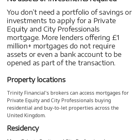
You don’t need a portfolio of savings or
investments to apply for a Private
Equity and City Professionals
mortgage. More lenders offering £1
million+ mortgages do not require
assets or even a bank account to be
opened as part of the transaction.
Property locations
Trinity Financial's brokers can access mortgages for
Private Equity and City Professionals buying
residential and buy-to-let properties across the
United Kingdom.
Residency