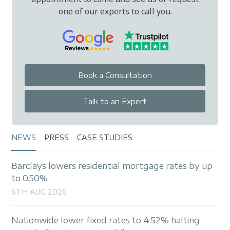
one of our experts to call you.
Book a Consultation
Talk to an Expert
NEWS
PRESS
CASE STUDIES
Barclays lowers residential mortgage rates by up
to 0.50%
6TH AUG 2026
Nationwide lower fixed rates to 4.52% halting