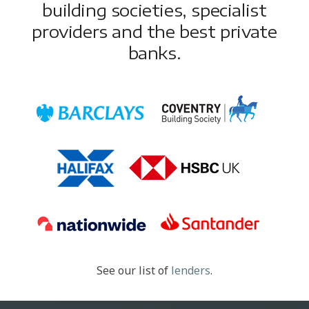
building societies, specialist
providers and the best private
banks.
See our list of
lenders
.