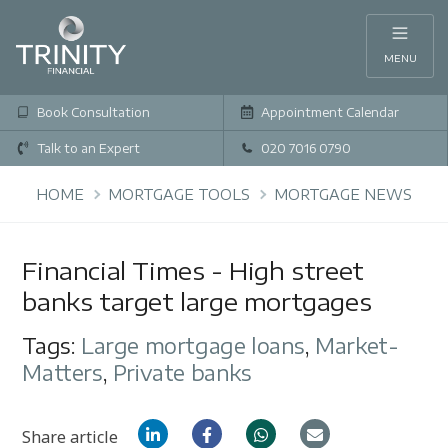
MENU
Book Consultation
Appointment Calendar
Talk to an Expert
020 7016 0790
HOME
MORTGAGE TOOLS
MORTGAGE NEWS
Financial Times - High street
banks target large mortgages
Tags:
Large mortgage loans
,
Market-
Matters
,
Private banks
Share article