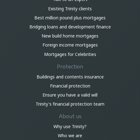
Existing Trinity clients
Best million pound plus mortgages
Bridging loans and development finance
New build home mortgages
Foreign income mortgages
Mortgages for Celebrities
Protection
Buildings and contents insurance
Financial protection
Ensure you have a valid will
Trinity's financial protection team
About us
Why use Trinity?
Who we are