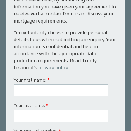
information you have given your agreement to
receive verbal contact from us to discuss your
mortgage requirements.
You voluntarily choose to provide personal
details to us when submitting an enquiry. Your
information is confidential and held in
accordance with the appropriate data
protection requirements. Read Trinity
Financial's
privacy policy
.
Your first name:
*
Your last name:
*
Your contact number:
*