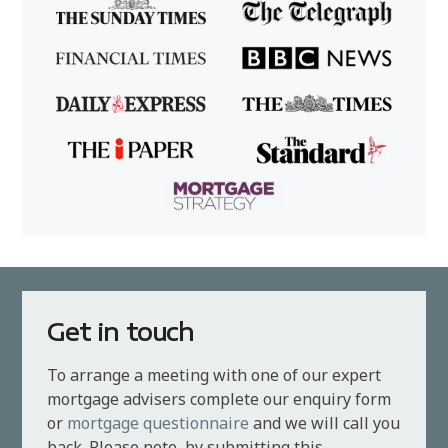
Get in touch
To arrange a meeting with one of our expert
mortgage advisers complete our enquiry form
or
mortgage questionnaire
and we will call you
back. Please note, by submitting this