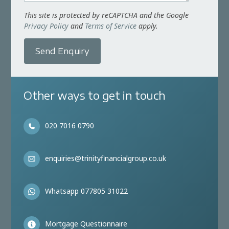
This site is protected by reCAPTCHA and the Google
Privacy Policy
and
Terms of Service
apply.
Send Enquiry
Other ways to get in touch
020 7016 0790
enquiries@trinityfinancialgroup.co.uk
Whatsapp 077805 31022
Mortgage Questionnaire