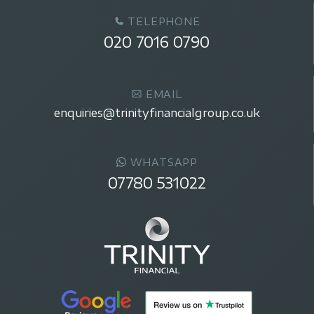
TELEPHONE
020 7016 0790
EMAIL
enquiries@trinityfinancialgroup.co.uk
WHATSAPP
07780 531022