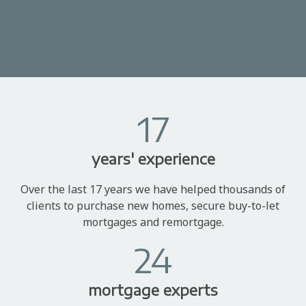
17
years' experience
Over the last 17 years we have helped thousands of
clients to purchase new homes, secure buy-to-let
mortgages and remortgage.
24
mortgage experts