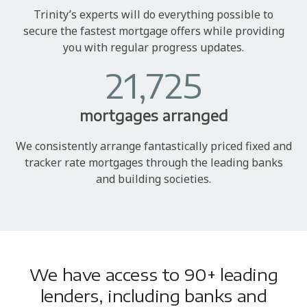
Trinity’s experts will do everything possible to
secure the fastest mortgage offers while providing
you with regular progress updates.
21,725
mortgages arranged
We consistently arrange fantastically priced fixed and
tracker rate mortgages through the leading banks
and building societies.
We have access to 90+ leading
lenders, including banks and