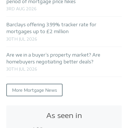
period of mortgage price hikes
3RD AUG 2026
Barclays offering 3.99% tracker rate for
mortgages up to £2 million
30TH JUL 2026
Are we in a buyer’s property market? Are
homebuyers negotiating better deals?
30TH JUL 2026
More Mortgage News
As seen in