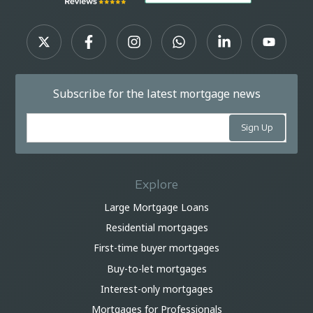
Subscribe for the latest mortgage news
Explore
Large Mortgage Loans
Residential mortgages
First-time buyer mortgages
Buy-to-let mortgages
Interest-only mortgages
Mortgages for Professionals