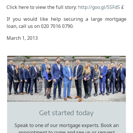
Click here to view the full story:
http://goo.gl/5SFdS
£
If you would like help securing a large mortgage
loan, call us on 020 7016 0790.
March 1, 2013
Get started today
Speak to one of our mortgage experts. Book an
appointment to come and see us or request