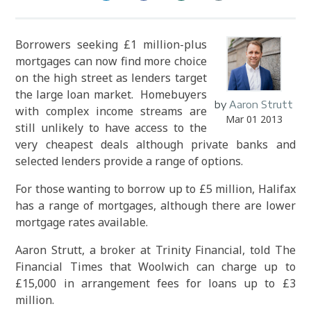
Borrowers seeking £1 million-plus
mortgages can now find more choice
on the high street as lenders target
the large loan market. Homebuyers
by
Aaron Strutt
with complex income streams are
Mar 01 2013
still unlikely to have access to the
very cheapest deals although private banks and
selected lenders provide a range of options.
For those wanting to borrow up to £5 million, Halifax
has a range of mortgages, although there are lower
mortgage rates available.
Aaron Strutt, a broker at Trinity Financial, told The
Financial Times that Woolwich can charge up to
£15,000 in arrangement fees for loans up to £3
million.