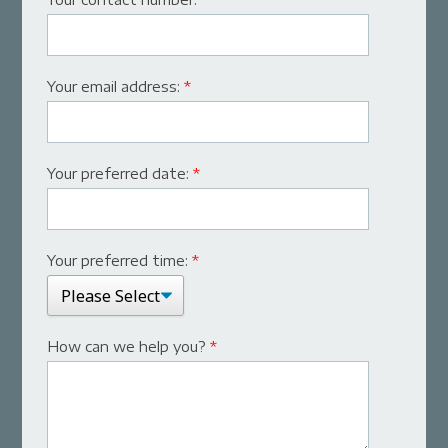
Your email address:
*
Your preferred date:
*
Your preferred time:
*
How can we help you?
*