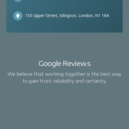
155 Upper Street, Islington, London, N1 1RA
Google Reviews
We believe that working together is the best way
to gain trust, reliability and certainty.