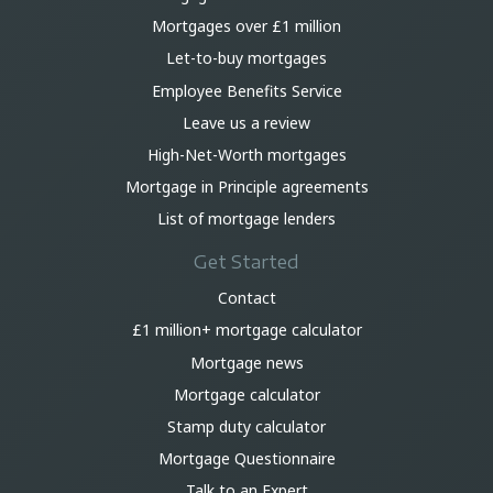
Mortgages over £1 million
Let-to-buy mortgages
Employee Benefits Service
Leave us a review
High-Net-Worth mortgages
Mortgage in Principle agreements
List of mortgage lenders
Get Started
Contact
£1 million+ mortgage calculator
Mortgage news
Mortgage calculator
Stamp duty calculator
Mortgage Questionnaire
Talk to an Expert