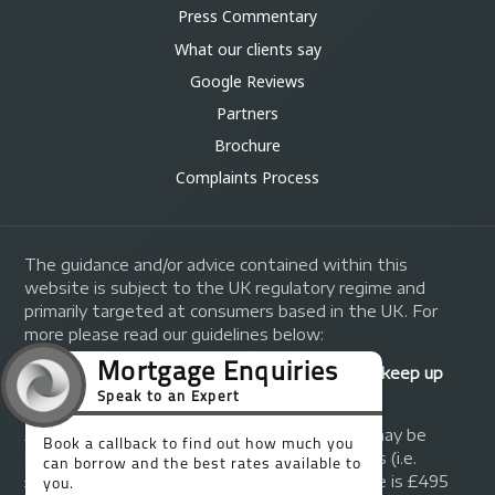
Press Commentary
What our clients say
Google Reviews
Partners
Brochure
Complaints Process
The guidance and/or advice contained within this
website is subject to the UK regulatory regime and
primarily targeted at consumers based in the UK. For
more please read our guidelines below:
Your home may be repossessed if you do not keep up
repayments on your mortgage.
A fee of up to 1% of the mortgage amount may be
charged depending on individual circumstances (i.e.
£1,000 on a £100,000 mortgage). A typical fee is £495