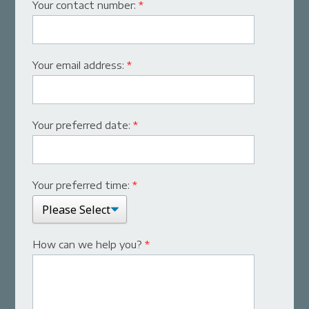
Your contact number:
*
Your email address:
*
Your preferred date:
*
Your preferred time:
*
How can we help you?
*