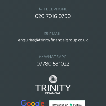
TELEPHONE
020 7016 0790
EMAIL
enquiries@trinityfinancialgroup.co.uk
WHATSAPP
07780 531022