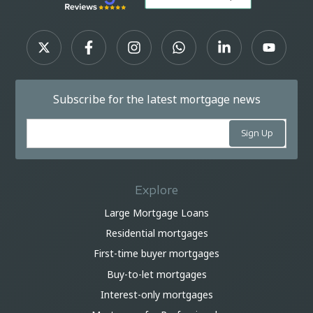
Subscribe for the latest mortgage news
Explore
Large Mortgage Loans
Residential mortgages
First-time buyer mortgages
Buy-to-let mortgages
Interest-only mortgages