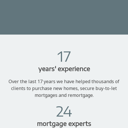
17
years' experience
Over the last 17 years we have helped thousands of
clients to purchase new homes, secure buy-to-let
mortgages and remortgage.
24
mortgage experts