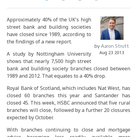
Approximately 40% of the UK's high
street bank and building societies
have closed since 1989, according to
the findings of a new report.
by
Aaron Strutt
Aug 23 2013
A study by Nottingham University
shows that nearly 7,500 high street
bank and building society branches closed between
1989 and 2012. That equates to a 40% drop.
Royal Bank of Scotland, which includes Nat West, has
closed 60 branches this year and Santander has
closed 45. This week, HSBC announced that five rural
branches will close, followed by a further 20 closures
expected by October.
With branches continuing to close and mortgage