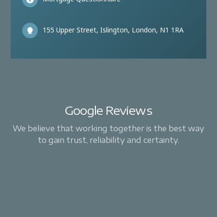
155 Upper Street, Islington, London, N1 1RA
Google Reviews
We believe that working together is the best way
to gain trust, reliability and certainty.