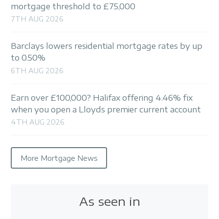
mortgage threshold to £75,000
7TH AUG 2026
Barclays lowers residential mortgage rates by up
to 0.50%
6TH AUG 2026
Earn over £100,000? Halifax offering 4.46% fix
when you open a Lloyds premier current account
4TH AUG 2026
More Mortgage News
As seen in