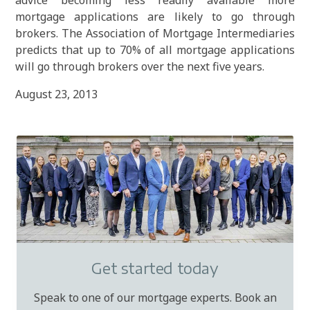
advice becoming less readily available more
mortgage applications are likely to go through
brokers. The Association of Mortgage Intermediaries
predicts that up to 70% of all mortgage applications
will go through brokers over the next five years.
August 23, 2013
Get started today
Speak to one of our mortgage experts. Book an