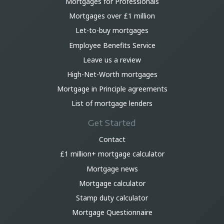
Mortgages for Professionals
Mortgages over £1 million
Let-to-buy mortgages
Employee Benefits Service
Leave us a review
High-Net-Worth mortgages
Mortgage in Principle agreements
List of mortgage lenders
Get Started
Contact
£1 million+ mortgage calculator
Mortgage news
Mortgage calculator
Stamp duty calculator
Mortgage Questionnaire