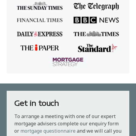
Get in touch
To arrange a meeting with one of our expert
mortgage advisers complete our enquiry form
or
mortgage questionnaire
and we will call you