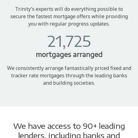
Trinity’s experts will do everything possible to
secure the fastest mortgage offers while providing
you with regular progress updates.
21,725
mortgages arranged
We consistently arrange fantastically priced fixed and
tracker rate mortgages through the leading banks
and building societies.
We have access to 90+ leading
lenders, including banks and