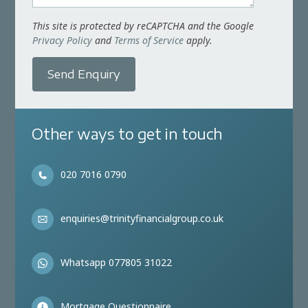
This site is protected by reCAPTCHA and the Google
Privacy Policy
and
Terms of Service
apply.
Send Enquiry
Other ways to get in touch
020 7016 0790
enquiries@trinityfinancialgroup.co.uk
Whatsapp 077805 31022
Mortgage Questionnaire