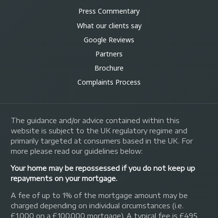
Press Commentary
What our clients say
Google Reviews
Partners
Brochure
Complaints Process
The guidance and/or advice contained within this
website is subject to the UK regulatory regime and
primarily targeted at consumers based in the UK. For
more please read our guidelines below:
Your home may be repossessed if you do not keep up
repayments on your mortgage.
A fee of up to 1% of the mortgage amount may be
charged depending on individual circumstances (i.e.
£1,000 on a £100,000 mortgage). A typical fee is £495