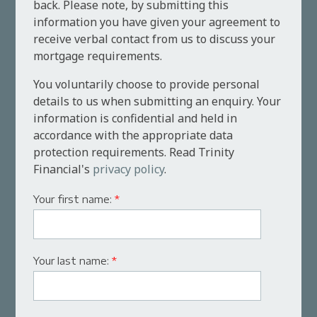
back. Please note, by submitting this
information you have given your agreement to
receive verbal contact from us to discuss your
mortgage requirements.
You voluntarily choose to provide personal
details to us when submitting an enquiry. Your
information is confidential and held in
accordance with the appropriate data
protection requirements. Read Trinity
Financial's
privacy policy
.
Your first name:
*
Your last name:
*