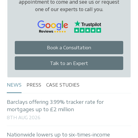
appointment to come and see us or request
one of our experts to call you.
Book a Consultation
Talk to an Expert
NEWS
PRESS
CASE STUDIES
Barclays offering 3.99% tracker rate for
mortgages up to £2 million
8TH AUG 2026
Nationwide lowers up to six-times-income