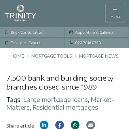
MENU
Book Consultation
Appointment Calendar
Talk to an Expert
020 7016 0790
HOME
MORTGAGE TOOLS
MORTGAGE NEWS
7,500 bank and building society
branches closed since 1989
Tags:
Large mortgage loans
,
Market-
Matters
,
Residential mortgages
Share article