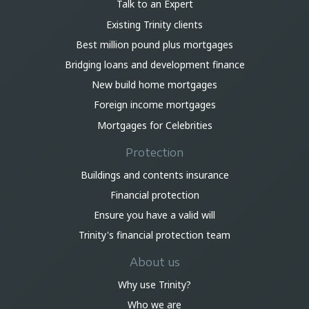
Talk to an Expert
Existing Trinity clients
Best million pound plus mortgages
Bridging loans and development finance
New build home mortgages
Foreign income mortgages
Mortgages for Celebrities
Protection
Buildings and contents insurance
Financial protection
Ensure you have a valid will
Trinity's financial protection team
About us
Why use Trinity?
Who we are