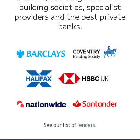
building societies, specialist
providers and the best private
banks.
See our list of
lenders
.