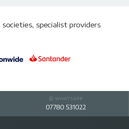
societies, specialist providers
WHATSAPP
07780 531022