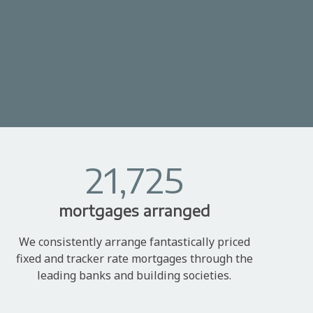
21,725
mortgages arranged
We consistently arrange fantastically priced
fixed and tracker rate mortgages through the
leading banks and building societies.