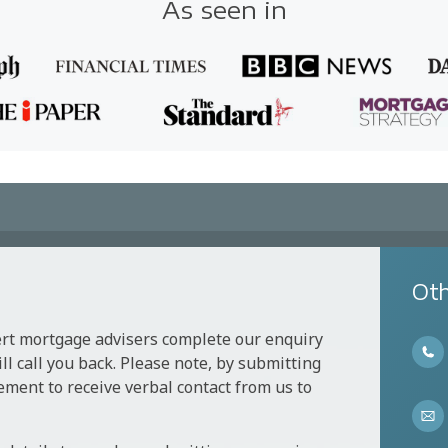
As seen in
Oth
ert mortgage advisers complete our enquiry
l call you back. Please note, by submitting
ement to receive verbal contact from us to