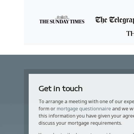
Get in touch
To arrange a meeting with one of our exp
form or
mortgage questionnaire
and we wil
this information you have given your agre
discuss your mortgage requirements.