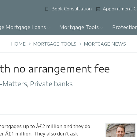
Book Consultation
Appointment C
ge Mortgage Loans
Mortgage Tools
Protectio
HOME
MORTGAGE TOOLS
MORTGAGE NEWS
ith no arrangement fee
-Matters
,
Private banks
 mortgages up to Â£2 million and they do
r Â£1 million. They also don't ask