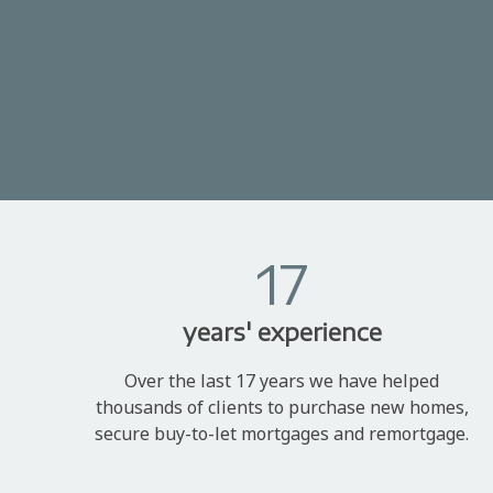
17
years' experience
Over the last 17 years we have helped
thousands of clients to purchase new homes,
secure buy-to-let mortgages and remortgage.