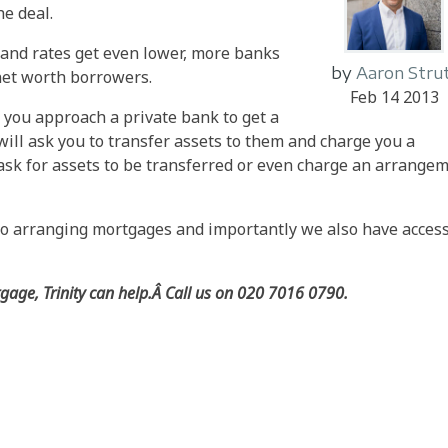
he deal.
and rates get even lower, more banks
by
Aaron Stru
-net worth borrowers.
Feb 14 2013
"f you approach a private bank to get a
will ask you to transfer assets to them and charge you a
 ask for assets to be transferred or even charge an arrange
o arranging mortgages and importantly we also have access
tgage, Trinity can help.Â Call us on 020 7016 0790.