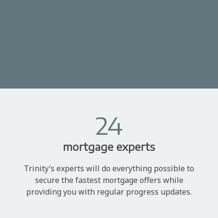
24
mortgage experts
Trinity’s experts will do everything possible to
secure the fastest mortgage offers while
providing you with regular progress updates.