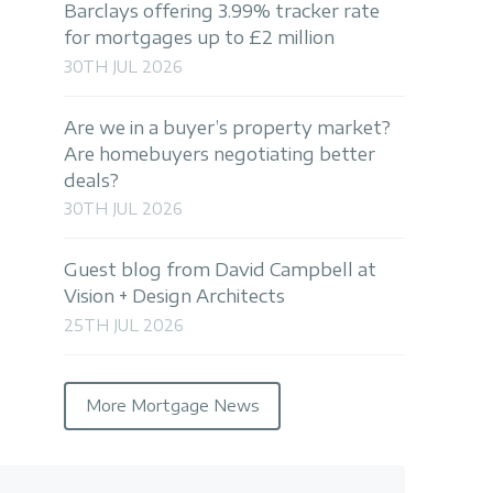
Barclays offering 3.99% tracker rate
for mortgages up to £2 million
30TH JUL 2026
Are we in a buyer’s property market?
Are homebuyers negotiating better
deals?
30TH JUL 2026
Guest blog from David Campbell at
Vision + Design Architects
25TH JUL 2026
More Mortgage News