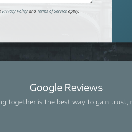
le
Privacy Policy
and
Terms of Service
apply.
Google Reviews
 together is the best way to gain trust, re