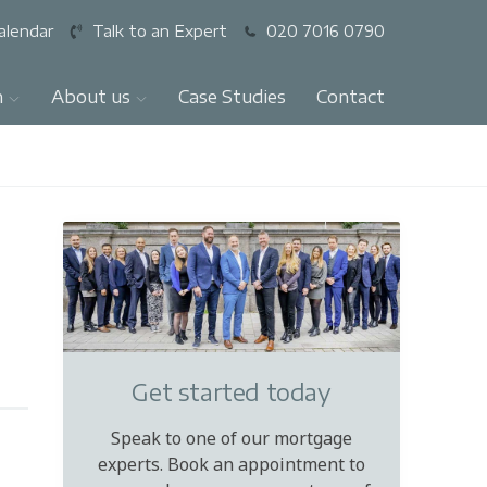
alendar
Talk to an Expert
020 7016 0790
n
About us
Case Studies
Contact
Get started today
Speak to one of our mortgage
experts. Book an appointment to