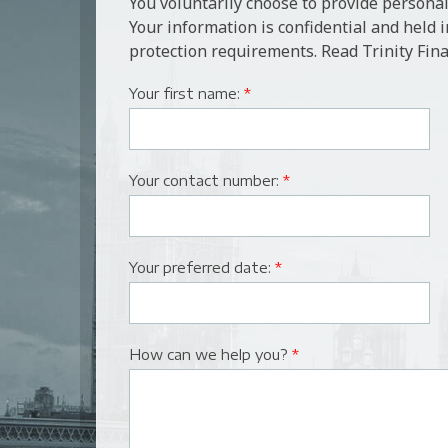
You voluntarily choose to provide personal
Your information is confidential and held 
protection requirements. Read Trinity Fina
Your first name:
*
Your contact number:
*
Your preferred date:
*
How can we help you?
*