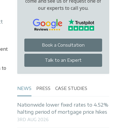
come and see us or request one of
our experts to call you.
tt
Book a Consultation
ment
Talk to an Expert
 to
NEWS
PRESS
CASE STUDIES
Nationwide lower fixed rates to 4.52%
halting period of mortgage price hikes
3RD AUG 2026