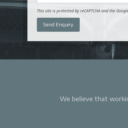
This site is protected by reCAPTCHA and the Goog
Send Enquiry
We believe that working