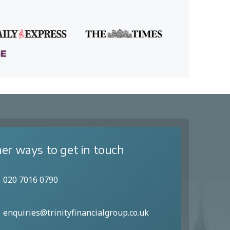
er ways to get in touch
020 7016 0790
enquiries@trinityfinancialgroup.co.uk