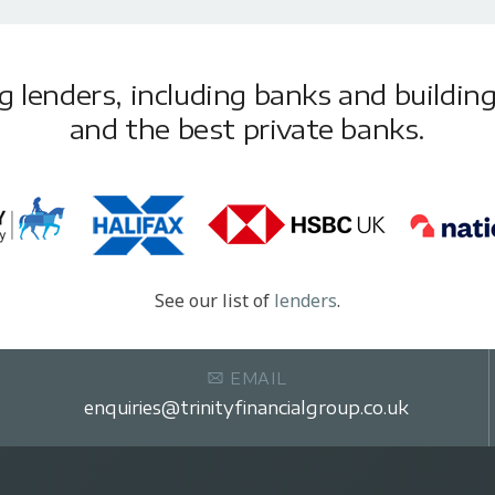
lenders, including banks and building 
and the best private banks.
See our list of
lenders
.
EMAIL
enquiries@trinityfinancialgroup.co.uk