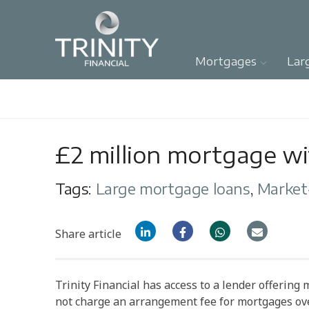
Mortgages
Lar
£2 million mortgage w
Tags:
Large mortgage loans
,
Market
Share article
Trinity Financial has access to a lender offering
not charge an arrangement fee for mortgages ove