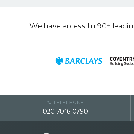
We have access to 90+ leading 
TELEPHONE
020 7016 0790