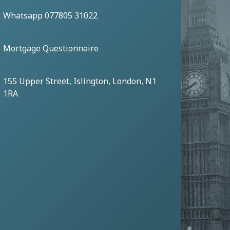
Whatsapp 077805 31022
Mortgage Questionnaire
155 Upper Street, Islington, London, N1
1RA