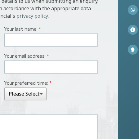
 details to us when submitting an enquiry.
in accordance with the appropriate data
ncial's
privacy policy
.
Your last name:
*
Your email address:
*
Your preferred time:
*