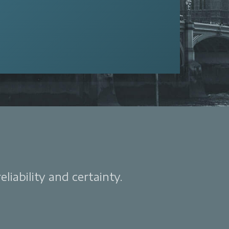
liability and certainty.