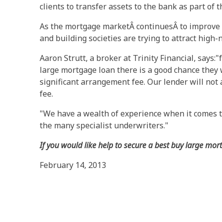
clients to transfer assets to the bank as part of t
As the mortgage marketÂ continuesÂ to improve 
and building societies are trying to attract high
Aaron Strutt, a broker at Trinity Financial, says:
large mortgage loan there is a good chance they 
significant arrangement fee. Our lender will not
fee.
"We have a wealth of experience when it comes t
the many specialist underwriters."
If you would like help to secure a best buy large mor
February 14, 2013