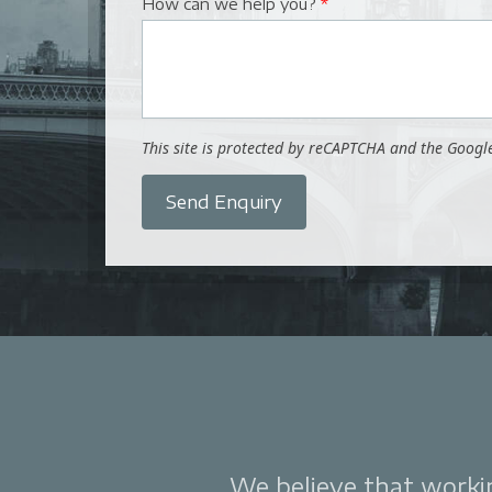
How can we help you?
*
This site is protected by reCAPTCHA and the Goog
Send Enquiry
We believe that working