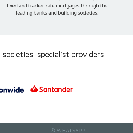
fixed and tracker rate mortgages through the
leading banks and building societies.
societies, specialist providers
WHATSAPP