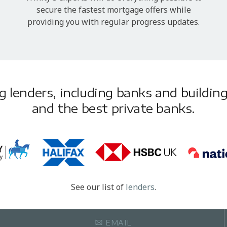
secure the fastest mortgage offers while
providing you with regular progress updates.
lenders, including banks and building 
and the best private banks.
See our list of
lenders
.
EMAIL