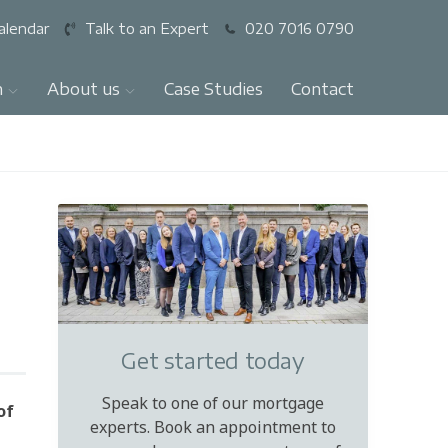
alendar
Talk to an Expert
020 7016 0790
n
About us
Case Studies
Contact
Get started today
Speak to one of our mortgage
of
experts. Book an appointment to