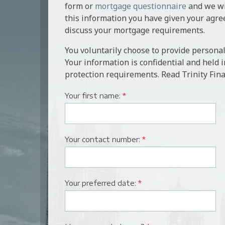
form or
mortgage questionnaire
and we wil
this information you have given your agre
discuss your mortgage requirements.
You voluntarily choose to provide personal
Your information is confidential and held 
protection requirements. Read Trinity Fina
Your first name:
*
Your contact number:
*
Your preferred date:
*