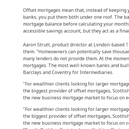
Offset mortgages mean that, instead of keeping 
banks, you put them both under one roof. The ba
mortgage balance before calculating your monthly 
accessible savings account, but they act as a fin
Aaron Strutt, product director at London-based
T
them. "Homeowners can potentially save thousan
many lenders do not provide them. At the moment 
mortgages. The most well-known banks and build
Barclays and Coventry for Intermediaries.
"For wealthier clients looking for larger mortga
the biggest provider of offset mortgages, Scotti
the new business mortgage market to focus on eq
"For wealthier clients looking for larger mortga
the biggest provider of offset mortgages, Scotti
the new business mortgage market to focus on
e