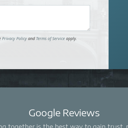
le
Privacy Policy
and
Terms of Service
apply.
Google Reviews
 together is the best way to gain trust, re