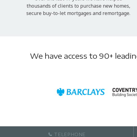
thousands of clients to purchase new homes,
secure buy-to-let mortgages and remortgage.
We have access to 90+ leading 
TELEPHONE