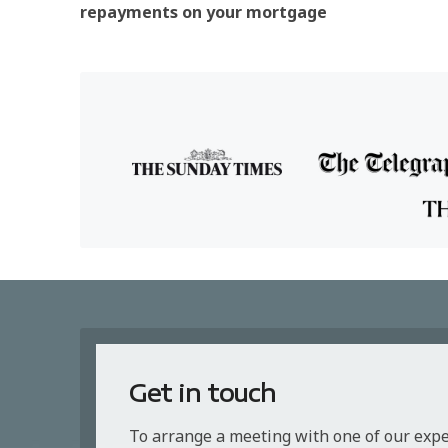
repayments on your mortgage
Get in touch
To arrange a meeting with one of our exp