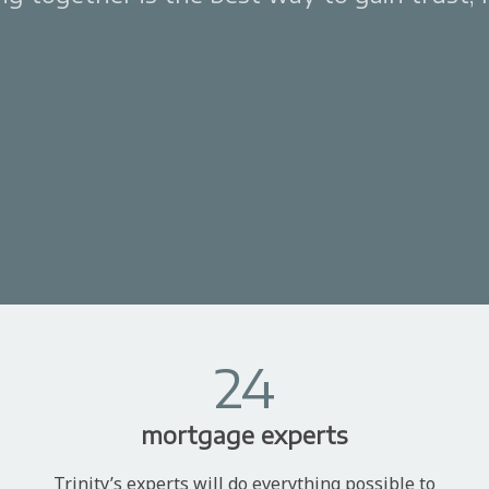
24
mortgage experts
Trinity’s experts will do everything possible to