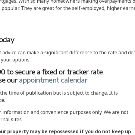
t mortgages. With so many homeowners making overpayments 
popular. They are great for the self-employed, higher earn
today
dvice can make a significant difference to the rate and de
 your options.
90 to secure a fixed or tracker rate
use our
appointment calendar
he time of publication but is subject to change. It is
ce.
or information and convenience purposes only. We are not
rnal sites
our property may be repossessed if you do not keep up