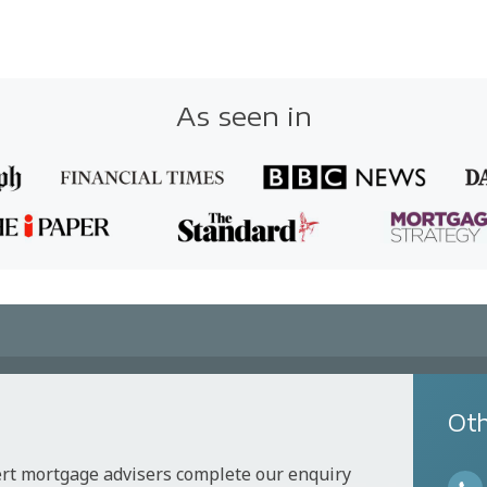
As seen in
Oth
ert mortgage advisers complete our enquiry