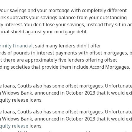
your savings and your mortgage with completely different
nk subtracts your savings balance from your outstanding
interest. You don't lose your savings, instead they sit in a
ancial shield against your mortgage debt.
rinity Financial
, said many lenders didn't offer
ds of pounds in interest payments with offset mortgages, 
there are approximately five lenders offering offset
ing societies that provide them include Accord Mortgages,
ge loans, Coutts also has some offset mortgages. Unfortunate
sh Widows Bank, announced in October 2023 that it would exi
uity release loans.
ge loans, Coutts also has some offset mortgages. Unfortunate
sh Widows Bank, announced in October 2023 that it would exi
quity release
loans.