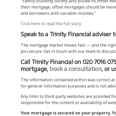
"Family Building Society also pulled its offse
their mortgage, offset mortgages should be more 
and borrowers with variable incomes."
Click here to read the full story
Speak to a Trinity Financial adviser 
The mortgage market moves fast — and the right a
you secure. Get in touch with our team to discuss
Call Trinity Financial on 020 7016 07
mortgage,
book a consultation
, or 
The information contained within was correct at t
for general information purposes and is not advi
Any links to third-party websites are provided f
responsible for the content or availability of exte
Your mortgage is secured on your property. Y