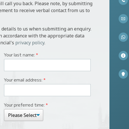
l call you back. Please note, by submitting
ement to receive verbal contact from us to
 details to us when submitting an enquiry.
in accordance with the appropriate data
ncial's
privacy policy
.
Your last name:
*
Your email address:
*
Your preferred time:
*