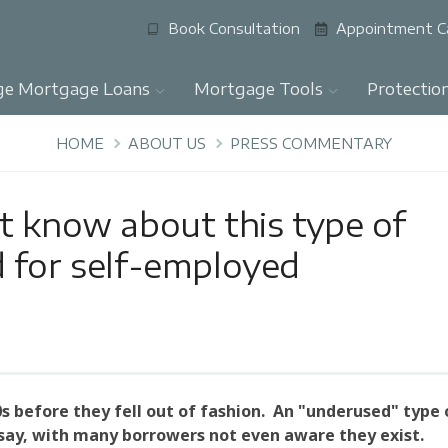
Book Consultation
Appointment C
ge Mortgage Loans
Mortgage Tools
Protectio
HOME
ABOUT US
PRESS COMMENTARY
t know about this type of
 for self-employed
s before they fell out of fashion. An "underused" type 
ay, with many borrowers not even aware they exist.