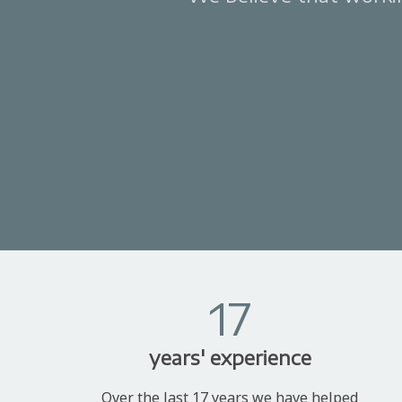
17
years' experience
Over the last 17 years we have helped