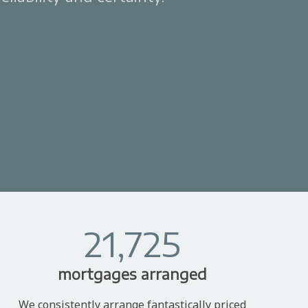
21,725
mortgages arranged
We consistently arrange fantastically priced