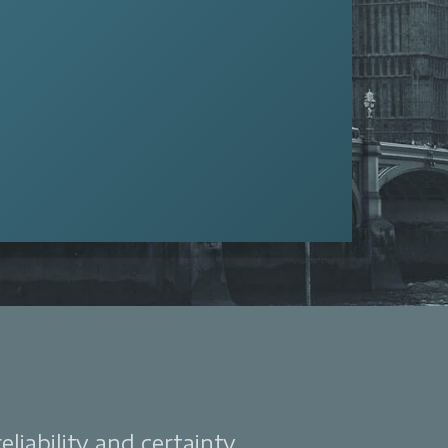
liability and certainty.