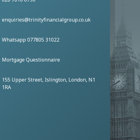
enquiries@trinityfinancialgroup.co.uk
Whatsapp 077805 31022
Mortgage Questionnaire
155 Upper Street, Islington, London, N1
1RA