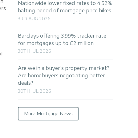
on
Nationwide lower fixed rates to 4.52%
ers
halting period of mortgage price hikes
3RD AUG 2026
Barclays offering 3.99% tracker rate
for mortgages up to £2 million
30TH JUL 2026
al
Are we in a buyer’s property market?
Are homebuyers negotiating better
deals?
30TH JUL 2026
More Mortgage News