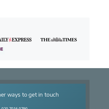
er ways to get in touch
020 7016 0790