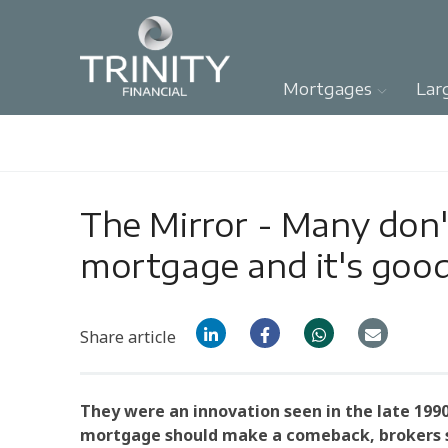
Mortgages
Lar
The Mirror - Many don'
mortgage and it's good
Share article
They were an innovation seen in the late 1990
mortgage should make a comeback, brokers s