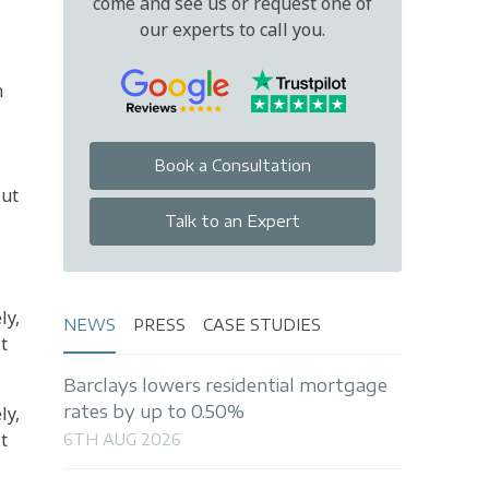
come and see us or request one of
our experts to call you.
n
Book a Consultation
but
Talk to an Expert
ly,
NEWS
PRESS
CASE STUDIES
t
Barclays lowers residential mortgage
rates by up to 0.50%
ly,
t
6TH AUG 2026