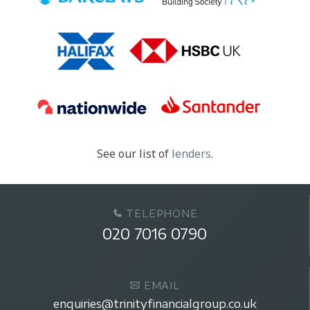
See our list of
lenders
.
TELEPHONE
020 7016 0790
EMAIL
enquiries@trinityfinancialgroup.co.uk