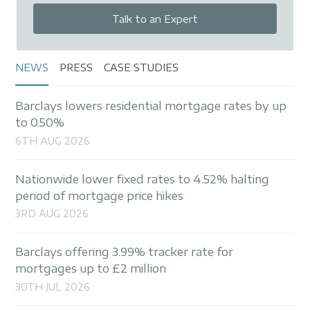
Talk to an Expert
NEWS
PRESS
CASE STUDIES
Barclays lowers residential mortgage rates by up
to 0.50%
6TH AUG 2026
Nationwide lower fixed rates to 4.52% halting
period of mortgage price hikes
3RD AUG 2026
Barclays offering 3.99% tracker rate for
mortgages up to £2 million
30TH JUL 2026