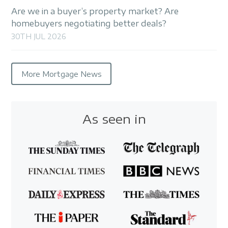
Are we in a buyer’s property market? Are
homebuyers negotiating better deals?
30TH JUL 2026
More Mortgage News
As seen in