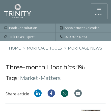
MENU
Book Consultation
Appointment Calendar
Talk to an Expert
020 7016 0790
HOME
MORTGAGE TOOLS
MORTGAGE NEWS
Three-month Libor hits 1%
Tags:
Market-Matters
Share article