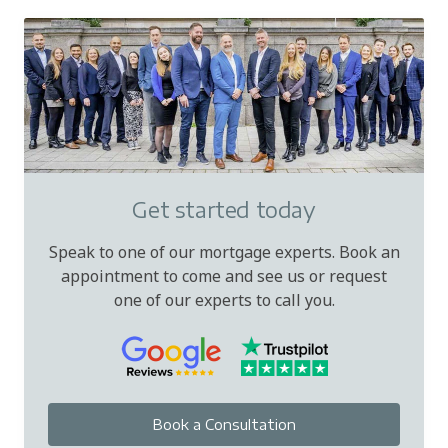
Get started today
Speak to one of our mortgage experts. Book an
appointment to come and see us or request
one of our experts to call you.
Book a Consultation