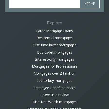
Explore
Large Mortgage Loans
Residential mortgages
First-time buyer mortgages
Buy-to-let mortgages
Interest-only mortgages
Mortgages for Professionals
Mortgages over £1 million
Let-to-buy mortgages
Employee Benefits Service
Leave us a review
High-Net-Worth mortgages
Mortgage in Principle agreements