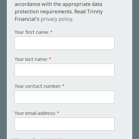
accordance with the appropriate data
protection requirements. Read Trinity
Financial's
privacy policy
.
Your first name:
*
Your last name:
*
Your contact number:
*
Your email address:
*