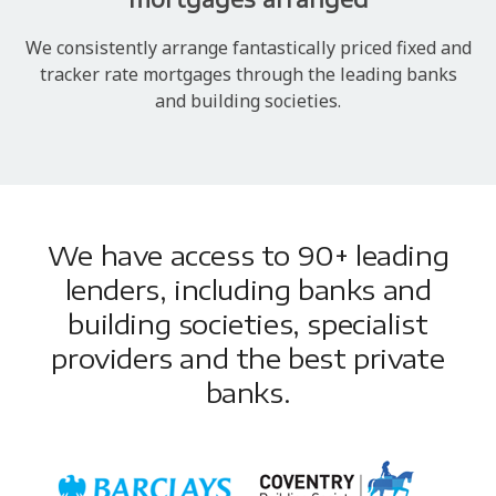
We consistently arrange fantastically priced fixed and
tracker rate mortgages through the leading banks
and building societies.
We have access to 90+ leading
lenders, including banks and
building societies, specialist
providers and the best private
banks.