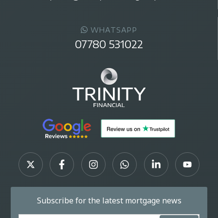
WHATSAPP
07780 531022
Subscribe for the latest mortgage news