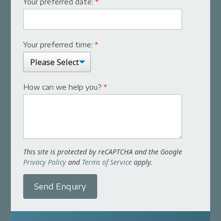
Your preferred date:
*
Your preferred time:
*
How can we help you?
*
This site is protected by reCAPTCHA and the Google
Privacy Policy
and
Terms of Service
apply.
Send Enquiry