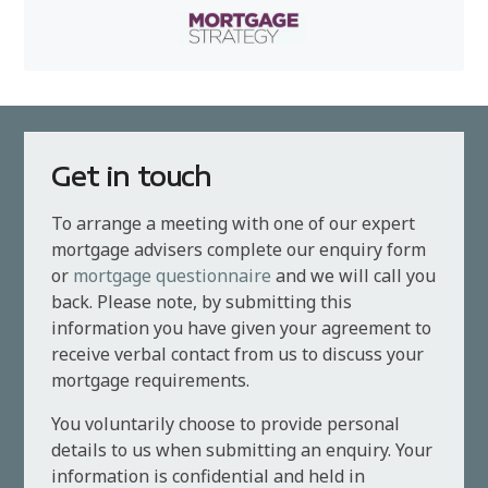
Get in touch
To arrange a meeting with one of our expert
mortgage advisers complete our enquiry form
or
mortgage questionnaire
and we will call you
back. Please note, by submitting this
information you have given your agreement to
receive verbal contact from us to discuss your
mortgage requirements.
You voluntarily choose to provide personal
details to us when submitting an enquiry. Your
information is confidential and held in