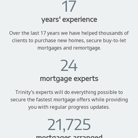
17
years' experience
Over the last 17 years we have helped thousands of
clients to purchase new homes, secure buy-to-let
mortgages and remortgage.
24
mortgage experts
Trinity’s experts will do everything possible to
secure the fastest mortgage offers while providing
you with regular progress updates.
21,725
mortgages arranged