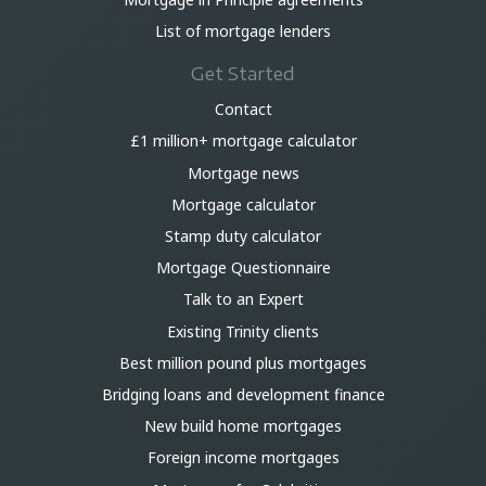
List of mortgage lenders
Get Started
Contact
£1 million+ mortgage calculator
Mortgage news
Mortgage calculator
Stamp duty calculator
Mortgage Questionnaire
Talk to an Expert
Existing Trinity clients
Best million pound plus mortgages
Bridging loans and development finance
New build home mortgages
Foreign income mortgages