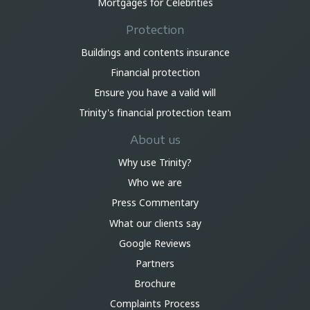
Mortgages for Celebrities
Protection
Buildings and contents insurance
Financial protection
Ensure you have a valid will
Trinity's financial protection team
About us
Why use Trinity?
Who we are
Press Commentary
What our clients say
Google Reviews
Partners
Brochure
Complaints Process