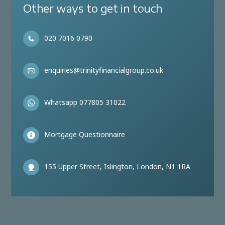
Other ways to get in touch
020 7016 0790
enquiries@trinityfinancialgroup.co.uk
Whatsapp 077805 31022
Mortgage Questionnaire
155 Upper Street, Islington, London, N1 1RA