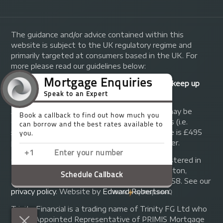
The guidance and/or advice contained within this
website is subject to the UK regulatory regime and
primarily targeted at consumers based in the UK. For
more please read our guidelines below:
Your home may be repossessed if you do not keep up
repayments on your mortgage.
A fee of up to 1% of the mortgage amount may be
charged depending on individual circumstances (i.e.
£1,000 on a £100,000 mortgage). A typical fee is £495
plus we will receive commission from the lender.
© Copyright 2014 - 2026
Trinity FG Ltd
. Registered in
England and Wales at 155 Upper Street, Islington,
London, N1 1RA. Registration number 07370858. See our
privacy policy
.
Website by
Edward Robertson
.
Trinity Financial is a trading name of Trinity FG Ltd who
are an Appointed Representative of PRIMIS Mortgage