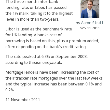
The three-month inter-bank
lending rate, or Libor, has passed
the 1% mark, taking it to the highest
level in more than two-years.
by
Aaron Strutt
Nov 11 2011
Libor is used as the benchmark rate
for UK lending. A banks cost of
borrowing is based on this, plus a premium added,
often depending on the bank's credit rating.
The rate peaked at 6.3% on September 2008,
according to thisismoney.co.uk.
Mortgage lenders have been increasing the cost of
their tracker rate mortgages over the last few weeks
and the typical increase has been between 0.1% and
0.2%.
11 November 2011