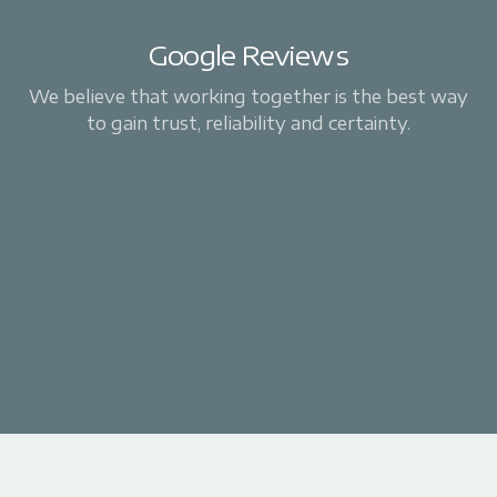
Google Reviews
We believe that working together is the best way
to gain trust, reliability and certainty.