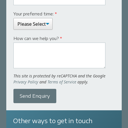
Your preferred time:
*
How can we help you?
*
This site is protected by reCAPTCHA and the Google
Privacy Policy
and
Terms of Service
apply.
Send Enquiry
Other ways to get in touch