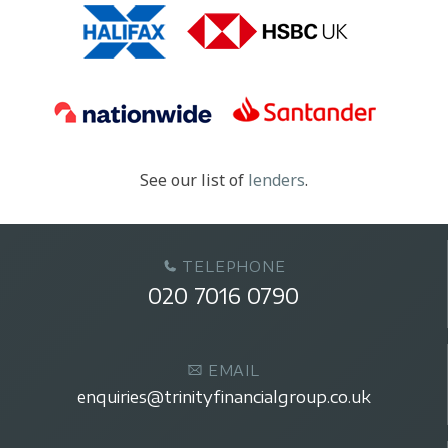
See our list of
lenders
.
TELEPHONE
020 7016 0790
EMAIL
enquiries@trinityfinancialgroup.co.uk