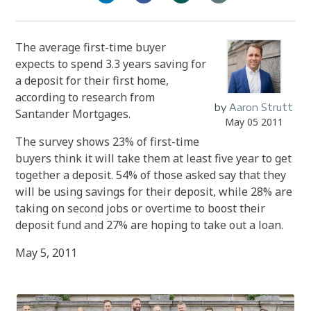
The average first-time buyer
expects to spend 3.3 years saving for
a deposit for their first home,
according to research from
by
Aaron Strutt
Santander Mortgages.
May 05 2011
The survey shows 23% of first-time
buyers think it will take them at least five year to get
together a deposit. 54% of those asked say that they
will be using savings for their deposit, while 28% are
taking on second jobs or overtime to boost their
deposit fund and 27% are hoping to take out a loan.
May 5, 2011