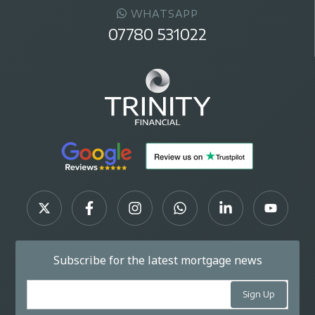
WHATSAPP
07780 531022
Subscribe for the latest mortgage news