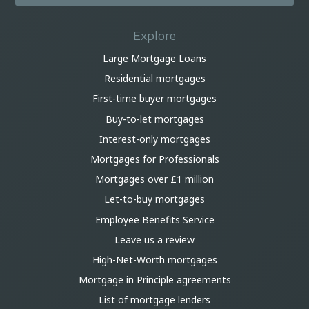
Explore
Large Mortgage Loans
Residential mortgages
First-time buyer mortgages
Buy-to-let mortgages
Interest-only mortgages
Mortgages for Professionals
Mortgages over £1 million
Let-to-buy mortgages
Employee Benefits Service
Leave us a review
High-Net-Worth mortgages
Mortgage in Principle agreements
List of mortgage lenders