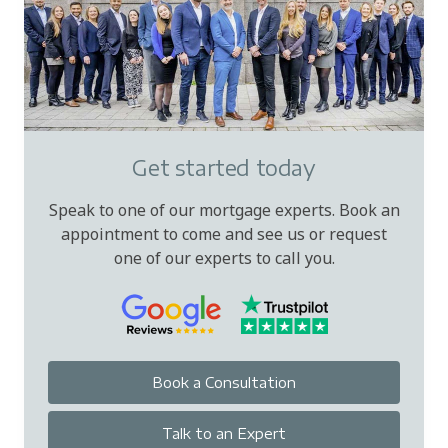
Get started today
Speak to one of our mortgage experts. Book an
appointment to come and see us or request
one of our experts to call you.
Book a Consultation
Talk to an Expert