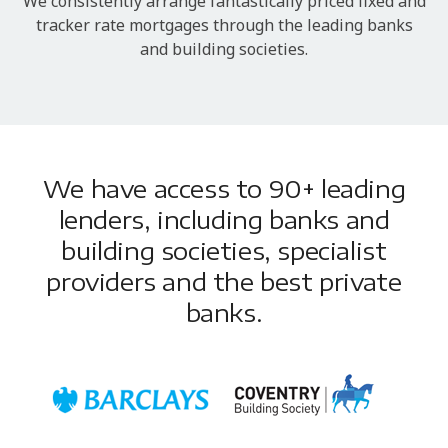
We consistently arrange fantastically priced fixed and
tracker rate mortgages through the leading banks
and building societies.
We have access to 90+ leading
lenders, including banks and
building societies, specialist
providers and the best private
banks.