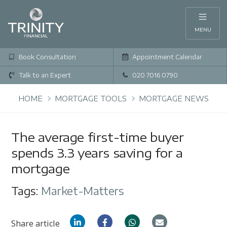
MENU
Book Consultation
Appointment Calendar
Talk to an Expert
020 7016 0790
HOME
MORTGAGE TOOLS
MORTGAGE NEWS
The average first-time buyer
spends 3.3 years saving for a
mortgage
Tags:
Market-Matters
Share article