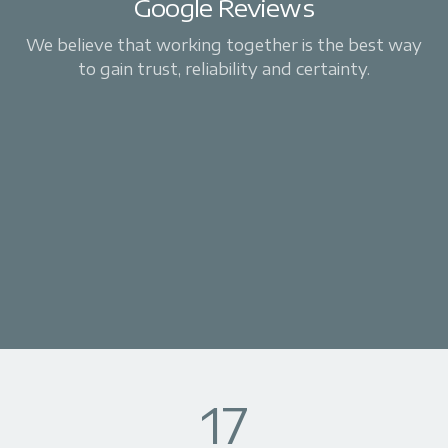
Google Reviews
We believe that working together is the best way
to gain trust, reliability and certainty.
17