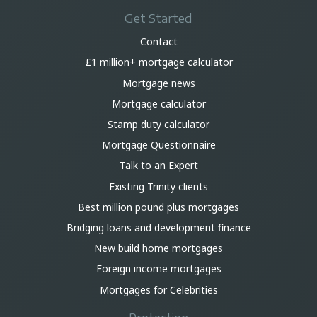
Get Started
Contact
£1 million+ mortgage calculator
Mortgage news
Mortgage calculator
Stamp duty calculator
Mortgage Questionnaire
Talk to an Expert
Existing Trinity clients
Best million pound plus mortgages
Bridging loans and development finance
New build home mortgages
Foreign income mortgages
Mortgages for Celebrities