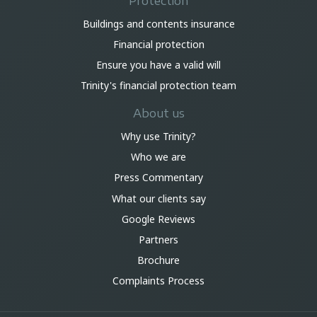
Protection
Buildings and contents insurance
Financial protection
Ensure you have a valid will
Trinity's financial protection team
About us
Why use Trinity?
Who we are
Press Commentary
What our clients say
Google Reviews
Partners
Brochure
Complaints Process