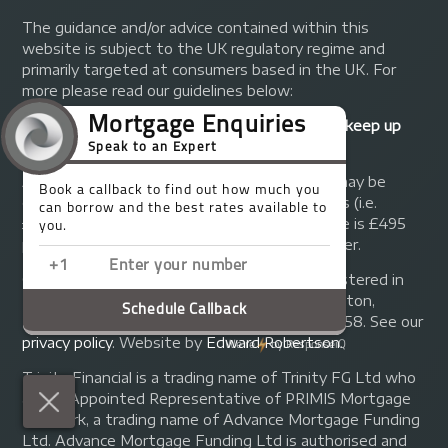
The guidance and/or advice contained within this
website is subject to the UK regulatory regime and
primarily targeted at consumers based in the UK. For
more please read our guidelines below:
Your home may be repossessed if you do not keep up
repayments on your mortgage.
A fee of up to 1% of the mortgage amount may be
charged depending on individual circumstances (i.e.
£1,000 on a £100,000 mortgage). A typical fee is £495
plus we will receive commission from the lender.
© Copyright 2014 - 2026
Trinity FG Ltd
. Registered in
England and Wales at 155 Upper Street, Islington,
London, N1 1RA. Registration number 07370858. See our
privacy policy
.
Website by
Edward Robertson
.
Trinity Financial is a trading name of Trinity FG Ltd who
are an Appointed Representative of PRIMIS Mortgage
Network, a trading name of Advance Mortgage Funding
Ltd. Advance Mortgage Funding Ltd is authorised and