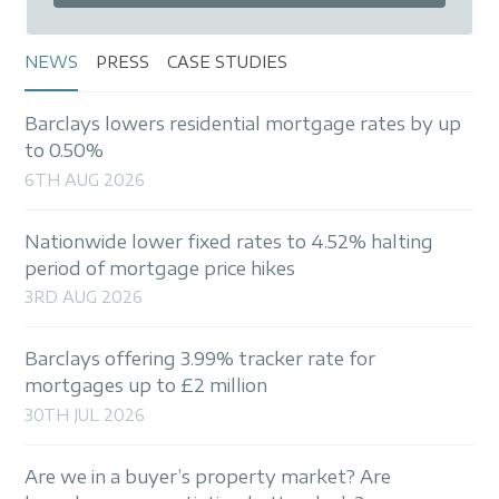
NEWS
PRESS
CASE STUDIES
Barclays lowers residential mortgage rates by up
to 0.50%
6TH AUG 2026
Nationwide lower fixed rates to 4.52% halting
period of mortgage price hikes
3RD AUG 2026
Barclays offering 3.99% tracker rate for
mortgages up to £2 million
30TH JUL 2026
Are we in a buyer’s property market? Are