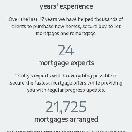
years' experience
Over the last 17 years we have helped thousands of
clients to purchase new homes, secure buy-to-let
mortgages and remortgage.
24
mortgage experts
Trinity’s experts will do everything possible to
secure the fastest mortgage offers while providing
you with regular progress updates.
21,725
mortgages arranged