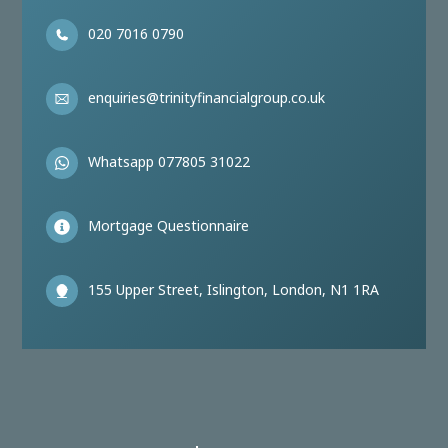
020 7016 0790
enquiries@trinityfinancialgroup.co.uk
Whatsapp 077805 31022
Mortgage Questionnaire
155 Upper Street, Islington, London, N1 1RA