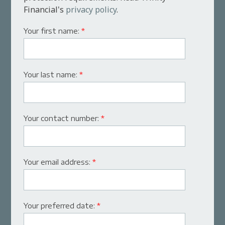
Financial's
privacy policy
.
Your first name:
*
Your last name:
*
Your contact number:
*
Your email address:
*
Your preferred date:
*