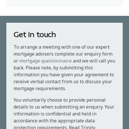
Get in touch
To arrange a meeting with one of our expert
mortgage advisers complete our enquiry form
or
mortgage questionnaire
and we will call you
back. Please note, by submitting this
information you have given your agreement to
receive verbal contact from us to discuss your
mortgage requirements.
You voluntarily choose to provide personal
details to us when submitting an enquiry. Your
information is confidential and held in
accordance with the appropriate data
protection requirements. Read Trinity