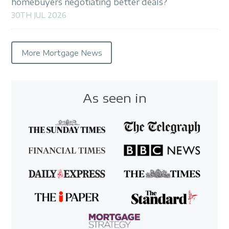
homebuyers negotiating better deals?
30TH JUL 2026
More Mortgage News
As seen in