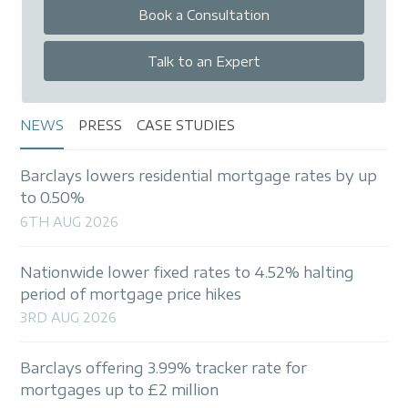
Book a Consultation
Talk to an Expert
NEWS
PRESS
CASE STUDIES
Barclays lowers residential mortgage rates by up
to 0.50%
6TH AUG 2026
Nationwide lower fixed rates to 4.52% halting
period of mortgage price hikes
3RD AUG 2026
Barclays offering 3.99% tracker rate for
mortgages up to £2 million