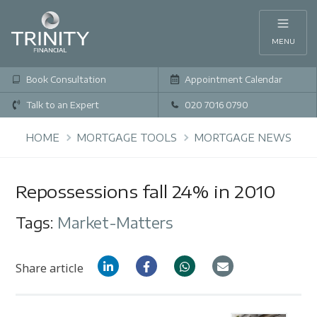
MENU
Book Consultation
Appointment Calendar
Talk to an Expert
020 7016 0790
HOME
MORTGAGE TOOLS
MORTGAGE NEWS
Repossessions fall 24% in 2010
Tags:
Market-Matters
Share article