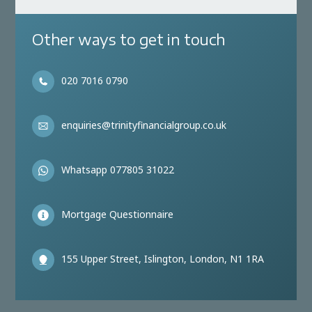
Other ways to get in touch
020 7016 0790
enquiries@trinityfinancialgroup.co.uk
Whatsapp 077805 31022
Mortgage Questionnaire
155 Upper Street, Islington, London, N1 1RA