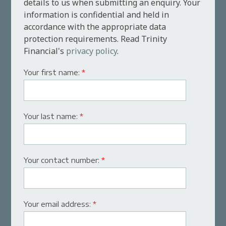
details to us when submitting an enquiry. Your
information is confidential and held in
accordance with the appropriate data
protection requirements. Read Trinity
Financial's
privacy policy
.
Your first name:
*
Your last name:
*
Your contact number:
*
Your email address:
*