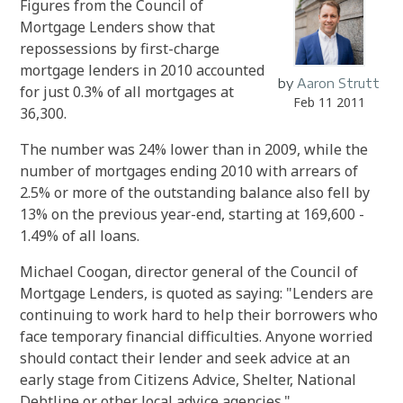
Figures from the Council of
Mortgage Lenders show that
repossessions by first-charge
mortgage lenders in 2010 accounted
by
Aaron Strutt
for just 0.3% of all mortgages at
Feb 11 2011
36,300.
The number was 24% lower than in 2009, while the
number of mortgages ending 2010 with arrears of
2.5% or more of the outstanding balance also fell by
13% on the previous year-end, starting at 169,600 -
1.49% of all loans.
Michael Coogan, director general of the Council of
Mortgage Lenders, is quoted as saying: "Lenders are
continuing to work hard to help their borrowers who
face temporary financial difficulties. Anyone worried
should contact their lender and seek advice at an
early stage from Citizens Advice, Shelter, National
Debtline or other local advice agencies."