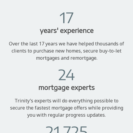
17
years' experience
Over the last 17 years we have helped thousands of
clients to purchase new homes, secure buy-to-let
mortgages and remortgage.
24
mortgage experts
Trinity’s experts will do everything possible to
secure the fastest mortgage offers while providing
you with regular progress updates.
21,725