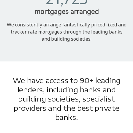
mortgages arranged
We consistently arrange fantastically priced fixed and
tracker rate mortgages through the leading banks
and building societies.
We have access to 90+ leading
lenders, including banks and
building societies, specialist
providers and the best private
banks.