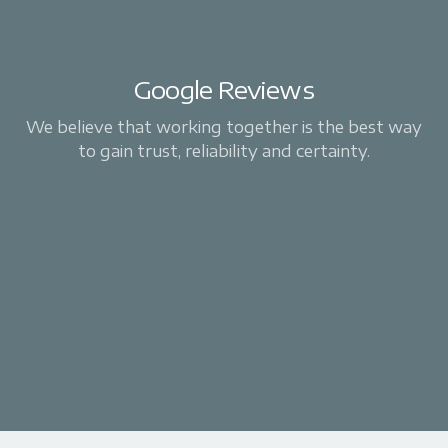
Google Reviews
We believe that working together is the best way
to gain trust, reliability and certainty.