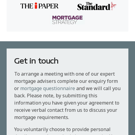
Get in touch
To arrange a meeting with one of our expert
mortgage advisers complete our enquiry form
or
mortgage questionnaire
and we will call you
back. Please note, by submitting this
information you have given your agreement to
receive verbal contact from us to discuss your
mortgage requirements.
You voluntarily choose to provide personal