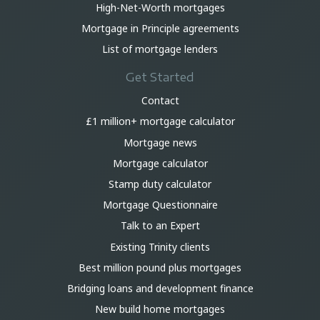
High-Net-Worth mortgages
Mortgage in Principle agreements
List of mortgage lenders
Get Started
Contact
£1 million+ mortgage calculator
Mortgage news
Mortgage calculator
Stamp duty calculator
Mortgage Questionnaire
Talk to an Expert
Existing Trinity clients
Best million pound plus mortgages
Bridging loans and development finance
New build home mortgages