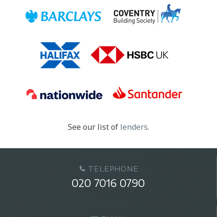
See our list of
lenders
.
TELEPHONE
020 7016 0790