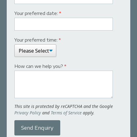
Your preferred date:
*
Your preferred time:
*
How can we help you?
*
This site is protected by reCAPTCHA and the Google
Privacy Policy
and
Terms of Service
apply.
Send Enquiry