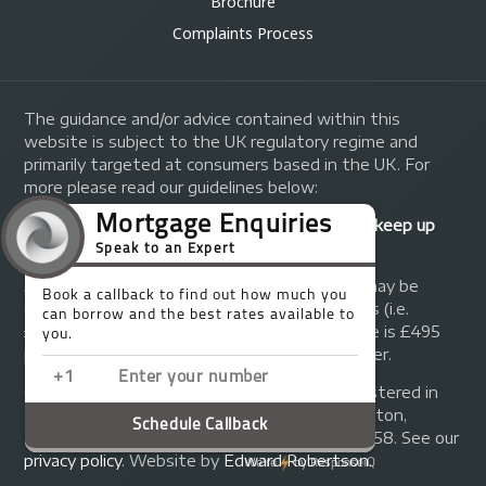
Brochure
Complaints Process
The guidance and/or advice contained within this
website is subject to the UK regulatory regime and
primarily targeted at consumers based in the UK. For
more please read our guidelines below:
Your home may be repossessed if you do not keep up
repayments on your mortgage.
A fee of up to 1% of the mortgage amount may be
charged depending on individual circumstances (i.e.
£1,000 on a £100,000 mortgage). A typical fee is £495
plus we will receive commission from the lender.
© Copyright 2014 - 2026
Trinity FG Ltd
. Registered in
England and Wales at 155 Upper Street, Islington,
London, N1 1RA. Registration number 07370858. See our
privacy policy
.
Website by
Edward Robertson
.