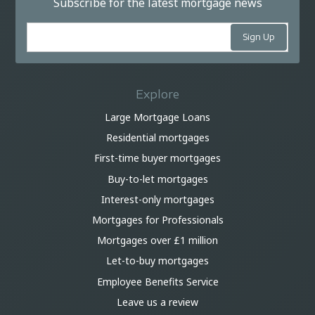
Subscribe for the latest mortgage news
Explore
Large Mortgage Loans
Residential mortgages
First-time buyer mortgages
Buy-to-let mortgages
Interest-only mortgages
Mortgages for Professionals
Mortgages over £1 million
Let-to-buy mortgages
Employee Benefits Service
Leave us a review