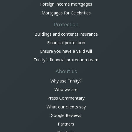
Foreign income mortgages
Mortgages for Celebrities
Protection
Buildings and contents insurance
Financial protection
Ensure you have a valid will
Trinity's financial protection team
About us
Why use Trinity?
Who we are
Press Commentary
What our clients say
Google Reviews
Partners