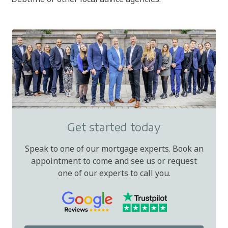
Get started today
Speak to one of our mortgage experts. Book an
appointment to come and see us or request
one of our experts to call you.