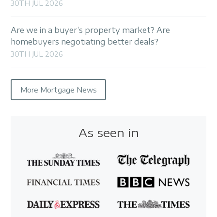
30TH JUL 2026
Are we in a buyer’s property market? Are
homebuyers negotiating better deals?
30TH JUL 2026
More Mortgage News
As seen in