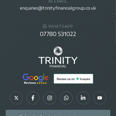
EMAIL
enquiries@trinityfinancialgroup.co.uk
WHATSAPP
07780 531022