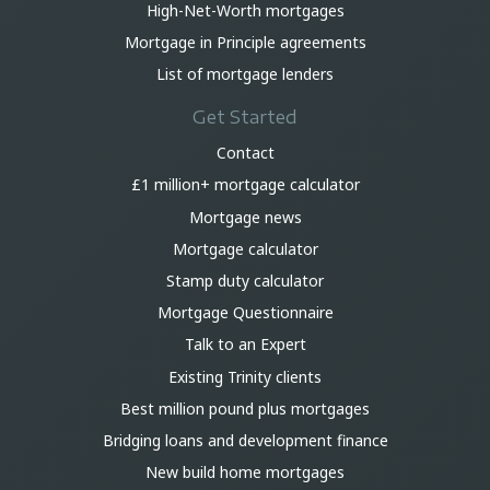
High-Net-Worth mortgages
Mortgage in Principle agreements
List of mortgage lenders
Get Started
Contact
£1 million+ mortgage calculator
Mortgage news
Mortgage calculator
Stamp duty calculator
Mortgage Questionnaire
Talk to an Expert
Existing Trinity clients
Best million pound plus mortgages
Bridging loans and development finance
New build home mortgages