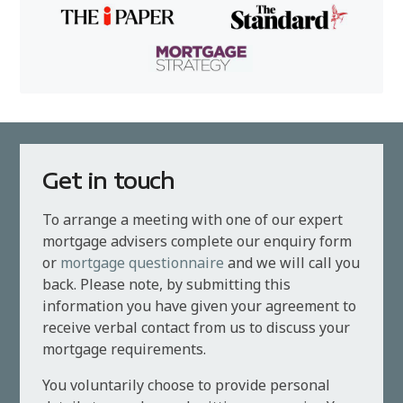
Get in touch
To arrange a meeting with one of our expert
mortgage advisers complete our enquiry form
or
mortgage questionnaire
and we will call you
back. Please note, by submitting this
information you have given your agreement to
receive verbal contact from us to discuss your
mortgage requirements.
You voluntarily choose to provide personal