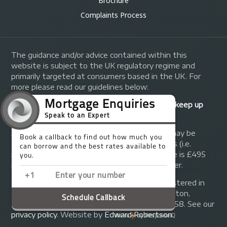
Brochure
Complaints Process
The guidance and/or advice contained within this
website is subject to the UK regulatory regime and
primarily targeted at consumers based in the UK. For
more please read our guidelines below:
Your home may be repossessed if you do not keep up
repayments on your mortgage.
A fee of up to 1% of the mortgage amount may be
charged depending on individual circumstances (i.e.
£1,000 on a £100,000 mortgage). A typical fee is £495
plus we will receive commission from the lender.
© Copyright 2014 - 2026
Trinity FG Ltd
. Registered in
England and Wales at 155 Upper Street, Islington,
London, N1 1RA. Registration number 07370858. See our
privacy policy
.
Website by
Edward Robertson
.