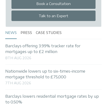
Book a Consultation
Talk to an Expert
NEWS
PRESS
CASE STUDIES
Barclays offering 3.99% tracker rate for
mortgages up to £2 million
8TH AUG 2026
Nationwide lowers up to six-times-income
mortgage threshold to £75,000
7TH AUG 2026
Barclays lowers residential mortgage rates by up
to 0.50%