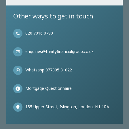
Other ways to get in touch
020 7016 0790
enquiries@trinityfinancialgroup.co.uk
Whatsapp 077805 31022
Mortgage Questionnaire
155 Upper Street, Islington, London, N1 1RA