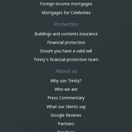
Foreign income mortgages
Mortgages for Celebrities
Protection
Buildings and contents insurance
Financial protection
Ensure you have a valid will
Trinity's financial protection team
About us
Why use Trinity?
Who we are
Press Commentary
What our clients say
Google Reviews
Partners