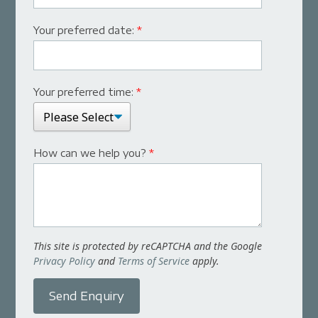
Your preferred date:
*
Your preferred time:
*
How can we help you?
*
This site is protected by reCAPTCHA and the Google
Privacy Policy
and
Terms of Service
apply.
Send Enquiry