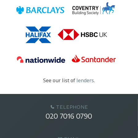
See our list of
lenders
.
TELEPHONE
020 7016 0790