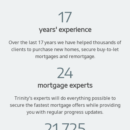
17
years' experience
Over the last 17 years we have helped thousands of
clients to purchase new homes, secure buy-to-let
mortgages and remortgage.
24
mortgage experts
Trinity’s experts will do everything possible to
secure the fastest mortgage offers while providing
you with regular progress updates.
21,725