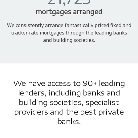
mortgages arranged
We consistently arrange fantastically priced fixed and
tracker rate mortgages through the leading banks
and building societies.
We have access to 90+ leading
lenders, including banks and
building societies, specialist
providers and the best private
banks.