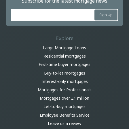
Subscribe for the latest mortgage news
Explore
Large Mortgage Loans
Residential mortgages
First-time buyer mortgages
Buy-to-let mortgages
Interest-only mortgages
Mortgages for Professionals
Mortgages over £1 million
Let-to-buy mortgages
Employee Benefits Service
Leave us a review