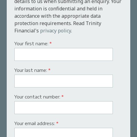
details to us when submitting an enquiry. Your
information is confidential and held in
accordance with the appropriate data
protection requirements. Read Trinity
Financial's
privacy policy
.
Your first name:
*
Your last name:
*
Your contact number:
*
Your email address:
*