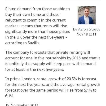
Rising demand from those unable to
buy their own home and those
reluctant to commit in the current
market - means that rents will rise
by
Aaron Strutt
significantly more than house prices
Nov 18 2011
in the UK over the next five-years -
according to Savills.
The company forecasts that private renting will
account for one in five households by 2016 and that it
is unlikely that supply will keep pace with demand
for at least in the next five-years.
In prime London, rental growth of 20.5% is forecast
for the next five years, and the average rental growth
forecast over the same period will rise from 5.1% to
6.1%.
18 November 2011