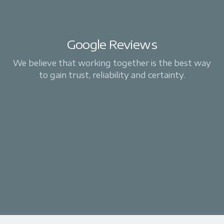
Google Reviews
We believe that working together is the best way
to gain trust, reliability and certainty.