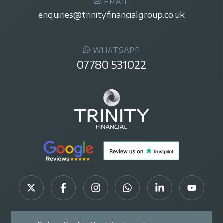
EMAIL
enquiries@trinityfinancialgroup.co.uk
WHATSAPP
07780 531022