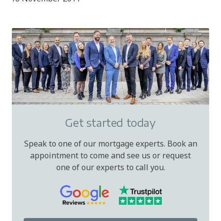
Get started today
Speak to one of our mortgage experts. Book an
appointment to come and see us or request
one of our experts to call you.