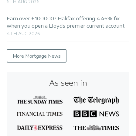
6TH AUG 2026
Earn over £100,000? Halifax offering 4.46% fix
when you open a Lloyds premier current account
4TH AUG 2026
More Mortgage News
As seen in