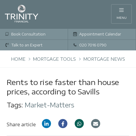
MENU
Book Consultation
Appointment Calendar
Talk to an Expert
020 7016 0790
HOME
MORTGAGE TOOLS
MORTGAGE NEWS
Rents to rise faster than house
prices, according to Savills
Tags:
Market-Matters
Share article