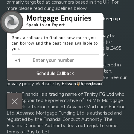
primarily targeted at consumers based in the UK. For
more please read our guidelines below:
Your home may be repossessed if you do not keep up
repayments on your mortgage.
A fee of up to 1% of the mortgage amount may be
charged depending on individual circumstances (i.e.
£1,000 on a £100,000 mortgage). A typical fee is £495
plus we will receive commission from the lender.
© Copyright 2014 - 2026
Trinity FG Ltd
. Registered in
England and Wales at 155 Upper Street, Islington,
London, N1 1RA. Registration number 07370858. See our
privacy policy
.
Website by
Edward Robertson
.
Trinity Financial is a trading name of Trinity FG Ltd who
are an Appointed Representative of PRIMIS Mortgage
Network, a trading name of Advance Mortgage Funding
Ltd. Advance Mortgage Funding Ltd is authorised and
regulated by the Financial Conduct Authority. The
Financial Conduct Authority does not regulate some
forms of Buy to Let.