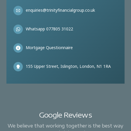
enquiries@trinityfinancialgroup.co.uk
Whatsapp 077805 31022
Mortgage Questionnaire
155 Upper Street, Islington, London, N1 1RA
Google Reviews
We believe that working together is the best way