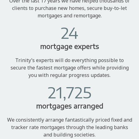
Over the last 17 years we have helped thousands of
clients to purchase new homes, secure buy-to-let
mortgages and remortgage.
24
mortgage experts
Trinity’s experts will do everything possible to
secure the fastest mortgage offers while providing
you with regular progress updates.
21,725
mortgages arranged
We consistently arrange fantastically priced fixed and
tracker rate mortgages through the leading banks
and building societies.