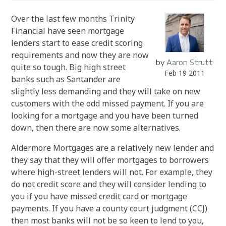
Over the last few months Trinity
Financial have seen mortgage
lenders start to ease credit scoring
requirements and now they are now
by
Aaron Strutt
quite so tough. Big high street
Feb 19 2011
banks such as Santander are
slightly less demanding and they will take on new
customers with the odd missed payment.
If you are
looking for a mortgage and you have been turned
down, then there are now some alternatives.
Aldermore Mortgages are a relatively new lender and
they say that they will offer mortgages to borrowers
where high-street lenders will not.
For example, they
do not credit score and they will consider lending to
you if you have missed credit card or mortgage
payments. If you have a county court judgment (CCJ)
then most banks will not be so keen to lend to you,