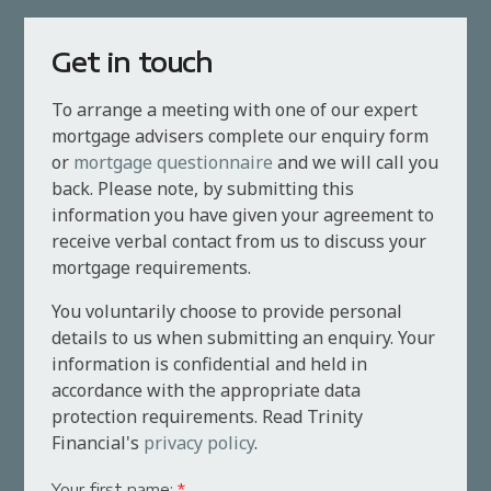
Get in touch
To arrange a meeting with one of our expert
mortgage advisers complete our enquiry form
or
mortgage questionnaire
and we will call you
back. Please note, by submitting this
information you have given your agreement to
receive verbal contact from us to discuss your
mortgage requirements.
You voluntarily choose to provide personal
details to us when submitting an enquiry. Your
information is confidential and held in
accordance with the appropriate data
protection requirements. Read Trinity
Financial's
privacy policy
.
Your first name:
*