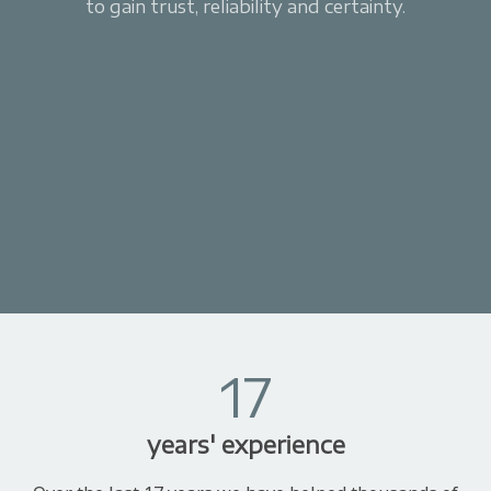
to gain trust, reliability and certainty.
17
years' experience