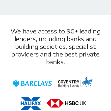
We have access to 90+ leading
lenders, including banks and
building societies, specialist
providers and the best private
banks.