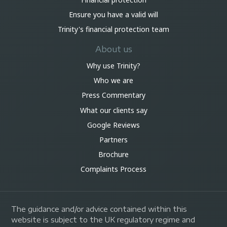
Ensure you have a valid will
Trinity's financial protection team
About us
Why use Trinity?
Who we are
Press Commentary
What our clients say
Google Reviews
Partners
Brochure
Complaints Process
The guidance and/or advice contained within this
website is subject to the UK regulatory regime and