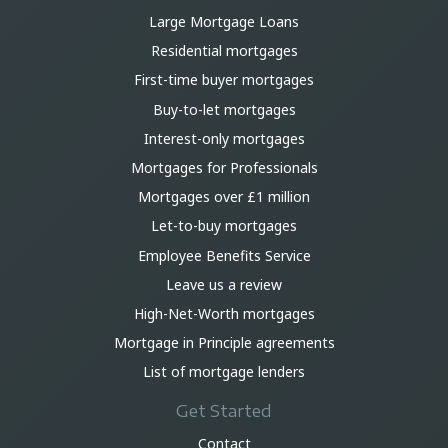
Large Mortgage Loans
Residential mortgages
First-time buyer mortgages
Buy-to-let mortgages
Interest-only mortgages
Mortgages for Professionals
Mortgages over £1 million
Let-to-buy mortgages
Employee Benefits Service
Leave us a review
High-Net-Worth mortgages
Mortgage in Principle agreements
List of mortgage lenders
Get Started
Contact