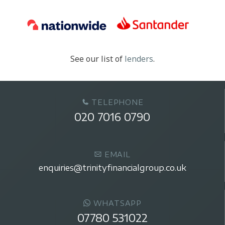
See our list of
lenders
.
TELEPHONE
020 7016 0790
EMAIL
enquiries@trinityfinancialgroup.co.uk
WHATSAPP
07780 531022