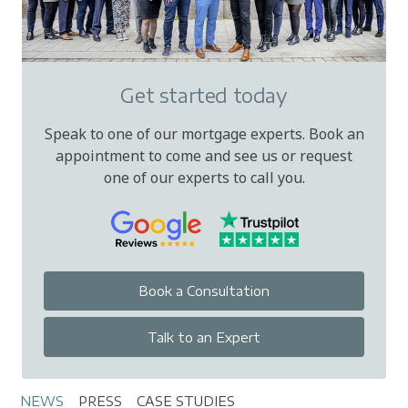
Get started today
Speak to one of our mortgage experts. Book an
appointment to come and see us or request
one of our experts to call you.
Book a Consultation
Talk to an Expert
NEWS
PRESS
CASE STUDIES