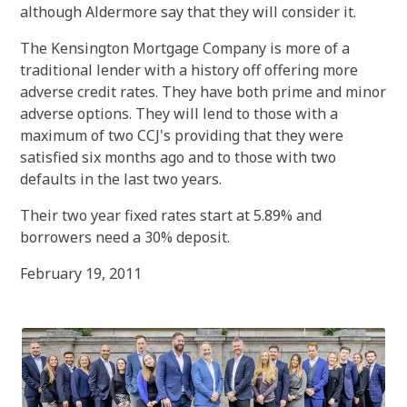
although Aldermore say that they will consider it.
The Kensington Mortgage Company is more of a
traditional lender with a history off offering more
adverse credit rates. They have both prime and minor
adverse options. They will lend to those with a
maximum of two CCJ's providing that they were
satisfied six months ago and to those with two
defaults in the last two years.
Their two year fixed rates start at 5.89% and
borrowers need a 30% deposit.
February 19, 2011