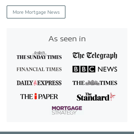
More Mortgage News
As seen in