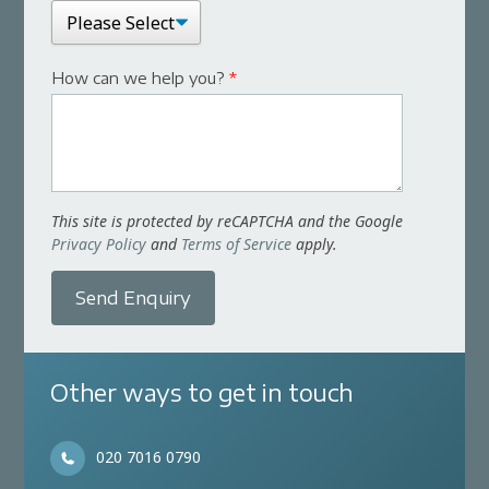
How can we help you?
*
This site is protected by reCAPTCHA and the Google
Privacy Policy
and
Terms of Service
apply.
Send Enquiry
Other ways to get in touch
020 7016 0790