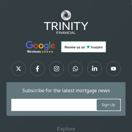
Subscribe for the latest mortgage news
Explore