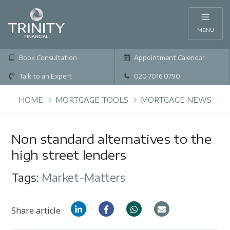
MENU
Book Consultation
Appointment Calendar
Talk to an Expert
020 7016 0790
HOME
MORTGAGE TOOLS
MORTGAGE NEWS
Non standard alternatives to the
high street lenders
Tags:
Market-Matters
Share article