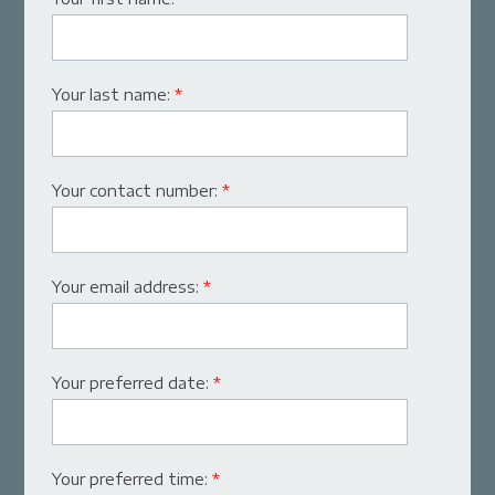
Your last name:
*
Your contact number:
*
Your email address:
*
Your preferred date:
*
Your preferred time:
*