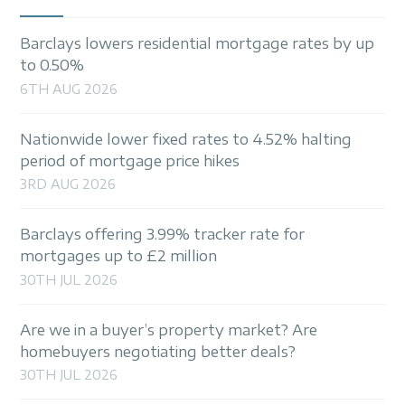
Barclays lowers residential mortgage rates by up
to 0.50%
6TH AUG 2026
Nationwide lower fixed rates to 4.52% halting
period of mortgage price hikes
3RD AUG 2026
Barclays offering 3.99% tracker rate for
mortgages up to £2 million
30TH JUL 2026
Are we in a buyer’s property market? Are
homebuyers negotiating better deals?
30TH JUL 2026