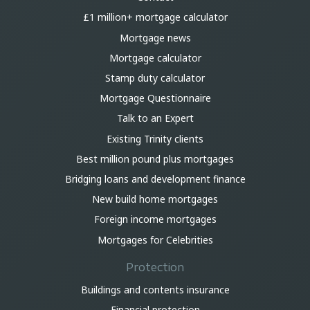
£1 million+ mortgage calculator
Mortgage news
Mortgage calculator
Stamp duty calculator
Mortgage Questionnaire
Talk to an Expert
Existing Trinity clients
Best million pound plus mortgages
Bridging loans and development finance
New build home mortgages
Foreign income mortgages
Mortgages for Celebrities
Protection
Buildings and contents insurance
Financial protection