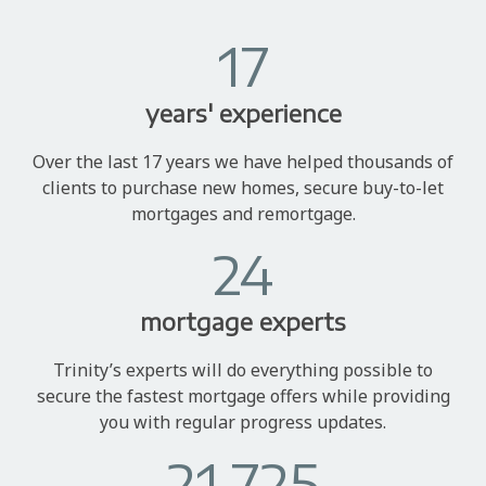
17
years' experience
Over the last 17 years we have helped thousands of
clients to purchase new homes, secure buy-to-let
mortgages and remortgage.
24
mortgage experts
Trinity’s experts will do everything possible to
secure the fastest mortgage offers while providing
you with regular progress updates.
21,725