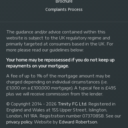
Brochure
Complaints Process
The guidance and/or advice contained within this
website is subject to the UK regulatory regime and
primarily targeted at consumers based in the UK. For
more please read our guidelines below:
Your home may be repossessed if you do not keep up
repayments on your mortgage.
A fee of up to 1% of the mortgage amount may be
charged depending on individual circumstances (i.e.
£1,000 on a £100,000 mortgage). A typical fee is £495
plus we will receive commission from the lender.
© Copyright 2014 - 2026
Trinity FG Ltd
. Registered in
England and Wales at 155 Upper Street, Islington,
London, N1 1RA. Registration number 07370858. See our
privacy policy
.
Website by
Edward Robertson
.