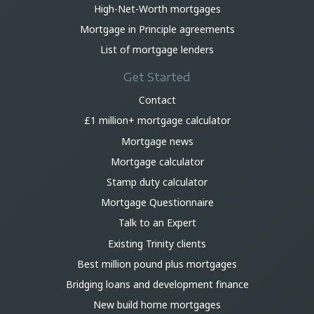
High-Net-Worth mortgages
Mortgage in Principle agreements
List of mortgage lenders
Get Started
Contact
£1 million+ mortgage calculator
Mortgage news
Mortgage calculator
Stamp duty calculator
Mortgage Questionnaire
Talk to an Expert
Existing Trinity clients
Best million pound plus mortgages
Bridging loans and development finance
New build home mortgages