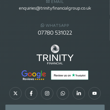
EMAIL
enquiries@trinityfinancialgroup.co.uk
WHATSAPP
07780 531022