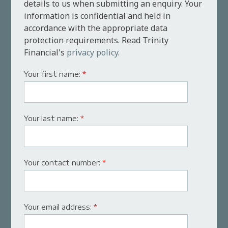
details to us when submitting an enquiry. Your
information is confidential and held in
accordance with the appropriate data
protection requirements. Read Trinity
Financial's
privacy policy
.
Your first name:
*
Your last name:
*
Your contact number:
*
Your email address:
*