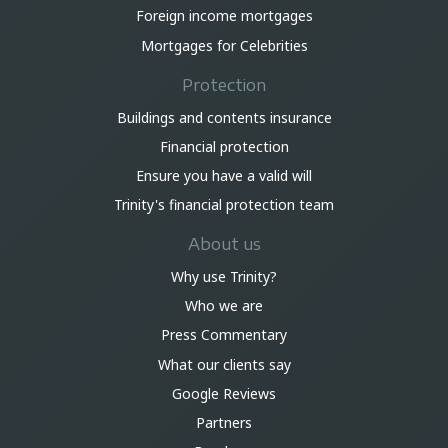
Foreign income mortgages
Mortgages for Celebrities
Protection
Buildings and contents insurance
Financial protection
Ensure you have a valid will
Trinity's financial protection team
About us
Why use Trinity?
Who we are
Press Commentary
What our clients say
Google Reviews
Partners