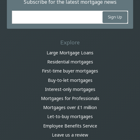
Subscribe for the latest mortgage news
Explore
Large Mortgage Loans
Residential mortgages
First-time buyer mortgages
Buy-to-let mortgages
Interest-only mortgages
Mortgages for Professionals
Mortgages over £1 million
Let-to-buy mortgages
Employee Benefits Service
Leave us a review