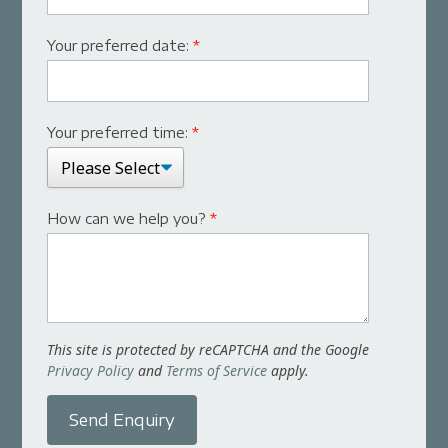
Your preferred date:
*
Your preferred time:
*
How can we help you?
*
This site is protected by reCAPTCHA and the Google
Privacy Policy
and
Terms of Service
apply.
Send Enquiry