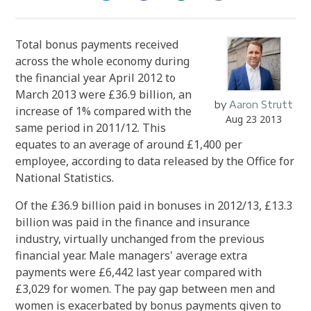
Total bonus payments received
across the whole economy during
the financial year April 2012 to
March 2013 were £36.9 billion, an
by
Aaron Strutt
increase of 1% compared with the
Aug 23 2013
same period in 2011/12. This
equates to an average of around £1,400 per
employee, according to data released by the Office for
National Statistics.
Of the £36.9 billion paid in bonuses in 2012/13, £13.3
billion was paid in the finance and insurance
industry, virtually unchanged from the previous
financial year. Male managers' average extra
payments were £6,442 last year compared with
£3,029 for women. The pay gap between men and
women is exacerbated by bonus payments given to