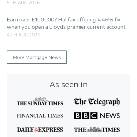
6TH AUG 2026
Earn over £100,000? Halifax offering 4.46% fix
when you open a Lloyds premier current account
4TH AUG 2026
More Mortgage News
As seen in