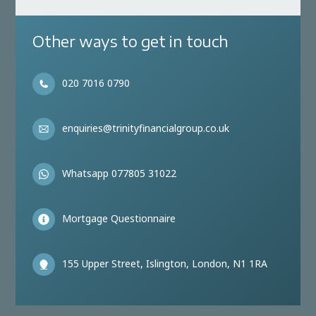
Other ways to get in touch
020 7016 0790
enquiries@trinityfinancialgroup.co.uk
Whatsapp 077805 31022
Mortgage Questionnaire
155 Upper Street, Islington, London, N1 1RA