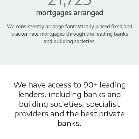
mortgages arranged
We consistently arrange fantastically priced fixed and
tracker rate mortgages through the leading banks
and building societies.
We have access to 90+ leading
lenders, including banks and
building societies, specialist
providers and the best private
banks.