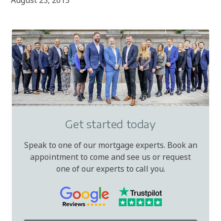
August 23, 2013
Get started today
Speak to one of our mortgage experts. Book an
appointment to come and see us or request
one of our experts to call you.