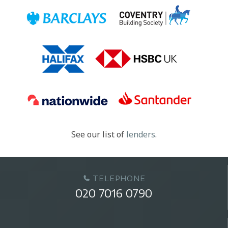
See our list of
lenders
.
TELEPHONE
020 7016 0790