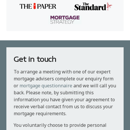
Get in touch
To arrange a meeting with one of our expert
mortgage advisers complete our enquiry form
or
mortgage questionnaire
and we will call you
back. Please note, by submitting this
information you have given your agreement to
receive verbal contact from us to discuss your
mortgage requirements.
You voluntarily choose to provide personal