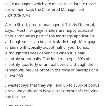
male managers which are on average double those
for women, says the Chartered Management
Institute (CMI).
Aaron Strutt, product manager at Trinity Financial,
says: "Most mortgage lenders are happy to accept
bonus income as part of the mortgage application
although some can be particularly tough. Mortgage
lenders will typically accept half of your bonus,
although this does depend on when it is paid
monthly or annually. One lender accepts 60% of a
monthly, quarterly or annual bonus, although the
lender will require proof in the form of payslips or a
latest P60."
Investec says that they will lend up to 100% of bonus
providing applicants have a track record of receiving
the income.