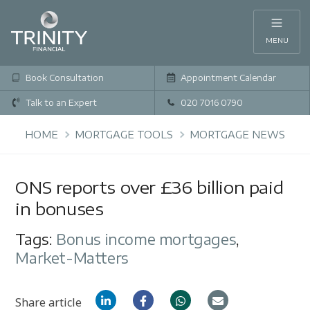
MENU
Book Consultation
Appointment Calendar
Talk to an Expert
020 7016 0790
HOME
MORTGAGE TOOLS
MORTGAGE NEWS
ONS reports over £36 billion paid
in bonuses
Tags:
Bonus income mortgages
,
Market-Matters
Share article