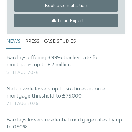
Book a Consultation
Talk to an Expert
NEWS
PRESS
CASE STUDIES
Barclays offering 3.99% tracker rate for
mortgages up to £2 million
8TH AUG 2026
Nationwide lowers up to six-times-income
mortgage threshold to £75,000
7TH AUG 2026
Barclays lowers residential mortgage rates by up
to 0.50%