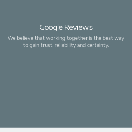
Google Reviews
We believe that working together is the best way
to gain trust, reliability and certainty.