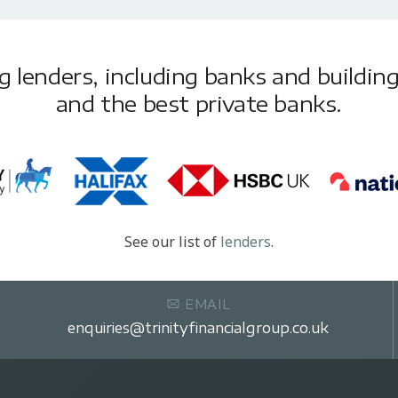
lenders, including banks and building 
and the best private banks.
See our list of
lenders
.
EMAIL
enquiries@trinityfinancialgroup.co.uk