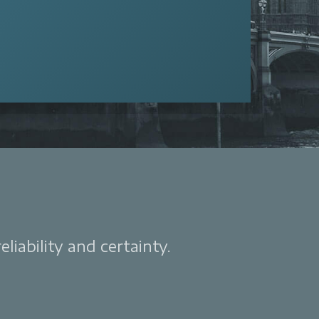
liability and certainty.