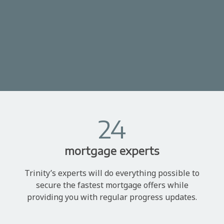
24
mortgage experts
Trinity’s experts will do everything possible to
secure the fastest mortgage offers while
providing you with regular progress updates.