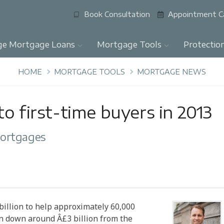
Book Consultation
Appointment C
ge Mortgage Loans
Mortgage Tools
Protectio
HOME
MORTGAGE TOOLS
MORTGAGE NEWS
o first-time buyers in 2013
mortgages
billion to help approximately 60,000
 down around Â£3 billion from the