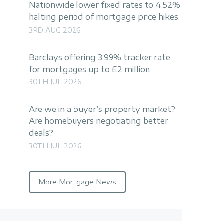
Nationwide lower fixed rates to 4.52%
halting period of mortgage price hikes
3RD AUG 2026
Barclays offering 3.99% tracker rate
for mortgages up to £2 million
30TH JUL 2026
Are we in a buyer’s property market?
Are homebuyers negotiating better
deals?
30TH JUL 2026
More Mortgage News