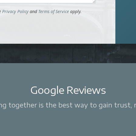
le
Privacy Policy
and
Terms of Service
apply.
Google Reviews
 together is the best way to gain trust, re