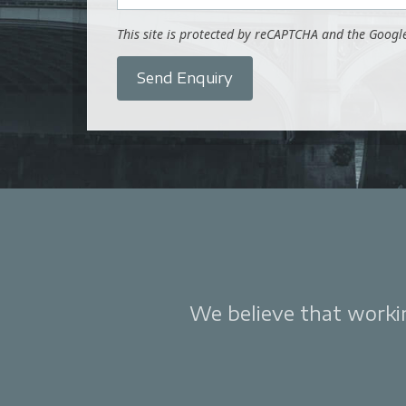
This site is protected by reCAPTCHA and the Goog
Send Enquiry
We believe that working