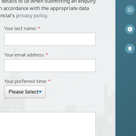
 details to us when submitting an enquiry.
in accordance with the appropriate data
ncial's
privacy policy
.
Your last name:
*
Your email address:
*
Your preferred time:
*