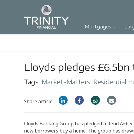
Mortgages
Lar
Lloyds pledges £6.5bn t
Tags:
Market-Matters
,
Residential 
Share article
Lloyds Banking Group has pledged to lend Â£6.5 
new borrowers buy a home. The group has drawn