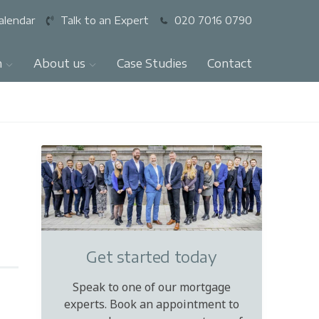
alendar
Talk to an Expert
020 7016 0790
n
About us
Case Studies
Contact
Get started today
Speak to one of our mortgage
experts. Book an appointment to