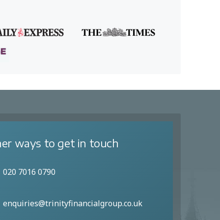
er ways to get in touch
020 7016 0790
enquiries@trinityfinancialgroup.co.uk