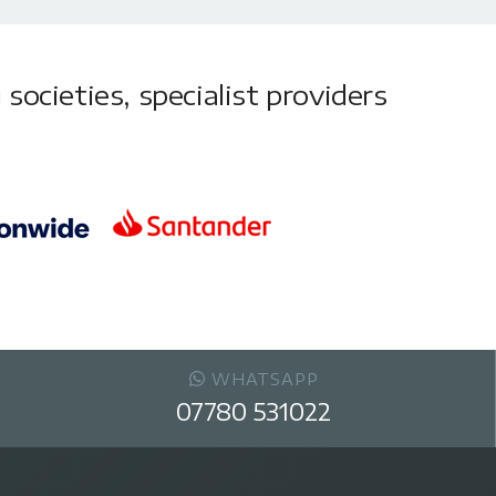
societies, specialist providers
WHATSAPP
07780 531022