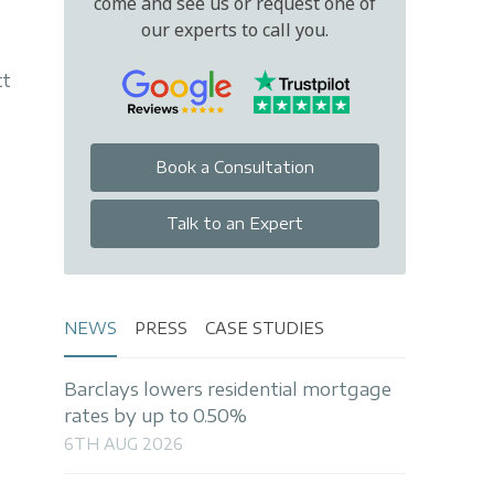
come and see us or request one of
our experts to call you.
tt
Book a Consultation
Talk to an Expert
NEWS
PRESS
CASE STUDIES
Barclays lowers residential mortgage
rates by up to 0.50%
6TH AUG 2026