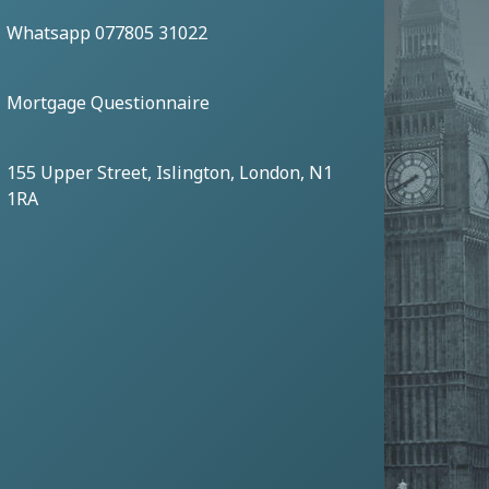
Whatsapp 077805 31022
Mortgage Questionnaire
155 Upper Street, Islington, London, N1
1RA