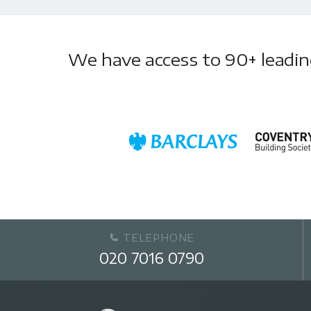
We have access to 90+ leading 
TELEPHONE
020 7016 0790