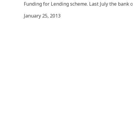
Funding for Lending scheme. Last July the bank 
January 25, 2013