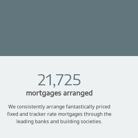
21,725
mortgages arranged
We consistently arrange fantastically priced
fixed and tracker rate mortgages through the
leading banks and building societies.