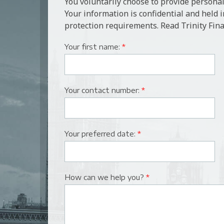
You voluntarily choose to provide personal
Your information is confidential and held 
protection requirements. Read Trinity Fina
Your first name:
*
Your contact number:
*
Your preferred date:
*
How can we help you?
*