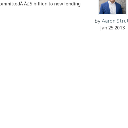
committedÂ Â£5 billion to new lending.
by
Aaron Stru
Jan 25 2013