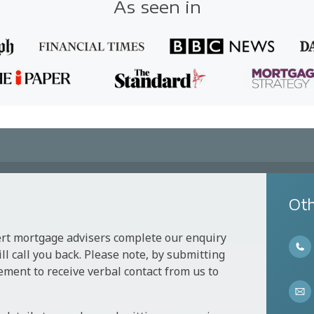
As seen in
Oth
ert mortgage advisers complete our enquiry
l call you back. Please note, by submitting
ement to receive verbal contact from us to