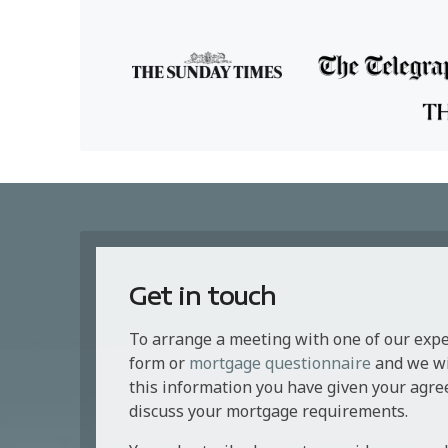
Get in touch
To arrange a meeting with one of our exp
form or
mortgage questionnaire
and we wil
this information you have given your agre
discuss your mortgage requirements.