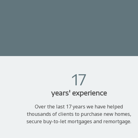
17
years' experience
Over the last 17 years we have helped
thousands of clients to purchase new homes,
secure buy-to-let mortgages and remortgage.