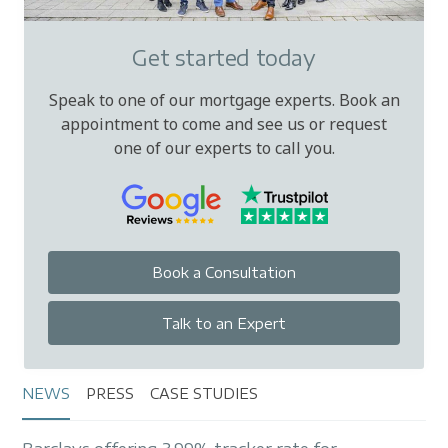
Get started today
Speak to one of our mortgage experts. Book an
appointment to come and see us or request
one of our experts to call you.
Book a Consultation
Talk to an Expert
NEWS
PRESS
CASE STUDIES