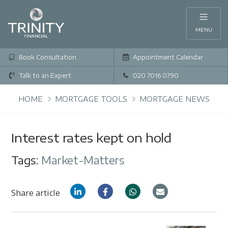
MENU
Book Consultation
Appointment Calendar
Talk to an Expert
020 7016 0790
HOME
MORTGAGE TOOLS
MORTGAGE NEWS
Interest rates kept on hold
Tags:
Market-Matters
Share article