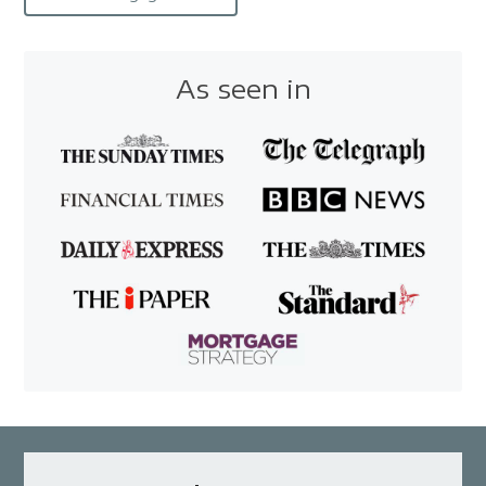
As seen in