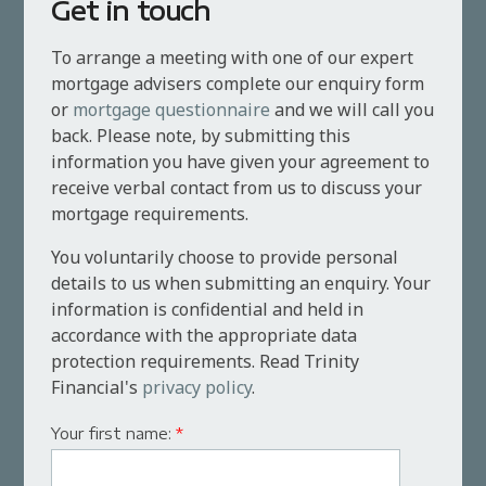
Get in touch
To arrange a meeting with one of our expert
mortgage advisers complete our enquiry form
or
mortgage questionnaire
and we will call you
back. Please note, by submitting this
information you have given your agreement to
receive verbal contact from us to discuss your
mortgage requirements.
You voluntarily choose to provide personal
details to us when submitting an enquiry. Your
information is confidential and held in
accordance with the appropriate data
protection requirements. Read Trinity
Financial's
privacy policy
.
Your first name:
*