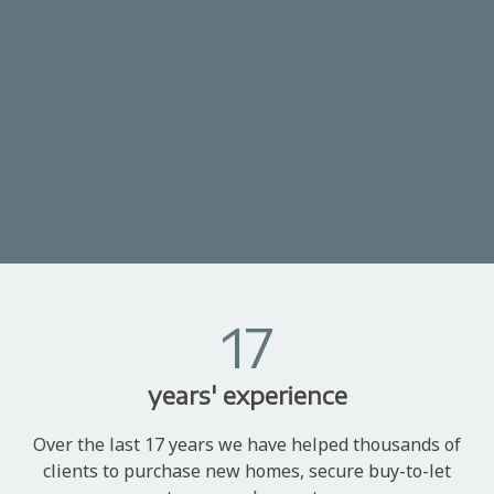
17
years' experience
Over the last 17 years we have helped thousands of
clients to purchase new homes, secure buy-to-let