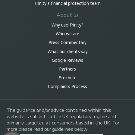
Trinity's financial protection team
About us
Why use Trinity?
Who we are
Press Commentary
What our clients say
Google Reviews
Partners
Brochure
Complaints Process
The guidance and/or advice contained within this
website is subject to the UK regulatory regime and
primarily targeted at consumers based in the UK. For
more please read our guidelines below: