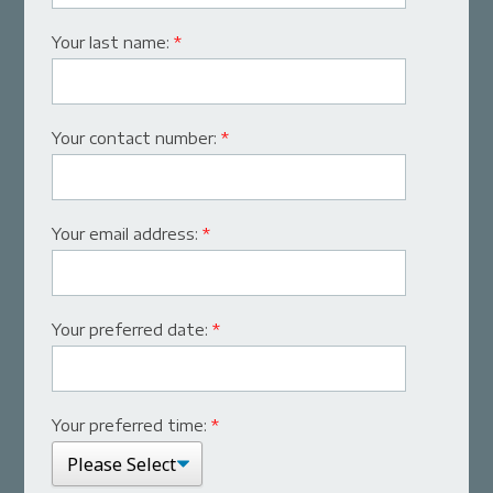
Your last name:
*
Your contact number:
*
Your email address:
*
Your preferred date:
*
Your preferred time:
*