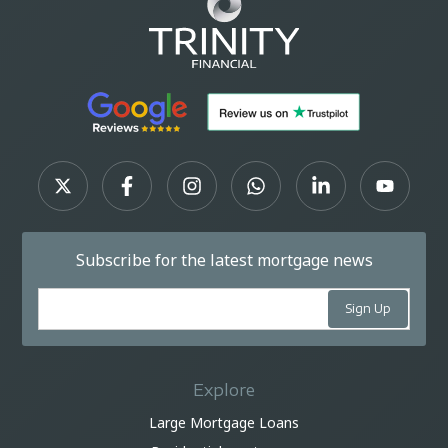
Subscribe for the latest mortgage news
Explore
Large Mortgage Loans