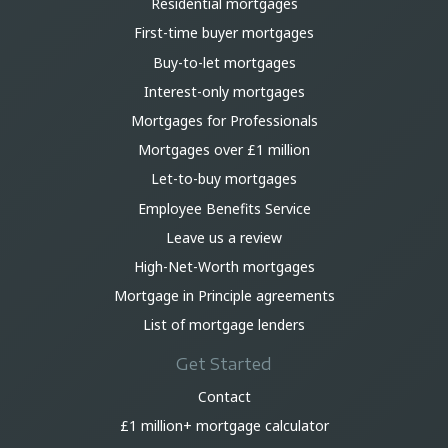
Residential mortgages
First-time buyer mortgages
Buy-to-let mortgages
Interest-only mortgages
Mortgages for Professionals
Mortgages over £1 million
Let-to-buy mortgages
Employee Benefits Service
Leave us a review
High-Net-Worth mortgages
Mortgage in Principle agreements
List of mortgage lenders
Get Started
Contact
£1 million+ mortgage calculator