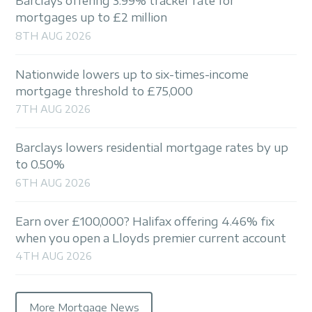
Barclays offering 3.99% tracker rate for
mortgages up to £2 million
8TH AUG 2026
Nationwide lowers up to six-times-income
mortgage threshold to £75,000
7TH AUG 2026
Barclays lowers residential mortgage rates by up
to 0.50%
6TH AUG 2026
Earn over £100,000? Halifax offering 4.46% fix
when you open a Lloyds premier current account
4TH AUG 2026
More Mortgage News