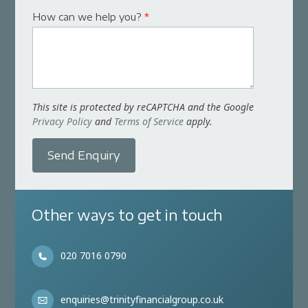
How can we help you?
*
This site is protected by reCAPTCHA and the Google
Privacy Policy
and
Terms of Service
apply.
Send Enquiry
Other ways to get in touch
020 7016 0790
enquiries@trinityfinancialgroup.co.uk