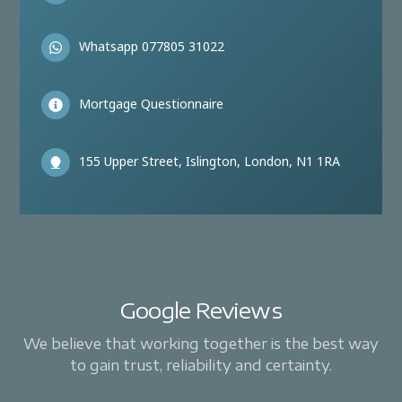
Whatsapp 077805 31022
Mortgage Questionnaire
155 Upper Street, Islington, London, N1 1RA
Google Reviews
We believe that working together is the best way
to gain trust, reliability and certainty.