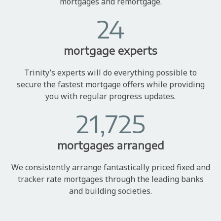
mortgages and remortgage.
24
mortgage experts
Trinity’s experts will do everything possible to
secure the fastest mortgage offers while providing
you with regular progress updates.
21,725
mortgages arranged
We consistently arrange fantastically priced fixed and
tracker rate mortgages through the leading banks
and building societies.