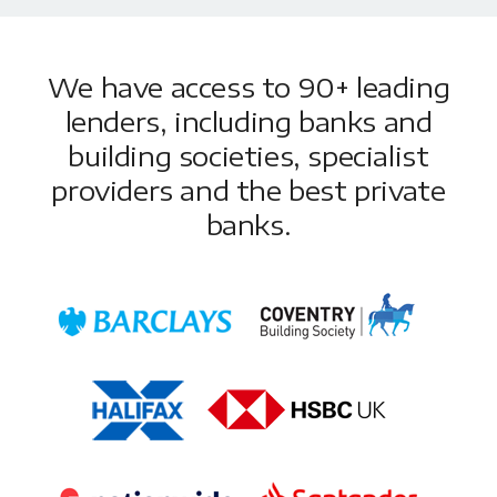
We have access to 90+ leading
lenders, including banks and
building societies, specialist
providers and the best private
banks.