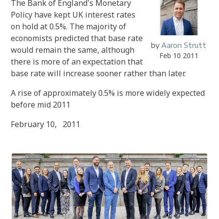
The Bank of England's Monetary
Policy have kept UK interest rates
on hold at 0.5%. The majority of
economists predicted that base rate
by
Aaron Strutt
would remain the same
, although
Feb 10 2011
there is more of an expectation that
base rate will increase sooner rather than later.
A rise of approximately 0.5% is more widely expected
before mid 2011
February 10, 2011