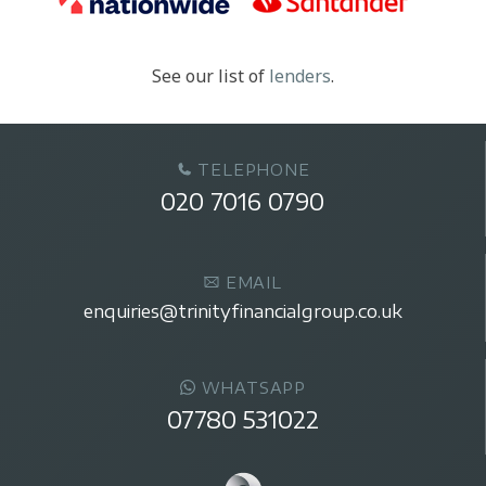
See our list of
lenders
.
TELEPHONE
020 7016 0790
EMAIL
enquiries@trinityfinancialgroup.co.uk
WHATSAPP
07780 531022