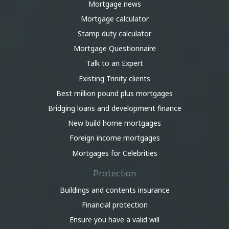
Mortgage news
Mortgage calculator
Stamp duty calculator
Mortgage Questionnaire
Talk to an Expert
Existing Trinity clients
Best million pound plus mortgages
Bridging loans and development finance
New build home mortgages
Foreign income mortgages
Mortgages for Celebrities
Protection
Buildings and contents insurance
Financial protection
Ensure you have a valid will