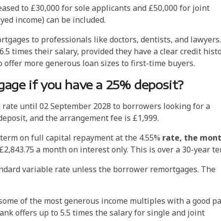
ed to £30,000 for sole applicants and £50,000 for joint
oyed income) can be included.
rtgages to professionals like doctors, dentists, and lawyers.
.5 times their salary, provided they have a clear credit histo
 offer more generous loan sizes to first-time buyers.
age if you have a 25% deposit?
d rate until 02 September 2028 to borrowers looking for a
eposit, and the arrangement fee is £1,999.
term on full capital repayment at the 4.55%
rate, the mont
£2,843.75 a month on interest only. This is over a 30-year t
andard variable rate unless the borrower remortgages. The
r some of the most generous income multiples with a good pa
nk offers up to 5.5 times the salary for single and joint