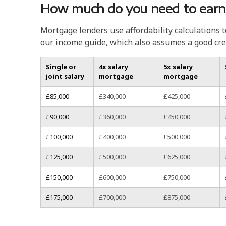
How much do you need to earn
Mortgage lenders use affordability calculations 
our income guide, which also assumes a good cre
Single or
4x salary
5x salary
joint salary
mortgage
mortgage
£85,000
£340,000
£425,000
£90,000
£360,000
£450,000
£100,000
£400,000
£500,000
£125,000
£500,000
£625,000
£150,000
£600,000
£750,000
£175,000
£700,000
£875,000