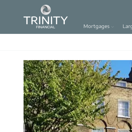
Mortgages
Lar