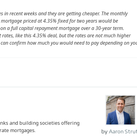
es in recent weeks and they are getting cheaper. The monthly
mortgage priced at 4.35% fixed for two years would be
on a full capital repayment mortgage over a 30-year term.
rates, like this 4.35% deal, but the rates are not much higher
s can confirm how much you would need to pay depending on yo
anks and building societies offering
-rate mortgages.
by
Aaron Stru