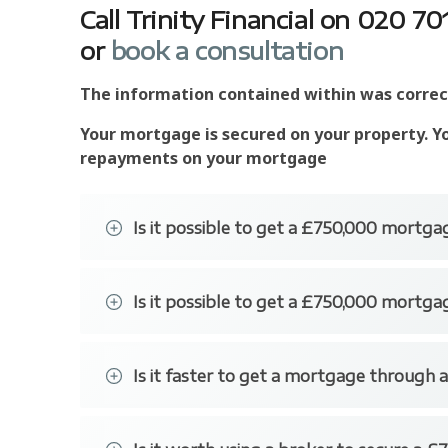
Call Trinity Financial on 020 
or
book a consultation
The information contained within was correct 
Your mortgage is secured on your property. Y
repayments on your mortgage
Is it possible to get a £750,000 mortgag
Some of the lenders are happy to provide low
Is it possible to get a £750,000 mortga
Accord for Intermediaries, Clydesdale for Int
some of the lender's our brokers have access
It is possible to secure a £750,000 mortgage 
deposit.
Is it faster to get a mortgage through a
Getting a mortgage through a specialist broker 
bank branches or applying to a bank over the