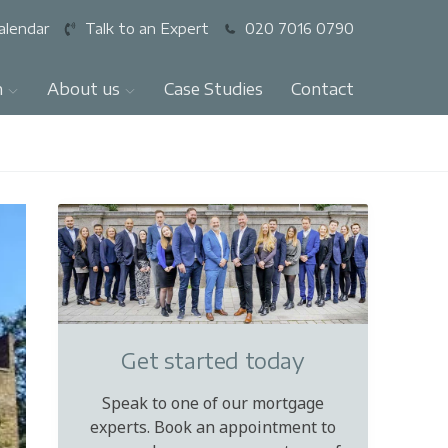
alendar
Talk to an Expert
020 7016 0790
n
About us
Case Studies
Contact
Get started today
Speak to one of our mortgage
experts. Book an appointment to