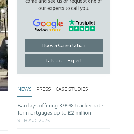
come and see us or request one of
our experts to call you.
Book a Consultation
Talk to an Expert
NEWS
PRESS
CASE STUDIES
Barclays offering 3.99% tracker rate
for mortgages up to £2 million
8TH AUG 2026