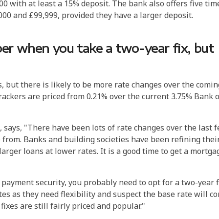
0 with at least a 15% deposit. The bank also offers five tim
00 and £99,999, provided they have a larger deposit.
r when you take a two-year fix, but
 but there is likely to be more rate changes over the comin
trackers are priced from 0.21% over the current 3.75% Bank o
, says, "There have been lots of rate changes over the last 
 from.
Banks and building societies have been refining thei
larger loans at lower rates. It is a good time to get a mortga
ayment security, you probably need to opt for a two-year fi
es as they need flexibility and suspect the base rate will c
xes are still fairly priced and popular."