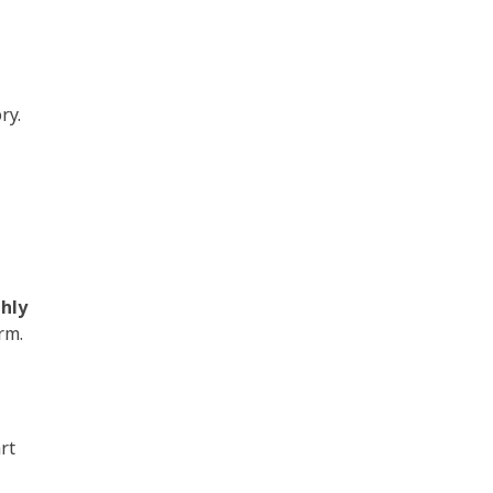
ry.
hly
erm.
rt