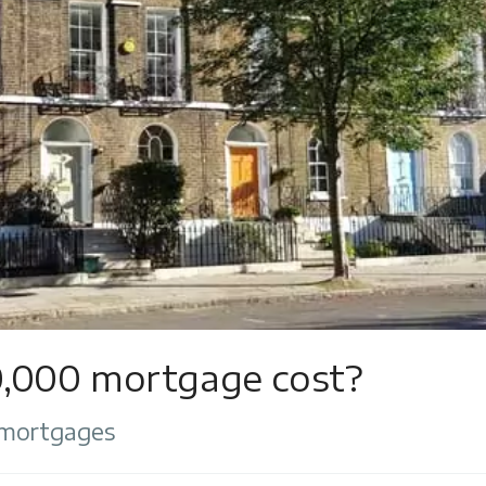
,000 mortgage cost?
 mortgages