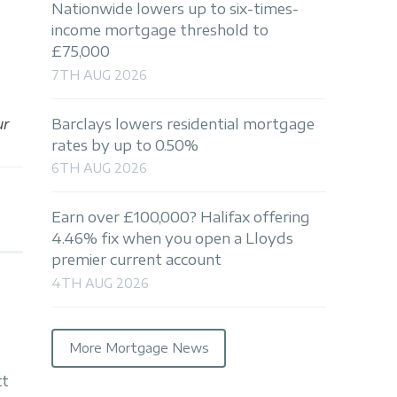
Nationwide lowers up to six-times-
income mortgage threshold to
£75,000
7TH AUG 2026
ur
Barclays lowers residential mortgage
rates by up to 0.50%
6TH AUG 2026
Earn over £100,000? Halifax offering
4.46% fix when you open a Lloyds
premier current account
4TH AUG 2026
More Mortgage News
tt