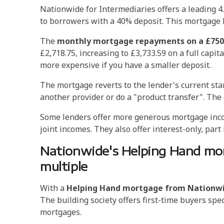
Nationwide for Intermediaries offers a leading 4.
to borrowers with a 40% deposit. This mortgage
The
monthly mortgage repayments on a £750,
£2,718.75, increasing to £3,733.59 on a full cap
more expensive if you have a smaller deposit.
The mortgage reverts to the lender's current st
another provider or do a "product transfer". The
Some lenders offer more generous mortgage income
joint incomes. They also offer interest-only, par
Nationwide's Helping Hand mor
multiple
With a
Helping Hand mortgage from Nationw
The building society offers first-time buyers spe
mortgages.