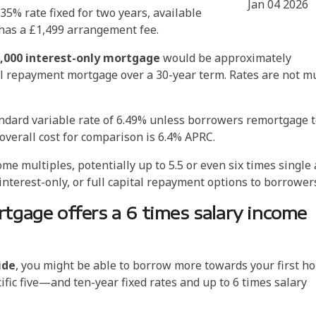
Jan 04 2026
35% rate fixed for two years, available
 has a £1,499 arrangement fee.
000 interest-only mortgage
would be approximately
ital repayment mortgage over a 30-year term. Rates are not m
andard variable rate of 6.49% unless borrowers remortgage 
 overall cost for comparison is 6.4% APRC.
 multiples, potentially up to 5.5 or even six times single
t interest-only, or full capital repayment options to borrowe
tgage offers a 6 times salary income
ide
, you might be able to borrow more towards your first h
cific five—and ten-year fixed rates and up to 6 times salary