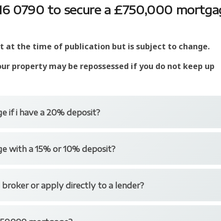
7016 0790 to secure a £750,000 mortga
at the time of publication but is subject to change.
our property may be repossessed if you do not keep up
e if i have a 20% deposit?
er deposit and larger loan mortgages.
ge with a 15% or 10% deposit?
ermediaries and Nationwide for Intermediaries are just
 to providing £750,000 mortgages for those with a 20%
if you have a 15% or even 10% deposit through some lenders
 broker or apply directly to a lender?
like Trinity Financial is typically far quicker than visiting
 phone.