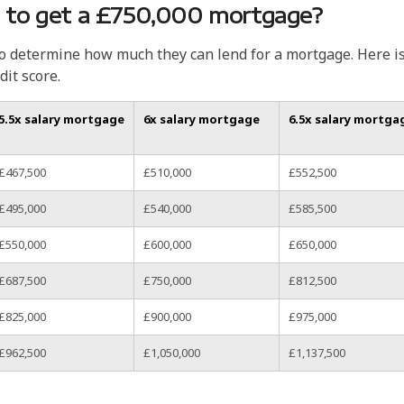
 to get a £750,000 mortgage?
to determine how much they can lend for a mortgage. Here i
dit score.
5.5x salary mortgage
6x salary mortgage
6.5x salary mortga
£467,500
£510,000
£552,500
£495,000
£540,000
£585,500
£550,000
£600,000
£650,000
£687,500
£750,000
£812,500
£825,000
£900,000
£975,000
£962,500
£1,050,000
£1,137,500