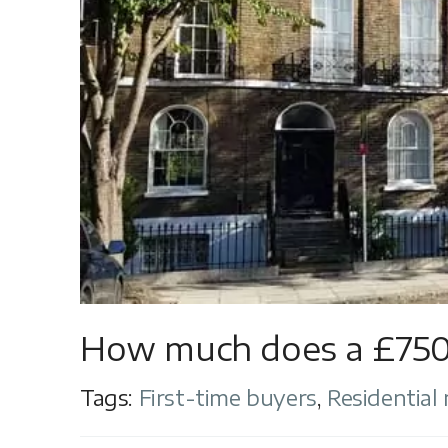
How much does a £750
Tags:
First-time buyers
,
Residential