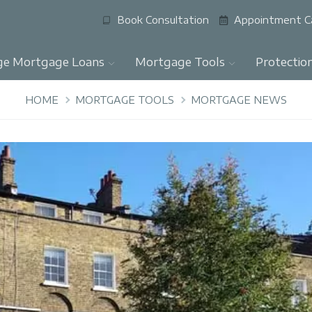
Book Consultation
Appointment C
ge Mortgage Loans
Mortgage Tools
Protectio
HOME
MORTGAGE TOOLS
MORTGAGE NEWS