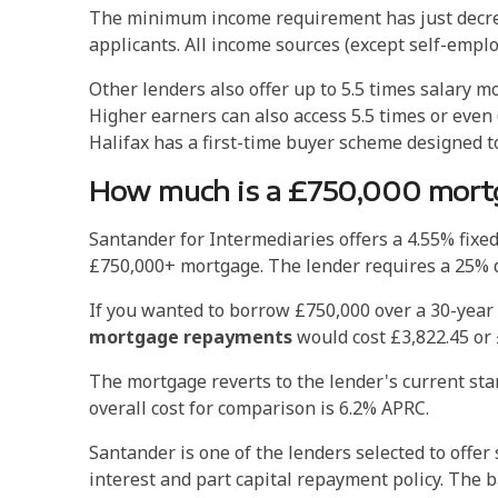
The minimum income requirement has just decreas
applicants. All income sources (except self-empl
Other lenders also offer up to 5.5 times salary mo
Higher earners can also access 5.5 times or even 6
Halifax has a first-time buyer scheme designed to
How much is a £750,000 mortg
Santander for Intermediaries offers a 4.55% fixe
£750,000+ mortgage. The lender requires a 25% d
If you wanted to borrow £750,000 over a 30-year 
mortgage repayments
would cost £3,822.45 or 
The mortgage reverts to the lender's current st
overall cost for comparison is 6.2% APRC.
Santander is one of the lenders selected to offe
interest and part capital repayment policy. The ba