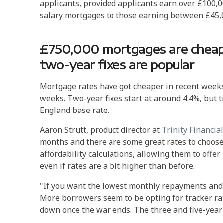
applicants, provided applicants earn over £100,00
salary mortgages to those earning between £45,0
£750,000 mortgages are cheape
two-year fixes are popular
Mortgage rates have got cheaper in recent weeks,
weeks. Two-year fixes start at around 4.4%, but 
England base rate.
Aaron Strutt, product director at
Trinity Financial
months and there are some great rates to choose
affordability calculations, allowing them to offer 
even if rates are a bit higher than before.
"If you want the lowest monthly repayments and p
More borrowers seem to be opting for tracker rat
down once the war ends. The three and five-year fi