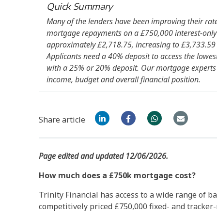
Quick Summary
Many of the lenders have been improving their rat
mortgage repayments on a £750,000 interest-only 
approximately £2,718.75, increasing to £3,733.59 
Applicants need a 40% deposit to access the lowest 
with a 25% or 20% deposit. Our mortgage expert
income, budget and overall financial position.
Share article
Page edited and updated 12/06/2026.
How much does a £750k mortgage cost?
Trinity Financial has access to a wide range of b
competitively priced £750,000 fixed- and tracker