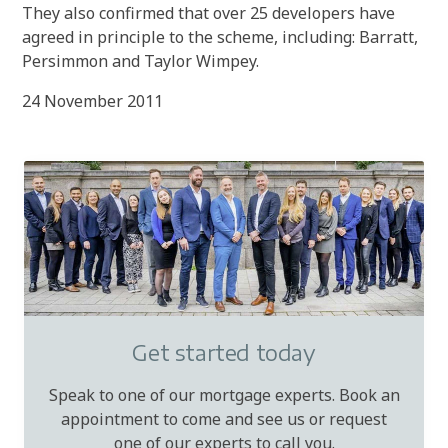
They also confirmed that over 25 developers have
agreed in principle to the scheme, including: Barratt,
Persimmon and Taylor Wimpey.
24 November 2011
Get started today
Speak to one of our mortgage experts. Book an
appointment to come and see us or request
one of our experts to call you.