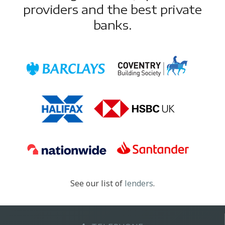
providers and the best private
banks.
See our list of
lenders
.