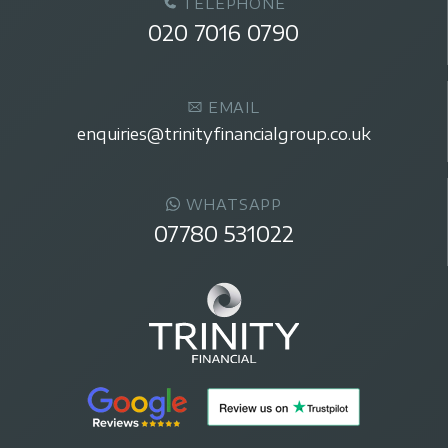
TELEPHONE
020 7016 0790
EMAIL
enquiries@trinityfinancialgroup.co.uk
WHATSAPP
07780 531022