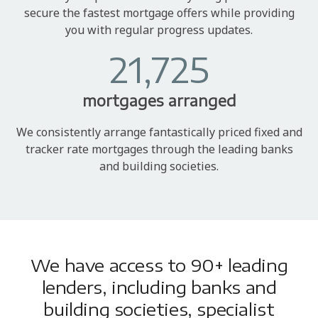
secure the fastest mortgage offers while providing
you with regular progress updates.
21,725
mortgages arranged
We consistently arrange fantastically priced fixed and
tracker rate mortgages through the leading banks
and building societies.
We have access to 90+ leading
lenders, including banks and
building societies, specialist