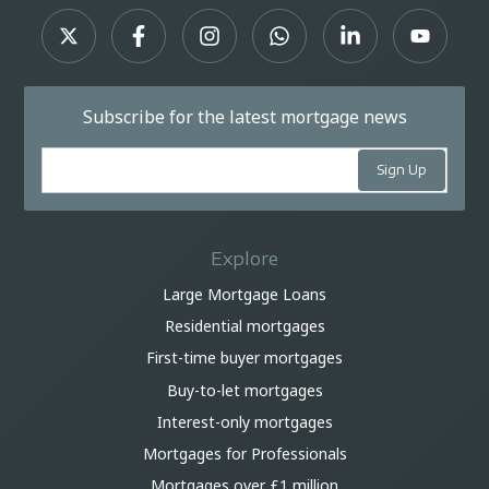
Subscribe for the latest mortgage news
Explore
Large Mortgage Loans
Residential mortgages
First-time buyer mortgages
Buy-to-let mortgages
Interest-only mortgages
Mortgages for Professionals
Mortgages over £1 million