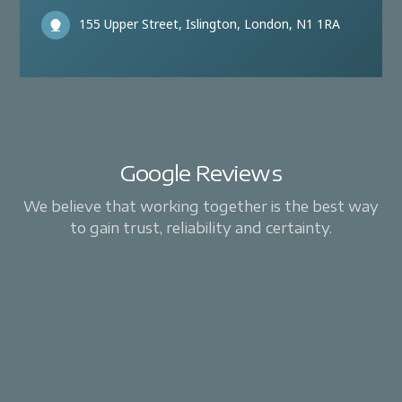
155 Upper Street, Islington, London, N1 1RA
Google Reviews
We believe that working together is the best way
to gain trust, reliability and certainty.