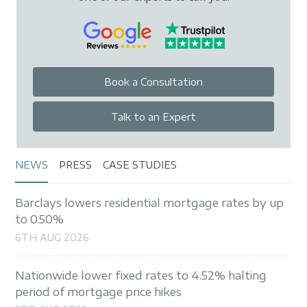
Book a Consultation
Talk to an Expert
NEWS
PRESS
CASE STUDIES
Barclays lowers residential mortgage rates by up
to 0.50%
6TH AUG 2026
Nationwide lower fixed rates to 4.52% halting
period of mortgage price hikes