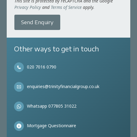
This site is protected by reCAPTCHA and the Google
Privacy Policy
and
Terms of Service
apply.
Send Enquiry
Other ways to get in touch
020 7016 0790
enquiries@trinityfinancialgroup.co.uk
Whatsapp 077805 31022
Mortgage Questionnaire