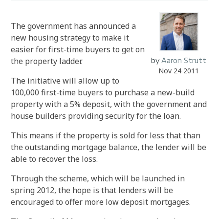
The government has announced a
new housing strategy to make it
easier for first-time buyers to get on
the property ladder.
by
Aaron Strutt
Nov 24 2011
The initiative will allow up to
100,000 first-time buyers to purchase a new-build
property with a 5% deposit, with the government and
house builders providing security for the loan.
This means if the property is sold for less that than
the outstanding mortgage balance, the lender will be
able to recover the loss.
Through the scheme, which will be launched in
spring 2012, the hope is that lenders will be
encouraged to offer more low deposit mortgages.