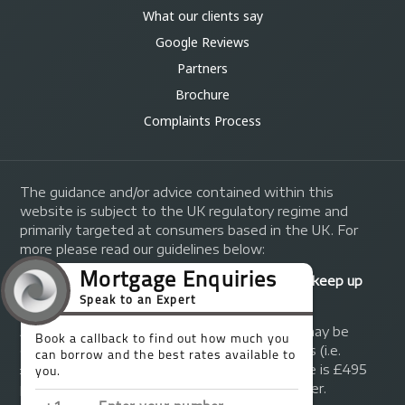
What our clients say
Google Reviews
Partners
Brochure
Complaints Process
The guidance and/or advice contained within this
website is subject to the UK regulatory regime and
primarily targeted at consumers based in the UK. For
more please read our guidelines below:
Your home may be repossessed if you do not keep up
repayments on your mortgage.
A fee of up to 1% of the mortgage amount may be
charged depending on individual circumstances (i.e.
£1,000 on a £100,000 mortgage). A typical fee is £495
plus we will receive commission from the lender.