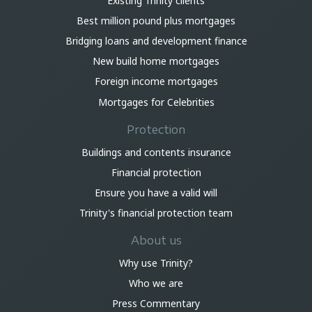
Existing Trinity clients
Best million pound plus mortgages
Bridging loans and development finance
New build home mortgages
Foreign income mortgages
Mortgages for Celebrities
Protection
Buildings and contents insurance
Financial protection
Ensure you have a valid will
Trinity's financial protection team
About us
Why use Trinity?
Who we are
Press Commentary