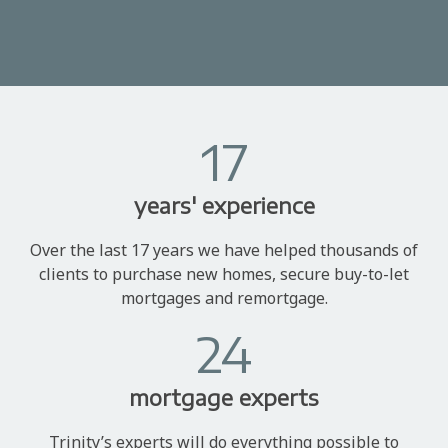
17
years' experience
Over the last 17 years we have helped thousands of
clients to purchase new homes, secure buy-to-let
mortgages and remortgage.
24
mortgage experts
Trinity’s experts will do everything possible to