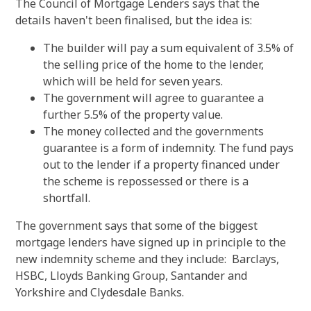
The Council of Mortgage Lenders says that the
details haven't been finalised, but the idea is:
The builder will pay a sum equivalent of 3.5% of
the selling price of the home to the lender,
which will be held for seven years.
The government will agree to guarantee a
further 5.5% of the property value.
The money collected and the governments
guarantee is a form of indemnity. The fund pays
out to the lender if a property financed under
the scheme is repossessed or there is a
shortfall.
The government says that some of the biggest
mortgage lenders have signed up in principle to the
new indemnity scheme and they include: Barclays,
HSBC, Lloyds Banking Group, Santander and
Yorkshire and Clydesdale Banks.