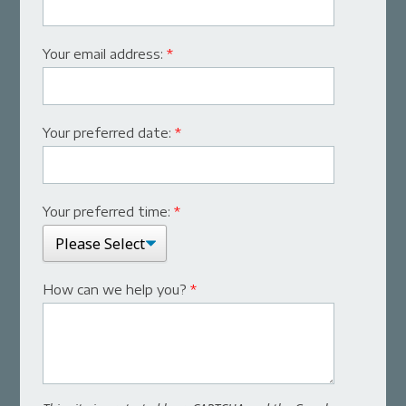
Your email address:
*
Your preferred date:
*
Your preferred time:
*
How can we help you?
*