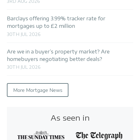
3RD AUG 2026
Barclays offering 3.99% tracker rate for
mortgages up to £2 million
30TH JUL 2026
Are we in a buyer’s property market? Are
homebuyers negotiating better deals?
30TH JUL 2026
More Mortgage News
As seen in