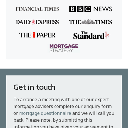
Get in touch
To arrange a meeting with one of our expert
mortgage advisers complete our enquiry form
or
mortgage questionnaire
and we will call you
back. Please note, by submitting this
information you have given your agreement to