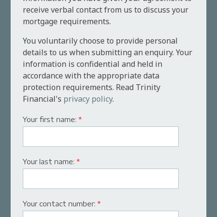
receive verbal contact from us to discuss your
mortgage requirements.
You voluntarily choose to provide personal
details to us when submitting an enquiry. Your
information is confidential and held in
accordance with the appropriate data
protection requirements. Read Trinity
Financial's
privacy policy
.
Your first name:
*
Your last name:
*
Your contact number:
*