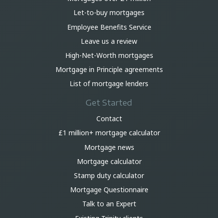
Let-to-buy mortgages
Employee Benefits Service
Leave us a review
High-Net-Worth mortgages
Mortgage in Principle agreements
List of mortgage lenders
Get Started
Contact
£1 million+ mortgage calculator
Mortgage news
Mortgage calculator
Stamp duty calculator
Mortgage Questionnaire
Talk to an Expert