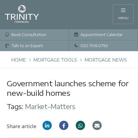
MENU
Book Consultation
Appointment Calendar
Talk to an Expert
020 7016 0790
HOME
MORTGAGE TOOLS
MORTGAGE NEWS
Government launches scheme for
new-build homes
Tags:
Market-Matters
Share article