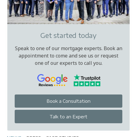
Get started today
Speak to one of our mortgage experts. Book an
appointment to come and see us or request
one of our experts to call you.
Book a Consultation
Talk to an Expert