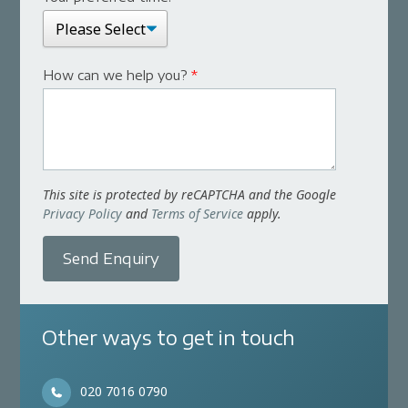
How can we help you?
*
This site is protected by reCAPTCHA and the Google
Privacy Policy
and
Terms of Service
apply.
Send Enquiry
Other ways to get in touch
020 7016 0790