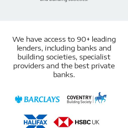
We have access to 90+ leading
lenders, including banks and
building societies, specialist
providers and the best private
banks.