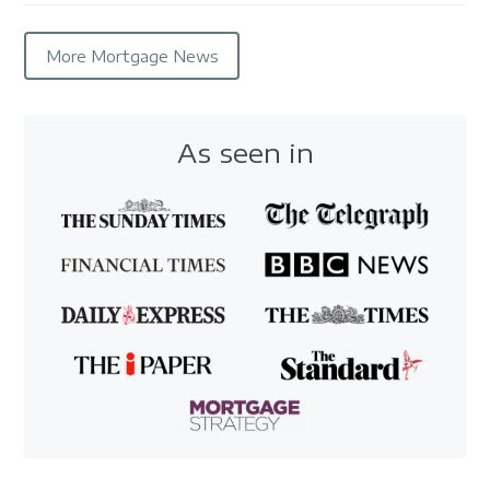
More Mortgage News
As seen in