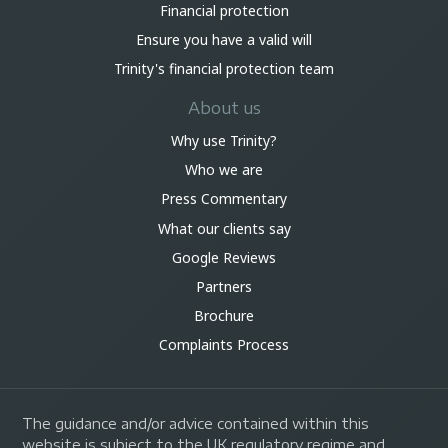
Financial protection
Ensure you have a valid will
Trinity's financial protection team
About us
Why use Trinity?
Who we are
Press Commentary
What our clients say
Google Reviews
Partners
Brochure
Complaints Process
The guidance and/or advice contained within this
website is subject to the UK regulatory regime and