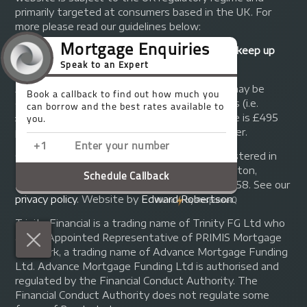
primarily targeted at consumers based in the UK. For
more please read our guidelines below:
Your home may be repossessed if you do not keep up
repayments on your mortgage.
A fee of up to 1% of the mortgage amount may be
charged depending on individual circumstances (i.e.
£1,000 on a £100,000 mortgage). A typical fee is £495
plus we will receive commission from the lender.
© Copyright 2014 - 2026
Trinity FG Ltd
. Registered in
England and Wales at 155 Upper Street, Islington,
London, N1 1RA. Registration number 07370858. See our
privacy policy
.
Website by
Edward Robertson
.
Trinity Financial is a trading name of Trinity FG Ltd who
are an Appointed Representative of PRIMIS Mortgage
Network, a trading name of Advance Mortgage Funding
Ltd. Advance Mortgage Funding Ltd is authorised and
regulated by the Financial Conduct Authority. The
Financial Conduct Authority does not regulate some