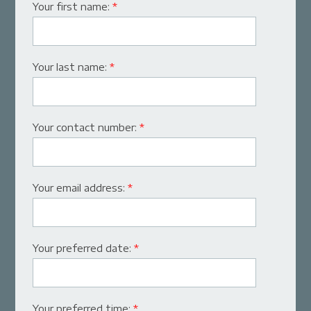
Your first name:
*
Your last name:
*
Your contact number:
*
Your email address:
*
Your preferred date:
*
Your preferred time:
*