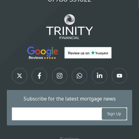
Subscribe for the latest mortgage news