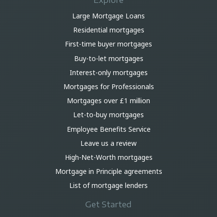
Explore
Large Mortgage Loans
Residential mortgages
First-time buyer mortgages
Buy-to-let mortgages
Interest-only mortgages
Mortgages for Professionals
Mortgages over £1 million
Let-to-buy mortgages
Employee Benefits Service
Leave us a review
High-Net-Worth mortgages
Mortgage in Principle agreements
List of mortgage lenders
Get Started