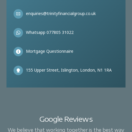
enquiries@trinityfinancialgroup.co.uk
Whatsapp 077805 31022
Mortgage Questionnaire
155 Upper Street, Islington, London, N1 1RA
Google Reviews
We believe that working together is the best way