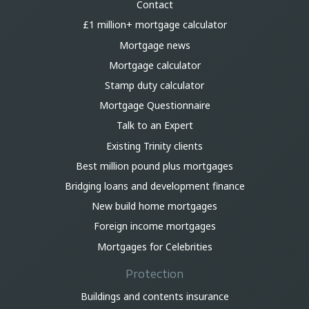
Contact
£1 million+ mortgage calculator
Mortgage news
Mortgage calculator
Stamp duty calculator
Mortgage Questionnaire
Talk to an Expert
Existing Trinity clients
Best million pound plus mortgages
Bridging loans and development finance
New build home mortgages
Foreign income mortgages
Mortgages for Celebrities
Protection
Buildings and contents insurance