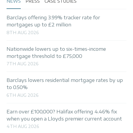
NEWS
PRESS
CASE STUDIES
Barclays offering 3.99% tracker rate for
mortgages up to £2 million
8TH AUG 2026
Nationwide lowers up to six-times-income
mortgage threshold to £75,000
7TH AUG 2026
Barclays lowers residential mortgage rates by up
to 0.50%
6TH AUG 2026
Earn over £100,000? Halifax offering 4.46% fix
when you open a Lloyds premier current account
4TH AUG 2026