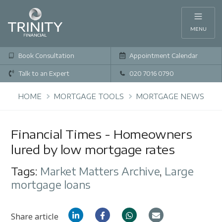
MENU
Book Consultation
Appointment Calendar
Talk to an Expert
020 7016 0790
HOME
MORTGAGE TOOLS
MORTGAGE NEWS
Financial Times - Homeowners
lured by low mortgage rates
Tags:
Market Matters Archive
,
Large
mortgage loans
Share article