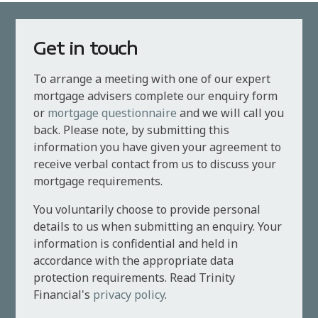
Get in touch
To arrange a meeting with one of our expert
mortgage advisers complete our enquiry form
or
mortgage questionnaire
and we will call you
back. Please note, by submitting this
information you have given your agreement to
receive verbal contact from us to discuss your
mortgage requirements.
You voluntarily choose to provide personal
details to us when submitting an enquiry. Your
information is confidential and held in
accordance with the appropriate data
protection requirements. Read Trinity
Financial's
privacy policy
.