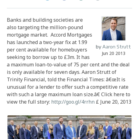
Banks and building societies are
also targeting the million-pound
mortgage market. Accord Mortgages
has launched a two-year fix at 1.99
by
Aaron Strutt
per cent available for homebuyers
Jun 20 2013
seeking to borrow up to £3m. It has
a maximum loan-to-value of 75 per cent and the deal
is only available for seven days. Aaron Strutt of
Trinity Financial, told the Financial Times: â€œIt is
unusual for a lender to offer such a competitive rate
with such a large maximum loan size.â€ Click here to
view the full story:
http://goo.gl/4rrhn
£ June 20, 2013