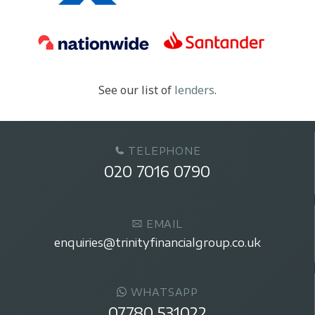
See our list of
lenders
.
TELEPHONE
020 7016 0790
EMAIL
enquiries@trinityfinancialgroup.co.uk
WHATSAPP
07780 531022