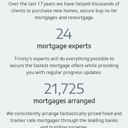
Over the last 17 years we have helped thousands of
clients to purchase new homes, secure buy-to-let
mortgages and remortgage.
24
mortgage experts
Trinity’s experts will do everything possible to
secure the fastest mortgage offers while providing
you with regular progress updates.
21,725
mortgages arranged
We consistently arrange fantastically priced fixed and
tracker rate mortgages through the leading banks
and building societies.