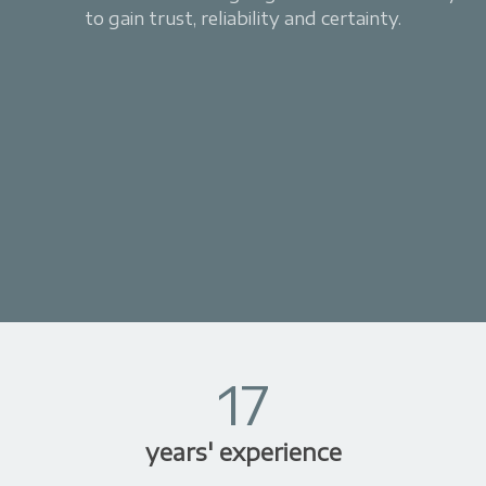
to gain trust, reliability and certainty.
17
years' experience