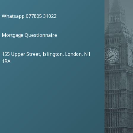
Whatsapp 077805 31022
Mortgage Questionnaire
155 Upper Street, Islington, London, N1
1RA