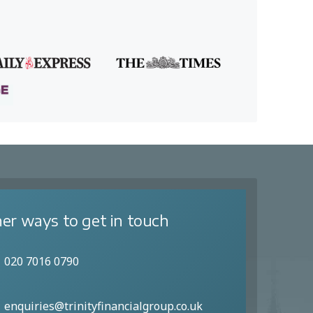
er ways to get in touch
020 7016 0790
enquiries@trinityfinancialgroup.co.uk