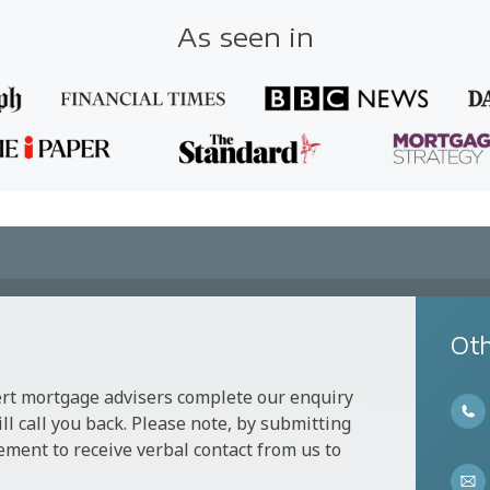
As seen in
Oth
ert mortgage advisers complete our enquiry
l call you back. Please note, by submitting
ement to receive verbal contact from us to