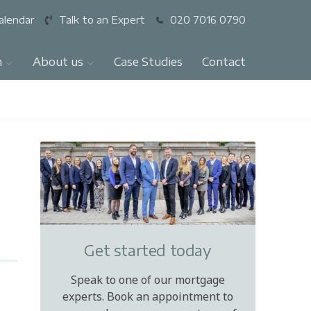
alendar
Talk to an Expert
020 7016 0790
n
About us
Case Studies
Contact
Get started today
Speak to one of our mortgage
experts. Book an appointment to