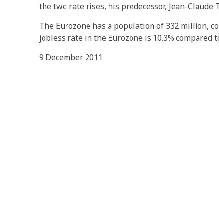
the two rate rises, his predecessor, Jean-Claude T
The Eurozone has a population of 332 million, co
jobless rate in the Eurozone is 10.3% compared to
9 December 2011