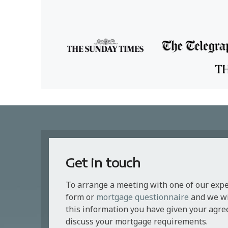
Get in touch
To arrange a meeting with one of our exp
form or
mortgage questionnaire
and we wil
this information you have given your agre
discuss your mortgage requirements.