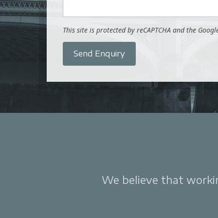
This site is protected by reCAPTCHA and the Goog
Send Enquiry
We believe that working