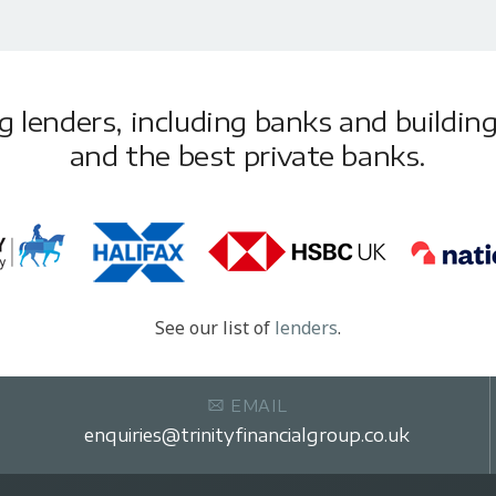
lenders, including banks and building 
and the best private banks.
See our list of
lenders
.
EMAIL
enquiries@trinityfinancialgroup.co.uk