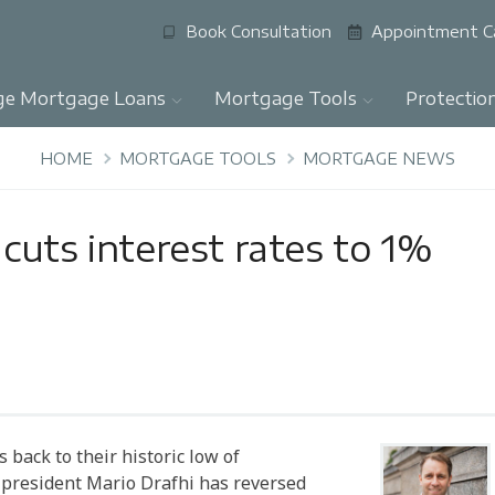
Book Consultation
Appointment C
ge Mortgage Loans
Mortgage Tools
Protectio
HOME
MORTGAGE TOOLS
MORTGAGE NEWS
cuts interest rates to 1%
back to their historic low of
B president Mario Drafhi has reversed