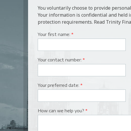
You voluntarily choose to provide personal
Your information is confidential and held 
protection requirements. Read Trinity Fina
Your first name:
*
Your contact number:
*
Your preferred date:
*
How can we help you?
*