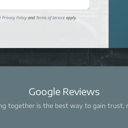
le
Privacy Policy
and
Terms of Service
apply.
Google Reviews
 together is the best way to gain trust, re