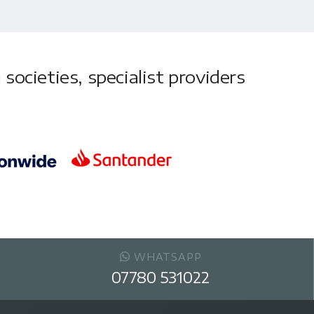
societies, specialist providers
WHATSAPP
07780 531022