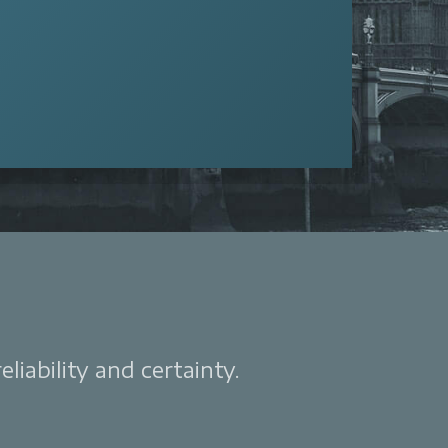
liability and certainty.