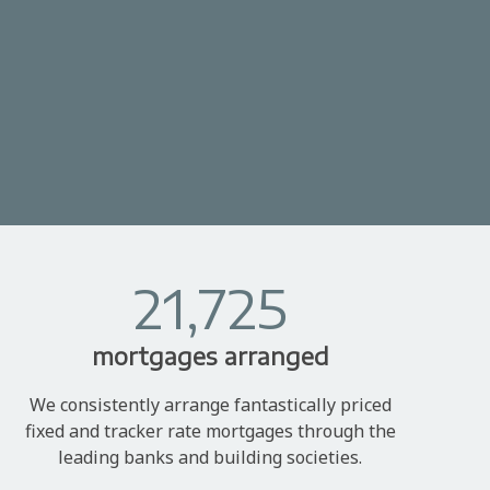
21,725
mortgages arranged
We consistently arrange fantastically priced
fixed and tracker rate mortgages through the
leading banks and building societies.