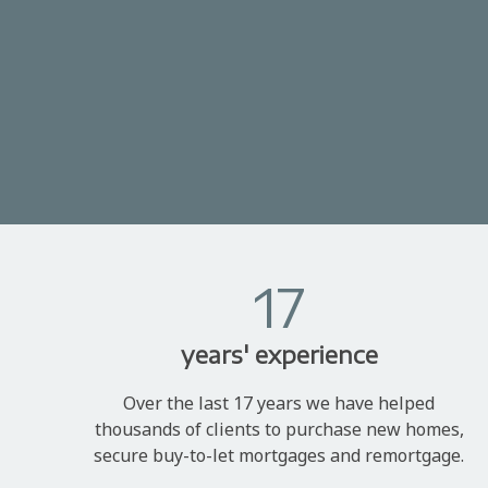
17
years' experience
Over the last 17 years we have helped
thousands of clients to purchase new homes,
secure buy-to-let mortgages and remortgage.