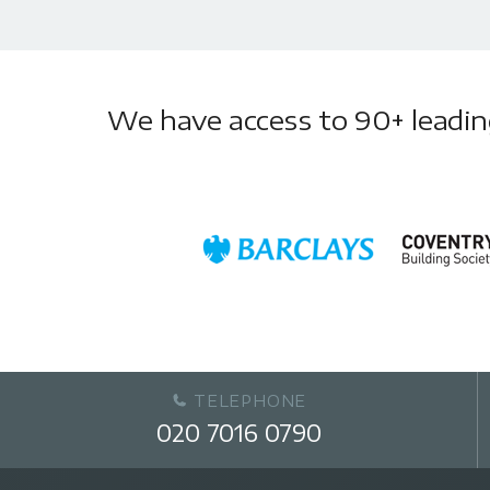
We have access to 90+ leading 
TELEPHONE
020 7016 0790