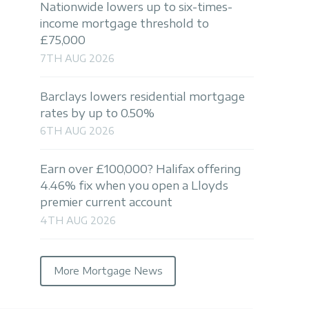
Nationwide lowers up to six-times-
income mortgage threshold to
£75,000
7TH AUG 2026
Barclays lowers residential mortgage
rates by up to 0.50%
6TH AUG 2026
Earn over £100,000? Halifax offering
4.46% fix when you open a Lloyds
premier current account
4TH AUG 2026
More Mortgage News