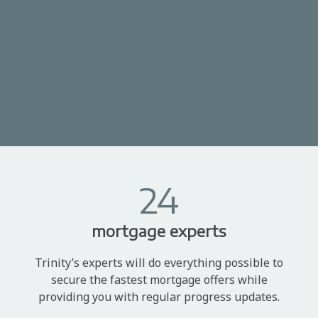
24
mortgage experts
Trinity’s experts will do everything possible to
secure the fastest mortgage offers while
providing you with regular progress updates.