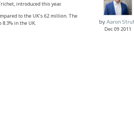
richet, introduced this year.
mpared to the UK's 62 million. The
by
Aaron Stru
 8.3% in the UK.
Dec 09 2011