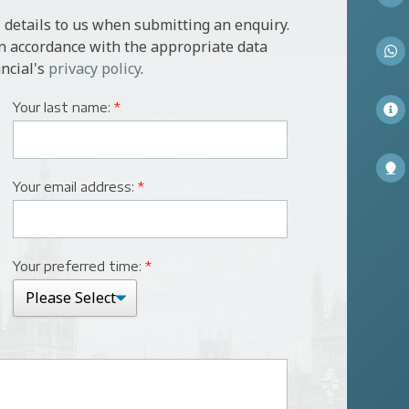
 details to us when submitting an enquiry.
in accordance with the appropriate data
ncial's
privacy policy
.
Your last name:
*
Your email address:
*
Your preferred time:
*