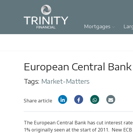
Mortgages
Lar
European Central Bank 
Tags:
Market-Matters
Share article
The European Central Bank has cut interest rates 
1% originally seen at the start of 2011. New EC