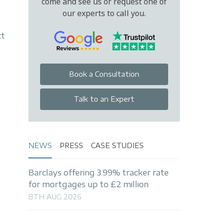
come and see us or request one of
our experts to call you.
tt
Book a Consultation
Talk to an Expert
NEWS
PRESS
CASE STUDIES
Barclays offering 3.99% tracker rate
for mortgages up to £2 million
8TH AUG 2026