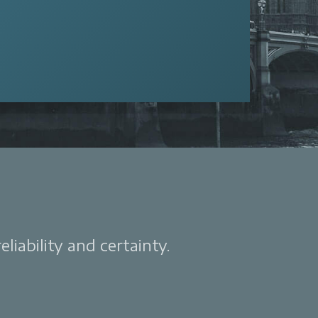
liability and certainty.