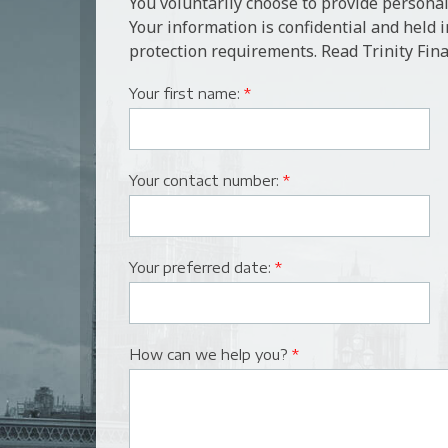
You voluntarily choose to provide personal
Your information is confidential and held 
protection requirements. Read Trinity Fina
Your first name:
*
Your contact number:
*
Your preferred date:
*
How can we help you?
*