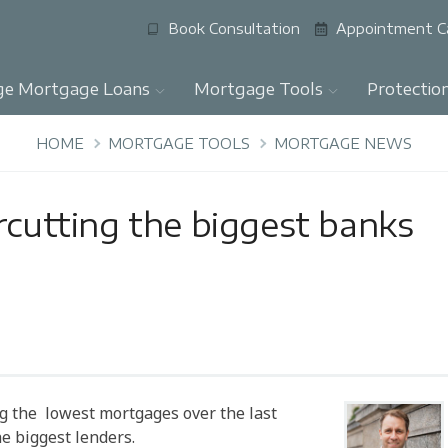
Book Consultation
Appointment C
ge Mortgage Loans
Mortgage Tools
Protectio
HOME
MORTGAGE TOOLS
MORTGAGE NEWS
rcutting the biggest banks
ng the lowest mortgages over the last
e biggest lenders.