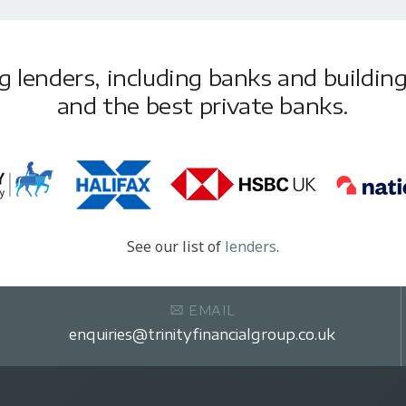
lenders, including banks and building 
and the best private banks.
See our list of
lenders
.
EMAIL
enquiries@trinityfinancialgroup.co.uk