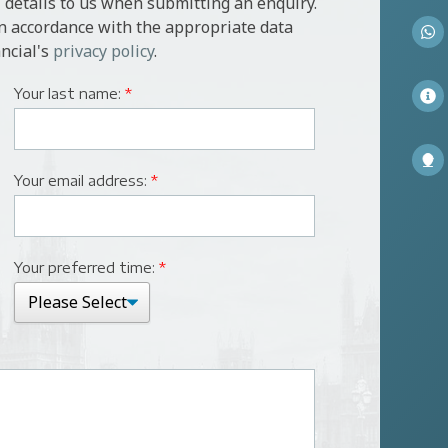
 details to us when submitting an enquiry.
in accordance with the appropriate data
ncial's
privacy policy
.
Your last name:
*
Your email address:
*
Your preferred time:
*