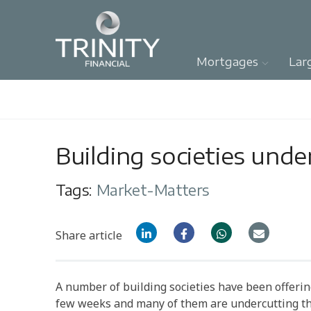
Mortgages
Lar
Building societies unde
Tags:
Market-Matters
Share article
A number of building societies have been offeri
few weeks and many of them are undercutting th