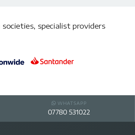
societies, specialist providers
WHATSAPP
07780 531022