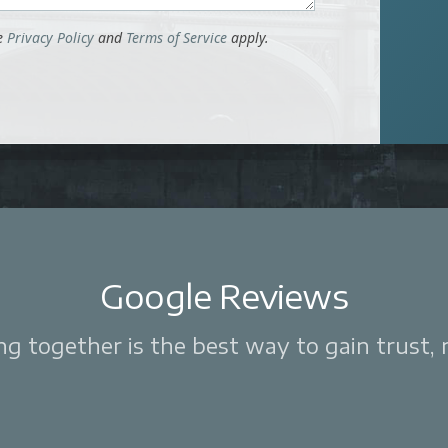
le
Privacy Policy
and
Terms of Service
apply.
Google Reviews
 together is the best way to gain trust, re