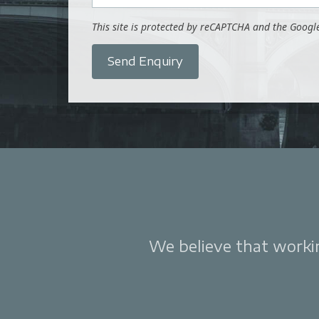
This site is protected by reCAPTCHA and the Goog
Send Enquiry
We believe that working