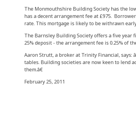
The Monmouthshire Building Society has the lowe
has a decent arrangement fee at £975. Borrowers
rate. This mortgage is likely to be withrawn earl
The Barnsley Building Society offers a five year 
25% deposit - the arrangement fee is 0.25% of the
Aaron Strutt, a broker at Trinity Financial, says
tables. Building societies are now keen to lend ac
them.â€
February 25, 2011