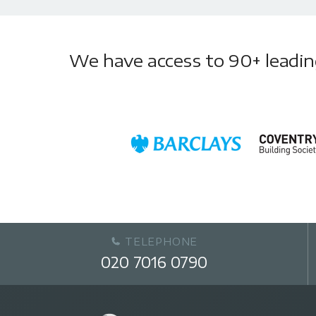
We have access to 90+ leading 
TELEPHONE
020 7016 0790