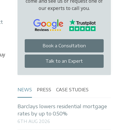
come and see us or request one of
our experts to call you.
tt
Book a Consultation
buy
Talk to an Expert
NEWS
PRESS
CASE STUDIES
Barclays lowers residential mortgage
rates by up to 0.50%
6TH AUG 2026