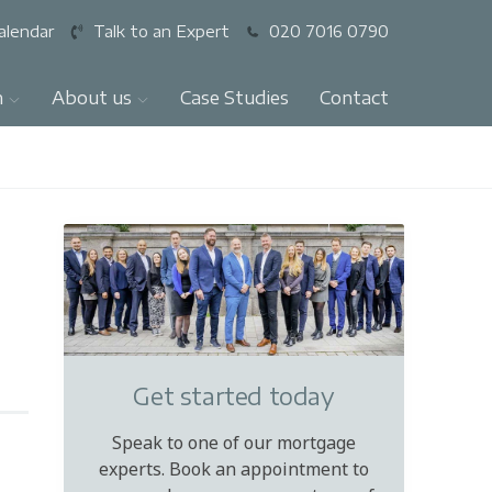
alendar
Talk to an Expert
020 7016 0790
n
About us
Case Studies
Contact
Get started today
Speak to one of our mortgage
experts. Book an appointment to