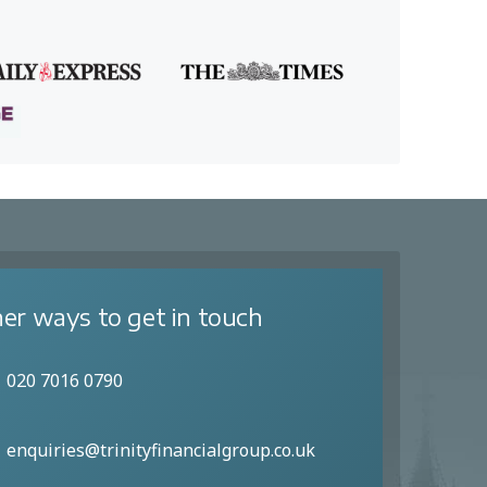
er ways to get in touch
020 7016 0790
enquiries@trinityfinancialgroup.co.uk