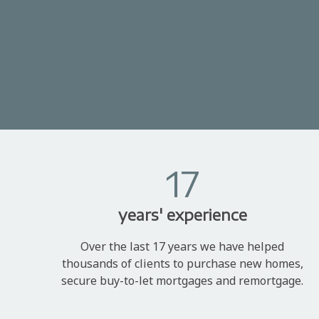
17
years' experience
Over the last 17 years we have helped
thousands of clients to purchase new homes,
secure buy-to-let mortgages and remortgage.