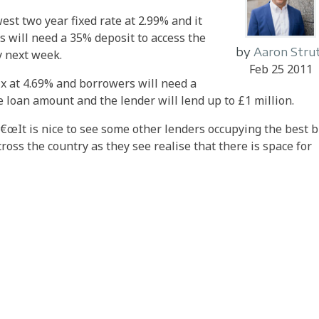
st two year fixed rate at 2.99% and it
 will need a 35% deposit to access the
by
Aaron Stru
y next week.
Feb 25 2011
fix at 4.69% and borrowers will need a
 loan amount and the lender will lend up to £1 million.
: â€œIt is nice to see some other lenders occupying the best 
ross the country as they see realise that there is space for