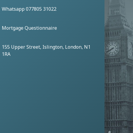
Whatsapp 077805 31022
Mortgage Questionnaire
155 Upper Street, Islington, London, N1
1RA