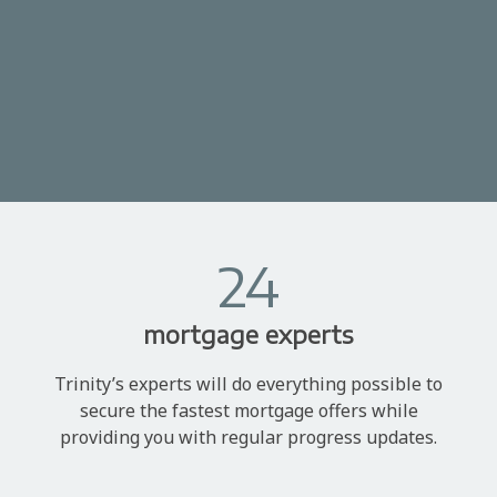
24
mortgage experts
Trinity’s experts will do everything possible to
secure the fastest mortgage offers while
providing you with regular progress updates.