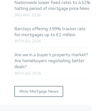
Nationwide lower fixed rates to 4.52%
halting period of mortgage price hikes
3RD AUG 2026
Barclays offering 3.99% tracker rate
for mortgages up to £2 million
30TH JUL 2026
Are we in a buyer’s property market?
Are homebuyers negotiating better
deals?
30TH JUL 2026
More Mortgage News