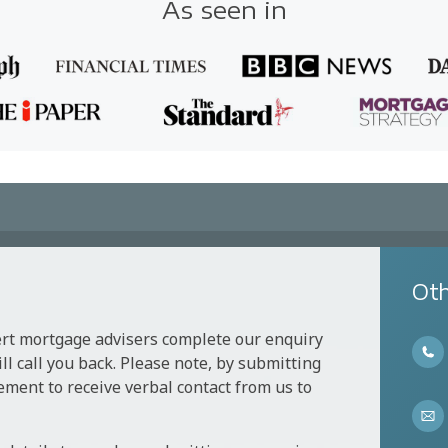
As seen in
Oth
ert mortgage advisers complete our enquiry
l call you back. Please note, by submitting
ement to receive verbal contact from us to