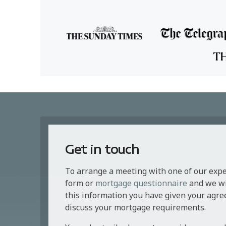
Get in touch
To arrange a meeting with one of our exp
form or
mortgage questionnaire
and we wil
this information you have given your agre
discuss your mortgage requirements.