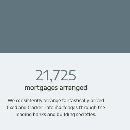
21,725
mortgages arranged
We consistently arrange fantastically priced
fixed and tracker rate mortgages through the
leading banks and building societies.