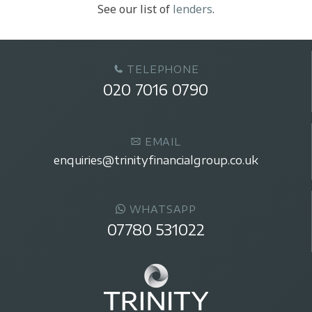
See our list of
lenders
.
TELEPHONE
020 7016 0790
EMAIL
enquiries@trinityfinancialgroup.co.uk
WHATSAPP
07780 531022