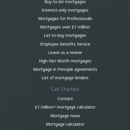
Buy-to-let mortgages
Interest-only mortgages
Mortgages for Professionals
Mortgages over £1 million
Let-to-buy mortgages
Employee Benefits Service
Leave us a review
High-Net-Worth mortgages
Mortgage in Principle agreements
List of mortgage lenders
Get Started
Contact
£1 million+ mortgage calculator
Mortgage news
Mortgage calculator