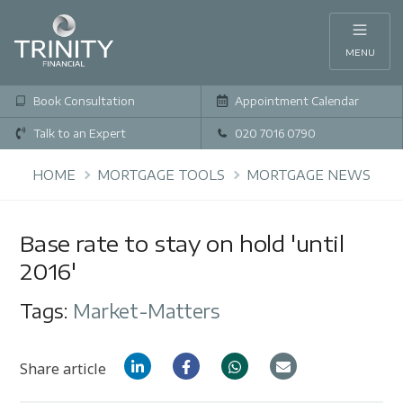
MENU
Book Consultation
Appointment Calendar
Talk to an Expert
020 7016 0790
HOME
MORTGAGE TOOLS
MORTGAGE NEWS
Base rate to stay on hold 'until
2016'
Tags:
Market-Matters
Share article