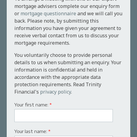
mortgage advisers complete our enquiry form
or
mortgage questionnaire
and we will call you
back. Please note, by submitting this
information you have given your agreement to
receive verbal contact from us to discuss your
mortgage requirements.
You voluntarily choose to provide personal
details to us when submitting an enquiry. Your
information is confidential and held in
accordance with the appropriate data
protection requirements. Read Trinity
Financial's
privacy policy
.
Your first name:
*
Your last name:
*