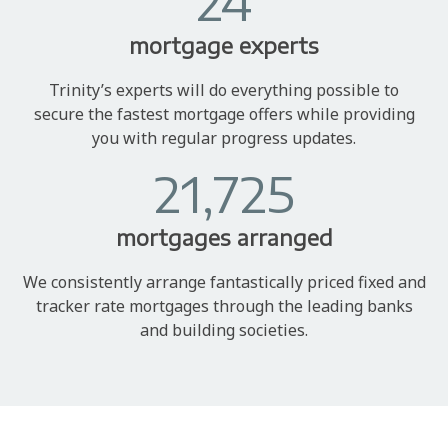
24
mortgage experts
Trinity’s experts will do everything possible to
secure the fastest mortgage offers while providing
you with regular progress updates.
21,725
mortgages arranged
We consistently arrange fantastically priced fixed and
tracker rate mortgages through the leading banks
and building societies.