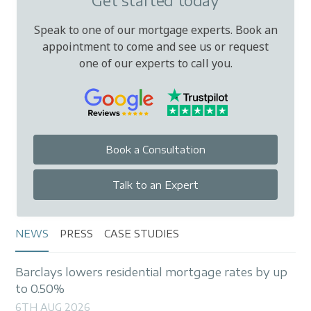
Get started today
Speak to one of our mortgage experts. Book an
appointment to come and see us or request
one of our experts to call you.
Book a Consultation
Talk to an Expert
NEWS
PRESS
CASE STUDIES
Barclays lowers residential mortgage rates by up
to 0.50%
6TH AUG 2026