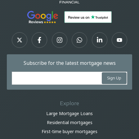
Subscribe for the latest mortgage news
Explore
Large Mortgage Loans
Residential mortgages
First-time buyer mortgages