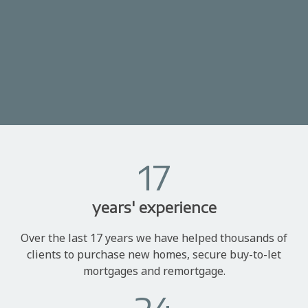
17
years' experience
Over the last 17 years we have helped thousands of
clients to purchase new homes, secure buy-to-let
mortgages and remortgage.