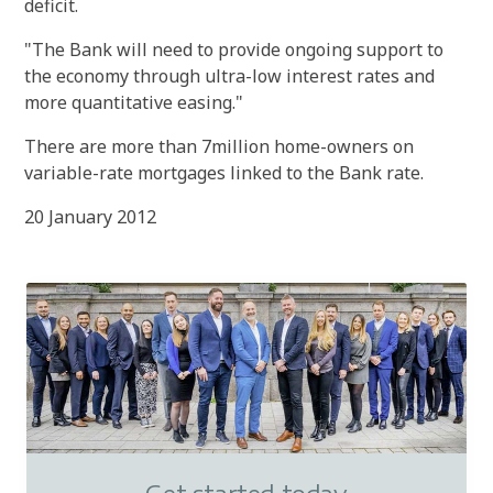
deficit.
"The Bank will need to provide ongoing support to
the economy through ultra-low interest rates and
more quantitative easing."
There are more than 7million home-owners on
variable-rate mortgages linked to the Bank rate.
20 January 2012