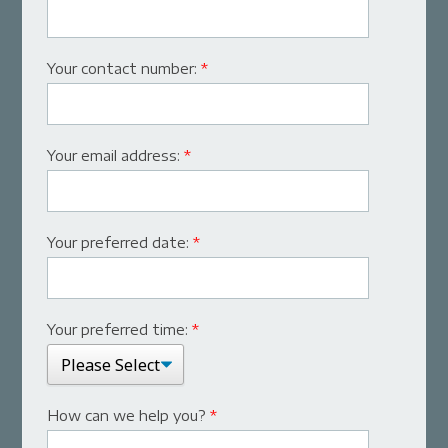
Your contact number:
*
Your email address:
*
Your preferred date:
*
Your preferred time:
*
How can we help you?
*