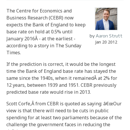
The Centre for Economics and
Business Research (CEBR) now
expects the Bank of England to keep
base rate on hold at 0.5% until
by
Aaron Strutt
January 2016Â - at the earliest -
Jan 20 2012
according to a story in The Sunday
Times.
If the prediction is correct, it would be the longest
time the Bank of England base rate has stayed the
same since the 1940s, when it remainedÂ at 2% for
12 years, between 1939 and 1951. CEBR previously
predicted base rate would rise in 2013.
Scott Corfe,Â from CEBR is quoted as saying: â€œOur
view is that there will need to be cuts in public
spending for at least two parliaments because of the
challenge the government faces in reducing the