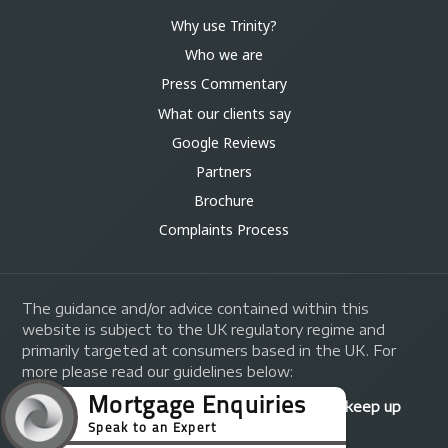
Why use Trinity?
Who we are
Press Commentary
What our clients say
Google Reviews
Partners
Brochure
Complaints Process
The guidance and/or advice contained within this
website is subject to the UK regulatory regime and
primarily targeted at consumers based in the UK. For
more please read our guidelines below:
Your home may be repossessed if you do not keep up
repayments on your mortgage.