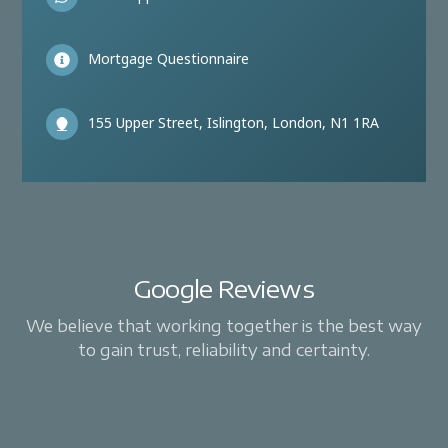
Mortgage Questionnaire
155 Upper Street, Islington, London, N1 1RA
Google Reviews
We believe that working together is the best way
to gain trust, reliability and certainty.