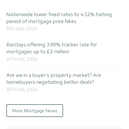
Nationwide lower fixed rates to 4.52% halting
period of mortgage price hikes
3RD AUG 2026
Barclays offering 3.99% tracker rate for
mortgages up to £2 million
30TH JUL 2026
Are we in a buyer’s property market? Are
homebuyers negotiating better deals?
30TH JUL 2026
More Mortgage News