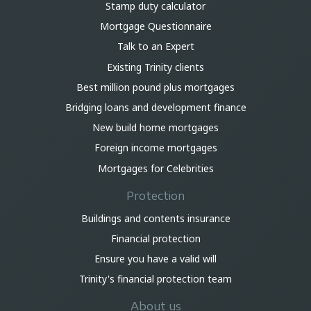
Stamp duty calculator
Mortgage Questionnaire
Talk to an Expert
Existing Trinity clients
Best million pound plus mortgages
Bridging loans and development finance
New build home mortgages
Foreign income mortgages
Mortgages for Celebrities
Protection
Buildings and contents insurance
Financial protection
Ensure you have a valid will
Trinity's financial protection team
About us