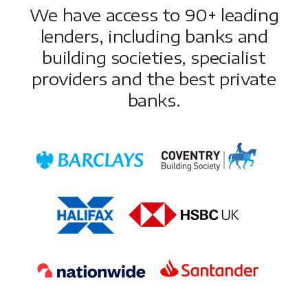
We have access to 90+ leading
lenders, including banks and
building societies, specialist
providers and the best private
banks.