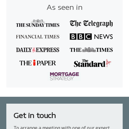
As seen in
Get in touch
To arrange a meeting with one of our expert