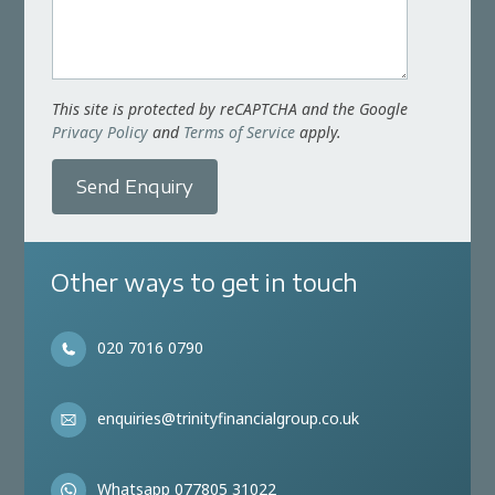
This site is protected by reCAPTCHA and the Google
Privacy Policy
and
Terms of Service
apply.
Send Enquiry
Other ways to get in touch
020 7016 0790
enquiries@trinityfinancialgroup.co.uk
Whatsapp 077805 31022