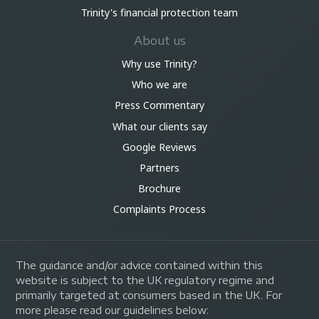
Trinity's financial protection team
About us
Why use Trinity?
Who we are
Press Commentary
What our clients say
Google Reviews
Partners
Brochure
Complaints Process
The guidance and/or advice contained within this
website is subject to the UK regulatory regime and
primarily targeted at consumers based in the UK. For
more please read our guidelines below: