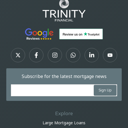
Subscribe for the latest mortgage news
Explore
Large Mortgage Loans