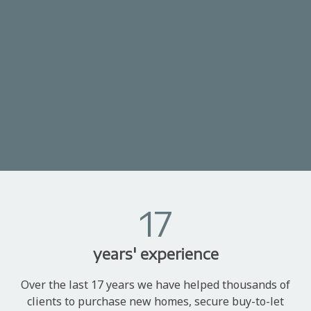
17
years' experience
Over the last 17 years we have helped thousands of
clients to purchase new homes, secure buy-to-let