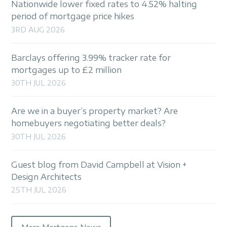
Nationwide lower fixed rates to 4.52% halting
period of mortgage price hikes
3RD AUG 2026
Barclays offering 3.99% tracker rate for
mortgages up to £2 million
30TH JUL 2026
Are we in a buyer’s property market? Are
homebuyers negotiating better deals?
30TH JUL 2026
Guest blog from David Campbell at Vision +
Design Architects
25TH JUL 2026