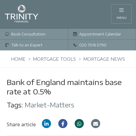
MENU
Book Consultation
Appointment Calendar
Talk to an Expert
020 7016 0790
HOME
MORTGAGE TOOLS
MORTGAGE NEWS
Bank of England maintains base
rate at 0.5%
Tags:
Market-Matters
Share article