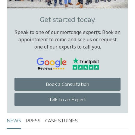
Get started today
Speak to one of our mortgage experts. Book an
appointment to come and see us or request
one of our experts to call you.
Book a Consultation
Talk to an Expert
NEWS
PRESS
CASE STUDIES