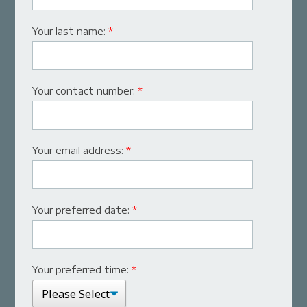
Your last name:
*
Your contact number:
*
Your email address:
*
Your preferred date:
*
Your preferred time:
*