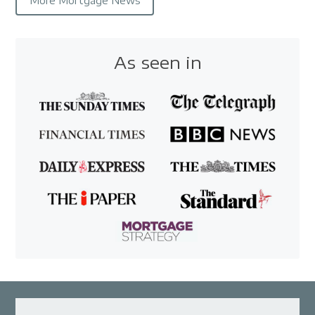
More Mortgage News
As seen in