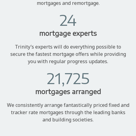
mortgages and remortgage.
24
mortgage experts
Trinity’s experts will do everything possible to
secure the fastest mortgage offers while providing
you with regular progress updates.
21,725
mortgages arranged
We consistently arrange fantastically priced fixed and
tracker rate mortgages through the leading banks
and building societies.