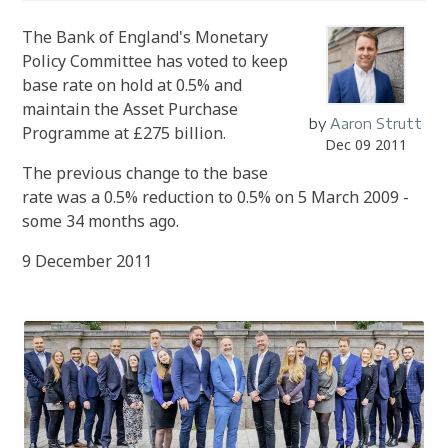
The Bank of England's Monetary
Policy Committee has voted to keep
base rate on hold at 0.5% and
maintain the Asset Purchase
by
Aaron Strutt
Programme at £275 billion.
Dec 09 2011
The previous change to the base
rate was a 0.5% reduction to 0.5% on 5 March 2009 -
some 34 months ago.
9 December 2011