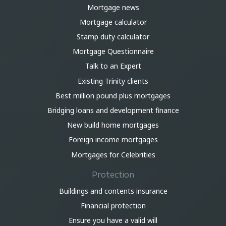
Mortgage news
Mortgage calculator
Stamp duty calculator
Mortgage Questionnaire
Talk to an Expert
Existing Trinity clients
Best million pound plus mortgages
Bridging loans and development finance
New build home mortgages
Foreign income mortgages
Mortgages for Celebrities
Protection
Buildings and contents insurance
Financial protection
Ensure you have a valid will