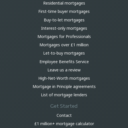
Residential mortgages
First-time buyer mortgages
Buy-to-let mortgages
Interest-only mortgages
Mortgages for Professionals
Mortgages over £1 million
Let-to-buy mortgages
Employee Benefits Service
Leave us a review
High-Net-Worth mortgages
Mortgage in Principle agreements
List of mortgage lenders
Get Started
Contact
£1 million+ mortgage calculator