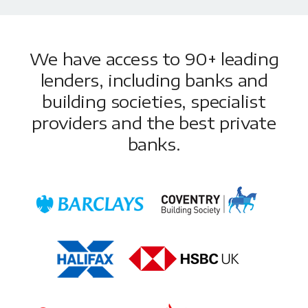
We have access to 90+ leading
lenders, including banks and
building societies, specialist
providers and the best private
banks.