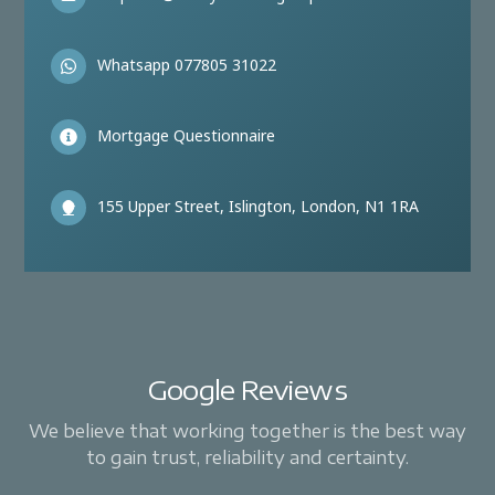
Whatsapp 077805 31022
Mortgage Questionnaire
155 Upper Street, Islington, London, N1 1RA
Google Reviews
We believe that working together is the best way
to gain trust, reliability and certainty.