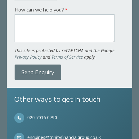
How can we help you?
*
This site is protected by reCAPTCHA and the Google
Privacy Policy
and
Terms of Service
apply.
Send Enquiry
Other ways to get in touch
020 7016 0790
enquiries@trinityfinancialgroup.co.uk