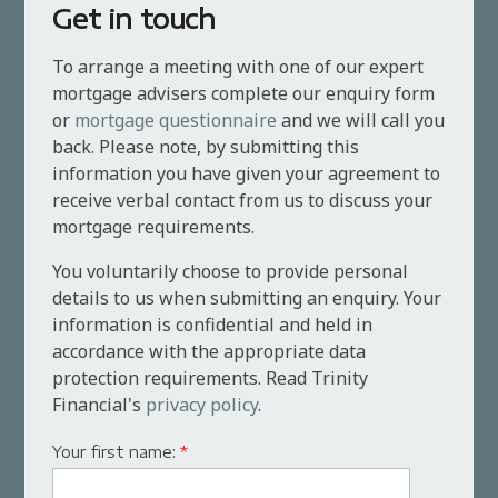
Get in touch
To arrange a meeting with one of our expert
mortgage advisers complete our enquiry form
or
mortgage questionnaire
and we will call you
back. Please note, by submitting this
information you have given your agreement to
receive verbal contact from us to discuss your
mortgage requirements.
You voluntarily choose to provide personal
details to us when submitting an enquiry. Your
information is confidential and held in
accordance with the appropriate data
protection requirements. Read Trinity
Financial's
privacy policy
.
Your first name:
*