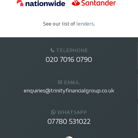
See our list of
lenders
.
TELEPHONE
020 7016 0790
EMAIL
enquiries@trinityfinancialgroup.co.uk
WHATSAPP
07780 531022