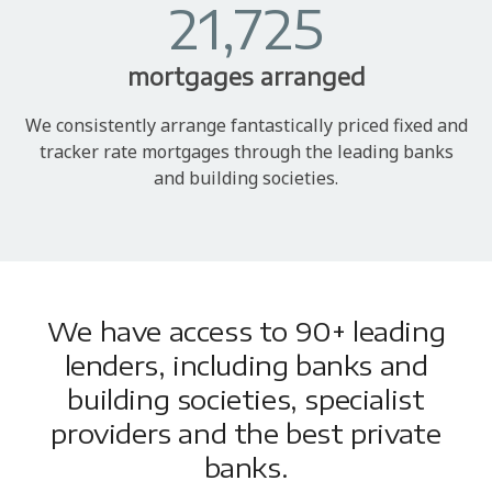
21,725
mortgages arranged
We consistently arrange fantastically priced fixed and
tracker rate mortgages through the leading banks
and building societies.
We have access to 90+ leading
lenders, including banks and
building societies, specialist
providers and the best private
banks.