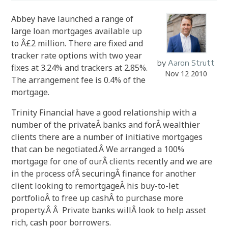
Abbey have launched a range of
large loan mortgages available up
to Â£2 million. There are fixed and
tracker rate options with two year
by
Aaron Strutt
fixes at 3.24% and trackers at 2.85%.
Nov 12 2010
The arrangement fee is 0.4% of the
mortgage.
Trinity Financial have a good relationship with a
number of the privateÂ banks and forÂ wealthier
clients there are a number of initiative mortgages
that can be negotiated.Â We arranged a 100%
mortgage for one of ourÂ clients recently and we are
in the process ofÂ securingÂ finance for another
client looking to remortgageÂ his buy-to-let
portfolioÂ to free up cashÂ to purchase more
property.Â Â Private banks willÂ look to help asset
rich, cash poor borrowers.