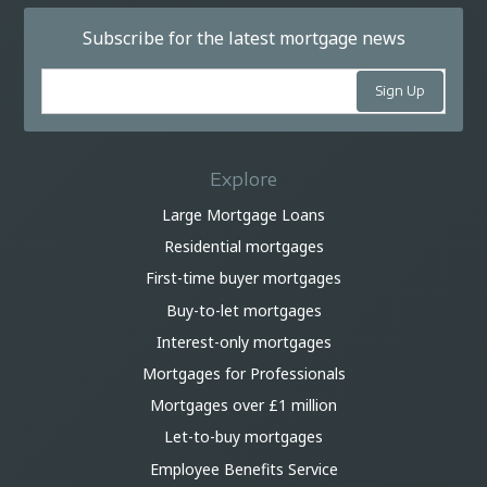
Subscribe for the latest mortgage news
Explore
Large Mortgage Loans
Residential mortgages
First-time buyer mortgages
Buy-to-let mortgages
Interest-only mortgages
Mortgages for Professionals
Mortgages over £1 million
Let-to-buy mortgages
Employee Benefits Service