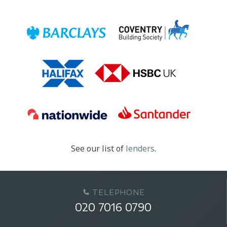
See our list of
lenders
.
TELEPHONE
020 7016 0790