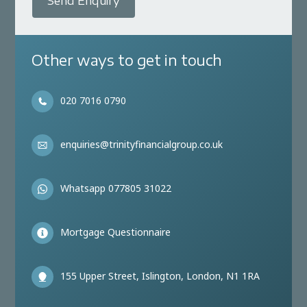
Send Enquiry
Other ways to get in touch
020 7016 0790
enquiries@trinityfinancialgroup.co.uk
Whatsapp 077805 31022
Mortgage Questionnaire
155 Upper Street, Islington, London, N1 1RA