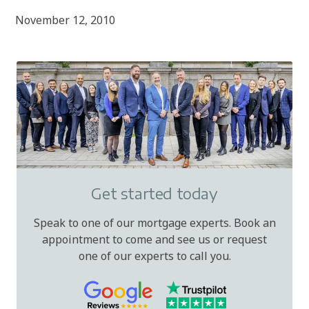
November 12, 2010
Get started today
Speak to one of our mortgage experts. Book an
appointment to come and see us or request
one of our experts to call you.