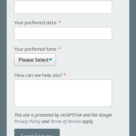
Your preferred date:
*
Your preferred time:
*
How can we help you?
*
This site is protected by reCAPTCHA and the Google
Privacy Policy
and
Terms of Service
apply.