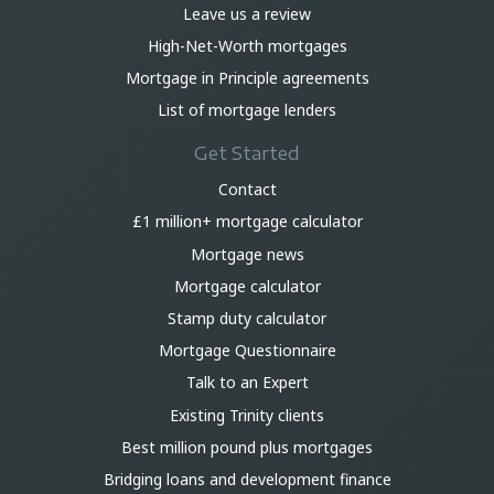
Leave us a review
High-Net-Worth mortgages
Mortgage in Principle agreements
List of mortgage lenders
Get Started
Contact
£1 million+ mortgage calculator
Mortgage news
Mortgage calculator
Stamp duty calculator
Mortgage Questionnaire
Talk to an Expert
Existing Trinity clients
Best million pound plus mortgages
Bridging loans and development finance