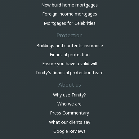
New build home mortgages
Foreign income mortgages
Mortgages for Celebrities
Protection
Buildings and contents insurance
Financial protection
Ensure you have a valid will
Trinity's financial protection team
About us
Why use Trinity?
Who we are
Press Commentary
What our clients say
Google Reviews