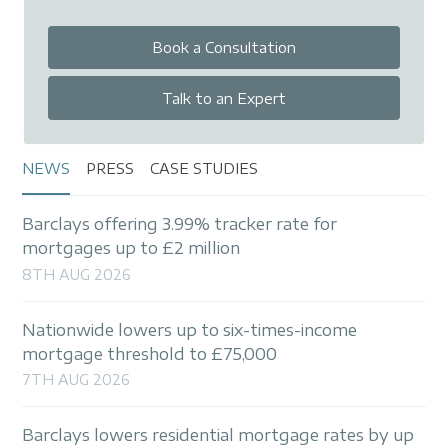
Book a Consultation
Talk to an Expert
NEWS
PRESS
CASE STUDIES
Barclays offering 3.99% tracker rate for
mortgages up to £2 million
8TH AUG 2026
Nationwide lowers up to six-times-income
mortgage threshold to £75,000
7TH AUG 2026
Barclays lowers residential mortgage rates by up