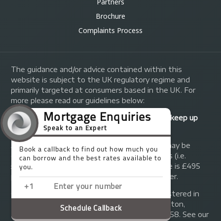
Partners
Brochure
Complaints Process
The guidance and/or advice contained within this
website is subject to the UK regulatory regime and
primarily targeted at consumers based in the UK. For
more please read our guidelines below:
Your home may be repossessed if you do not keep up
repayments on your mortgage.
A fee of up to 1% of the mortgage amount may be
charged depending on individual circumstances (i.e.
£1,000 on a £100,000 mortgage). A typical fee is £495
plus we will receive commission from the lender.
© Copyright 2014 - 2026
Trinity FG Ltd
. Registered in
England and Wales at 155 Upper Street, Islington,
London, N1 1RA. Registration number 07370858. See our