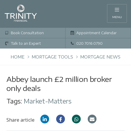
MENU
Book Consultation
Appointment Calendar
Talk to an Expert
020 7016 0790
HOME
MORTGAGE TOOLS
MORTGAGE NEWS
Abbey launch £2 million broker
only deals
Tags:
Market-Matters
Share article