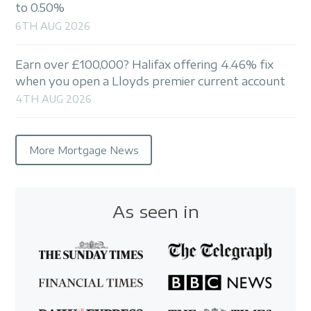
to 0.50%
6TH AUG 2026
Earn over £100,000? Halifax offering 4.46% fix
when you open a Lloyds premier current account
4TH AUG 2026
More Mortgage News
As seen in