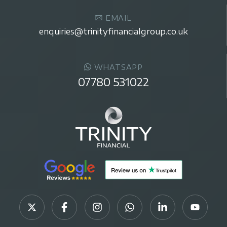
EMAIL
enquiries@trinityfinancialgroup.co.uk
WHATSAPP
07780 531022