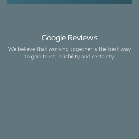
Google Reviews
We believe that working together is the best way
to gain trust, reliability and certainty.