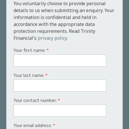
You voluntarily choose to provide personal
details to us when submitting an enquiry. Your
information is confidential and held in
accordance with the appropriate data
protection requirements. Read Trinity
Financial's
privacy policy
.
Your first name:
*
Your last name:
*
Your contact number:
*
Your email address:
*