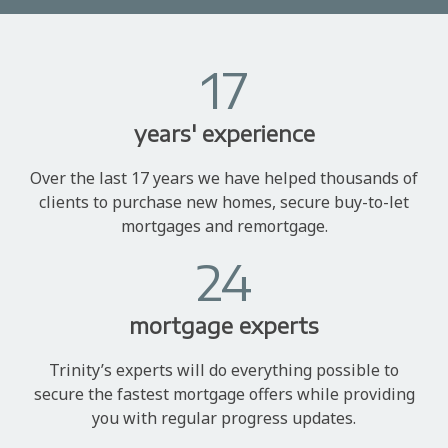
17
years' experience
Over the last 17 years we have helped thousands of
clients to purchase new homes, secure buy-to-let
mortgages and remortgage.
24
mortgage experts
Trinity’s experts will do everything possible to
secure the fastest mortgage offers while providing
you with regular progress updates.