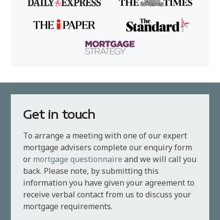
Get in touch
To arrange a meeting with one of our expert
mortgage advisers complete our enquiry form
or
mortgage questionnaire
and we will call you
back. Please note, by submitting this
information you have given your agreement to
receive verbal contact from us to discuss your
mortgage requirements.